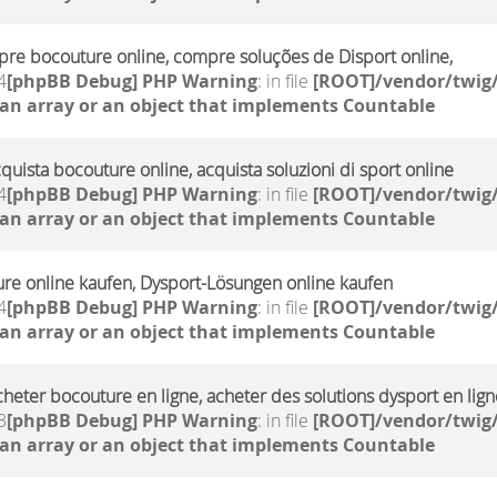
re bocouture online, compre soluções de Disport online,
4
[phpBB Debug] PHP Warning
: in file
[ROOT]/vendor/twig/
 an array or an object that implements Countable
cquista bocouture online, acquista soluzioni di sport online
4
[phpBB Debug] PHP Warning
: in file
[ROOT]/vendor/twig/
 an array or an object that implements Countable
ure online kaufen, Dysport-Lösungen online kaufen
4
[phpBB Debug] PHP Warning
: in file
[ROOT]/vendor/twig/
 an array or an object that implements Countable
cheter bocouture en ligne, acheter des solutions dysport en lign
3
[phpBB Debug] PHP Warning
: in file
[ROOT]/vendor/twig/
 an array or an object that implements Countable