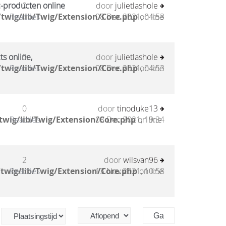
c-producten online
0
door
julietlashole
twig/lib/Twig/Extension/Core.php
Reacties
08 Dec 2021, 04:53
on line
ts online,
0
door
julietlashole
twig/lib/Twig/Extension/Core.php
Reacties
08 Dec 2021, 04:53
on line
0
door
tinoduke13
twig/lib/Twig/Extension/Core.php
Reacties
03 Dec 2021, 19:34
on line
2
door
wilsvan96
twig/lib/Twig/Extension/Core.php
Reacties
13 Nov 2021, 10:58
on line