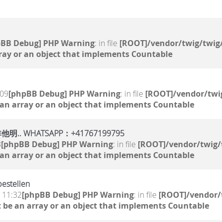
pBB Debug] PHP Warning
: in file
[ROOT]/vendor/twig/twig/
ray or an object that implements Countable
:09
[phpBB Debug] PHP Warning
: in file
[ROOT]/vendor/twig
 an array or an object that implements Countable
WHATSAPP：+41767199795
8
[phpBB Debug] PHP Warning
: in file
[ROOT]/vendor/twig/
 an array or an object that implements Countable
estellen
, 11:32
[phpBB Debug] PHP Warning
: in file
[ROOT]/vendor/
 be an array or an object that implements Countable