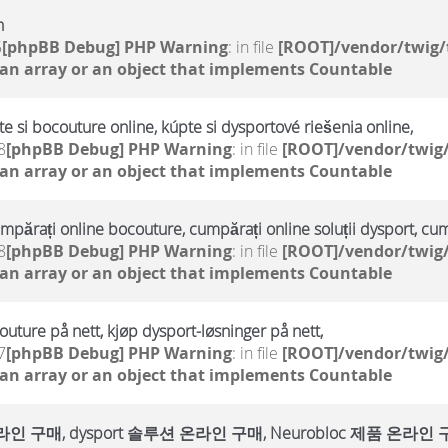
h
5
[phpBB Debug] PHP Warning
: in file
[ROOT]/vendor/twig/
 an array or an object that implements Countable
te si bocouture online, kúpte si dysportové riešenia online,
8
[phpBB Debug] PHP Warning
: in file
[ROOT]/vendor/twig/
 an array or an object that implements Countable
umpărați online bocouture, cumpărați online soluții dysport, cu
8
[phpBB Debug] PHP Warning
: in file
[ROOT]/vendor/twig/
 an array or an object that implements Countable
outure på nett, kjøp dysport-løsninger på nett,
7
[phpBB Debug] PHP Warning
: in file
[ROOT]/vendor/twig/
 an array or an object that implements Countable
매, dysport 솔루션 온라인 구매, Neurobloc 제품 온라인 구매