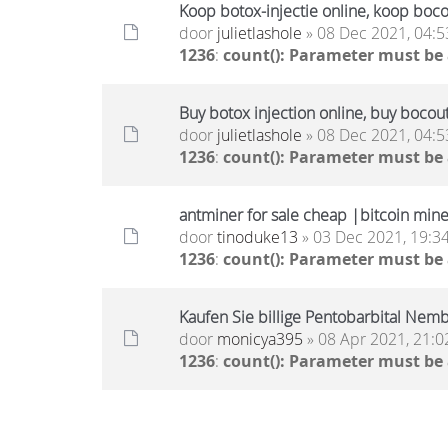
Koop botox-injectie online, koop boc
door
julietlashole
» 08 Dec 2021, 04:5
1236
:
count(): Parameter must be
Buy botox injection online, buy bocou
door
julietlashole
» 08 Dec 2021, 04:5
1236
:
count(): Parameter must be
antminer for sale cheap |bitcoin miner
door
tinoduke13
» 03 Dec 2021, 19:3
1236
:
count(): Parameter must be
Kaufen Sie billige Pentobarbital Nembu
door
monicya395
» 08 Apr 2021, 21:0
1236
:
count(): Parameter must be