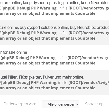
outure online, koop dysport-oplossingen online, koop Neuroblo
3
[phpBB Debug] PHP Warning
: in file
[ROOT]/vendor/twig/
 an array or an object that implements Countable
ture online, buy dysport solutions online, buy Neurobloc produc
3
[phpBB Debug] PHP Warning
: in file
[ROOT]/vendor/twig/
 an array or an object that implements Countable
 for sale online
4
[phpBB Debug] PHP Warning
: in file
[ROOT]/vendor/twig/
 an array or an object that implements Countable
tal Pillen, Flüssigkeiten, Pulver und mehr online.
2
[phpBB Debug] PHP Warning
: in file
[ROOT]/vendor/twig/
 an array or an object that implements Countable
Onderwerpen van:
Sorteer op