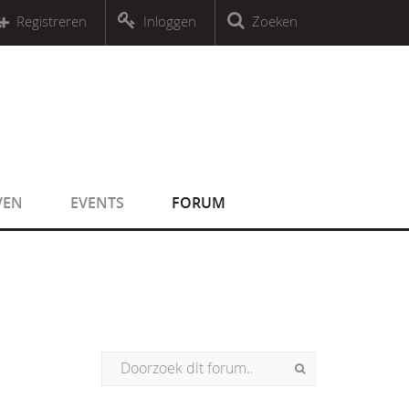
r an object that implements Countable
Registreren
Inloggen
Zoeken
r an object that implements Countable
VEN
EVENTS
FORUM