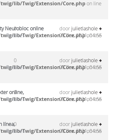
twig/lib/Twig/Extension/Core.php
on line
kty Neurobloc online
0
door
julietlashole
twig/lib/Twig/Extension/Core.php
Reacties
08 Dec 2021, 04:55
on line
0
door
julietlashole
twig/lib/Twig/Extension/Core.php
Reacties
08 Dec 2021, 04:55
on line
ter online,
0
door
julietlashole
twig/lib/Twig/Extension/Core.php
Reacties
08 Dec 2021, 04:55
on line
 línea,
0
door
julietlashole
twig/lib/Twig/Extension/Core.php
Reacties
08 Dec 2021, 04:55
on line