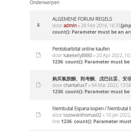
Onderwerpen
ALGEMENE FORUM REGELS
door
admin
» 28 Feb 2016, 16:35
[ph
count(): Parameter must be an ar
Pentobarbital online kaufen
door
katekelly8880
» 20 Apr 2022, 10
1236
:
count(): Parameter must be
购买氯胺酮、羟考酮、戊巴比妥、安非他明.. 
door
chantallux7
» 04 Mar 2022, 13:5
1236
:
count(): Parameter must be
Nembutal Espana kopen / Nembutal b
door
lozowskithomas02
» 10 Jan 2022
line
1236
:
count(): Parameter must