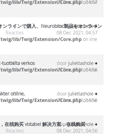
twig/lib/Twig/Extension/Core.php
Reacties
08 Dec 2021, 04:57
on line
ラインで購入、Neurobloc製品をオンライン
0
door
julietlashole
Reacties
08 Dec 2021, 04:57
twig/lib/Twig/Extension/Core.php
on line
-tuotteita verkos
0
door
julietlashole
twig/lib/Twig/Extension/Core.php
Reacties
08 Dec 2021, 04:56
on line
kter online,
0
door
julietlashole
twig/lib/Twig/Extension/Core.php
Reacties
08 Dec 2021, 04:56
on line
，在线购买 vistabel 解决方案，在线购买
0
door
julietlashole
Reacties
08 Dec 2021, 04:56