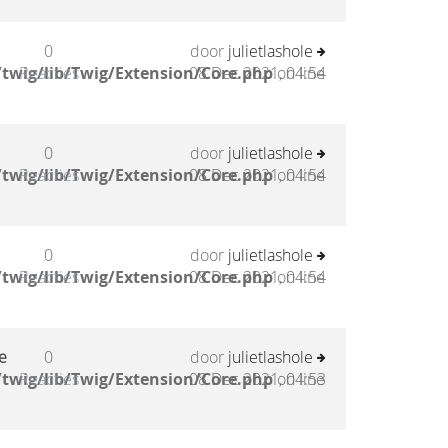
0
door
julietlashole
twig/lib/Twig/Extension/Core.php
Reacties
08 Dec 2021, 04:54
on line
0
door
julietlashole
twig/lib/Twig/Extension/Core.php
Reacties
08 Dec 2021, 04:54
on line
0
door
julietlashole
twig/lib/Twig/Extension/Core.php
Reacties
08 Dec 2021, 04:54
on line
e
0
door
julietlashole
twig/lib/Twig/Extension/Core.php
Reacties
08 Dec 2021, 04:53
on line