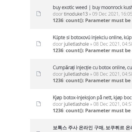
buy exotic weed | buy moonrock kus
door
tinoduke13
» 09 Dec 2021, 16:0
1236
:
count(): Parameter must be
Kúpte si botoxovú injekciu online, kúp
door
julietlashole
» 08 Dec 2021, 04:5
1236
:
count(): Parameter must be
Cumpărați injecție cu botox online, c
door
julietlashole
» 08 Dec 2021, 04:5
1236
:
count(): Parameter must be
Kjøp botox-injeksjon på nett, kjøp boc
door
julietlashole
» 08 Dec 2021, 04:5
1236
:
count(): Parameter must be
보톡스 주사 온라인 구매, 보쿠튀르 온라인 구