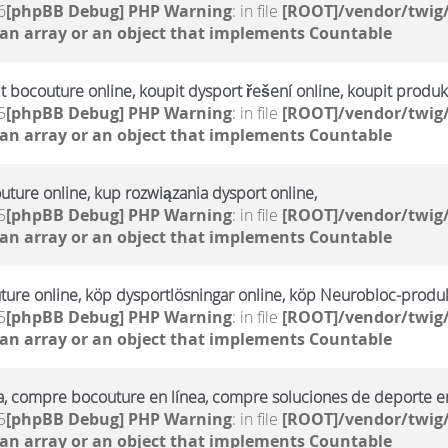
6
[phpBB Debug] PHP Warning
: in file
[ROOT]/vendor/twig/
 an array or an object that implements Countable
it bocouture online, koupit dysport řešení online, koupit produ
5
[phpBB Debug] PHP Warning
: in file
[ROOT]/vendor/twig/
 an array or an object that implements Countable
uture online, kup rozwiązania dysport online,
5
[phpBB Debug] PHP Warning
: in file
[ROOT]/vendor/twig/
 an array or an object that implements Countable
ture online, köp dysportlösningar online, köp Neurobloc-produk
5
[phpBB Debug] PHP Warning
: in file
[ROOT]/vendor/twig/
 an array or an object that implements Countable
a, compre bocouture en línea, compre soluciones de deporte en
5
[phpBB Debug] PHP Warning
: in file
[ROOT]/vendor/twig/
 an array or an object that implements Countable