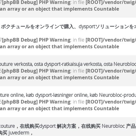
7
[phpBB Debug] PHP Warning
: in file
[ROOT]/vendor/twig/
 an array or an object that implements Countable
クチュールをオンラインで購入、dysportソリューションをオン
7
[phpBB Debug] PHP Warning
: in file
[ROOT]/vendor/twig/
 an array or an object that implements Countable
outure verkosta, osta dysport-ratkaisuja verkosta, osta Neurobloc
6
[phpBB Debug] PHP Warning
: in file
[ROOT]/vendor/twig/
 an array or an object that implements Countable
ture online, køb dysport-løsninger online, køb Neurobloc-produ
6
[phpBB Debug] PHP Warning
: in file
[ROOT]/vendor/twig/
 an array or an object that implements Countable
ure，在线购买dysport 解决方案，在线购买 Neurobloc 产品
 juvederm，