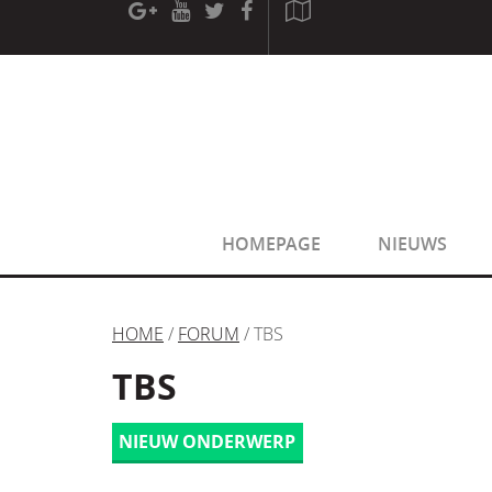
[phpBB Debug] PHP Warning
: in file
[ROOT]/phpbb/sessio
[phpBB Debug] PHP Warning
: in file
[ROOT]/phpbb/sessio
HOMEPAGE
NIEUWS
HOME
/
FORUM
/ TBS
TBS
NIEUW ONDERWERP