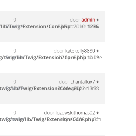
0
door
admin
lib/Twig/Extension/Core.php
Reacties
28 Feb 2016, 16:35
on line
1236
:
0
door
katekelly8880
/twig/lib/Twig/Extension/Core.php
Reacties
20 Apr 2022, 10:09
on line
0
door
chantallux7
twig/lib/Twig/Extension/Core.php
Reacties
04 Mar 2022, 13:58
on line
0
door
lozowskithomas02
twig/twig/lib/Twig/Extension/Core.php
Reacties
10 Jan 2022, 11:32
on