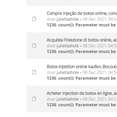
Compre injeção de botox online, comp
door
julietlashole
» 08 Dec 2021, 04:5
1236
:
count(): Parameter must be
Acquista l'iniezione di botox online, a
door
julietlashole
» 08 Dec 2021, 04:5
1236
:
count(): Parameter must be
Botox-Injektion online kaufen, Bocout
door
julietlashole
» 08 Dec 2021, 04:5
1236
:
count(): Parameter must be
Acheter injection de botox en ligne, a
door
julietlashole
» 08 Dec 2021, 04:5
1236
:
count(): Parameter must be