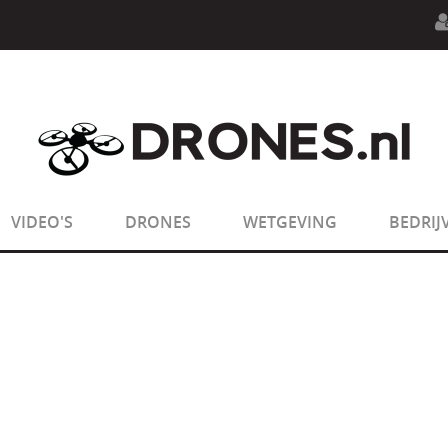
n.php
on line
594
:
sizeof(): Parameter must be an array o
n.php
on line
650
:
sizeof(): Parameter must be an array o
VIDEO'S
DRONES
WETGEVING
BEDRIJ