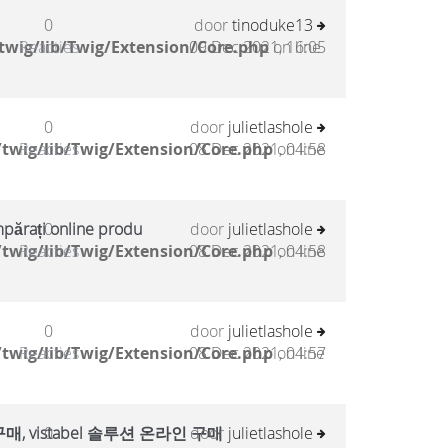
0
door
tinoduke13
twig/lib/Twig/Extension/Core.php
Reacties
09 Dec 2021, 16:05
on line
0
door
julietlashole
twig/lib/Twig/Extension/Core.php
Reacties
08 Dec 2021, 04:58
on line
mpărați online produ
0
door
julietlashole
twig/lib/Twig/Extension/Core.php
Reacties
08 Dec 2021, 04:58
on line
0
door
julietlashole
twig/lib/Twig/Extension/Core.php
Reacties
08 Dec 2021, 04:57
on line
, vistabel 솔루션 온라인 구매
0
door
julietlashole