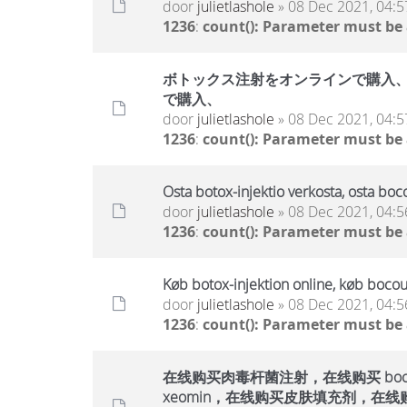
door
julietlashole
» 08 Dec 2021, 04:5
1236
:
count(): Parameter must be
ボトックス注射をオンラインで購入、ボ
で購入、
door
julietlashole
» 08 Dec 2021, 04:5
1236
:
count(): Parameter must be
Osta botox-injektio verkosta, osta boc
door
julietlashole
» 08 Dec 2021, 04:5
1236
:
count(): Parameter must be
Køb botox-injektion online, køb bocou
door
julietlashole
» 08 Dec 2021, 04:5
1236
:
count(): Parameter must be
在线购买肉毒杆菌注射，在线购买 bocout
xeomin，在线购买皮肤填充剂，在线购买