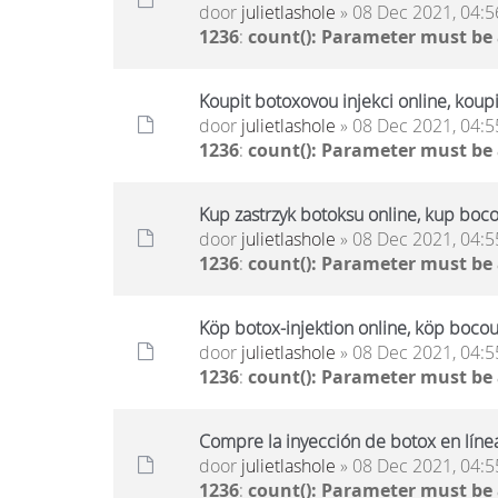
door
julietlashole
» 08 Dec 2021, 04:5
1236
:
count(): Parameter must be
Koupit botoxovou injekci online, koup
door
julietlashole
» 08 Dec 2021, 04:5
1236
:
count(): Parameter must be
Kup zastrzyk botoksu online, kup boco
door
julietlashole
» 08 Dec 2021, 04:5
1236
:
count(): Parameter must be
Köp botox-injektion online, köp bocou
door
julietlashole
» 08 Dec 2021, 04:5
1236
:
count(): Parameter must be
Compre la inyección de botox en líne
door
julietlashole
» 08 Dec 2021, 04:5
1236
:
count(): Parameter must be