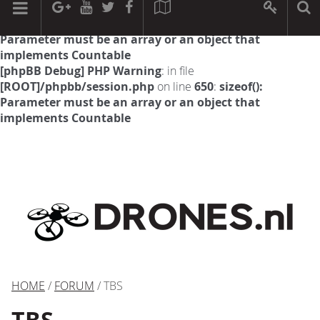
[phpBB Debug] PHP Warning
: in file
[ROOT]/phpbb/session.php
on line
594
:
sizeof():
Parameter must be an array or an object that
implements Countable
[phpBB Debug] PHP Warning
: in file
[ROOT]/phpbb/session.php
on line
650
:
sizeof():
Parameter must be an array or an object that
implements Countable
HOME
/
FORUM
/ TBS