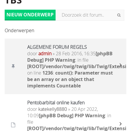
TBS
NIEUW ONDERWERP
Onderwerpen
ALGEMENE FORUM REGELS
door
admin
» 28 Feb 2016, 16:35
[phpBB
Debug] PHP Warning
: in file
[ROOT]/vendor/twig/twig/lib/Twig/Extensio
on line
1236
:
count(): Parameter must
be an array or an object that
implements Countable
Pentobarbital online kaufen
door
katekelly8880
» 20 Apr 2022,
10:09
[phpBB Debug] PHP Warning
: in
file
[ROOT]/vendor/twig/twig/lib/Twig/Extensio