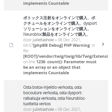
implements Countable
ボトックス注射をオンラインで購入、ボ
クチュールをオンラインで購入、dysport
ソリューションをオンラインで購入、
Neurobloc製品をオンラインで購入、
door
julietlashole
» 08 Dec 2021,
04:57
[phpBB Debug] PHP Warning
: in
file
[ROOT]/vendor/twig/twig/lib/Twig/Extensio
on line
1236
:
count(): Parameter must
be an array or an object that
implements Countable
Osta botox-injektio verkosta, osta
bocouture verkosta, osta dysport-
ratkaisuja verkosta, osta Neurobloc-
tuotteita verkos
door
julietlashole
» 08 Dec 2021,