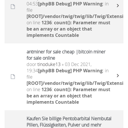
04:53
[phpBB Debug] PHP Warning
: in
file
[ROOT]/vendor/twig/twig/lib/Twig/Extensio
on line
1236
:
count(): Parameter must
be an array or an object that
implements Countable
antminer for sale cheap |bitcoin miner
for sale online
door
tinoduke13
» 03 Dec 2021,
19:34
[phpBB Debug] PHP Warning
: in
file
[ROOT]/vendor/twig/twig/lib/Twig/Extensio
on line
1236
:
count(): Parameter must
be an array or an object that
implements Countable
Kaufen Sie billige Pentobarbital Nembutal
Pillen, Flüssigkeiten, Pulver und mehr