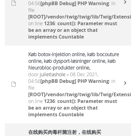
04:56
[phpBB Debug] PHP Warning
: in
file
[ROOT]/vendor/twig/twig/lib/Twig/Extensio
on line
1236
:
count(): Parameter must
be an array or an object that
implements Countable
Køb botox-injektion online, køb bocouture
online, køb dysport-løsninger online, køb
Neurobloc-produkter online,
door
julietlashole
» 08 Dec 2021,
04:56
[phpBB Debug] PHP Warning
: in
file
[ROOT]/vendor/twig/twig/lib/Twig/Extensio
on line
1236
:
count(): Parameter must
be an array or an object that
implements Countable
在线购买肉毒杆菌注射，在线购买