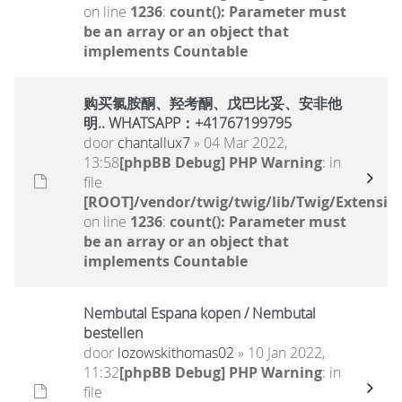
on line
1236
:
count(): Parameter must
be an array or an object that
implements Countable
购买氯胺酮、羟考酮、戊巴比妥、安非他
明.. WHATSAPP：+41767199795
door
chantallux7
» 04 Mar 2022,
13:58
[phpBB Debug] PHP Warning
: in
file
[ROOT]/vendor/twig/twig/lib/Twig/Extensio
on line
1236
:
count(): Parameter must
be an array or an object that
implements Countable
Nembutal Espana kopen / Nembutal
bestellen
door
lozowskithomas02
» 10 Jan 2022,
11:32
[phpBB Debug] PHP Warning
: in
file