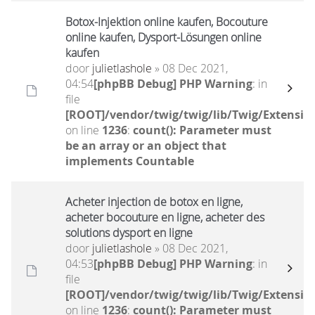
Botox-Injektion online kaufen, Bocouture
online kaufen, Dysport-Lösungen online
kaufen
door
julietlashole
» 08 Dec 2021,
04:54
[phpBB Debug] PHP Warning
: in
file
[ROOT]/vendor/twig/twig/lib/Twig/Extensio
on line
1236
:
count(): Parameter must
be an array or an object that
implements Countable
Acheter injection de botox en ligne,
acheter bocouture en ligne, acheter des
solutions dysport en ligne
door
julietlashole
» 08 Dec 2021,
04:53
[phpBB Debug] PHP Warning
: in
file
[ROOT]/vendor/twig/twig/lib/Twig/Extensio
on line
1236
:
count(): Parameter must