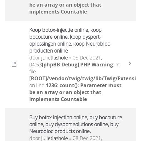
be an array or an object that
implements Countable
Koop botox-injectie online, koop
bocouture online, koop dysport-
oplossingen online, koop Neurobloc-
producten online
door
julietlashole
» 08 Dec 2021,
04:53
[phpBB Debug] PHP Warning
: in
file
[ROOT]/vendor/twig/twig/lib/Twig/Extensio
on line
1236
:
count(): Parameter must
be an array or an object that
implements Countable
Buy botox injection online, buy bocouture
online, buy dysport solutions online, buy
Neurobloc products online,
door
julietlashole
» 08 Dec 2021,