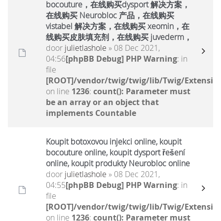
bocouture，在线购买dysport 解决方案，
在线购买 Neurobloc 产品，在线购买
vistabel 解决方案，在线购买 xeomin，在
线购买皮肤填充剂，在线购买 juvederm，
door
julietlashole
» 08 Dec 2021,
04:56
[phpBB Debug] PHP Warning
: in
file
[ROOT]/vendor/twig/twig/lib/Twig/Extensio
on line
1236
:
count(): Parameter must
be an array or an object that
implements Countable
Koupit botoxovou injekci online, koupit
bocouture online, koupit dysport řešení
online, koupit produkty Neurobloc online
door
julietlashole
» 08 Dec 2021,
04:55
[phpBB Debug] PHP Warning
: in
file
[ROOT]/vendor/twig/twig/lib/Twig/Extensio
on line
1236
:
count(): Parameter must