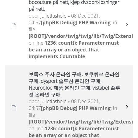
bocouture på nett, kjøp dysport-løsninger
på nett,
door
julietlashole
» 08 Dec 2021,
04:57
[phpBB Debug] PHP Warning
: in
file
[ROOT]/vendor/twig/twig/lib/Twig/Extensio
on line
1236
:
count(): Parameter must
be an array or an object that
implements Countable
보톡스 주사 온라인 구매, 보쿠튀르 온라인
구매, dysport 솔루션 온라인 구매,
Neurobloc 제품 온라인 구매, vistabel 솔루
션 온라인 구매
door
julietlashole
» 08 Dec 2021,
04:57
[phpBB Debug] PHP Warning
: in
file
[ROOT]/vendor/twig/twig/lib/Twig/Extensio
on line
1236
:
count(): Parameter must
be an array or an object that