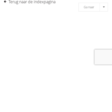
Terug naar de indexpagina
Ga naar
[message]
© COPYRIGHT 2019 DRONES.NL -
DISCLAIMER
-
CONTACT