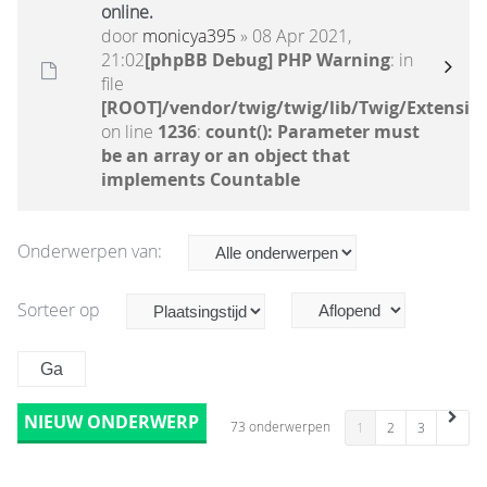
online.
door
monicya395
» 08 Apr 2021,
21:02
[phpBB Debug] PHP Warning
: in
file
[ROOT]/vendor/twig/twig/lib/Twig/Extensio
on line
1236
:
count(): Parameter must
be an array or an object that
implements Countable
Onderwerpen van:
Sorteer op
NIEUW ONDERWERP
73 onderwerpen
1
2
3