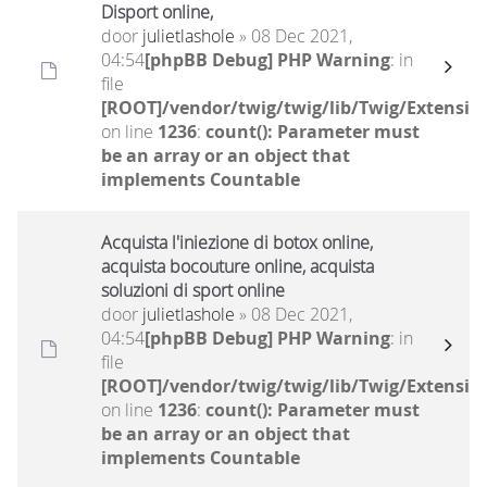
Disport online,
door
julietlashole
» 08 Dec 2021,
04:54
[phpBB Debug] PHP Warning
: in
file
[ROOT]/vendor/twig/twig/lib/Twig/Extensio
on line
1236
:
count(): Parameter must
be an array or an object that
implements Countable
Acquista l'iniezione di botox online,
acquista bocouture online, acquista
soluzioni di sport online
door
julietlashole
» 08 Dec 2021,
04:54
[phpBB Debug] PHP Warning
: in
file
[ROOT]/vendor/twig/twig/lib/Twig/Extensio
on line
1236
:
count(): Parameter must
be an array or an object that
implements Countable