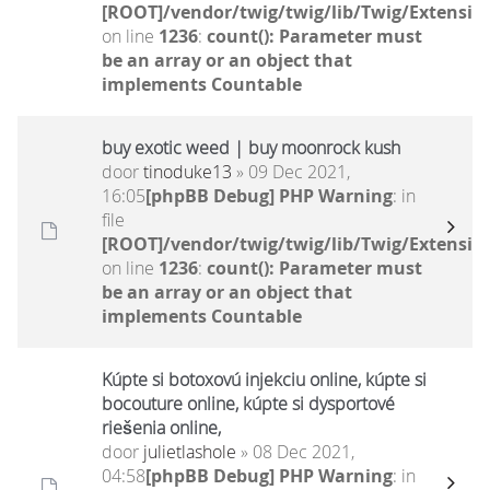
[ROOT]/vendor/twig/twig/lib/Twig/Extensio
on line
1236
:
count(): Parameter must
be an array or an object that
implements Countable
buy exotic weed | buy moonrock kush
door
tinoduke13
» 09 Dec 2021,
16:05
[phpBB Debug] PHP Warning
: in
file
[ROOT]/vendor/twig/twig/lib/Twig/Extensio
on line
1236
:
count(): Parameter must
be an array or an object that
implements Countable
Kúpte si botoxovú injekciu online, kúpte si
bocouture online, kúpte si dysportové
riešenia online,
door
julietlashole
» 08 Dec 2021,
04:58
[phpBB Debug] PHP Warning
: in