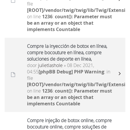
file
[ROOT]/vendor/twig/twig/lib/Twig/Extensio
on line
1236
:
count(): Parameter must
be an array or an object that
implements Countable
Compre la inyección de botox en línea,
compre bocouture en línea, compre
soluciones de deporte en línea,
door
julietlashole
» 08 Dec 2021,
04:55
[phpBB Debug] PHP Warning
: in
file
[ROOT]/vendor/twig/twig/lib/Twig/Extensio
on line
1236
:
count(): Parameter must
be an array or an object that
implements Countable
Compre injeção de botox online, compre
bocouture online, compre soluções de