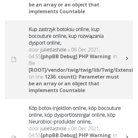
be an array or an object that
implements Countable
Kup zastrzyk botoksu online, kup
bocouture online, kup rozwiązania
dysport online,
door
julietlashole
» 08 Dec 2021,
04:55
[phpBB Debug] PHP Warning
: in
file
[ROOT]/vendor/twig/twig/lib/Twig/Extensio
on line
1236
:
count(): Parameter must
be an array or an object that
implements Countable
Köp botox-injektion online, köp bocouture
online, köp dysportlösningar online, köp
Neurobloc-produkter online,
door
julietlashole
» 08 Dec 2021,
04:55
[phpBB Debug] PHP Warning
: in