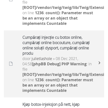
file
[ROOT]/vendor/twig/twig/lib/Twig/Extensio
on line
1236
:
count(): Parameter must
be an array or an object that
implements Countable
Cumpărați injecție cu botox online,
cumpărați online bocouture, cumpărați
online soluții dysport, cumpărați online
produ
door
julietlashole
» 08 Dec 2021,
04:58
[phpBB Debug] PHP Warning
: in
file
[ROOT]/vendor/twig/twig/lib/Twig/Extensio
on line
1236
:
count(): Parameter must
be an array or an object that
implements Countable
Kjøp botox-injeksjon på nett, kjøp