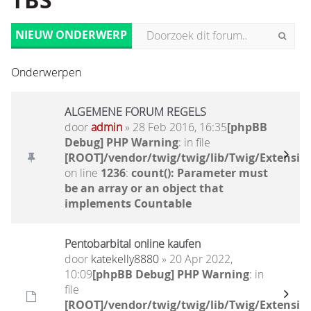
TBS
NIEUW ONDERWERP
Onderwerpen
ALGEMENE FORUM REGELS
door
admin
» 28 Feb 2016, 16:35
[phpBB
Debug] PHP Warning
: in file
[ROOT]/vendor/twig/twig/lib/Twig/Extensio
on line
1236
:
count(): Parameter must
be an array or an object that
implements Countable
Pentobarbital online kaufen
door
katekelly8880
» 20 Apr 2022,
10:09
[phpBB Debug] PHP Warning
: in
file
[ROOT]/vendor/twig/twig/lib/Twig/Extensio