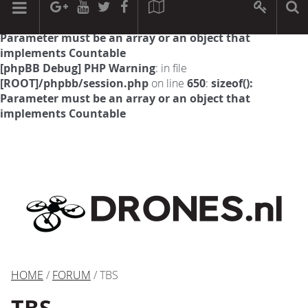
[phpBB Debug] PHP Warning
: in file
[ROOT]/phpbb/session.php
on line
594
:
sizeof():
Parameter must be an array or an object that
implements Countable
[phpBB Debug] PHP Warning
: in file
[ROOT]/phpbb/session.php
on line
650
:
sizeof():
Parameter must be an array or an object that
implements Countable
HOME
/
FORUM
/ TBS