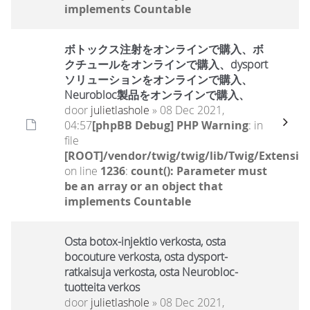
implements Countable
ボトックス注射をオンラインで購入、ボ
クチュールをオンラインで購入、dysport
ソリューションをオンラインで購入、
Neurobloc製品をオンラインで購入、
door
julietlashole
» 08 Dec 2021,
04:57
[phpBB Debug] PHP Warning
: in
file
[ROOT]/vendor/twig/twig/lib/Twig/Extensio
on line
1236
:
count(): Parameter must
be an array or an object that
implements Countable
Osta botox-injektio verkosta, osta
bocouture verkosta, osta dysport-
ratkaisuja verkosta, osta Neurobloc-
tuotteita verkos
door
julietlashole
» 08 Dec 2021,