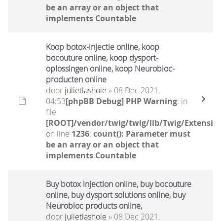
be an array or an object that
implements Countable
Koop botox-injectie online, koop
bocouture online, koop dysport-
oplossingen online, koop Neurobloc-
producten online
door
julietlashole
» 08 Dec 2021,
04:53
[phpBB Debug] PHP Warning
: in
file
[ROOT]/vendor/twig/twig/lib/Twig/Extensio
on line
1236
:
count(): Parameter must
be an array or an object that
implements Countable
Buy botox injection online, buy bocouture
online, buy dysport solutions online, buy
Neurobloc products online,
door
julietlashole
» 08 Dec 2021,