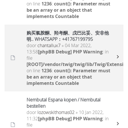
on line
1236
:
count(): Parameter must
be an array or an object that
implements Countable
购买氯胺酮、羟考酮、戊巴比妥、安非他
明.. WHATSAPP：+41767199795
door
chantallux7
» 04 Mar 2022,
13:58
[phpBB Debug] PHP Warning
: in
file
[ROOT]/vendor/twig/twig/lib/Twig/Extensio
on line
1236
:
count(): Parameter must
be an array or an object that
implements Countable
Nembutal Espana kopen / Nembutal
bestellen
door
lozowskithomas02
» 10 Jan 2022,
11:32
[phpBB Debug] PHP Warning
: in
file