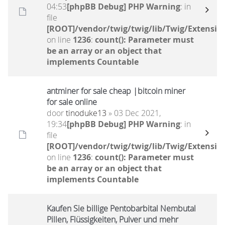
04:53
[phpBB Debug] PHP Warning
: in
file
[ROOT]/vendor/twig/twig/lib/Twig/Extensio
on line
1236
:
count(): Parameter must
be an array or an object that
implements Countable
antminer for sale cheap |bitcoin miner
for sale online
door
tinoduke13
» 03 Dec 2021,
19:34
[phpBB Debug] PHP Warning
: in
file
[ROOT]/vendor/twig/twig/lib/Twig/Extensio
on line
1236
:
count(): Parameter must
be an array or an object that
implements Countable
Kaufen Sie billige Pentobarbital Nembutal
Pillen, Flüssigkeiten, Pulver und mehr