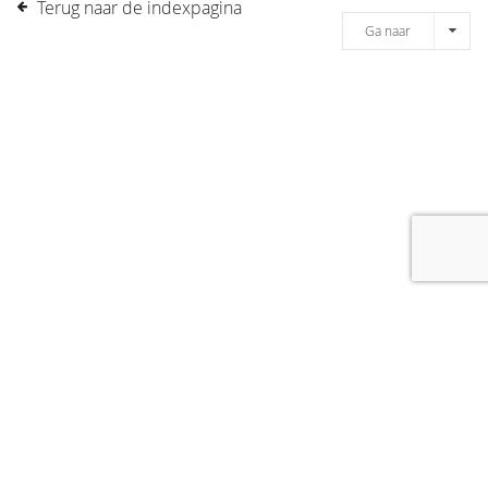
Terug naar de indexpagina
Ga naar
[message]
© COPYRIGHT 2019 DRONES.NL -
DISCLAIMER
-
CONTACT