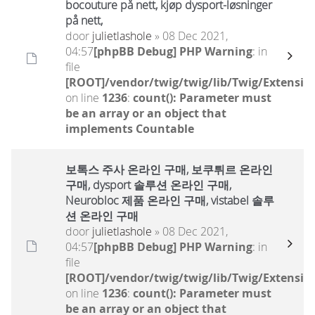
bocouture på nett, kjøp dysport-løsninger
på nett,
door
julietlashole
» 08 Dec 2021,
04:57
[phpBB Debug] PHP Warning
: in
file
[ROOT]/vendor/twig/twig/lib/Twig/Extensio
on line
1236
:
count(): Parameter must
be an array or an object that
implements Countable
보톡스 주사 온라인 구매, 보쿠튀르 온라인
구매, dysport 솔루션 온라인 구매,
Neurobloc 제품 온라인 구매, vistabel 솔루
션 온라인 구매
door
julietlashole
» 08 Dec 2021,
04:57
[phpBB Debug] PHP Warning
: in
file
[ROOT]/vendor/twig/twig/lib/Twig/Extensio
on line
1236
:
count(): Parameter must
be an array or an object that