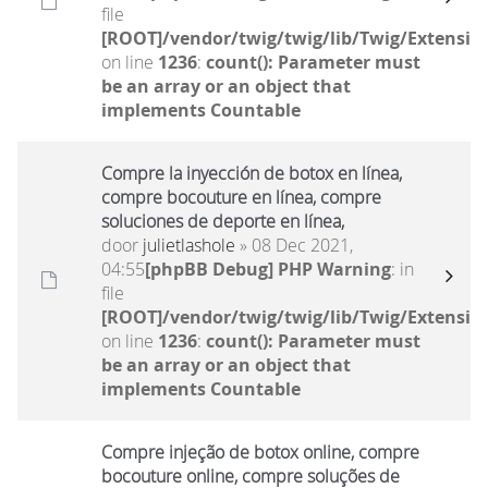
file
[ROOT]/vendor/twig/twig/lib/Twig/Extensio
on line
1236
:
count(): Parameter must
be an array or an object that
implements Countable
Compre la inyección de botox en línea,
compre bocouture en línea, compre
soluciones de deporte en línea,
door
julietlashole
» 08 Dec 2021,
04:55
[phpBB Debug] PHP Warning
: in
file
[ROOT]/vendor/twig/twig/lib/Twig/Extensio
on line
1236
:
count(): Parameter must
be an array or an object that
implements Countable
Compre injeção de botox online, compre
bocouture online, compre soluções de