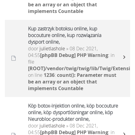
be an array or an object that
implements Countable
Kup zastrzyk botoksu online, kup
bocouture online, kup rozwiązania
dysport online,
door
julietlashole
» 08 Dec 2021,
04:55
[phpBB Debug] PHP Warning
: in
file
[ROOT]/vendor/twig/twig/lib/Twig/Extensio
on line
1236
:
count(): Parameter must
be an array or an object that
implements Countable
Köp botox-injektion online, köp bocouture
online, köp dysportlösningar online, köp
Neurobloc-produkter online,
door
julietlashole
» 08 Dec 2021,
04:55
[phpBB Debug] PHP Warning
: in