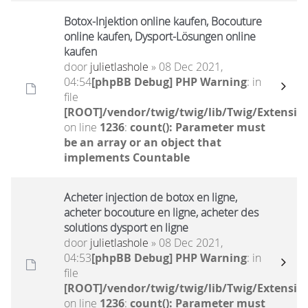
Botox-Injektion online kaufen, Bocouture
online kaufen, Dysport-Lösungen online
kaufen
door
julietlashole
» 08 Dec 2021,
04:54
[phpBB Debug] PHP Warning
: in
file
[ROOT]/vendor/twig/twig/lib/Twig/Extensio
on line
1236
:
count(): Parameter must
be an array or an object that
implements Countable
Acheter injection de botox en ligne,
acheter bocouture en ligne, acheter des
solutions dysport en ligne
door
julietlashole
» 08 Dec 2021,
04:53
[phpBB Debug] PHP Warning
: in
file
[ROOT]/vendor/twig/twig/lib/Twig/Extensio
on line
1236
:
count(): Parameter must