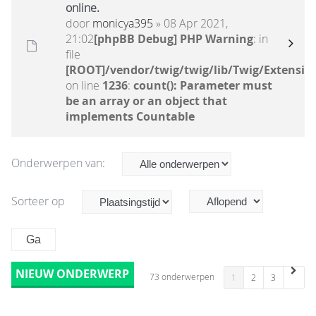
online.
door
monicya395
» 08 Apr 2021,
21:02
[phpBB Debug] PHP Warning
: in
file
[ROOT]/vendor/twig/twig/lib/Twig/Extensio
on line
1236
:
count(): Parameter must
be an array or an object that
implements Countable
Onderwerpen van:
Sorteer op
NIEUW ONDERWERP
73 onderwerpen
1
2
3