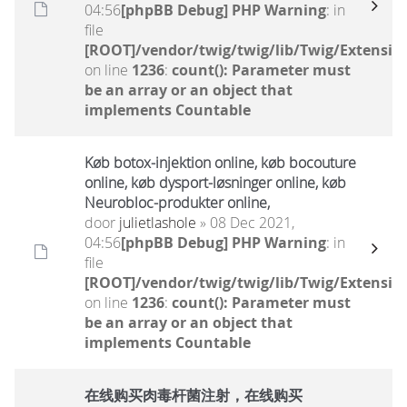
04:56
[phpBB Debug] PHP Warning
: in
file
[ROOT]/vendor/twig/twig/lib/Twig/Extensio
on line
1236
:
count(): Parameter must
be an array or an object that
implements Countable
Køb botox-injektion online, køb bocouture
online, køb dysport-løsninger online, køb
Neurobloc-produkter online,
door
julietlashole
» 08 Dec 2021,
04:56
[phpBB Debug] PHP Warning
: in
file
[ROOT]/vendor/twig/twig/lib/Twig/Extensio
on line
1236
:
count(): Parameter must
be an array or an object that
implements Countable
在线购买肉毒杆菌注射，在线购买