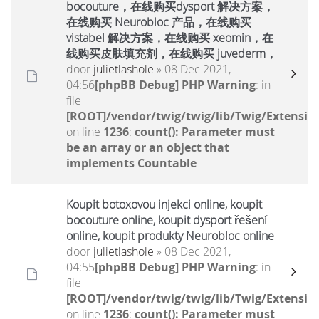
bocouture，在线购买dysport 解决方案，
在线购买 Neurobloc 产品，在线购买
vistabel 解决方案，在线购买 xeomin，在
线购买皮肤填充剂，在线购买 juvederm，
door
julietlashole
» 08 Dec 2021,
04:56
[phpBB Debug] PHP Warning
: in
file
[ROOT]/vendor/twig/twig/lib/Twig/Extensio
on line
1236
:
count(): Parameter must
be an array or an object that
implements Countable
Koupit botoxovou injekci online, koupit
bocouture online, koupit dysport řešení
online, koupit produkty Neurobloc online
door
julietlashole
» 08 Dec 2021,
04:55
[phpBB Debug] PHP Warning
: in
file
[ROOT]/vendor/twig/twig/lib/Twig/Extensio
on line
1236
:
count(): Parameter must