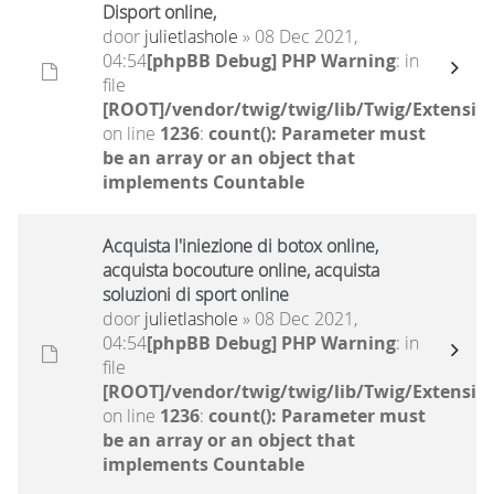
Disport online,
door
julietlashole
» 08 Dec 2021,
04:54
[phpBB Debug] PHP Warning
: in
file
[ROOT]/vendor/twig/twig/lib/Twig/Extensio
on line
1236
:
count(): Parameter must
be an array or an object that
implements Countable
Acquista l'iniezione di botox online,
acquista bocouture online, acquista
soluzioni di sport online
door
julietlashole
» 08 Dec 2021,
04:54
[phpBB Debug] PHP Warning
: in
file
[ROOT]/vendor/twig/twig/lib/Twig/Extensio
on line
1236
:
count(): Parameter must
be an array or an object that
implements Countable