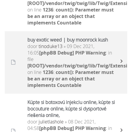
[ROOT]/vendor/twig/twig/lib/Twig/Extensio
on line
1236
:
count(): Parameter must
be an array or an object that
implements Countable
buy exotic weed | buy moonrock kush
door
tinoduke13
» 09 Dec 2021,
16:05
[phpBB Debug] PHP Warning
: in
file
[ROOT]/vendor/twig/twig/lib/Twig/Extensio
on line
1236
:
count(): Parameter must
be an array or an object that
implements Countable
Kúpte si botoxovú injekciu online, kúpte si
bocouture online, kúpte si dysportové
riešenia online,
door
julietlashole
» 08 Dec 2021,
04:58
[phpBB Debug] PHP Warning
: in