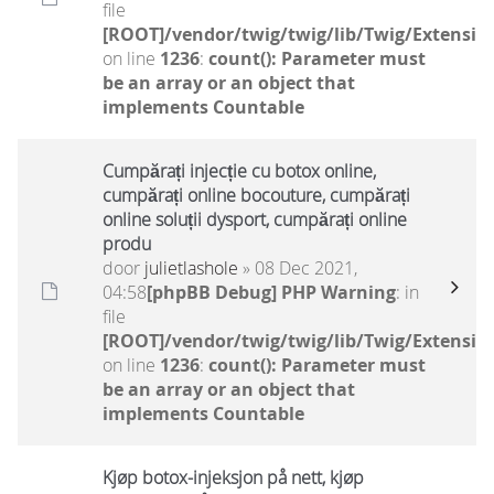
file
[ROOT]/vendor/twig/twig/lib/Twig/Extensio
on line
1236
:
count(): Parameter must
be an array or an object that
implements Countable
Cumpărați injecție cu botox online,
cumpărați online bocouture, cumpărați
online soluții dysport, cumpărați online
produ
door
julietlashole
» 08 Dec 2021,
04:58
[phpBB Debug] PHP Warning
: in
file
[ROOT]/vendor/twig/twig/lib/Twig/Extensio
on line
1236
:
count(): Parameter must
be an array or an object that
implements Countable
Kjøp botox-injeksjon på nett, kjøp