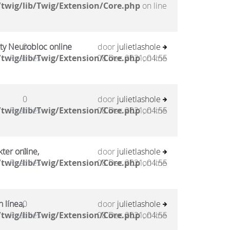
twig/lib/Twig/Extension/Core.php
on line
kty Neurobloc online
0
door
julietlashole
twig/lib/Twig/Extension/Core.php
Reacties
08 Dec 2021, 04:55
on line
0
door
julietlashole
twig/lib/Twig/Extension/Core.php
Reacties
08 Dec 2021, 04:55
on line
ter online,
0
door
julietlashole
twig/lib/Twig/Extension/Core.php
Reacties
08 Dec 2021, 04:55
on line
 línea,
0
door
julietlashole
twig/lib/Twig/Extension/Core.php
Reacties
08 Dec 2021, 04:55
on line