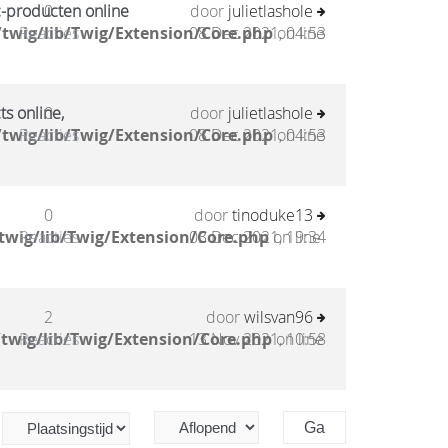
c-producten online
0
door
julietlashole
twig/lib/Twig/Extension/Core.php
Reacties
08 Dec 2021, 04:53
on line
ts online,
0
door
julietlashole
twig/lib/Twig/Extension/Core.php
Reacties
08 Dec 2021, 04:53
on line
0
door
tinoduke13
twig/lib/Twig/Extension/Core.php
Reacties
03 Dec 2021, 19:34
on line
2
door
wilsvan96
twig/lib/Twig/Extension/Core.php
Reacties
13 Nov 2021, 10:58
on line