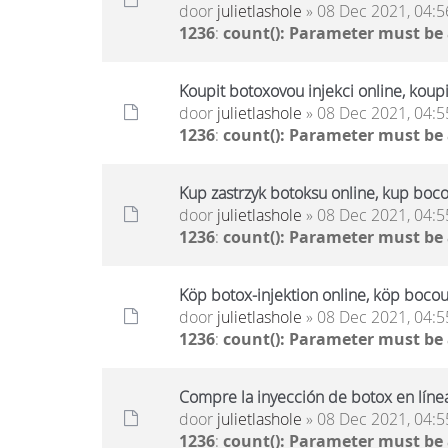
door
julietlashole
» 08 Dec 2021, 04:5
1236
:
count(): Parameter must be
Koupit botoxovou injekci online, koup
door
julietlashole
» 08 Dec 2021, 04:5
1236
:
count(): Parameter must be
Kup zastrzyk botoksu online, kup boco
door
julietlashole
» 08 Dec 2021, 04:5
1236
:
count(): Parameter must be
Köp botox-injektion online, köp bocou
door
julietlashole
» 08 Dec 2021, 04:5
1236
:
count(): Parameter must be
Compre la inyección de botox en líne
door
julietlashole
» 08 Dec 2021, 04:5
1236
:
count(): Parameter must be