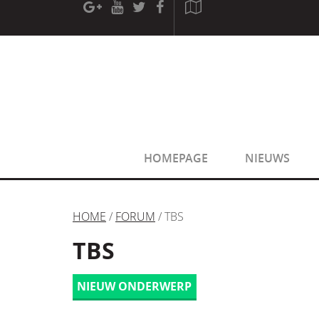
[phpBB Debug] PHP Warning
: in file
[ROOT]/phpbb/sessio
[phpBB Debug] PHP Warning
: in file
[ROOT]/phpbb/sessio
HOMEPAGE
NIEUWS
HOME
/
FORUM
/ TBS
TBS
NIEUW ONDERWERP