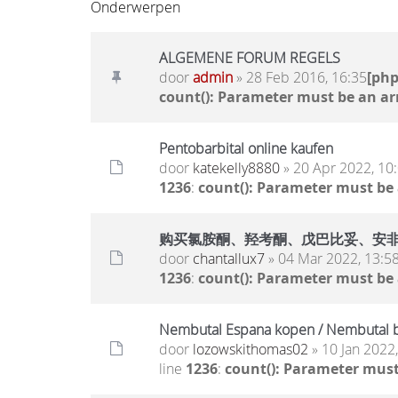
Onderwerpen
ALGEMENE FORUM REGELS
door
admin
» 28 Feb 2016, 16:35
[ph
count(): Parameter must be an ar
Pentobarbital online kaufen
door
katekelly8880
» 20 Apr 2022, 10
1236
:
count(): Parameter must be
购买氯胺酮、羟考酮、戊巴比妥、安非他明.. 
door
chantallux7
» 04 Mar 2022, 13:5
1236
:
count(): Parameter must be
Nembutal Espana kopen / Nembutal b
door
lozowskithomas02
» 10 Jan 2022
line
1236
:
count(): Parameter must