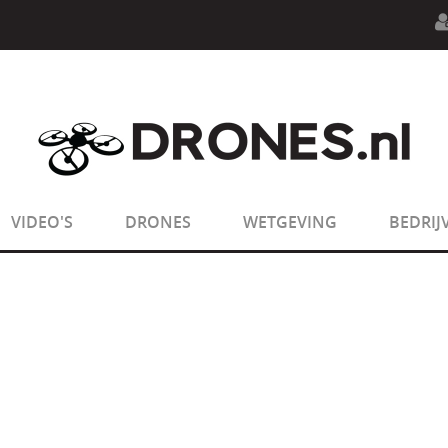
n.php
on line
594
:
sizeof(): Parameter must be an array o
n.php
on line
650
:
sizeof(): Parameter must be an array o
VIDEO'S
DRONES
WETGEVING
BEDRIJ