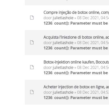
Compre injeção de botox online, comp
door
julietlashole
» 08 Dec 2021, 04:5
1236
:
count(): Parameter must be
Acquista l'iniezione di botox online, a
door
julietlashole
» 08 Dec 2021, 04:5
1236
:
count(): Parameter must be
Botox-Injektion online kaufen, Bocout
door
julietlashole
» 08 Dec 2021, 04:5
1236
:
count(): Parameter must be
Acheter injection de botox en ligne, a
door
julietlashole
» 08 Dec 2021, 04:5
1236
:
count(): Parameter must be