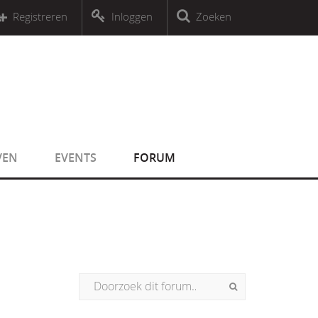
r an object that implements Countable
Registreren
Inloggen
Zoeken
r an object that implements Countable
VEN
EVENTS
FORUM