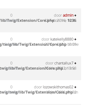
0
door
admin
lib/Twig/Extension/Core.php
Reacties
28 Feb 2016, 16:35
on line
1236
:
0
door
katekelly8880
/twig/lib/Twig/Extension/Core.php
Reacties
20 Apr 2022, 10:09
on line
0
door
chantallux7
twig/lib/Twig/Extension/Core.php
Reacties
04 Mar 2022, 13:58
on line
0
door
lozowskithomas02
twig/twig/lib/Twig/Extension/Core.php
Reacties
10 Jan 2022, 11:32
on