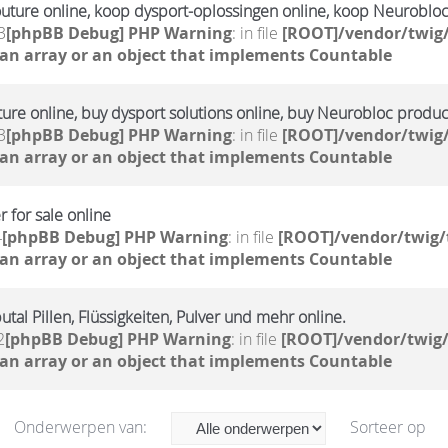
outure online, koop dysport-oplossingen online, koop Neuroblo
3
[phpBB Debug] PHP Warning
: in file
[ROOT]/vendor/twig/
 an array or an object that implements Countable
ture online, buy dysport solutions online, buy Neurobloc produc
3
[phpBB Debug] PHP Warning
: in file
[ROOT]/vendor/twig/
 an array or an object that implements Countable
 for sale online
4
[phpBB Debug] PHP Warning
: in file
[ROOT]/vendor/twig/
 an array or an object that implements Countable
tal Pillen, Flüssigkeiten, Pulver und mehr online.
2
[phpBB Debug] PHP Warning
: in file
[ROOT]/vendor/twig/
 an array or an object that implements Countable
Onderwerpen van:
Sorteer op