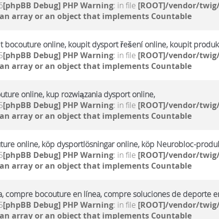
6
[phpBB Debug] PHP Warning
: in file
[ROOT]/vendor/twig/
 an array or an object that implements Countable
it bocouture online, koupit dysport řešení online, koupit produ
5
[phpBB Debug] PHP Warning
: in file
[ROOT]/vendor/twig/
 an array or an object that implements Countable
uture online, kup rozwiązania dysport online,
5
[phpBB Debug] PHP Warning
: in file
[ROOT]/vendor/twig/
 an array or an object that implements Countable
ture online, köp dysportlösningar online, köp Neurobloc-produk
5
[phpBB Debug] PHP Warning
: in file
[ROOT]/vendor/twig/
 an array or an object that implements Countable
a, compre bocouture en línea, compre soluciones de deporte en
5
[phpBB Debug] PHP Warning
: in file
[ROOT]/vendor/twig/
 an array or an object that implements Countable