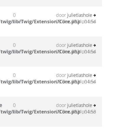
0
door
julietlashole
twig/lib/Twig/Extension/Core.php
Reacties
08 Dec 2021, 04:54
on line
0
door
julietlashole
twig/lib/Twig/Extension/Core.php
Reacties
08 Dec 2021, 04:54
on line
0
door
julietlashole
twig/lib/Twig/Extension/Core.php
Reacties
08 Dec 2021, 04:54
on line
e
0
door
julietlashole
twig/lib/Twig/Extension/Core.php
Reacties
08 Dec 2021, 04:53
on line