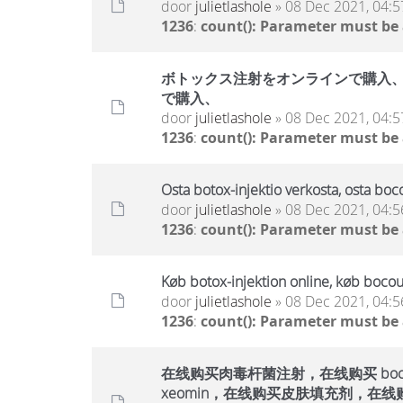
door
julietlashole
» 08 Dec 2021, 04:5
1236
:
count(): Parameter must be
ボトックス注射をオンラインで購入、ボ
で購入、
door
julietlashole
» 08 Dec 2021, 04:5
1236
:
count(): Parameter must be
Osta botox-injektio verkosta, osta boc
door
julietlashole
» 08 Dec 2021, 04:5
1236
:
count(): Parameter must be
Køb botox-injektion online, køb bocou
door
julietlashole
» 08 Dec 2021, 04:5
1236
:
count(): Parameter must be
在线购买肉毒杆菌注射，在线购买 bocout
xeomin，在线购买皮肤填充剂，在线购买