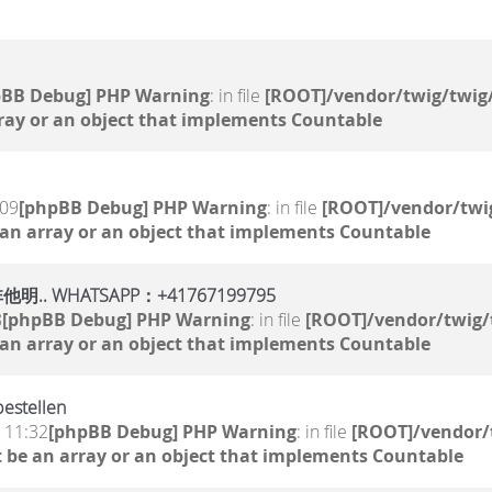
pBB Debug] PHP Warning
: in file
[ROOT]/vendor/twig/twig/
ray or an object that implements Countable
:09
[phpBB Debug] PHP Warning
: in file
[ROOT]/vendor/twig
 an array or an object that implements Countable
WHATSAPP：+41767199795
8
[phpBB Debug] PHP Warning
: in file
[ROOT]/vendor/twig/
 an array or an object that implements Countable
estellen
, 11:32
[phpBB Debug] PHP Warning
: in file
[ROOT]/vendor/
 be an array or an object that implements Countable