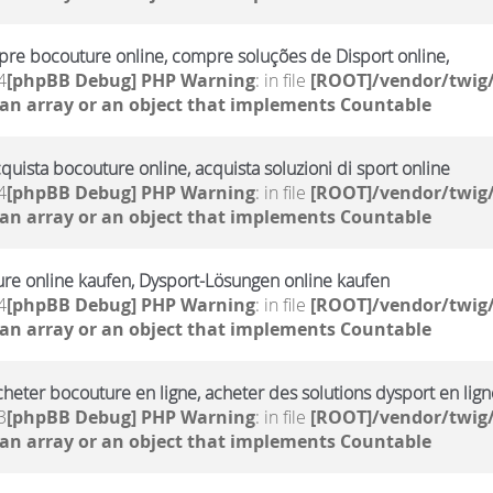
re bocouture online, compre soluções de Disport online,
4
[phpBB Debug] PHP Warning
: in file
[ROOT]/vendor/twig/
 an array or an object that implements Countable
cquista bocouture online, acquista soluzioni di sport online
4
[phpBB Debug] PHP Warning
: in file
[ROOT]/vendor/twig/
 an array or an object that implements Countable
ure online kaufen, Dysport-Lösungen online kaufen
4
[phpBB Debug] PHP Warning
: in file
[ROOT]/vendor/twig/
 an array or an object that implements Countable
cheter bocouture en ligne, acheter des solutions dysport en lign
3
[phpBB Debug] PHP Warning
: in file
[ROOT]/vendor/twig/
 an array or an object that implements Countable