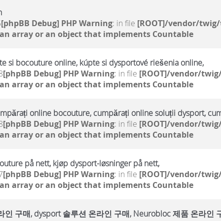
h
5
[phpBB Debug] PHP Warning
: in file
[ROOT]/vendor/twig/
 an array or an object that implements Countable
te si bocouture online, kúpte si dysportové riešenia online,
8
[phpBB Debug] PHP Warning
: in file
[ROOT]/vendor/twig/
 an array or an object that implements Countable
umpărați online bocouture, cumpărați online soluții dysport, cu
8
[phpBB Debug] PHP Warning
: in file
[ROOT]/vendor/twig/
 an array or an object that implements Countable
outure på nett, kjøp dysport-løsninger på nett,
7
[phpBB Debug] PHP Warning
: in file
[ROOT]/vendor/twig/
 an array or an object that implements Countable
매, dysport 솔루션 온라인 구매, Neurobloc 제품 온라인 구매