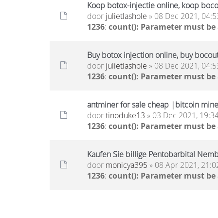
Koop botox-injectie online, koop boc
door
julietlashole
» 08 Dec 2021, 04:5
1236
:
count(): Parameter must be
Buy botox injection online, buy bocou
door
julietlashole
» 08 Dec 2021, 04:5
1236
:
count(): Parameter must be
antminer for sale cheap |bitcoin miner
door
tinoduke13
» 03 Dec 2021, 19:3
1236
:
count(): Parameter must be
Kaufen Sie billige Pentobarbital Nembu
door
monicya395
» 08 Apr 2021, 21:0
1236
:
count(): Parameter must be