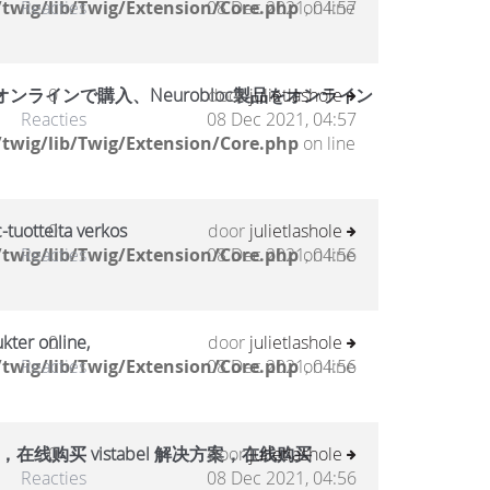
twig/lib/Twig/Extension/Core.php
Reacties
08 Dec 2021, 04:57
on line
ラインで購入、Neurobloc製品をオンライン
0
door
julietlashole
Reacties
08 Dec 2021, 04:57
twig/lib/Twig/Extension/Core.php
on line
-tuotteita verkos
0
door
julietlashole
twig/lib/Twig/Extension/Core.php
Reacties
08 Dec 2021, 04:56
on line
kter online,
0
door
julietlashole
twig/lib/Twig/Extension/Core.php
Reacties
08 Dec 2021, 04:56
on line
，在线购买 vistabel 解决方案，在线购买
0
door
julietlashole
Reacties
08 Dec 2021, 04:56