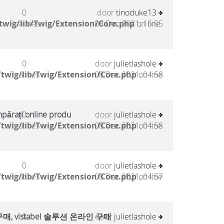
0
door
tinoduke13
twig/lib/Twig/Extension/Core.php
Reacties
09 Dec 2021, 16:05
on line
0
door
julietlashole
twig/lib/Twig/Extension/Core.php
Reacties
08 Dec 2021, 04:58
on line
mpărați online produ
0
door
julietlashole
twig/lib/Twig/Extension/Core.php
Reacties
08 Dec 2021, 04:58
on line
0
door
julietlashole
twig/lib/Twig/Extension/Core.php
Reacties
08 Dec 2021, 04:57
on line
, vistabel 솔루션 온라인 구매
0
door
julietlashole