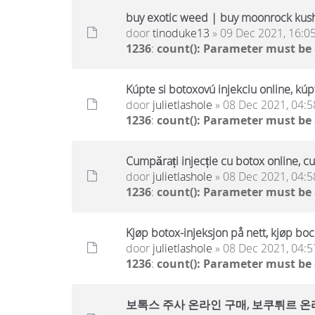
buy exotic weed | buy moonrock kus
door
tinoduke13
» 09 Dec 2021, 16:0
1236
:
count(): Parameter must be
Kúpte si botoxovú injekciu online, kúp
door
julietlashole
» 08 Dec 2021, 04:5
1236
:
count(): Parameter must be
Cumpărați injecție cu botox online, c
door
julietlashole
» 08 Dec 2021, 04:5
1236
:
count(): Parameter must be
Kjøp botox-injeksjon på nett, kjøp boc
door
julietlashole
» 08 Dec 2021, 04:5
1236
:
count(): Parameter must be
보톡스 주사 온라인 구매, 보쿠튀르 온라인 구