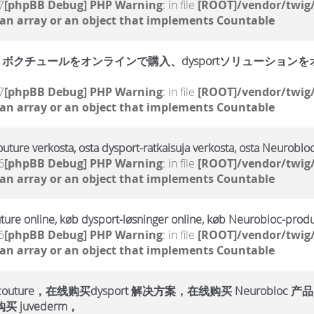
7
[phpBB Debug] PHP Warning
: in file
[ROOT]/vendor/twig/
 an array or an object that implements Countable
クチュールをオンラインで購入、dysportソリューションをオン
7
[phpBB Debug] PHP Warning
: in file
[ROOT]/vendor/twig/
 an array or an object that implements Countable
outure verkosta, osta dysport-ratkaisuja verkosta, osta Neurobloc
6
[phpBB Debug] PHP Warning
: in file
[ROOT]/vendor/twig/
 an array or an object that implements Countable
ture online, køb dysport-løsninger online, køb Neurobloc-produ
6
[phpBB Debug] PHP Warning
: in file
[ROOT]/vendor/twig/
 an array or an object that implements Countable
ure，在线购买dysport 解决方案，在线购买 Neurobloc 产品
 juvederm，