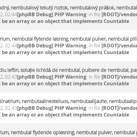
odný, nembutalový tekutý roztok, nembutalový prášok, nembutal
2, 02:44
[phpBB Debug] PHP Warning
: in file
[ROOT]/vendor
 be an array or an object that implements Countable
trium, nembutal flytende løsning, nembutal pulver, nembutal pill
2, 02:44
[phpBB Debug] PHP Warning
: in file
[ROOT]/vendor
 be an array or an object that implements Countable
u ieftin, soluție lichidă de nembutal, pulbere de nembutal, pa
2, 02:43
[phpBB Debug] PHP Warning
: in file
[ROOT]/vendor
 be an array or an object that implements Countable
linatrium, nembutaalinesteliuos, nembutaalijauhe, nembutaalipi
2, 02:43
[phpBB Debug] PHP Warning
: in file
[ROOT]/vendor
 be an array or an object that implements Countable
rium, nembutal flydende opløsning, nembutal pulver, nembutal p