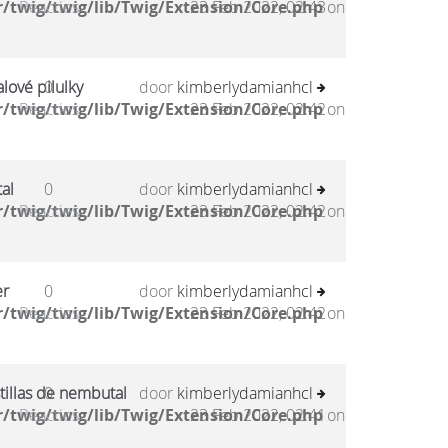
/twig/twig/lib/Twig/Extension/Core.php
Reacties
23 Feb 2022, 02:43
on
lové pilulky
0
door
kimberlydamianhcl
/twig/twig/lib/Twig/Extension/Core.php
Reacties
23 Feb 2022, 02:42
on
al
0
door
kimberlydamianhcl
/twig/twig/lib/Twig/Extension/Core.php
Reacties
23 Feb 2022, 02:42
on
er
0
door
kimberlydamianhcl
/twig/twig/lib/Twig/Extension/Core.php
Reacties
23 Feb 2022, 02:42
on
tillas de nembutal
0
door
kimberlydamianhcl
/twig/twig/lib/Twig/Extension/Core.php
Reacties
23 Feb 2022, 02:41
on