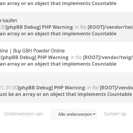
 an array or an object that implements Countable
e kaufen
:30
[phpBB Debug] PHP Warning
: in file
[ROOT]/vendor/twi
 an array or an object that implements Countable
line | Buy GBH Powder Online
0
[phpBB Debug] PHP Warning
: in file
[ROOT]/vendor/twig/
 an array or an object that implements Countable
。
21, 01:00
[phpBB Debug] PHP Warning
: in file
[ROOT]/vendor
ust be an array or an object that implements Countable
Onderwerpen van:
Sorteer op