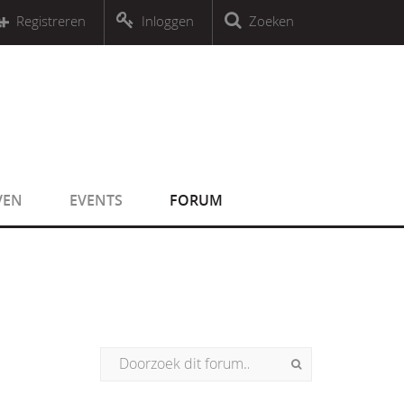
r an object that implements Countable
Registreren
Inloggen
Zoeken
r an object that implements Countable
VEN
EVENTS
FORUM