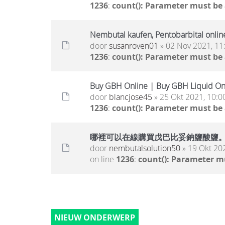
1236
:
count(): Parameter must be
Nembutal kaufen, Pentobarbital onlin
door
susanroven01
» 02 Nov 2021, 11
1236
:
count(): Parameter must be
Buy GBH Online | Buy GBH Liquid On
door
blancjose45
» 25 Okt 2021, 10:0
1236
:
count(): Parameter must be
哪裡可以在線購買戊巴比妥鈉鹽酸鹽
door
nembutalsolution50
» 19 Okt 20
on line
1236
:
count(): Parameter m
NIEUW ONDERWERP