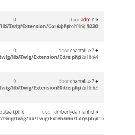
0
door
admin
lib/Twig/Extension/Core.php
Reacties
28 Feb 2016, 16:24
on line
1236
:
0
door
chantallux7
twig/lib/Twig/Extension/Core.php
Reacties
10 Mar 2022, 16:44
on line
0
door
chantallux7
twig/lib/Twig/Extension/Core.php
Reacties
04 Mar 2022, 13:58
on line
utaali pille
0
door
kimberlydamianhcl
/twig/twig/lib/Twig/Extension/Core.php
Reacties
23 Feb 2022, 02:44
on