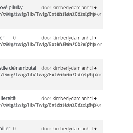
ové pilulky
0
door
kimberlydamianhcl
/twig/twig/lib/Twig/Extension/Core.php
Reacties
23 Feb 2022, 02:44
on
er
0
door
kimberlydamianhcl
/twig/twig/lib/Twig/Extension/Core.php
Reacties
23 Feb 2022, 02:44
on
stile de nembutal
0
door
kimberlydamianhcl
/twig/twig/lib/Twig/Extension/Core.php
Reacties
23 Feb 2022, 02:43
on
llereitä
0
door
kimberlydamianhcl
/twig/twig/lib/Twig/Extension/Core.php
Reacties
23 Feb 2022, 02:43
on
iller
0
door
kimberlydamianhcl