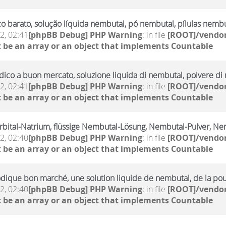
 barato, solução líquida nembutal, pó nembutal, pílulas nembu
2, 02:41
[phpBB Debug] PHP Warning
: in file
[ROOT]/vendor
 be an array or an object that implements Countable
ico a buon mercato, soluzione liquida di nembutal, polvere di n
2, 02:41
[phpBB Debug] PHP Warning
: in file
[ROOT]/vendor
 be an array or an object that implements Countable
rbital-Natrium, flüssige Nembutal-Lösung, Nembutal-Pulver, Ne
2, 02:40
[phpBB Debug] PHP Warning
: in file
[ROOT]/vendor
 be an array or an object that implements Countable
dique bon marché, une solution liquide de nembutal, de la po
2, 02:40
[phpBB Debug] PHP Warning
: in file
[ROOT]/vendor
 be an array or an object that implements Countable