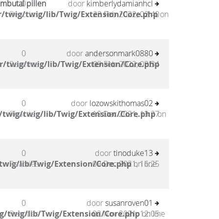
mbutal pillen
0
door
kimberlydamianhcl
/twig/twig/lib/Twig/Extension/Core.php
Reacties
23 Feb 2022, 02:40
on
0
door
andersonmark0880
/twig/twig/lib/Twig/Extension/Core.php
Reacties
09 Feb 2022, 08:34
0
door
lozowskithomas02
twig/twig/lib/Twig/Extension/Core.php
Reacties
18 Dec 2021, 13:27
on
0
door
tinoduke13
twig/lib/Twig/Extension/Core.php
Reacties
09 Dec 2021, 16:25
on line
0
door
susanroven01
g/twig/lib/Twig/Extension/Core.php
Reacties
02 Nov 2021, 12:05
on line