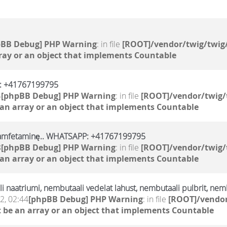
pBB Debug] PHP Warning
: in file
[ROOT]/vendor/twig/twig/
ray or an object that implements Countable
p: +41767199795
4
[phpBB Debug] PHP Warning
: in file
[ROOT]/vendor/twig/
 an array or an object that implements Countable
, amfetaminę.. WHATSAPP: +41767199795
8
[phpBB Debug] PHP Warning
: in file
[ROOT]/vendor/twig/
 an array or an object that implements Countable
 naatriumi, nembutaali vedelat lahust, nembutaali pulbrit, nemb
2, 02:44
[phpBB Debug] PHP Warning
: in file
[ROOT]/vendor
 be an array or an object that implements Countable