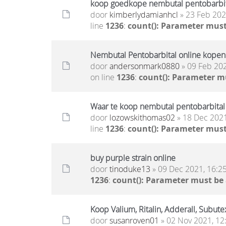
koop goedkope nembutal pentobarbita
door
kimberlydamianhcl
» 23 Feb 202
line
1236
:
count(): Parameter must
Nembutal Pentobarbital online kopen
door
andersonmark0880
» 09 Feb 202
on line
1236
:
count(): Parameter m
Waar te koop nembutal pentobarbital
door
lozowskithomas02
» 18 Dec 2021
line
1236
:
count(): Parameter must
buy purple strain online
door
tinoduke13
» 09 Dec 2021, 16:2
1236
:
count(): Parameter must be
Koop Valium, Ritalin, Adderall, Subute
door
susanroven01
» 02 Nov 2021, 12