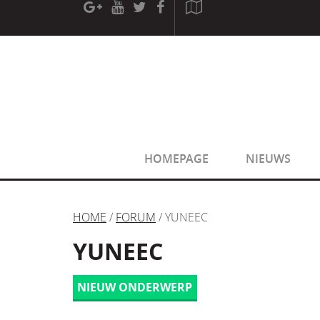
[phpBB Debug] PHP Warning
: in file
[ROOT]/phpbb/sessio
[phpBB Debug] PHP Warning
: in file
[ROOT]/phpbb/sessio
HOMEPAGE
NIEUWS
HOME
/
FORUM
/ YUNEEC
YUNEEC
NIEUW ONDERWERP