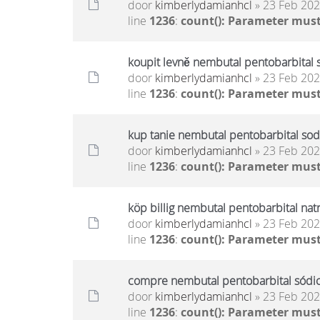
door
kimberlydamianhcl
» 23 Feb 202
line
1236
:
count(): Parameter must
koupit levně nembutal pentobarbital 
door
kimberlydamianhcl
» 23 Feb 202
line
1236
:
count(): Parameter must
kup tanie nembutal pentobarbital sod
door
kimberlydamianhcl
» 23 Feb 202
line
1236
:
count(): Parameter must
köp billig nembutal pentobarbital nat
door
kimberlydamianhcl
» 23 Feb 202
line
1236
:
count(): Parameter must
compre nembutal pentobarbital sódico
door
kimberlydamianhcl
» 23 Feb 202
line
1236
:
count(): Parameter must