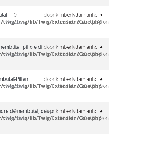
tal
0
door
kimberlydamianhcl
/twig/twig/lib/Twig/Extension/Core.php
Reacties
23 Feb 2022, 02:41
on
embutal, pillole di
0
door
kimberlydamianhcl
/twig/twig/lib/Twig/Extension/Core.php
Reacties
23 Feb 2022, 02:41
on
mbutal-Pillen
0
door
kimberlydamianhcl
/twig/twig/lib/Twig/Extension/Core.php
Reacties
23 Feb 2022, 02:40
on
udre de nembutal, des pi
0
door
kimberlydamianhcl
/twig/twig/lib/Twig/Extension/Core.php
Reacties
23 Feb 2022, 02:40
on