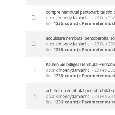
compre nembutal pentobarbital sódico
door
kimberlydamianhcl
» 23 Feb 202
line
1236
:
count(): Parameter must
acquistare nembutal pentobarbital sod
door
kimberlydamianhcl
» 23 Feb 202
line
1236
:
count(): Parameter must
Kaufen Sie billiges Nembutal-Pentoba
door
kimberlydamianhcl
» 23 Feb 202
line
1236
:
count(): Parameter must
acheter du nembutal pentobarbital so
door
kimberlydamianhcl
» 23 Feb 202
line
1236
:
count(): Parameter must