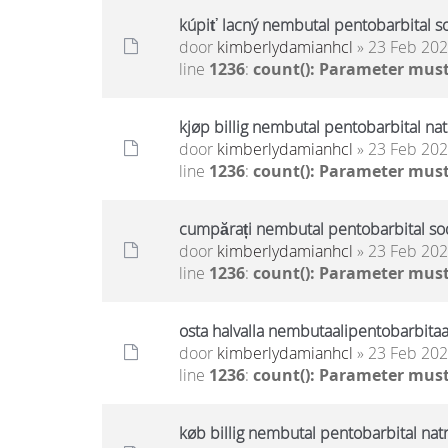
kúpiť lacný nembutal pentobarbital s
door
kimberlydamianhcl
» 23 Feb 202
line
1236
:
count(): Parameter must
kjøp billig nembutal pentobarbital na
door
kimberlydamianhcl
» 23 Feb 202
line
1236
:
count(): Parameter must
cumpărați nembutal pentobarbital sodi
door
kimberlydamianhcl
» 23 Feb 202
line
1236
:
count(): Parameter must
osta halvalla nembutaalipentobarbitaa
door
kimberlydamianhcl
» 23 Feb 202
line
1236
:
count(): Parameter must
køb billig nembutal pentobarbital nat