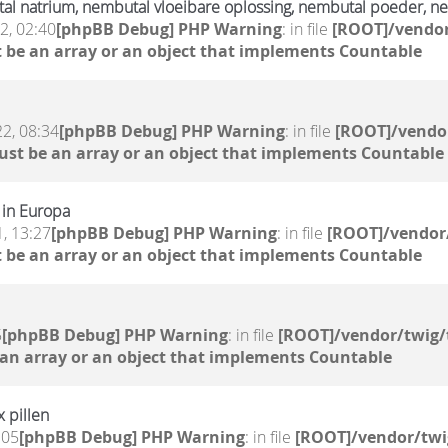
l natrium, nembutal vloeibare oplossing, nembutal poeder, ne
2, 02:40
[phpBB Debug] PHP Warning
: in file
[ROOT]/vendor
 be an array or an object that implements Countable
2, 08:34
[phpBB Debug] PHP Warning
: in file
[ROOT]/vendor
ust be an array or an object that implements Countable
 in Europa
, 13:27
[phpBB Debug] PHP Warning
: in file
[ROOT]/vendor/
 be an array or an object that implements Countable
5
[phpBB Debug] PHP Warning
: in file
[ROOT]/vendor/twig/
 an array or an object that implements Countable
x pillen
:05
[phpBB Debug] PHP Warning
: in file
[ROOT]/vendor/twi