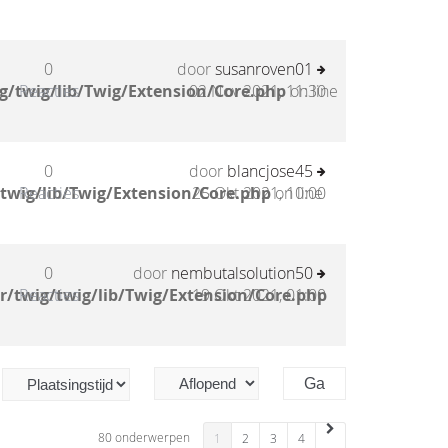
0
door
susanroven01
g/twig/lib/Twig/Extension/Core.php
Reacties
02 Nov 2021, 11:30
on line
0
door
blancjose45
twig/lib/Twig/Extension/Core.php
Reacties
25 Okt 2021, 10:00
on line
0
door
nembutalsolution50
/twig/twig/lib/Twig/Extension/Core.php
Reacties
19 Okt 2021, 01:00
80 onderwerpen
1
2
3
4