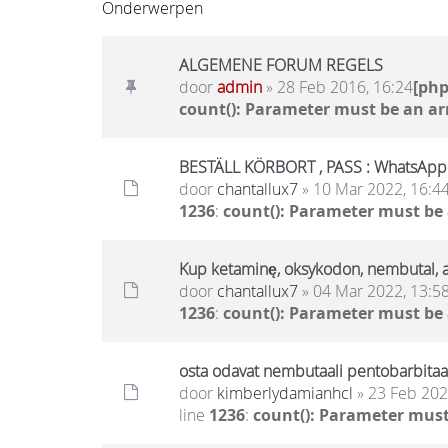
Onderwerpen
ALGEMENE FORUM REGELS
door
admin
» 28 Feb 2016, 16:24
[ph
count(): Parameter must be an ar
BESTÄLL KÖRBORT , PASS : WhatsAp
door
chantallux7
» 10 Mar 2022, 16:4
1236
:
count(): Parameter must be
Kup ketaminę, oksykodon, nembutal
door
chantallux7
» 04 Mar 2022, 13:5
1236
:
count(): Parameter must be
osta odavat nembutaali pentobarbitaali
door
kimberlydamianhcl
» 23 Feb 202
line
1236
:
count(): Parameter must