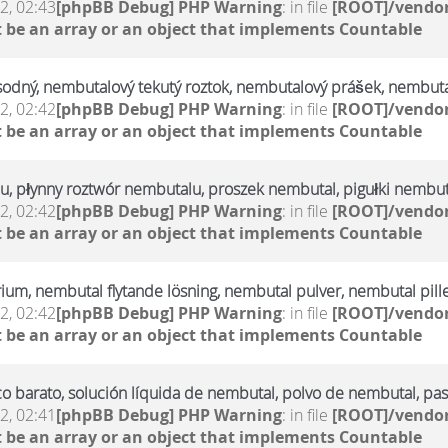
2, 02:43
[phpBB Debug] PHP Warning
: in file
[ROOT]/vendor
 be an array or an object that implements Countable
sodný, nembutalový tekutý roztok, nembutalový prášek, nembuta
2, 02:42
[phpBB Debug] PHP Warning
: in file
[ROOT]/vendor
 be an array or an object that implements Countable
u, płynny roztwór nembutalu, proszek nembutal, pigułki nembut
2, 02:42
[phpBB Debug] PHP Warning
: in file
[ROOT]/vendor
 be an array or an object that implements Countable
rium, nembutal flytande lösning, nembutal pulver, nembutal pill
2, 02:42
[phpBB Debug] PHP Warning
: in file
[ROOT]/vendor
 be an array or an object that implements Countable
 barato, solución líquida de nembutal, polvo de nembutal, pas
2, 02:41
[phpBB Debug] PHP Warning
: in file
[ROOT]/vendor
 be an array or an object that implements Countable