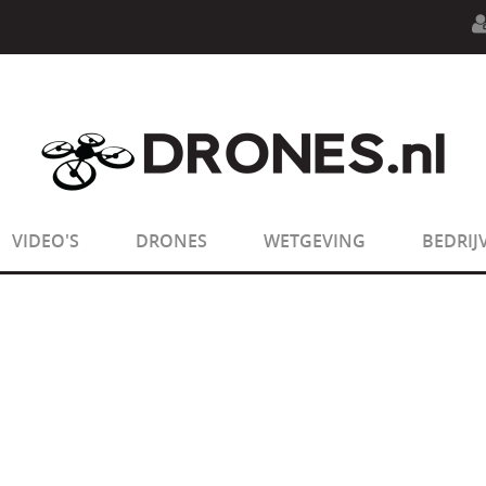
n.php
on line
594
:
sizeof(): Parameter must be an array o
n.php
on line
650
:
sizeof(): Parameter must be an array o
VIDEO'S
DRONES
WETGEVING
BEDRIJ