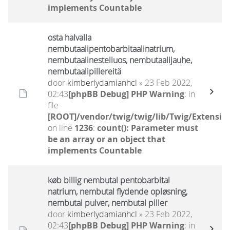
implements Countable
osta halvalla
nembutaalipentobarbitaalinatrium,
nembutaalinesteliuos, nembutaalijauhe,
nembutaalipillereitä
door
kimberlydamianhcl
» 23 Feb 2022,
02:43
[phpBB Debug] PHP Warning
: in
file
[ROOT]/vendor/twig/twig/lib/Twig/Extensio
on line
1236
:
count(): Parameter must
be an array or an object that
implements Countable
køb billig nembutal pentobarbital
natrium, nembutal flydende opløsning,
nembutal pulver, nembutal piller
door
kimberlydamianhcl
» 23 Feb 2022,
02:43
[phpBB Debug] PHP Warning
: in