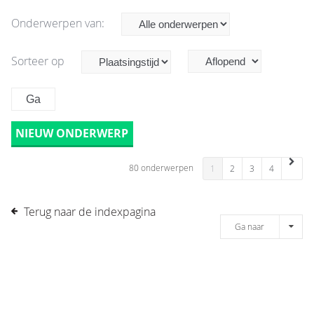
Onderwerpen van:
Sorteer op
NIEUW ONDERWERP
80 onderwerpen
1
2
3
4
Terug naar de indexpagina
Ga naar