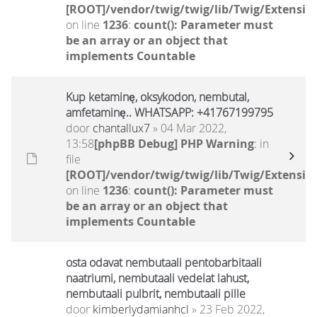
[ROOT]/vendor/twig/twig/lib/Twig/Extensio
on line
1236
:
count(): Parameter must
be an array or an object that
implements Countable
Kup ketaminę, oksykodon, nembutal,
amfetaminę.. WHATSAPP: +41767199795
door
chantallux7
» 04 Mar 2022,
13:58
[phpBB Debug] PHP Warning
: in
file
[ROOT]/vendor/twig/twig/lib/Twig/Extensio
on line
1236
:
count(): Parameter must
be an array or an object that
implements Countable
osta odavat nembutaali pentobarbitaali
naatriumi, nembutaali vedelat lahust,
nembutaali pulbrit, nembutaali pille
door
kimberlydamianhcl
» 23 Feb 2022,