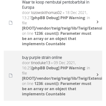
Waar te koop nembutal pentobarbital in
Europa
door
lozowskithomas02
» 18 Dec 2021,
13:27
[phpBB Debug] PHP Warning
: in
file
[ROOT]/vendor/twig/twig/lib/Twig/Extensio
on line
1236
:
count(): Parameter must
be an array or an object that
implements Countable
buy purple strain online
door
tinoduke13
» 09 Dec 2021,
16:25
[phpBB Debug] PHP Warning
: in
file
[ROOT]/vendor/twig/twig/lib/Twig/Extensio
on line
1236
:
count(): Parameter must
be an array or an object that
implements Countable