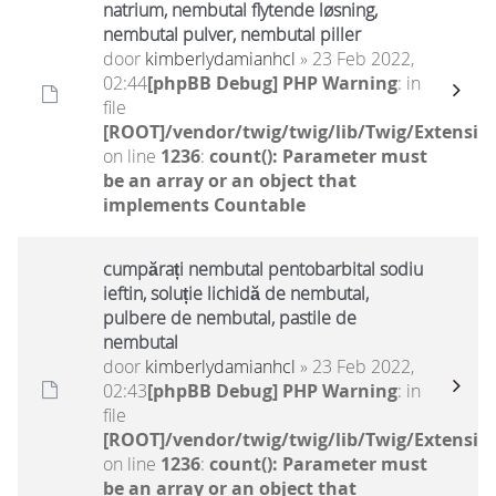
natrium, nembutal flytende løsning,
nembutal pulver, nembutal piller
door
kimberlydamianhcl
» 23 Feb 2022,
02:44
[phpBB Debug] PHP Warning
: in
file
[ROOT]/vendor/twig/twig/lib/Twig/Extensio
on line
1236
:
count(): Parameter must
be an array or an object that
implements Countable
cumpărați nembutal pentobarbital sodiu
ieftin, soluție lichidă de nembutal,
pulbere de nembutal, pastile de
nembutal
door
kimberlydamianhcl
» 23 Feb 2022,
02:43
[phpBB Debug] PHP Warning
: in
file
[ROOT]/vendor/twig/twig/lib/Twig/Extensio
on line
1236
:
count(): Parameter must
be an array or an object that