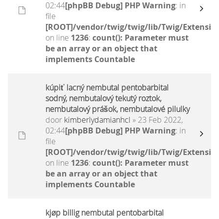
02:44
[phpBB Debug] PHP Warning
: in
file
[ROOT]/vendor/twig/twig/lib/Twig/Extensio
on line
1236
:
count(): Parameter must
be an array or an object that
implements Countable
kúpiť lacný nembutal pentobarbital
sodný, nembutalový tekutý roztok,
nembutalový prášok, nembutalové pilulky
door
kimberlydamianhcl
» 23 Feb 2022,
02:44
[phpBB Debug] PHP Warning
: in
file
[ROOT]/vendor/twig/twig/lib/Twig/Extensio
on line
1236
:
count(): Parameter must
be an array or an object that
implements Countable
kjøp billig nembutal pentobarbital