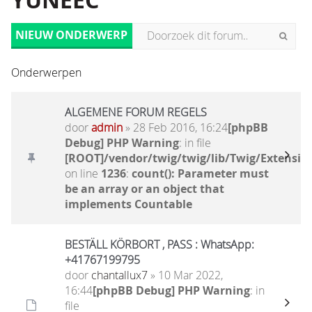
YUNEEC
NIEUW ONDERWERP
Onderwerpen
ALGEMENE FORUM REGELS
door
admin
» 28 Feb 2016, 16:24
[phpBB
Debug] PHP Warning
: in file
[ROOT]/vendor/twig/twig/lib/Twig/Extensio
on line
1236
:
count(): Parameter must
be an array or an object that
implements Countable
BESTÄLL KÖRBORT , PASS : WhatsApp:
+41767199795
door
chantallux7
» 10 Mar 2022,
16:44
[phpBB Debug] PHP Warning
: in
file