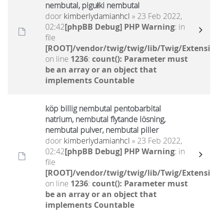
nembutal, pigułki nembutal
door
kimberlydamianhcl
» 23 Feb 2022,
02:42
[phpBB Debug] PHP Warning
: in
file
[ROOT]/vendor/twig/twig/lib/Twig/Extensio
on line
1236
:
count(): Parameter must
be an array or an object that
implements Countable
köp billig nembutal pentobarbital
natrium, nembutal flytande lösning,
nembutal pulver, nembutal piller
door
kimberlydamianhcl
» 23 Feb 2022,
02:42
[phpBB Debug] PHP Warning
: in
file
[ROOT]/vendor/twig/twig/lib/Twig/Extensio
on line
1236
:
count(): Parameter must
be an array or an object that
implements Countable