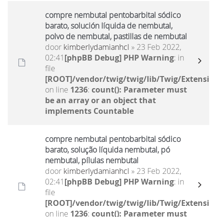
compre nembutal pentobarbital sódico
barato, solución líquida de nembutal,
polvo de nembutal, pastillas de nembutal
door
kimberlydamianhcl
» 23 Feb 2022,
02:41
[phpBB Debug] PHP Warning
: in
file
[ROOT]/vendor/twig/twig/lib/Twig/Extensio
on line
1236
:
count(): Parameter must
be an array or an object that
implements Countable
compre nembutal pentobarbital sódico
barato, solução líquida nembutal, pó
nembutal, pílulas nembutal
door
kimberlydamianhcl
» 23 Feb 2022,
02:41
[phpBB Debug] PHP Warning
: in
file
[ROOT]/vendor/twig/twig/lib/Twig/Extensio
on line
1236
:
count(): Parameter must