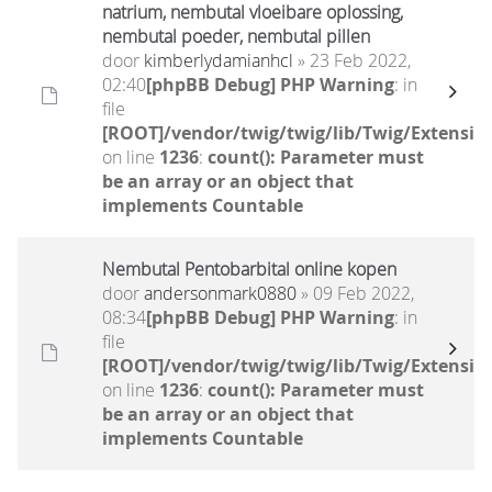
natrium, nembutal vloeibare oplossing,
nembutal poeder, nembutal pillen
door
kimberlydamianhcl
» 23 Feb 2022,
02:40
[phpBB Debug] PHP Warning
: in
file
[ROOT]/vendor/twig/twig/lib/Twig/Extensio
on line
1236
:
count(): Parameter must
be an array or an object that
implements Countable
Nembutal Pentobarbital online kopen
door
andersonmark0880
» 09 Feb 2022,
08:34
[phpBB Debug] PHP Warning
: in
file
[ROOT]/vendor/twig/twig/lib/Twig/Extensio
on line
1236
:
count(): Parameter must
be an array or an object that
implements Countable