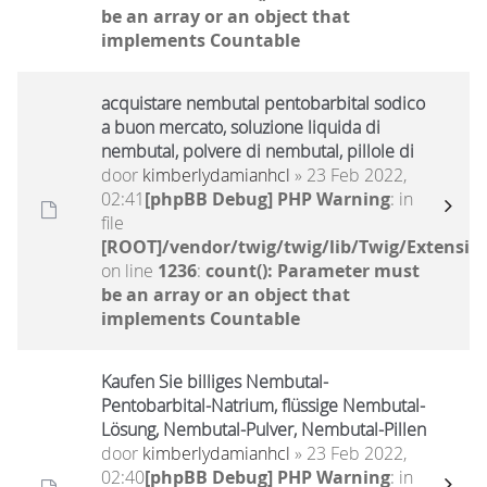
be an array or an object that
implements Countable
acquistare nembutal pentobarbital sodico
a buon mercato, soluzione liquida di
nembutal, polvere di nembutal, pillole di
door
kimberlydamianhcl
» 23 Feb 2022,
02:41
[phpBB Debug] PHP Warning
: in
file
[ROOT]/vendor/twig/twig/lib/Twig/Extensio
on line
1236
:
count(): Parameter must
be an array or an object that
implements Countable
Kaufen Sie billiges Nembutal-
Pentobarbital-Natrium, flüssige Nembutal-
Lösung, Nembutal-Pulver, Nembutal-Pillen
door
kimberlydamianhcl
» 23 Feb 2022,
02:40
[phpBB Debug] PHP Warning
: in