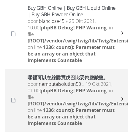
Buy GBH Online | Buy GBH Liquid Online
| Buy GBH Powder Online
door
blancjose45
» 25 Okt 2021,
10:00
[phpBB Debug] PHP Warning
: in
file
[ROOT]/vendor/twig/twig/lib/Twig/Extensio
on line
1236
:
count(): Parameter must
be an array or an object that
implements Countable
哪裡可以在線購買戊巴比妥鈉鹽酸鹽。
door
nembutalsolution50
» 19 Okt 2021,
01:00
[phpBB Debug] PHP Warning
: in
file
[ROOT]/vendor/twig/twig/lib/Twig/Extensio
on line
1236
:
count(): Parameter must
be an array or an object that
implements Countable