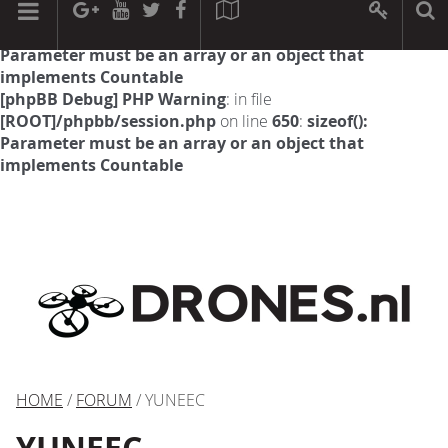
[phpBB Debug] PHP Warning
: in file
[ROOT]/phpbb/session.php
on line
594
:
sizeof():
Parameter must be an array or an object that
implements Countable
[phpBB Debug] PHP Warning
: in file
[ROOT]/phpbb/session.php
on line
650
:
sizeof():
Parameter must be an array or an object that
implements Countable
HOME
/
FORUM
/ YUNEEC