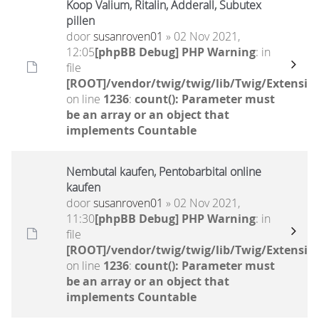
Koop Valium, Ritalin, Adderall, Subutex
pillen
door
susanroven01
» 02 Nov 2021,
12:05
[phpBB Debug] PHP Warning
: in
file
[ROOT]/vendor/twig/twig/lib/Twig/Extensio
on line
1236
:
count(): Parameter must
be an array or an object that
implements Countable
Nembutal kaufen, Pentobarbital online
kaufen
door
susanroven01
» 02 Nov 2021,
11:30
[phpBB Debug] PHP Warning
: in
file
[ROOT]/vendor/twig/twig/lib/Twig/Extensio
on line
1236
:
count(): Parameter must
be an array or an object that
implements Countable