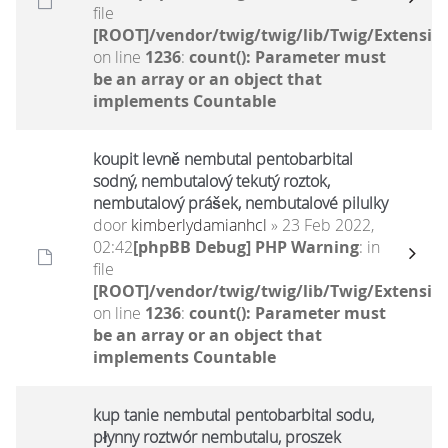
file
[ROOT]/vendor/twig/twig/lib/Twig/Extensio
on line
1236
:
count(): Parameter must
be an array or an object that
implements Countable
koupit levně nembutal pentobarbital
sodný, nembutalový tekutý roztok,
nembutalový prášek, nembutalové pilulky
door
kimberlydamianhcl
» 23 Feb 2022,
02:42
[phpBB Debug] PHP Warning
: in
file
[ROOT]/vendor/twig/twig/lib/Twig/Extensio
on line
1236
:
count(): Parameter must
be an array or an object that
implements Countable
kup tanie nembutal pentobarbital sodu,
płynny roztwór nembutalu, proszek