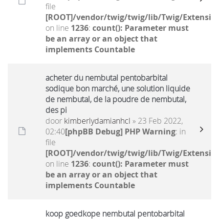
file
[ROOT]/vendor/twig/twig/lib/Twig/Extensio
on line
1236
:
count(): Parameter must
be an array or an object that
implements Countable
acheter du nembutal pentobarbital
sodique bon marché, une solution liquide
de nembutal, de la poudre de nembutal,
des pi
door
kimberlydamianhcl
» 23 Feb 2022,
02:40
[phpBB Debug] PHP Warning
: in
file
[ROOT]/vendor/twig/twig/lib/Twig/Extensio
on line
1236
:
count(): Parameter must
be an array or an object that
implements Countable
koop goedkope nembutal pentobarbital