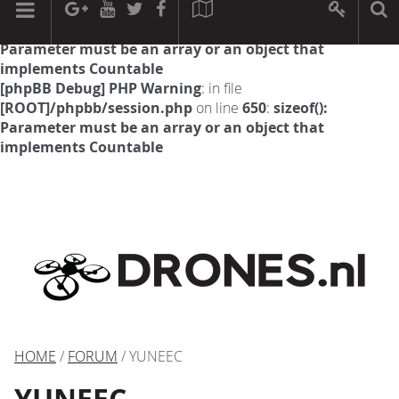
[phpBB Debug] PHP Warning
: in file
[ROOT]/phpbb/session.php
on line
594
:
sizeof():
Parameter must be an array or an object that
implements Countable
[phpBB Debug] PHP Warning
: in file
[ROOT]/phpbb/session.php
on line
650
:
sizeof():
Parameter must be an array or an object that
implements Countable
HOME
/
FORUM
/ YUNEEC