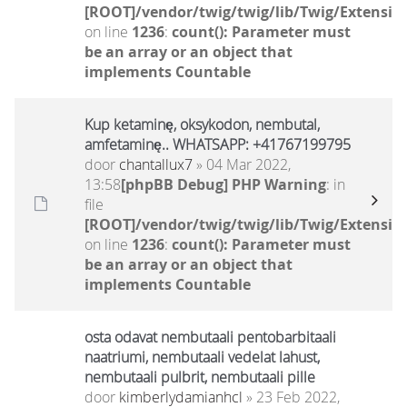
[ROOT]/vendor/twig/twig/lib/Twig/Extensio
on line
1236
:
count(): Parameter must
be an array or an object that
implements Countable
Kup ketaminę, oksykodon, nembutal,
amfetaminę.. WHATSAPP: +41767199795
door
chantallux7
» 04 Mar 2022,
13:58
[phpBB Debug] PHP Warning
: in
file
[ROOT]/vendor/twig/twig/lib/Twig/Extensio
on line
1236
:
count(): Parameter must
be an array or an object that
implements Countable
osta odavat nembutaali pentobarbitaali
naatriumi, nembutaali vedelat lahust,
nembutaali pulbrit, nembutaali pille
door
kimberlydamianhcl
» 23 Feb 2022,