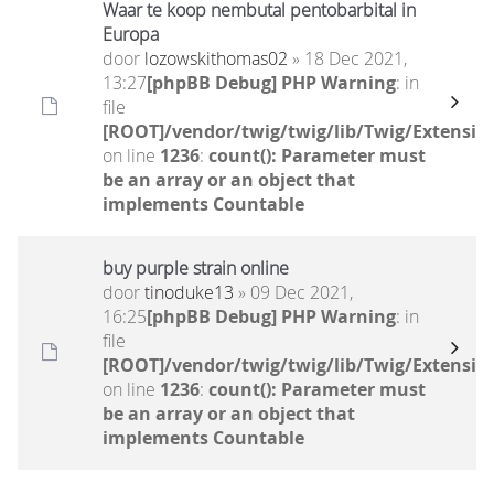
Waar te koop nembutal pentobarbital in
Europa
door
lozowskithomas02
» 18 Dec 2021,
13:27
[phpBB Debug] PHP Warning
: in
file
[ROOT]/vendor/twig/twig/lib/Twig/Extensio
on line
1236
:
count(): Parameter must
be an array or an object that
implements Countable
buy purple strain online
door
tinoduke13
» 09 Dec 2021,
16:25
[phpBB Debug] PHP Warning
: in
file
[ROOT]/vendor/twig/twig/lib/Twig/Extensio
on line
1236
:
count(): Parameter must
be an array or an object that
implements Countable