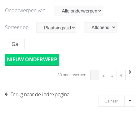
Onderwerpen van:
Sorteer op
NIEUW ONDERWERP
80 onderwerpen
1
2
3
4
Terug naar de indexpagina
Ga naar