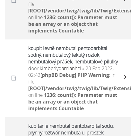
file
[ROOT]/vendor/twig/twig/lib/Twig/Extensio
on line
1236
:
count(): Parameter must
be an array or an object that
implements Countable
koupit levně nembutal pentobarbital
sodný, nembutalový tekutý roztok,
nembutalový prášek, nembutalové pilulky
door
kimberlydamianhcl
» 23 Feb 2022,
02:42
[phpBB Debug] PHP Warning
: in
file
[ROOT]/vendor/twig/twig/lib/Twig/Extensio
on line
1236
:
count(): Parameter must
be an array or an object that
implements Countable
kup tanie nembutal pentobarbital sodu,
płynny roztwór nembutalu, proszek