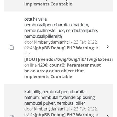
implements Countable
osta halvalla
nembutaalipentobarbitaalinatrium,
nembutaalinesteliuos, nembutaalijauhe,
nembutaalipillereitä
door
kimberlydamianhcl
» 23 Feb 2022,
02:43
[phpBB Debug] PHP Warning
: in
file
[ROOT]/vendor/twig/twig/lib/Twig/Extensio
on line
1236
:
count(): Parameter must
be an array or an object that
implements Countable
køb billig nembutal pentobarbital
natrium, nembutal flydende opløsning,
nembutal pulver, nembutal piller
door
kimberlydamianhcl
» 23 Feb 2022,
02:43
[phpBB Debug] PHP Warning
: in