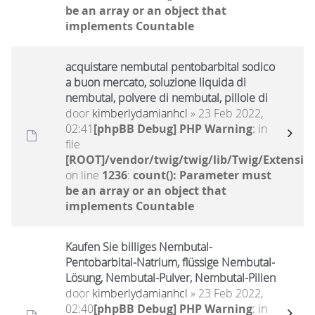
be an array or an object that
implements Countable
acquistare nembutal pentobarbital sodico
a buon mercato, soluzione liquida di
nembutal, polvere di nembutal, pillole di
door
kimberlydamianhcl
» 23 Feb 2022,
02:41
[phpBB Debug] PHP Warning
: in
file
[ROOT]/vendor/twig/twig/lib/Twig/Extensio
on line
1236
:
count(): Parameter must
be an array or an object that
implements Countable
Kaufen Sie billiges Nembutal-
Pentobarbital-Natrium, flüssige Nembutal-
Lösung, Nembutal-Pulver, Nembutal-Pillen
door
kimberlydamianhcl
» 23 Feb 2022,
02:40
[phpBB Debug] PHP Warning
: in