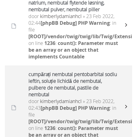
natrium, nembutal flytende løsning,
nembutal pulver, nembutal piller
door
kimberlydamianhcl
» 23 Feb 2022,
02:44
[phpBB Debug] PHP Warning
: in
file
[ROOT]/vendor/twig/twig/lib/Twig/Extensio
on line
1236
:
count(): Parameter must
be an array or an object that
implements Countable
cumpărați nembutal pentobarbital sodiu
ieftin, soluție lichidă de nembutal,
pulbere de nembutal, pastile de
nembutal
door
kimberlydamianhcl
» 23 Feb 2022,
02:43
[phpBB Debug] PHP Warning
: in
file
[ROOT]/vendor/twig/twig/lib/Twig/Extensio
on line
1236
:
count(): Parameter must
be an array or an object that