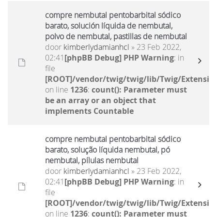
compre nembutal pentobarbital sódico
barato, solución líquida de nembutal,
polvo de nembutal, pastillas de nembutal
door
kimberlydamianhcl
» 23 Feb 2022,
02:41
[phpBB Debug] PHP Warning
: in
file
[ROOT]/vendor/twig/twig/lib/Twig/Extensio
on line
1236
:
count(): Parameter must
be an array or an object that
implements Countable
compre nembutal pentobarbital sódico
barato, solução líquida nembutal, pó
nembutal, pílulas nembutal
door
kimberlydamianhcl
» 23 Feb 2022,
02:41
[phpBB Debug] PHP Warning
: in
file
[ROOT]/vendor/twig/twig/lib/Twig/Extensio
on line
1236
:
count(): Parameter must