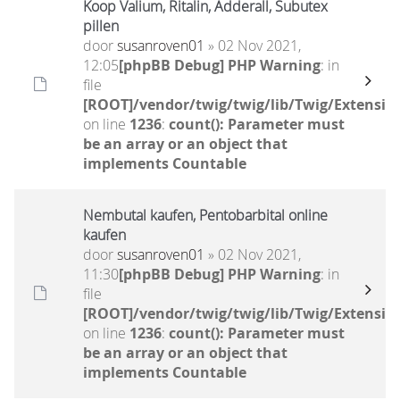
Koop Valium, Ritalin, Adderall, Subutex
pillen
door
susanroven01
» 02 Nov 2021,
12:05
[phpBB Debug] PHP Warning
: in
file
[ROOT]/vendor/twig/twig/lib/Twig/Extensio
on line
1236
:
count(): Parameter must
be an array or an object that
implements Countable
Nembutal kaufen, Pentobarbital online
kaufen
door
susanroven01
» 02 Nov 2021,
11:30
[phpBB Debug] PHP Warning
: in
file
[ROOT]/vendor/twig/twig/lib/Twig/Extensio
on line
1236
:
count(): Parameter must
be an array or an object that
implements Countable