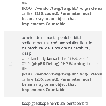
file
[ROOT]/vendor/twig/twig/lib/Twig/Extensio
on line
1236
:
count(): Parameter must
be an array or an object that
implements Countable
acheter du nembutal pentobarbital
sodique bon marché, une solution liquide
de nembutal, de la poudre de nembutal,
des pi
door
kimberlydamianhcl
» 23 Feb 2022,
02:40
[phpBB Debug] PHP Warning
: in
file
[ROOT]/vendor/twig/twig/lib/Twig/Extensio
on line
1236
:
count(): Parameter must
be an array or an object that
implements Countable
koop goedkope nembutal pentobarbital