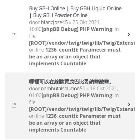
Buy GBH Online | Buy GBH Liquid Online
| Buy GBH Powder Online
door
blancjose45
» 25 Okt 2021,
10:00
[phpBB Debug] PHP Warning
: in
file
[ROOT]/vendor/twig/twig/lib/Twig/Extensio
on line
1236
:
count(): Parameter must
be an array or an object that
implements Countable
哪裡可以在線購買戊巴比妥鈉鹽酸鹽。
door
nembutalsolution50
» 19 Okt 2021,
01:00
[phpBB Debug] PHP Warning
: in
file
[ROOT]/vendor/twig/twig/lib/Twig/Extensio
on line
1236
:
count(): Parameter must
be an array or an object that
implements Countable