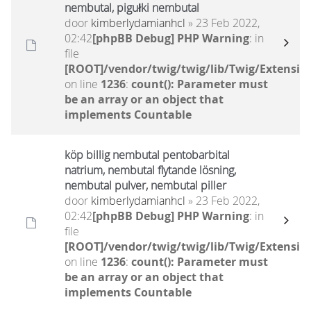
nembutal, pigułki nembutal
door
kimberlydamianhcl
» 23 Feb 2022,
02:42
[phpBB Debug] PHP Warning
: in
file
[ROOT]/vendor/twig/twig/lib/Twig/Extensio
on line
1236
:
count(): Parameter must
be an array or an object that
implements Countable
köp billig nembutal pentobarbital
natrium, nembutal flytande lösning,
nembutal pulver, nembutal piller
door
kimberlydamianhcl
» 23 Feb 2022,
02:42
[phpBB Debug] PHP Warning
: in
file
[ROOT]/vendor/twig/twig/lib/Twig/Extensio
on line
1236
:
count(): Parameter must
be an array or an object that
implements Countable