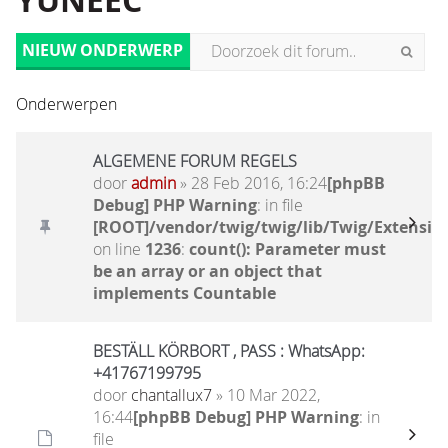
YUNEEC
NIEUW ONDERWERP
Onderwerpen
ALGEMENE FORUM REGELS
door
admin
» 28 Feb 2016, 16:24
[phpBB
Debug] PHP Warning
: in file
[ROOT]/vendor/twig/twig/lib/Twig/Extensio
on line
1236
:
count(): Parameter must
be an array or an object that
implements Countable
BESTÄLL KÖRBORT , PASS : WhatsApp:
+41767199795
door
chantallux7
» 10 Mar 2022,
16:44
[phpBB Debug] PHP Warning
: in
file