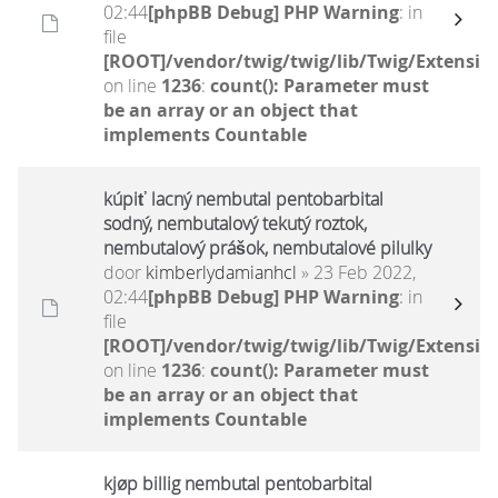
02:44
[phpBB Debug] PHP Warning
: in
file
[ROOT]/vendor/twig/twig/lib/Twig/Extensio
on line
1236
:
count(): Parameter must
be an array or an object that
implements Countable
kúpiť lacný nembutal pentobarbital
sodný, nembutalový tekutý roztok,
nembutalový prášok, nembutalové pilulky
door
kimberlydamianhcl
» 23 Feb 2022,
02:44
[phpBB Debug] PHP Warning
: in
file
[ROOT]/vendor/twig/twig/lib/Twig/Extensio
on line
1236
:
count(): Parameter must
be an array or an object that
implements Countable
kjøp billig nembutal pentobarbital