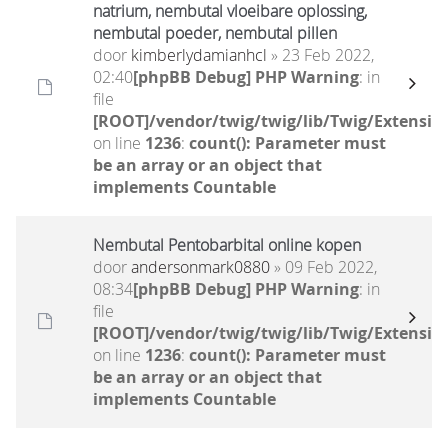
natrium, nembutal vloeibare oplossing,
nembutal poeder, nembutal pillen
door
kimberlydamianhcl
» 23 Feb 2022,
02:40
[phpBB Debug] PHP Warning
: in
file
[ROOT]/vendor/twig/twig/lib/Twig/Extensio
on line
1236
:
count(): Parameter must
be an array or an object that
implements Countable
Nembutal Pentobarbital online kopen
door
andersonmark0880
» 09 Feb 2022,
08:34
[phpBB Debug] PHP Warning
: in
file
[ROOT]/vendor/twig/twig/lib/Twig/Extensio
on line
1236
:
count(): Parameter must
be an array or an object that
implements Countable