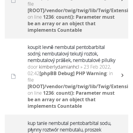
file
[ROOT]/vendor/twig/twig/lib/Twig/Extensio
on line
1236
:
count(): Parameter must
be an array or an object that
implements Countable
koupit levně nembutal pentobarbital
sodný, nembutalový tekutý roztok,
nembutalový prášek, nembutalové pilulky
door
kimberlydamianhcl
» 23 Feb 2022,
02:42
[phpBB Debug] PHP Warning
: in
file
[ROOT]/vendor/twig/twig/lib/Twig/Extensio
on line
1236
:
count(): Parameter must
be an array or an object that
implements Countable
kup tanie nembutal pentobarbital sodu,
płynny roztwór nembutalu, proszek