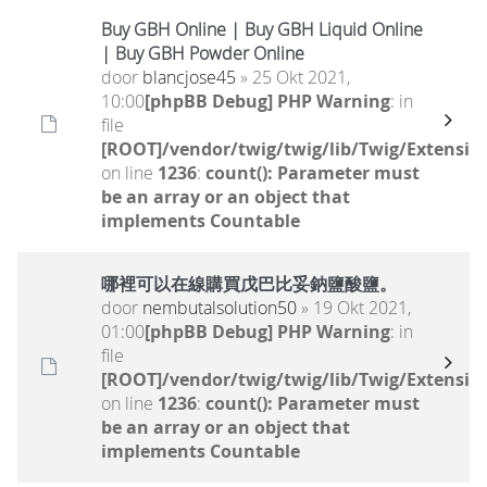
Buy GBH Online | Buy GBH Liquid Online
| Buy GBH Powder Online
door
blancjose45
» 25 Okt 2021,
10:00
[phpBB Debug] PHP Warning
: in
file
[ROOT]/vendor/twig/twig/lib/Twig/Extensio
on line
1236
:
count(): Parameter must
be an array or an object that
implements Countable
哪裡可以在線購買戊巴比妥鈉鹽酸鹽。
door
nembutalsolution50
» 19 Okt 2021,
01:00
[phpBB Debug] PHP Warning
: in
file
[ROOT]/vendor/twig/twig/lib/Twig/Extensio
on line
1236
:
count(): Parameter must
be an array or an object that
implements Countable