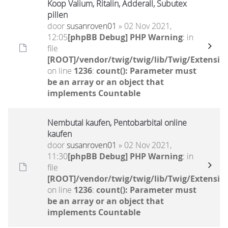
Koop Valium, Ritalin, Adderall, Subutex
pillen
door
susanroven01
» 02 Nov 2021,
12:05
[phpBB Debug] PHP Warning
: in
file
[ROOT]/vendor/twig/twig/lib/Twig/Extensio
on line
1236
:
count(): Parameter must
be an array or an object that
implements Countable
Nembutal kaufen, Pentobarbital online
kaufen
door
susanroven01
» 02 Nov 2021,
11:30
[phpBB Debug] PHP Warning
: in
file
[ROOT]/vendor/twig/twig/lib/Twig/Extensio
on line
1236
:
count(): Parameter must
be an array or an object that
implements Countable