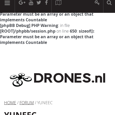
[phpBB Debug] PHP Warning
: in file
[ROOT]/phpbb/session.php
on line
594
:
sizeof():
Parameter must be an array or an object that
implements Countable
[phpBB Debug] PHP Warning
: in file
[ROOT]/phpbb/session.php
on line
650
:
sizeof():
Parameter must be an array or an object that
implements Countable
HOME
/
FORUM
/ YUNEEC