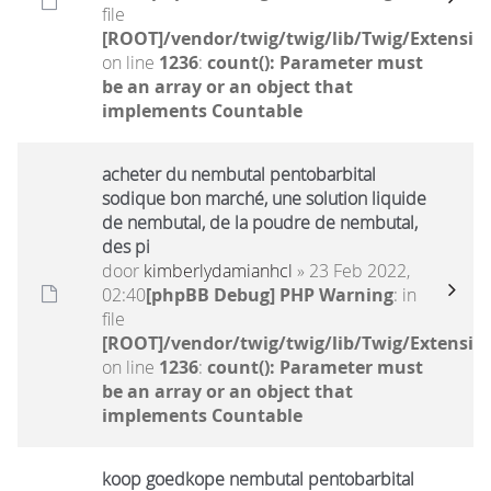
file
[ROOT]/vendor/twig/twig/lib/Twig/Extensio
on line
1236
:
count(): Parameter must
be an array or an object that
implements Countable
acheter du nembutal pentobarbital
sodique bon marché, une solution liquide
de nembutal, de la poudre de nembutal,
des pi
door
kimberlydamianhcl
» 23 Feb 2022,
02:40
[phpBB Debug] PHP Warning
: in
file
[ROOT]/vendor/twig/twig/lib/Twig/Extensio
on line
1236
:
count(): Parameter must
be an array or an object that
implements Countable
koop goedkope nembutal pentobarbital