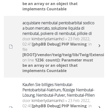
be an array or an object that
implements Countable
acquistare nembutal pentobarbital sodico
a buon mercato, soluzione liquida di
nembutal, polvere di nembutal, pillole di
door
kimberlydamianhcl
» 23 Feb 2022,
02:41
[phpBB Debug] PHP Warning
: in
file
[ROOT]/vendor/twig/twig/lib/Twig/Extensio
on line
1236
:
count(): Parameter must
be an array or an object that
implements Countable
Kaufen Sie billiges Nembutal-
Pentobarbital-Natrium, flüssige Nembutal-
Lösung, Nembutal-Pulver, Nembutal-Pillen
door
kimberlydamianhcl
» 23 Feb 2022,
02:40
[phpBB Debug] PHP Warning
: in