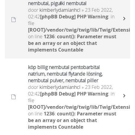
nembutal, pigułki nembutal
door
kimberlydamianhcl
» 23 Feb 2022,
02:42
[phpBB Debug] PHP Warning
: in
file
[ROOT]/vendor/twig/twig/lib/Twig/Extensio
on line
1236
:
count(): Parameter must
be an array or an object that
implements Countable
köp billig nembutal pentobarbital
natrium, nembutal flytande lösning,
nembutal pulver, nembutal piller
door
kimberlydamianhcl
» 23 Feb 2022,
02:42
[phpBB Debug] PHP Warning
: in
file
[ROOT]/vendor/twig/twig/lib/Twig/Extensio
on line
1236
:
count(): Parameter must
be an array or an object that
implements Countable