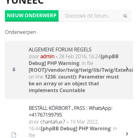
YUNEEC
NIEUW ONDERWERP
Onderwerpen
ALGEMENE FORUM REGELS
door
admin
» 28 Feb 2016, 16:24
[phpBB
Debug] PHP Warning
: in file
[ROOT]/vendor/twig/twig/lib/Twig/Extensio
on line
1236
:
count(): Parameter must
be an array or an object that
implements Countable
BESTÄLL KÖRBORT , PASS : WhatsApp:
+41767199795
door
chantallux7
» 10 Mar 2022,
16:44
[phpBB Debug] PHP Warning
: in
file