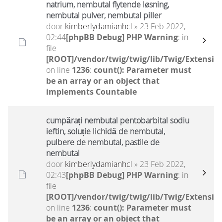
natrium, nembutal flytende løsning,
nembutal pulver, nembutal piller
door
kimberlydamianhcl
» 23 Feb 2022,
02:44
[phpBB Debug] PHP Warning
: in
file
[ROOT]/vendor/twig/twig/lib/Twig/Extensio
on line
1236
:
count(): Parameter must
be an array or an object that
implements Countable
cumpărați nembutal pentobarbital sodiu
ieftin, soluție lichidă de nembutal,
pulbere de nembutal, pastile de
nembutal
door
kimberlydamianhcl
» 23 Feb 2022,
02:43
[phpBB Debug] PHP Warning
: in
file
[ROOT]/vendor/twig/twig/lib/Twig/Extensio
on line
1236
:
count(): Parameter must
be an array or an object that