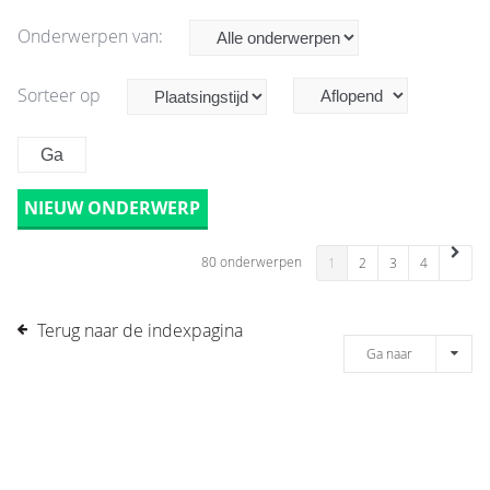
Onderwerpen van:
Sorteer op
NIEUW ONDERWERP
80 onderwerpen
1
2
3
4
Terug naar de indexpagina
Ga naar