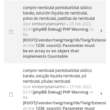
compre nembutal pentobarbital sódico
barato, solución líquida de nembutal,
polvo de nembutal, pastillas de nembutal
door
kimberlydamianhcl
» 23 Feb 2022,
02:41
[phpBB Debug] PHP Warning
: in
file
[ROOT]/vendor/twig/twig/lib/Twig/Extensio
on line
1236
:
count(): Parameter must
be an array or an object that
implements Countable
compre nembutal pentobarbital sódico
barato, solução líquida nembutal, pó
nembutal, pílulas nembutal
door
kimberlydamianhcl
» 23 Feb 2022,
02:41
[phpBB Debug] PHP Warning
: in
file
[ROOT]/vendor/twig/twig/lib/Twig/Extensio
on line
1236
:
count(): Parameter must