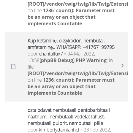
[ROOT]/vendor/twig/twig/lib/Twig/Extensio
on line
1236
:
count(): Parameter must
be an array or an object that
implements Countable
Kup ketaminę, oksykodon, nembutal,
amfetaminę.. WHATSAPP: +41767199795
door
chantallux7
» 04 Mar 2022,
13:58
[phpBB Debug] PHP Warning
: in
file
[ROOT]/vendor/twig/twig/lib/Twig/Extensio
on line
1236
:
count(): Parameter must
be an array or an object that
implements Countable
osta odavat nembutaali pentobarbitaali
naatriumi, nembutaali vedelat lahust,
nembutaali pulbrit, nembutaali pille
door
kimberlydamianhcl
» 23 Feb 2022,