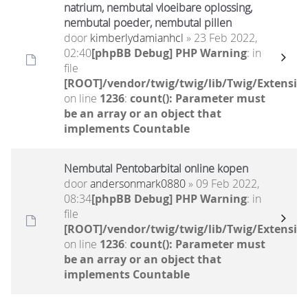
natrium, nembutal vloeibare oplossing,
nembutal poeder, nembutal pillen
door
kimberlydamianhcl
» 23 Feb 2022,
02:40
[phpBB Debug] PHP Warning
: in
file
[ROOT]/vendor/twig/twig/lib/Twig/Extensio
on line
1236
:
count(): Parameter must
be an array or an object that
implements Countable
Nembutal Pentobarbital online kopen
door
andersonmark0880
» 09 Feb 2022,
08:34
[phpBB Debug] PHP Warning
: in
file
[ROOT]/vendor/twig/twig/lib/Twig/Extensio
on line
1236
:
count(): Parameter must
be an array or an object that
implements Countable