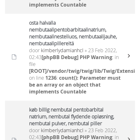
implements Countable
osta halvalla
nembutaalipentobarbitaalinatrium,
nembutaalinesteliuos, nembutaalijauhe,
nembutaalipillereitä
door
kimberlydamianhcl
» 23 Feb 2022,
02:43
[phpBB Debug] PHP Warning
: in
file
[ROOT]/vendor/twig/twig/lib/Twig/Extensio
on line
1236
:
count(): Parameter must
be an array or an object that
implements Countable
køb billig nembutal pentobarbital
natrium, nembutal flydende opløsning,
nembutal pulver, nembutal piller
door
kimberlydamianhcl
» 23 Feb 2022,
02:43
[phpBB Debug] PHP Warning
: in