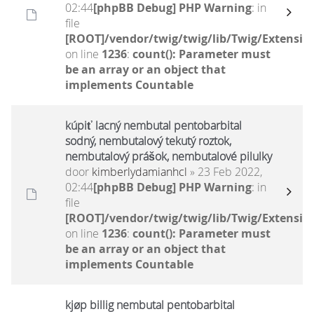
02:44
[phpBB Debug] PHP Warning
: in
file
[ROOT]/vendor/twig/twig/lib/Twig/Extensio
on line
1236
:
count(): Parameter must
be an array or an object that
implements Countable
kúpiť lacný nembutal pentobarbital
sodný, nembutalový tekutý roztok,
nembutalový prášok, nembutalové pilulky
door
kimberlydamianhcl
» 23 Feb 2022,
02:44
[phpBB Debug] PHP Warning
: in
file
[ROOT]/vendor/twig/twig/lib/Twig/Extensio
on line
1236
:
count(): Parameter must
be an array or an object that
implements Countable
kjøp billig nembutal pentobarbital