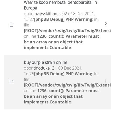
Waar te koop nembutal pentobarbital in
Europa
door
lozowskithomas02
» 18 Dec 2021,
13:27
[phpBB Debug] PHP Warning
: in
file
[ROOT]/vendor/twig/twig/lib/Twig/Extensio
on line
1236
:
count(): Parameter must
be an array or an object that
implements Countable
buy purple strain online
door
tinoduke13
» 09 Dec 2021,
16:25
[phpBB Debug] PHP Warning
: in
file
[ROOT]/vendor/twig/twig/lib/Twig/Extensio
on line
1236
:
count(): Parameter must
be an array or an object that
implements Countable