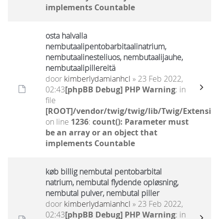
implements Countable
osta halvalla
nembutaalipentobarbitaalinatrium,
nembutaalinesteliuos, nembutaalijauhe,
nembutaalipillereitä
door
kimberlydamianhcl
» 23 Feb 2022,
02:43
[phpBB Debug] PHP Warning
: in
file
[ROOT]/vendor/twig/twig/lib/Twig/Extensio
on line
1236
:
count(): Parameter must
be an array or an object that
implements Countable
køb billig nembutal pentobarbital
natrium, nembutal flydende opløsning,
nembutal pulver, nembutal piller
door
kimberlydamianhcl
» 23 Feb 2022,
02:43
[phpBB Debug] PHP Warning
: in