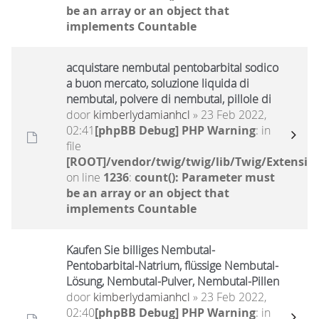
be an array or an object that
implements Countable
acquistare nembutal pentobarbital sodico
a buon mercato, soluzione liquida di
nembutal, polvere di nembutal, pillole di
door
kimberlydamianhcl
» 23 Feb 2022,
02:41
[phpBB Debug] PHP Warning
: in
file
[ROOT]/vendor/twig/twig/lib/Twig/Extensio
on line
1236
:
count(): Parameter must
be an array or an object that
implements Countable
Kaufen Sie billiges Nembutal-
Pentobarbital-Natrium, flüssige Nembutal-
Lösung, Nembutal-Pulver, Nembutal-Pillen
door
kimberlydamianhcl
» 23 Feb 2022,
02:40
[phpBB Debug] PHP Warning
: in