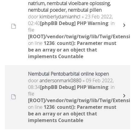
natrium, nembutal vloeibare oplossing,
nembutal poeder, nembutal pillen
door
kimberlydamianhcl
» 23 Feb 2022,
02:40
[phpBB Debug] PHP Warning
: in
file
[ROOT]/vendor/twig/twig/lib/Twig/Extensio
on line
1236
:
count(): Parameter must
be an array or an object that
implements Countable
Nembutal Pentobarbital online kopen
door
andersonmark0880
» 09 Feb 2022,
08:34
[phpBB Debug] PHP Warning
: in
file
[ROOT]/vendor/twig/twig/lib/Twig/Extensio
on line
1236
:
count(): Parameter must
be an array or an object that
implements Countable