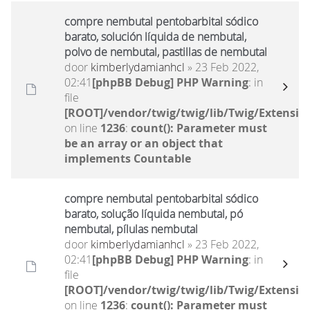
compre nembutal pentobarbital sódico
barato, solución líquida de nembutal,
polvo de nembutal, pastillas de nembutal
door
kimberlydamianhcl
» 23 Feb 2022,
02:41
[phpBB Debug] PHP Warning
: in
file
[ROOT]/vendor/twig/twig/lib/Twig/Extensio
on line
1236
:
count(): Parameter must
be an array or an object that
implements Countable
compre nembutal pentobarbital sódico
barato, solução líquida nembutal, pó
nembutal, pílulas nembutal
door
kimberlydamianhcl
» 23 Feb 2022,
02:41
[phpBB Debug] PHP Warning
: in
file
[ROOT]/vendor/twig/twig/lib/Twig/Extensio
on line
1236
:
count(): Parameter must