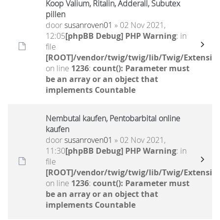
Koop Valium, Ritalin, Adderall, Subutex
pillen
door
susanroven01
» 02 Nov 2021,
12:05
[phpBB Debug] PHP Warning
: in
file
[ROOT]/vendor/twig/twig/lib/Twig/Extensio
on line
1236
:
count(): Parameter must
be an array or an object that
implements Countable
Nembutal kaufen, Pentobarbital online
kaufen
door
susanroven01
» 02 Nov 2021,
11:30
[phpBB Debug] PHP Warning
: in
file
[ROOT]/vendor/twig/twig/lib/Twig/Extensio
on line
1236
:
count(): Parameter must
be an array or an object that
implements Countable