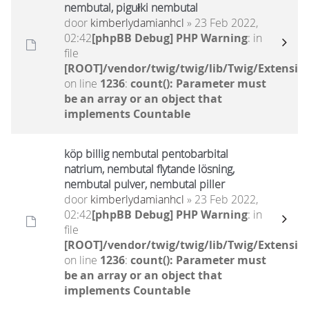
nembutal, pigułki nembutal
door
kimberlydamianhcl
» 23 Feb 2022,
02:42
[phpBB Debug] PHP Warning
: in
file
[ROOT]/vendor/twig/twig/lib/Twig/Extensio
on line
1236
:
count(): Parameter must
be an array or an object that
implements Countable
köp billig nembutal pentobarbital
natrium, nembutal flytande lösning,
nembutal pulver, nembutal piller
door
kimberlydamianhcl
» 23 Feb 2022,
02:42
[phpBB Debug] PHP Warning
: in
file
[ROOT]/vendor/twig/twig/lib/Twig/Extensio
on line
1236
:
count(): Parameter must
be an array or an object that
implements Countable