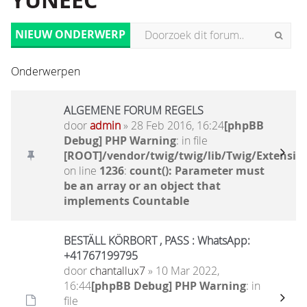
YUNEEC
NIEUW ONDERWERP
Onderwerpen
ALGEMENE FORUM REGELS
door
admin
» 28 Feb 2016, 16:24
[phpBB
Debug] PHP Warning
: in file
[ROOT]/vendor/twig/twig/lib/Twig/Extensio
on line
1236
:
count(): Parameter must
be an array or an object that
implements Countable
BESTÄLL KÖRBORT , PASS : WhatsApp:
+41767199795
door
chantallux7
» 10 Mar 2022,
16:44
[phpBB Debug] PHP Warning
: in
file