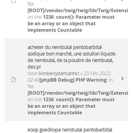
file
[ROOT]/vendor/twig/twig/lib/Twig/Extensio
on line
1236
:
count(): Parameter must
be an array or an object that
implements Countable
acheter du nembutal pentobarbital
sodique bon marché, une solution liquide
de nembutal, de la poudre de nembutal,
des pi
door
kimberlydamianhcl
» 23 Feb 2022,
02:40
[phpBB Debug] PHP Warning
: in
file
[ROOT]/vendor/twig/twig/lib/Twig/Extensio
on line
1236
:
count(): Parameter must
be an array or an object that
implements Countable
koop goedkope nembutal pentobarbital