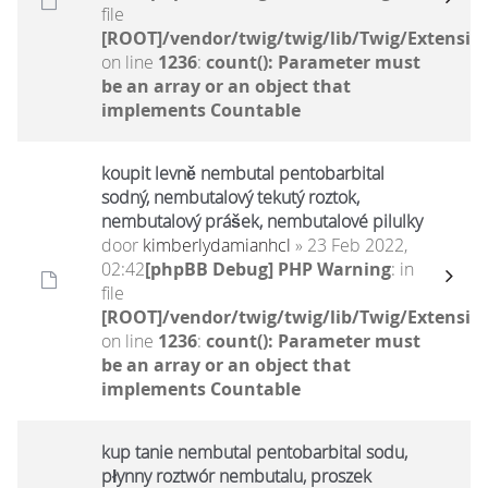
file
[ROOT]/vendor/twig/twig/lib/Twig/Extensio
on line
1236
:
count(): Parameter must
be an array or an object that
implements Countable
koupit levně nembutal pentobarbital
sodný, nembutalový tekutý roztok,
nembutalový prášek, nembutalové pilulky
door
kimberlydamianhcl
» 23 Feb 2022,
02:42
[phpBB Debug] PHP Warning
: in
file
[ROOT]/vendor/twig/twig/lib/Twig/Extensio
on line
1236
:
count(): Parameter must
be an array or an object that
implements Countable
kup tanie nembutal pentobarbital sodu,
płynny roztwór nembutalu, proszek