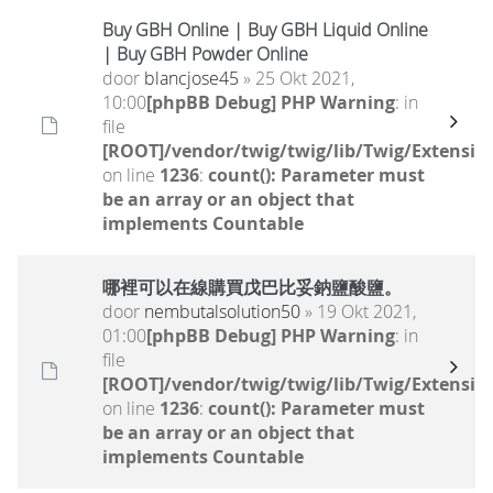
Buy GBH Online | Buy GBH Liquid Online
| Buy GBH Powder Online
door
blancjose45
» 25 Okt 2021,
10:00
[phpBB Debug] PHP Warning
: in
file
[ROOT]/vendor/twig/twig/lib/Twig/Extensio
on line
1236
:
count(): Parameter must
be an array or an object that
implements Countable
哪裡可以在線購買戊巴比妥鈉鹽酸鹽。
door
nembutalsolution50
» 19 Okt 2021,
01:00
[phpBB Debug] PHP Warning
: in
file
[ROOT]/vendor/twig/twig/lib/Twig/Extensio
on line
1236
:
count(): Parameter must
be an array or an object that
implements Countable