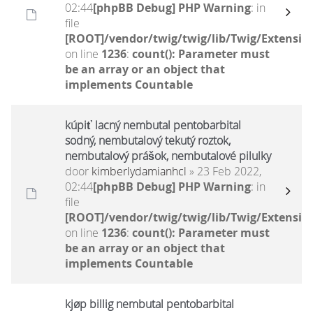
02:44
[phpBB Debug] PHP Warning
: in
file
[ROOT]/vendor/twig/twig/lib/Twig/Extensio
on line
1236
:
count(): Parameter must
be an array or an object that
implements Countable
kúpiť lacný nembutal pentobarbital
sodný, nembutalový tekutý roztok,
nembutalový prášok, nembutalové pilulky
door
kimberlydamianhcl
» 23 Feb 2022,
02:44
[phpBB Debug] PHP Warning
: in
file
[ROOT]/vendor/twig/twig/lib/Twig/Extensio
on line
1236
:
count(): Parameter must
be an array or an object that
implements Countable
kjøp billig nembutal pentobarbital