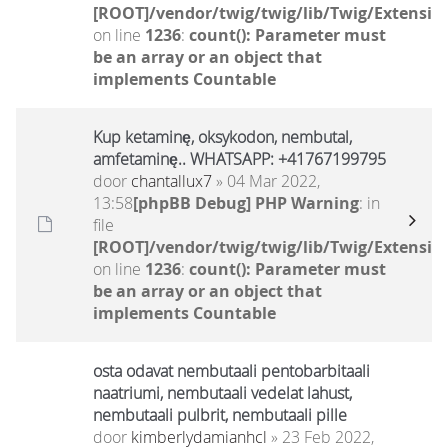
[ROOT]/vendor/twig/twig/lib/Twig/Extensio
on line
1236
:
count(): Parameter must
be an array or an object that
implements Countable
Kup ketaminę, oksykodon, nembutal,
amfetaminę.. WHATSAPP: +41767199795
door
chantallux7
» 04 Mar 2022,
13:58
[phpBB Debug] PHP Warning
: in
file
[ROOT]/vendor/twig/twig/lib/Twig/Extensio
on line
1236
:
count(): Parameter must
be an array or an object that
implements Countable
osta odavat nembutaali pentobarbitaali
naatriumi, nembutaali vedelat lahust,
nembutaali pulbrit, nembutaali pille
door
kimberlydamianhcl
» 23 Feb 2022,