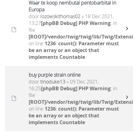
Waar te koop nembutal pentobarbital in
Europa
door
lozowskithomas02
» 18 Dec 2021,
13:27
[phpBB Debug] PHP Warning
: in
file
[ROOT]/vendor/twig/twig/lib/Twig/Extensio
on line
1236
:
count(): Parameter must
be an array or an object that
implements Countable
buy purple strain online
door
tinoduke13
» 09 Dec 2021,
16:25
[phpBB Debug] PHP Warning
: in
file
[ROOT]/vendor/twig/twig/lib/Twig/Extensio
on line
1236
:
count(): Parameter must
be an array or an object that
implements Countable