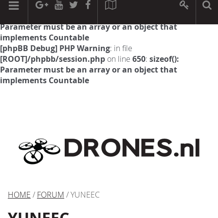
[phpBB Debug] PHP Warning
: in file
[ROOT]/phpbb/session.php
on line
594
:
sizeof():
Parameter must be an array or an object that
implements Countable
[phpBB Debug] PHP Warning
: in file
[ROOT]/phpbb/session.php
on line
650
:
sizeof():
Parameter must be an array or an object that
implements Countable
HOME
/
FORUM
/ YUNEEC