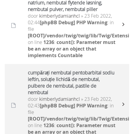
natrium, nembutal flytende løsning,
nembutal pulver, nembutal piller
door
kimberlydamianhcl
» 23 Feb 2022,
02:44
[phpBB Debug] PHP Warning
: in
file
[ROOT]/vendor/twig/twig/lib/Twig/Extensio
on line
1236
:
count(): Parameter must
be an array or an object that
implements Countable
cumpărați nembutal pentobarbital sodiu
ieftin, soluție lichidă de nembutal,
pulbere de nembutal, pastile de
nembutal
door
kimberlydamianhcl
» 23 Feb 2022,
02:43
[phpBB Debug] PHP Warning
: in
file
[ROOT]/vendor/twig/twig/lib/Twig/Extensio
on line
1236
:
count(): Parameter must
be an array or an object that