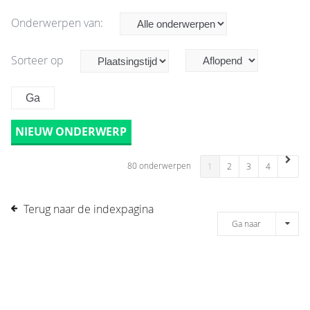
Onderwerpen van:
Sorteer op
NIEUW ONDERWERP
80 onderwerpen
1
2
3
4
Terug naar de indexpagina
Ga naar