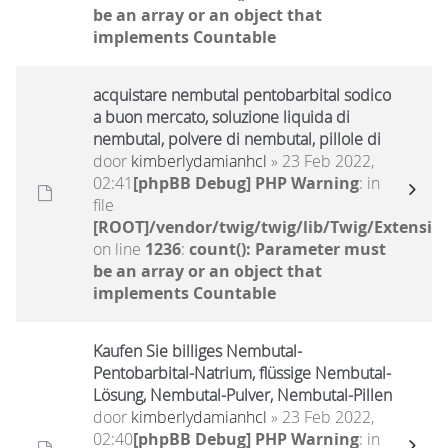
be an array or an object that
implements Countable
acquistare nembutal pentobarbital sodico
a buon mercato, soluzione liquida di
nembutal, polvere di nembutal, pillole di
door
kimberlydamianhcl
» 23 Feb 2022,
02:41
[phpBB Debug] PHP Warning
: in
file
[ROOT]/vendor/twig/twig/lib/Twig/Extensio
on line
1236
:
count(): Parameter must
be an array or an object that
implements Countable
Kaufen Sie billiges Nembutal-
Pentobarbital-Natrium, flüssige Nembutal-
Lösung, Nembutal-Pulver, Nembutal-Pillen
door
kimberlydamianhcl
» 23 Feb 2022,
02:40
[phpBB Debug] PHP Warning
: in