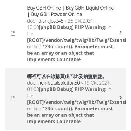
Buy GBH Online | Buy GBH Liquid Online
| Buy GBH Powder Online
door
blancjose45
» 25 Okt 2021,
10:00
[phpBB Debug] PHP Warning
: in
file
[ROOT]/vendor/twig/twig/lib/Twig/Extensio
on line
1236
:
count(): Parameter must
be an array or an object that
implements Countable
哪裡可以在線購買戊巴比妥鈉鹽酸鹽。
door
nembutalsolution50
» 19 Okt 2021,
01:00
[phpBB Debug] PHP Warning
: in
file
[ROOT]/vendor/twig/twig/lib/Twig/Extensio
on line
1236
:
count(): Parameter must
be an array or an object that
implements Countable