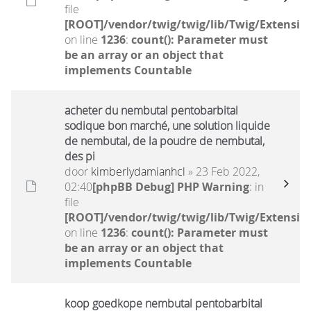
file
[ROOT]/vendor/twig/twig/lib/Twig/Extensio
on line
1236
:
count(): Parameter must
be an array or an object that
implements Countable
acheter du nembutal pentobarbital
sodique bon marché, une solution liquide
de nembutal, de la poudre de nembutal,
des pi
door
kimberlydamianhcl
» 23 Feb 2022,
02:40
[phpBB Debug] PHP Warning
: in
file
[ROOT]/vendor/twig/twig/lib/Twig/Extensio
on line
1236
:
count(): Parameter must
be an array or an object that
implements Countable
koop goedkope nembutal pentobarbital