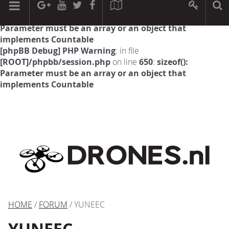
[phpBB Debug] PHP Warning
: in file
[ROOT]/phpbb/session.php
on line
594
:
sizeof():
Parameter must be an array or an object that
implements Countable
[phpBB Debug] PHP Warning
: in file
[ROOT]/phpbb/session.php
on line
650
:
sizeof():
Parameter must be an array or an object that
implements Countable
HOME
/
FORUM
/ YUNEEC