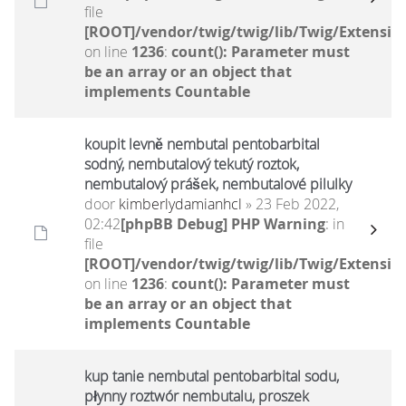
file
[ROOT]/vendor/twig/twig/lib/Twig/Extensio
on line
1236
:
count(): Parameter must
be an array or an object that
implements Countable
koupit levně nembutal pentobarbital
sodný, nembutalový tekutý roztok,
nembutalový prášek, nembutalové pilulky
door
kimberlydamianhcl
» 23 Feb 2022,
02:42
[phpBB Debug] PHP Warning
: in
file
[ROOT]/vendor/twig/twig/lib/Twig/Extensio
on line
1236
:
count(): Parameter must
be an array or an object that
implements Countable
kup tanie nembutal pentobarbital sodu,
płynny roztwór nembutalu, proszek