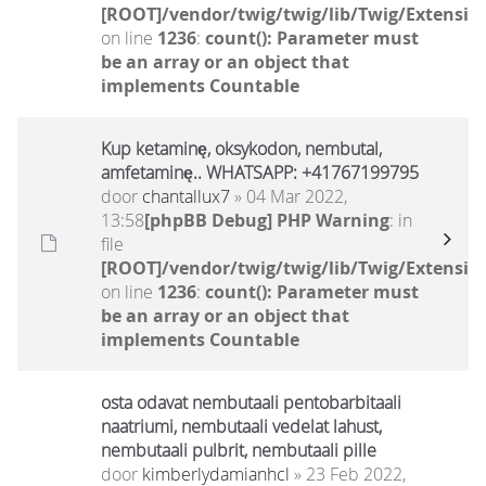
[ROOT]/vendor/twig/twig/lib/Twig/Extensio
on line
1236
:
count(): Parameter must
be an array or an object that
implements Countable
Kup ketaminę, oksykodon, nembutal,
amfetaminę.. WHATSAPP: +41767199795
door
chantallux7
» 04 Mar 2022,
13:58
[phpBB Debug] PHP Warning
: in
file
[ROOT]/vendor/twig/twig/lib/Twig/Extensio
on line
1236
:
count(): Parameter must
be an array or an object that
implements Countable
osta odavat nembutaali pentobarbitaali
naatriumi, nembutaali vedelat lahust,
nembutaali pulbrit, nembutaali pille
door
kimberlydamianhcl
» 23 Feb 2022,