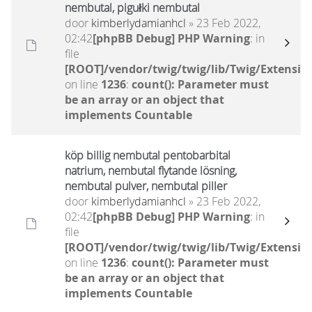
nembutal, pigułki nembutal
door
kimberlydamianhcl
» 23 Feb 2022,
02:42
[phpBB Debug] PHP Warning
: in
file
[ROOT]/vendor/twig/twig/lib/Twig/Extensio
on line
1236
:
count(): Parameter must
be an array or an object that
implements Countable
köp billig nembutal pentobarbital
natrium, nembutal flytande lösning,
nembutal pulver, nembutal piller
door
kimberlydamianhcl
» 23 Feb 2022,
02:42
[phpBB Debug] PHP Warning
: in
file
[ROOT]/vendor/twig/twig/lib/Twig/Extensio
on line
1236
:
count(): Parameter must
be an array or an object that
implements Countable