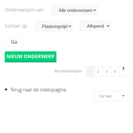
Onderwerpen van:
Sorteer op
NIEUW ONDERWERP
80 onderwerpen
1
2
3
4
Terug naar de indexpagina
Ga naar