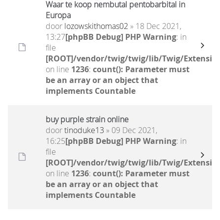
Waar te koop nembutal pentobarbital in
Europa
door
lozowskithomas02
» 18 Dec 2021,
13:27
[phpBB Debug] PHP Warning
: in
file
[ROOT]/vendor/twig/twig/lib/Twig/Extensio
on line
1236
:
count(): Parameter must
be an array or an object that
implements Countable
buy purple strain online
door
tinoduke13
» 09 Dec 2021,
16:25
[phpBB Debug] PHP Warning
: in
file
[ROOT]/vendor/twig/twig/lib/Twig/Extensio
on line
1236
:
count(): Parameter must
be an array or an object that
implements Countable