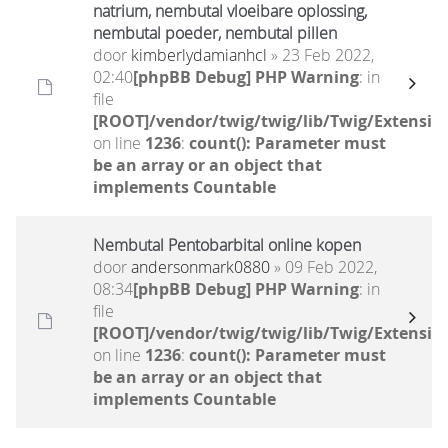
natrium, nembutal vloeibare oplossing,
nembutal poeder, nembutal pillen
door
kimberlydamianhcl
» 23 Feb 2022,
02:40
[phpBB Debug] PHP Warning
: in
file
[ROOT]/vendor/twig/twig/lib/Twig/Extensio
on line
1236
:
count(): Parameter must
be an array or an object that
implements Countable
Nembutal Pentobarbital online kopen
door
andersonmark0880
» 09 Feb 2022,
08:34
[phpBB Debug] PHP Warning
: in
file
[ROOT]/vendor/twig/twig/lib/Twig/Extensio
on line
1236
:
count(): Parameter must
be an array or an object that
implements Countable