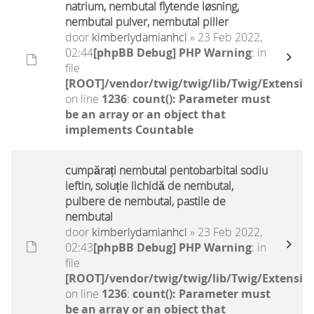
natrium, nembutal flytende løsning,
nembutal pulver, nembutal piller
door
kimberlydamianhcl
» 23 Feb 2022,
02:44
[phpBB Debug] PHP Warning
: in
file
[ROOT]/vendor/twig/twig/lib/Twig/Extensio
on line
1236
:
count(): Parameter must
be an array or an object that
implements Countable
cumpărați nembutal pentobarbital sodiu
ieftin, soluție lichidă de nembutal,
pulbere de nembutal, pastile de
nembutal
door
kimberlydamianhcl
» 23 Feb 2022,
02:43
[phpBB Debug] PHP Warning
: in
file
[ROOT]/vendor/twig/twig/lib/Twig/Extensio
on line
1236
:
count(): Parameter must
be an array or an object that