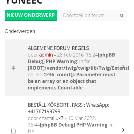
YUNEEC
NIEUW ONDERWERP
Onderwerpen
ALGEMENE FORUM REGELS
door
admin
» 28 Feb 2016, 16:24
[phpBB
Debug] PHP Warning
: in file
[ROOT]/vendor/twig/twig/lib/Twig/Extensio
on line
1236
:
count(): Parameter must
be an array or an object that
implements Countable
BESTÄLL KÖRBORT , PASS : WhatsApp:
+41767199795
door
chantallux7
» 10 Mar 2022,
16:44
[phpBB Debug] PHP Warning
: in
file