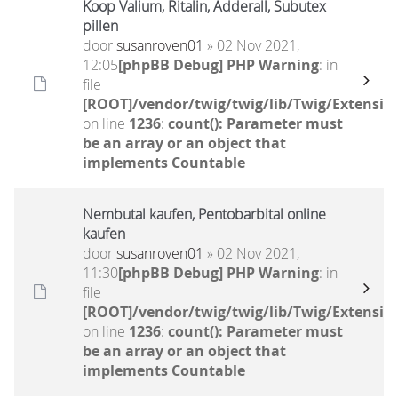
Koop Valium, Ritalin, Adderall, Subutex
pillen
door
susanroven01
» 02 Nov 2021,
12:05
[phpBB Debug] PHP Warning
: in
file
[ROOT]/vendor/twig/twig/lib/Twig/Extensio
on line
1236
:
count(): Parameter must
be an array or an object that
implements Countable
Nembutal kaufen, Pentobarbital online
kaufen
door
susanroven01
» 02 Nov 2021,
11:30
[phpBB Debug] PHP Warning
: in
file
[ROOT]/vendor/twig/twig/lib/Twig/Extensio
on line
1236
:
count(): Parameter must
be an array or an object that
implements Countable