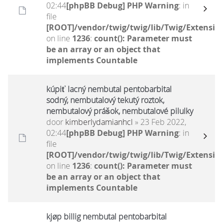
02:44
[phpBB Debug] PHP Warning
: in
file
[ROOT]/vendor/twig/twig/lib/Twig/Extensio
on line
1236
:
count(): Parameter must
be an array or an object that
implements Countable
kúpiť lacný nembutal pentobarbital
sodný, nembutalový tekutý roztok,
nembutalový prášok, nembutalové pilulky
door
kimberlydamianhcl
» 23 Feb 2022,
02:44
[phpBB Debug] PHP Warning
: in
file
[ROOT]/vendor/twig/twig/lib/Twig/Extensio
on line
1236
:
count(): Parameter must
be an array or an object that
implements Countable
kjøp billig nembutal pentobarbital