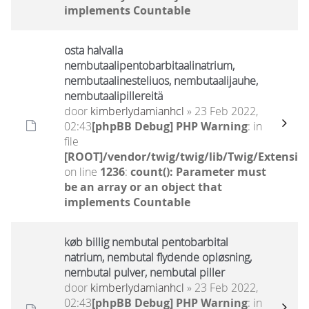
implements Countable
osta halvalla
nembutaalipentobarbitaalinatrium,
nembutaalinesteliuos, nembutaalijauhe,
nembutaalipillereitä
door
kimberlydamianhcl
» 23 Feb 2022,
02:43
[phpBB Debug] PHP Warning
: in
file
[ROOT]/vendor/twig/twig/lib/Twig/Extensio
on line
1236
:
count(): Parameter must
be an array or an object that
implements Countable
køb billig nembutal pentobarbital
natrium, nembutal flydende opløsning,
nembutal pulver, nembutal piller
door
kimberlydamianhcl
» 23 Feb 2022,
02:43
[phpBB Debug] PHP Warning
: in