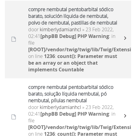
compre nembutal pentobarbital sódico
barato, solución líquida de nembutal,
polvo de nembutal, pastillas de nembutal
door
kimberlydamianhcl
» 23 Feb 2022,
02:41
[phpBB Debug] PHP Warning
: in
file
[ROOT]/vendor/twig/twig/lib/Twig/Extensio
on line
1236
:
count(): Parameter must
be an array or an object that
implements Countable
compre nembutal pentobarbital sódico
barato, solução líquida nembutal, pó
nembutal, pílulas nembutal
door
kimberlydamianhcl
» 23 Feb 2022,
02:41
[phpBB Debug] PHP Warning
: in
file
[ROOT]/vendor/twig/twig/lib/Twig/Extensio
on line
1236
:
count(): Parameter must