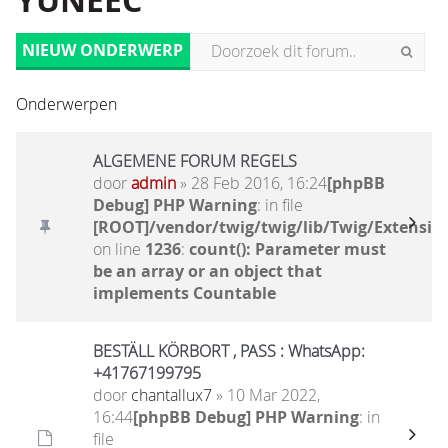
YUNEEC
NIEUW ONDERWERP
Onderwerpen
ALGEMENE FORUM REGELS
door
admin
» 28 Feb 2016, 16:24
[phpBB
Debug] PHP Warning
: in file
[ROOT]/vendor/twig/twig/lib/Twig/Extensio
on line
1236
:
count(): Parameter must
be an array or an object that
implements Countable
BESTÄLL KÖRBORT , PASS : WhatsApp:
+41767199795
door
chantallux7
» 10 Mar 2022,
16:44
[phpBB Debug] PHP Warning
: in
file