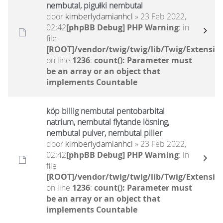
nembutal, pigułki nembutal
door
kimberlydamianhcl
» 23 Feb 2022,
02:42
[phpBB Debug] PHP Warning
: in
file
[ROOT]/vendor/twig/twig/lib/Twig/Extensio
on line
1236
:
count(): Parameter must
be an array or an object that
implements Countable
köp billig nembutal pentobarbital
natrium, nembutal flytande lösning,
nembutal pulver, nembutal piller
door
kimberlydamianhcl
» 23 Feb 2022,
02:42
[phpBB Debug] PHP Warning
: in
file
[ROOT]/vendor/twig/twig/lib/Twig/Extensio
on line
1236
:
count(): Parameter must
be an array or an object that
implements Countable