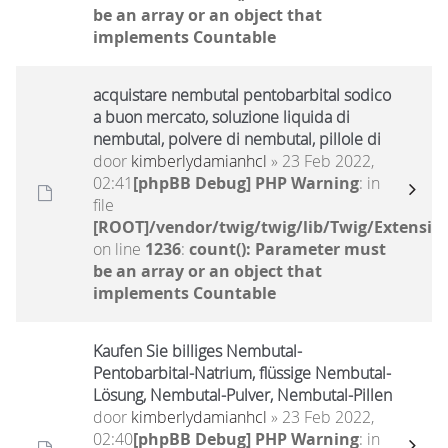
be an array or an object that
implements Countable
acquistare nembutal pentobarbital sodico
a buon mercato, soluzione liquida di
nembutal, polvere di nembutal, pillole di
door
kimberlydamianhcl
» 23 Feb 2022,
02:41
[phpBB Debug] PHP Warning
: in
file
[ROOT]/vendor/twig/twig/lib/Twig/Extensio
on line
1236
:
count(): Parameter must
be an array or an object that
implements Countable
Kaufen Sie billiges Nembutal-
Pentobarbital-Natrium, flüssige Nembutal-
Lösung, Nembutal-Pulver, Nembutal-Pillen
door
kimberlydamianhcl
» 23 Feb 2022,
02:40
[phpBB Debug] PHP Warning
: in