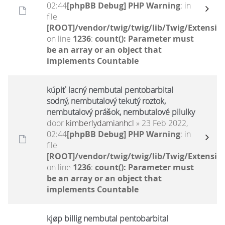
02:44
[phpBB Debug] PHP Warning
: in
file
[ROOT]/vendor/twig/twig/lib/Twig/Extensio
on line
1236
:
count(): Parameter must
be an array or an object that
implements Countable
kúpiť lacný nembutal pentobarbital
sodný, nembutalový tekutý roztok,
nembutalový prášok, nembutalové pilulky
door
kimberlydamianhcl
» 23 Feb 2022,
02:44
[phpBB Debug] PHP Warning
: in
file
[ROOT]/vendor/twig/twig/lib/Twig/Extensio
on line
1236
:
count(): Parameter must
be an array or an object that
implements Countable
kjøp billig nembutal pentobarbital