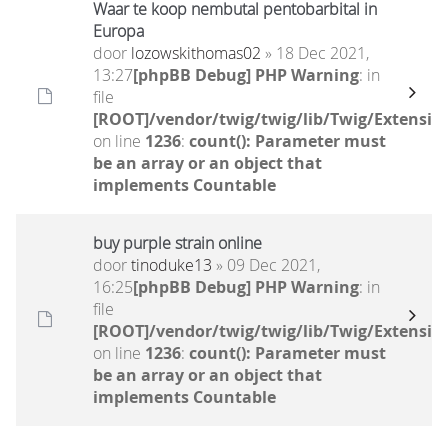
Waar te koop nembutal pentobarbital in
Europa
door
lozowskithomas02
» 18 Dec 2021,
13:27
[phpBB Debug] PHP Warning
: in
file
[ROOT]/vendor/twig/twig/lib/Twig/Extensio
on line
1236
:
count(): Parameter must
be an array or an object that
implements Countable
buy purple strain online
door
tinoduke13
» 09 Dec 2021,
16:25
[phpBB Debug] PHP Warning
: in
file
[ROOT]/vendor/twig/twig/lib/Twig/Extensio
on line
1236
:
count(): Parameter must
be an array or an object that
implements Countable