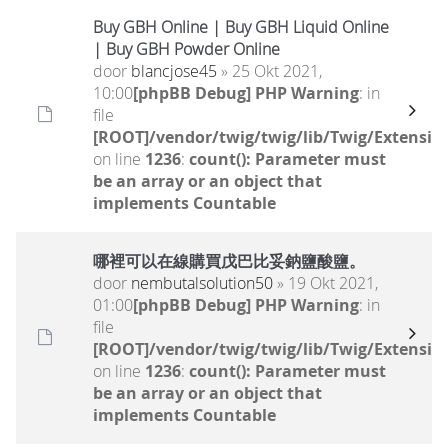
Buy GBH Online | Buy GBH Liquid Online
| Buy GBH Powder Online
door
blancjose45
» 25 Okt 2021,
10:00
[phpBB Debug] PHP Warning
: in
file
[ROOT]/vendor/twig/twig/lib/Twig/Extensio
on line
1236
:
count(): Parameter must
be an array or an object that
implements Countable
哪裡可以在線購買戊巴比妥鈉鹽酸鹽。
door
nembutalsolution50
» 19 Okt 2021,
01:00
[phpBB Debug] PHP Warning
: in
file
[ROOT]/vendor/twig/twig/lib/Twig/Extensio
on line
1236
:
count(): Parameter must
be an array or an object that
implements Countable