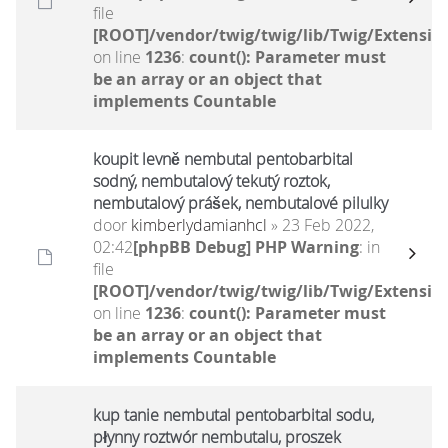
file
[ROOT]/vendor/twig/twig/lib/Twig/Extensio
on line
1236
:
count(): Parameter must
be an array or an object that
implements Countable
koupit levně nembutal pentobarbital
sodný, nembutalový tekutý roztok,
nembutalový prášek, nembutalové pilulky
door
kimberlydamianhcl
» 23 Feb 2022,
02:42
[phpBB Debug] PHP Warning
: in
file
[ROOT]/vendor/twig/twig/lib/Twig/Extensio
on line
1236
:
count(): Parameter must
be an array or an object that
implements Countable
kup tanie nembutal pentobarbital sodu,
płynny roztwór nembutalu, proszek