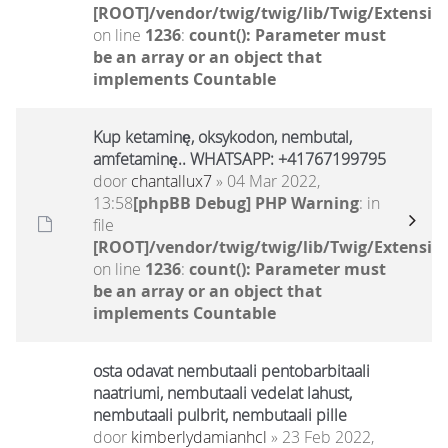
[ROOT]/vendor/twig/twig/lib/Twig/Extensio
on line
1236
:
count(): Parameter must
be an array or an object that
implements Countable
Kup ketaminę, oksykodon, nembutal,
amfetaminę.. WHATSAPP: +41767199795
door
chantallux7
» 04 Mar 2022,
13:58
[phpBB Debug] PHP Warning
: in
file
[ROOT]/vendor/twig/twig/lib/Twig/Extensio
on line
1236
:
count(): Parameter must
be an array or an object that
implements Countable
osta odavat nembutaali pentobarbitaali
naatriumi, nembutaali vedelat lahust,
nembutaali pulbrit, nembutaali pille
door
kimberlydamianhcl
» 23 Feb 2022,