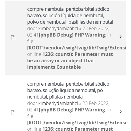
compre nembutal pentobarbital sódico
barato, solución líquida de nembutal,
polvo de nembutal, pastillas de nembutal
door
kimberlydamianhcl
» 23 Feb 2022,
02:41
[phpBB Debug] PHP Warning
: in
file
[ROOT]/vendor/twig/twig/lib/Twig/Extensio
on line
1236
:
count(): Parameter must
be an array or an object that
implements Countable
compre nembutal pentobarbital sódico
barato, solução líquida nembutal, pó
nembutal, pílulas nembutal
door
kimberlydamianhcl
» 23 Feb 2022,
02:41
[phpBB Debug] PHP Warning
: in
file
[ROOT]/vendor/twig/twig/lib/Twig/Extensio
on line
1236
:
count(): Parameter must