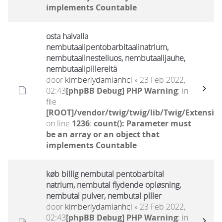
implements Countable
osta halvalla
nembutaalipentobarbitaalinatrium,
nembutaalinesteliuos, nembutaalijauhe,
nembutaalipillereitä
door
kimberlydamianhcl
» 23 Feb 2022,
02:43
[phpBB Debug] PHP Warning
: in
file
[ROOT]/vendor/twig/twig/lib/Twig/Extensio
on line
1236
:
count(): Parameter must
be an array or an object that
implements Countable
køb billig nembutal pentobarbital
natrium, nembutal flydende opløsning,
nembutal pulver, nembutal piller
door
kimberlydamianhcl
» 23 Feb 2022,
02:43
[phpBB Debug] PHP Warning
: in