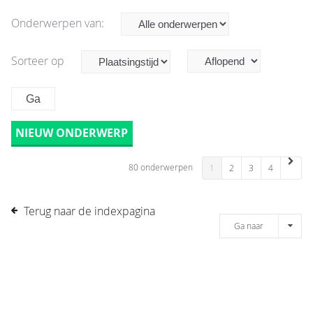
Onderwerpen van:
Sorteer op
NIEUW ONDERWERP
80 onderwerpen
1
2
3
4
Terug naar de indexpagina
Ga naar