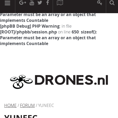
[phpBB Debug] PHP Warning
: in file
[ROOT]/phpbb/session.php
on line
594
:
sizeof():
Parameter must be an array or an object that
implements Countable
[phpBB Debug] PHP Warning
: in file
[ROOT]/phpbb/session.php
on line
650
:
sizeof():
Parameter must be an array or an object that
implements Countable
HOME
/
FORUM
/ YUNEEC