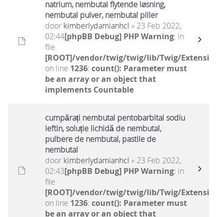
natrium, nembutal flytende løsning,
nembutal pulver, nembutal piller
door
kimberlydamianhcl
» 23 Feb 2022,
02:44
[phpBB Debug] PHP Warning
: in
file
[ROOT]/vendor/twig/twig/lib/Twig/Extensio
on line
1236
:
count(): Parameter must
be an array or an object that
implements Countable
cumpărați nembutal pentobarbital sodiu
ieftin, soluție lichidă de nembutal,
pulbere de nembutal, pastile de
nembutal
door
kimberlydamianhcl
» 23 Feb 2022,
02:43
[phpBB Debug] PHP Warning
: in
file
[ROOT]/vendor/twig/twig/lib/Twig/Extensio
on line
1236
:
count(): Parameter must
be an array or an object that