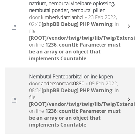
natrium, nembutal vloeibare oplossing,
nembutal poeder, nembutal pillen
door
kimberlydamianhcl
» 23 Feb 2022,
02:40
[phpBB Debug] PHP Warning
: in
file
[ROOT]/vendor/twig/twig/lib/Twig/Extensio
on line
1236
:
count(): Parameter must
be an array or an object that
implements Countable
Nembutal Pentobarbital online kopen
door
andersonmark0880
» 09 Feb 2022,
08:34
[phpBB Debug] PHP Warning
: in
file
[ROOT]/vendor/twig/twig/lib/Twig/Extensio
on line
1236
:
count(): Parameter must
be an array or an object that
implements Countable