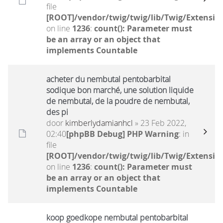
file
[ROOT]/vendor/twig/twig/lib/Twig/Extensio
on line
1236
:
count(): Parameter must
be an array or an object that
implements Countable
acheter du nembutal pentobarbital
sodique bon marché, une solution liquide
de nembutal, de la poudre de nembutal,
des pi
door
kimberlydamianhcl
» 23 Feb 2022,
02:40
[phpBB Debug] PHP Warning
: in
file
[ROOT]/vendor/twig/twig/lib/Twig/Extensio
on line
1236
:
count(): Parameter must
be an array or an object that
implements Countable
koop goedkope nembutal pentobarbital