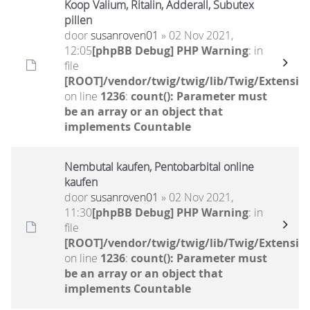
Koop Valium, Ritalin, Adderall, Subutex
pillen
door
susanroven01
» 02 Nov 2021,
12:05
[phpBB Debug] PHP Warning
: in
file
[ROOT]/vendor/twig/twig/lib/Twig/Extensio
on line
1236
:
count(): Parameter must
be an array or an object that
implements Countable
Nembutal kaufen, Pentobarbital online
kaufen
door
susanroven01
» 02 Nov 2021,
11:30
[phpBB Debug] PHP Warning
: in
file
[ROOT]/vendor/twig/twig/lib/Twig/Extensio
on line
1236
:
count(): Parameter must
be an array or an object that
implements Countable