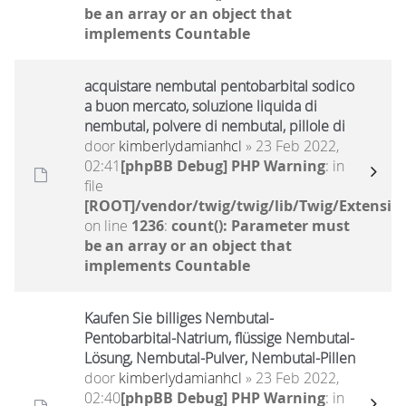
be an array or an object that
implements Countable
acquistare nembutal pentobarbital sodico
a buon mercato, soluzione liquida di
nembutal, polvere di nembutal, pillole di
door
kimberlydamianhcl
» 23 Feb 2022,
02:41
[phpBB Debug] PHP Warning
: in
file
[ROOT]/vendor/twig/twig/lib/Twig/Extensio
on line
1236
:
count(): Parameter must
be an array or an object that
implements Countable
Kaufen Sie billiges Nembutal-
Pentobarbital-Natrium, flüssige Nembutal-
Lösung, Nembutal-Pulver, Nembutal-Pillen
door
kimberlydamianhcl
» 23 Feb 2022,
02:40
[phpBB Debug] PHP Warning
: in