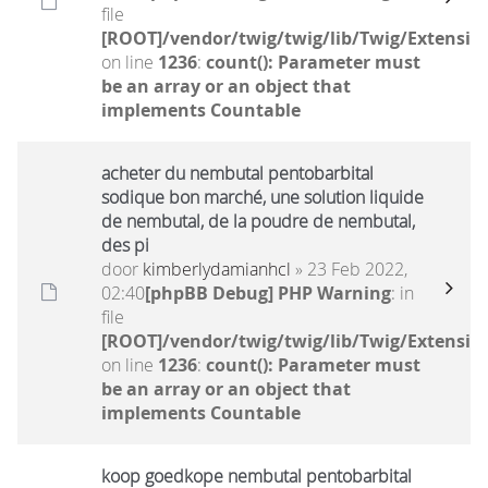
file
[ROOT]/vendor/twig/twig/lib/Twig/Extensio
on line
1236
:
count(): Parameter must
be an array or an object that
implements Countable
acheter du nembutal pentobarbital
sodique bon marché, une solution liquide
de nembutal, de la poudre de nembutal,
des pi
door
kimberlydamianhcl
» 23 Feb 2022,
02:40
[phpBB Debug] PHP Warning
: in
file
[ROOT]/vendor/twig/twig/lib/Twig/Extensio
on line
1236
:
count(): Parameter must
be an array or an object that
implements Countable
koop goedkope nembutal pentobarbital