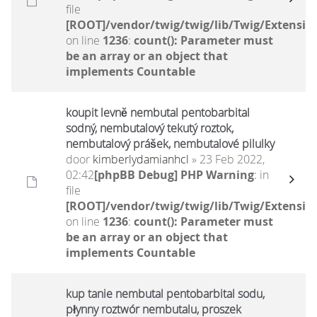
file
[ROOT]/vendor/twig/twig/lib/Twig/Extensio
on line
1236
:
count(): Parameter must
be an array or an object that
implements Countable
koupit levně nembutal pentobarbital
sodný, nembutalový tekutý roztok,
nembutalový prášek, nembutalové pilulky
door
kimberlydamianhcl
» 23 Feb 2022,
02:42
[phpBB Debug] PHP Warning
: in
file
[ROOT]/vendor/twig/twig/lib/Twig/Extensio
on line
1236
:
count(): Parameter must
be an array or an object that
implements Countable
kup tanie nembutal pentobarbital sodu,
płynny roztwór nembutalu, proszek