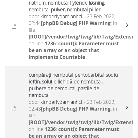
natrium, nembutal flytende løsning,
nembutal pulver, nembutal piller
door
kimberlydamianhcl
» 23 Feb 2022,
02:44
[phpBB Debug] PHP Warning
: in
file
[ROOT]/vendor/twig/twig/lib/Twig/Extensio
on line
1236
:
count(): Parameter must
be an array or an object that
implements Countable
cumpărați nembutal pentobarbital sodiu
ieftin, soluție lichidă de nembutal,
pulbere de nembutal, pastile de
nembutal
door
kimberlydamianhcl
» 23 Feb 2022,
02:43
[phpBB Debug] PHP Warning
: in
file
[ROOT]/vendor/twig/twig/lib/Twig/Extensio
on line
1236
:
count(): Parameter must
be an array or an object that