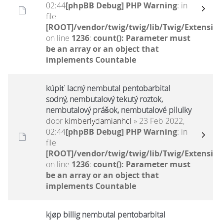
02:44
[phpBB Debug] PHP Warning
: in
file
[ROOT]/vendor/twig/twig/lib/Twig/Extensio
on line
1236
:
count(): Parameter must
be an array or an object that
implements Countable
kúpiť lacný nembutal pentobarbital
sodný, nembutalový tekutý roztok,
nembutalový prášok, nembutalové pilulky
door
kimberlydamianhcl
» 23 Feb 2022,
02:44
[phpBB Debug] PHP Warning
: in
file
[ROOT]/vendor/twig/twig/lib/Twig/Extensio
on line
1236
:
count(): Parameter must
be an array or an object that
implements Countable
kjøp billig nembutal pentobarbital