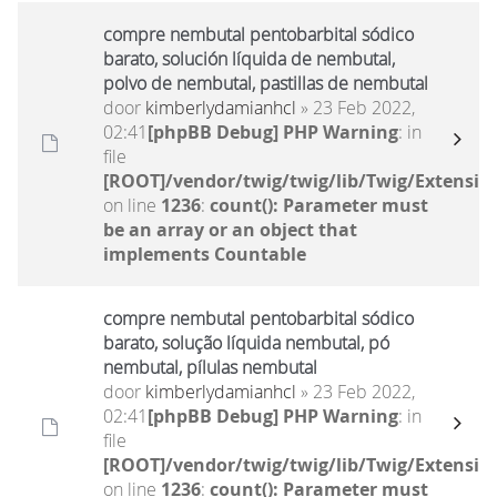
compre nembutal pentobarbital sódico
barato, solución líquida de nembutal,
polvo de nembutal, pastillas de nembutal
door
kimberlydamianhcl
» 23 Feb 2022,
02:41
[phpBB Debug] PHP Warning
: in
file
[ROOT]/vendor/twig/twig/lib/Twig/Extensio
on line
1236
:
count(): Parameter must
be an array or an object that
implements Countable
compre nembutal pentobarbital sódico
barato, solução líquida nembutal, pó
nembutal, pílulas nembutal
door
kimberlydamianhcl
» 23 Feb 2022,
02:41
[phpBB Debug] PHP Warning
: in
file
[ROOT]/vendor/twig/twig/lib/Twig/Extensio
on line
1236
:
count(): Parameter must