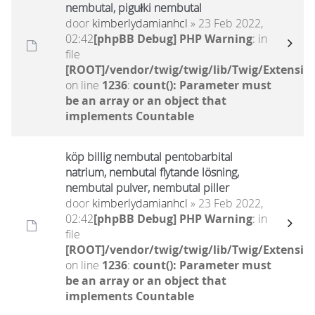
nembutal, pigułki nembutal
door
kimberlydamianhcl
» 23 Feb 2022,
02:42
[phpBB Debug] PHP Warning
: in
file
[ROOT]/vendor/twig/twig/lib/Twig/Extensio
on line
1236
:
count(): Parameter must
be an array or an object that
implements Countable
köp billig nembutal pentobarbital
natrium, nembutal flytande lösning,
nembutal pulver, nembutal piller
door
kimberlydamianhcl
» 23 Feb 2022,
02:42
[phpBB Debug] PHP Warning
: in
file
[ROOT]/vendor/twig/twig/lib/Twig/Extensio
on line
1236
:
count(): Parameter must
be an array or an object that
implements Countable