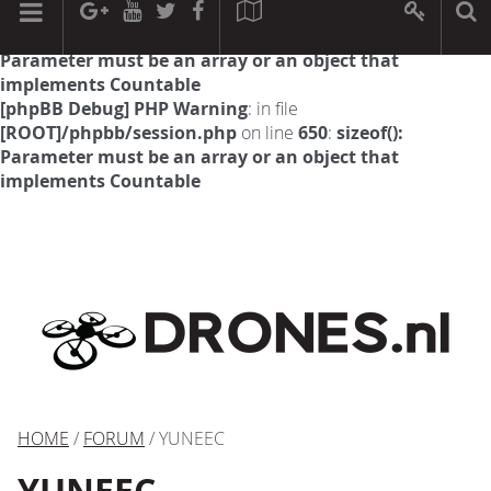
[phpBB Debug] PHP Warning
: in file
[ROOT]/phpbb/session.php
on line
594
:
sizeof():
Parameter must be an array or an object that
implements Countable
[phpBB Debug] PHP Warning
: in file
[ROOT]/phpbb/session.php
on line
650
:
sizeof():
Parameter must be an array or an object that
implements Countable
HOME
/
FORUM
/ YUNEEC