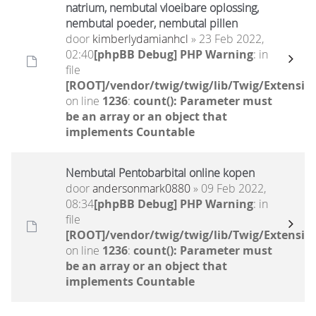
natrium, nembutal vloeibare oplossing,
nembutal poeder, nembutal pillen
door
kimberlydamianhcl
» 23 Feb 2022,
02:40
[phpBB Debug] PHP Warning
: in
file
[ROOT]/vendor/twig/twig/lib/Twig/Extensio
on line
1236
:
count(): Parameter must
be an array or an object that
implements Countable
Nembutal Pentobarbital online kopen
door
andersonmark0880
» 09 Feb 2022,
08:34
[phpBB Debug] PHP Warning
: in
file
[ROOT]/vendor/twig/twig/lib/Twig/Extensio
on line
1236
:
count(): Parameter must
be an array or an object that
implements Countable