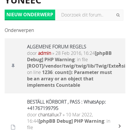
YUNEEC
NIEUW ONDERWERP
Onderwerpen
ALGEMENE FORUM REGELS
door
admin
» 28 Feb 2016, 16:24
[phpBB
Debug] PHP Warning
: in file
[ROOT]/vendor/twig/twig/lib/Twig/Extensio
on line
1236
:
count(): Parameter must
be an array or an object that
implements Countable
BESTÄLL KÖRBORT , PASS : WhatsApp:
+41767199795
door
chantallux7
» 10 Mar 2022,
16:44
[phpBB Debug] PHP Warning
: in
file