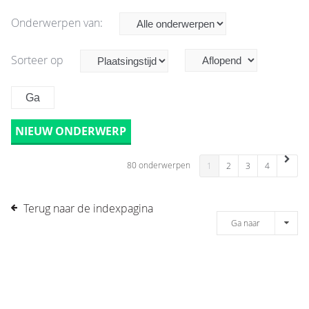
Onderwerpen van:
Sorteer op
NIEUW ONDERWERP
80 onderwerpen
1
2
3
4
Terug naar de indexpagina
Ga naar