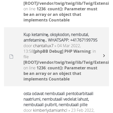
[ROOT]/vendor/twig/twig/lib/Twig/Extensio
on line
1236
:
count(): Parameter must
be an array or an object that
implements Countable
Kup ketaminę, oksykodon, nembutal,
amfetaminę.. WHATSAPP: +41767199795
door
chantallux7
» 04 Mar 2022,
13:58
[phpBB Debug] PHP Warning
: in
file
[ROOT]/vendor/twig/twig/lib/Twig/Extensio
on line
1236
:
count(): Parameter must
be an array or an object that
implements Countable
osta odavat nembutaali pentobarbitaali
naatriumi, nembutaali vedelat lahust,
nembutaali pulbrit, nembutaali pille
door
kimberlydamianhcl
» 23 Feb 2022,