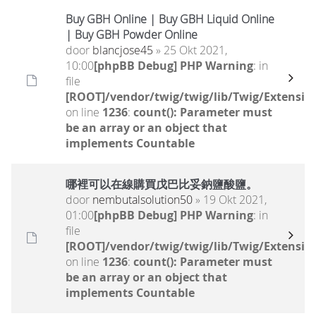
Buy GBH Online | Buy GBH Liquid Online
| Buy GBH Powder Online
door
blancjose45
» 25 Okt 2021,
10:00
[phpBB Debug] PHP Warning
: in
file
[ROOT]/vendor/twig/twig/lib/Twig/Extensio
on line
1236
:
count(): Parameter must
be an array or an object that
implements Countable
哪裡可以在線購買戊巴比妥鈉鹽酸鹽。
door
nembutalsolution50
» 19 Okt 2021,
01:00
[phpBB Debug] PHP Warning
: in
file
[ROOT]/vendor/twig/twig/lib/Twig/Extensio
on line
1236
:
count(): Parameter must
be an array or an object that
implements Countable