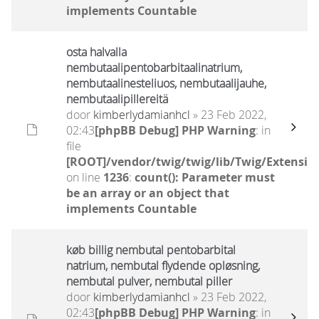
implements Countable
osta halvalla
nembutaalipentobarbitaalinatrium,
nembutaalinesteliuos, nembutaalijauhe,
nembutaalipillereitä
door
kimberlydamianhcl
» 23 Feb 2022,
02:43
[phpBB Debug] PHP Warning
: in
file
[ROOT]/vendor/twig/twig/lib/Twig/Extensio
on line
1236
:
count(): Parameter must
be an array or an object that
implements Countable
køb billig nembutal pentobarbital
natrium, nembutal flydende opløsning,
nembutal pulver, nembutal piller
door
kimberlydamianhcl
» 23 Feb 2022,
02:43
[phpBB Debug] PHP Warning
: in