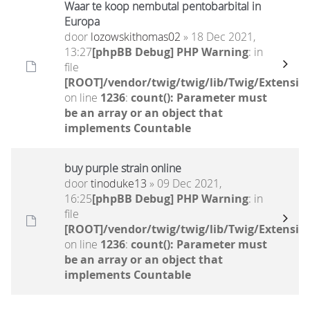
Waar te koop nembutal pentobarbital in
Europa
door
lozowskithomas02
» 18 Dec 2021,
13:27
[phpBB Debug] PHP Warning
: in
file
[ROOT]/vendor/twig/twig/lib/Twig/Extensio
on line
1236
:
count(): Parameter must
be an array or an object that
implements Countable
buy purple strain online
door
tinoduke13
» 09 Dec 2021,
16:25
[phpBB Debug] PHP Warning
: in
file
[ROOT]/vendor/twig/twig/lib/Twig/Extensio
on line
1236
:
count(): Parameter must
be an array or an object that
implements Countable