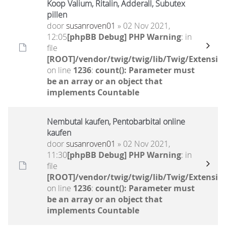
Koop Valium, Ritalin, Adderall, Subutex
pillen
door
susanroven01
» 02 Nov 2021,
12:05
[phpBB Debug] PHP Warning
: in
file
[ROOT]/vendor/twig/twig/lib/Twig/Extensio
on line
1236
:
count(): Parameter must
be an array or an object that
implements Countable
Nembutal kaufen, Pentobarbital online
kaufen
door
susanroven01
» 02 Nov 2021,
11:30
[phpBB Debug] PHP Warning
: in
file
[ROOT]/vendor/twig/twig/lib/Twig/Extensio
on line
1236
:
count(): Parameter must
be an array or an object that
implements Countable