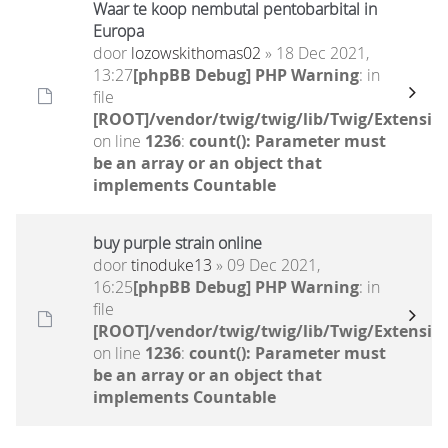
Waar te koop nembutal pentobarbital in
Europa
door
lozowskithomas02
» 18 Dec 2021,
13:27
[phpBB Debug] PHP Warning
: in
file
[ROOT]/vendor/twig/twig/lib/Twig/Extensio
on line
1236
:
count(): Parameter must
be an array or an object that
implements Countable
buy purple strain online
door
tinoduke13
» 09 Dec 2021,
16:25
[phpBB Debug] PHP Warning
: in
file
[ROOT]/vendor/twig/twig/lib/Twig/Extensio
on line
1236
:
count(): Parameter must
be an array or an object that
implements Countable