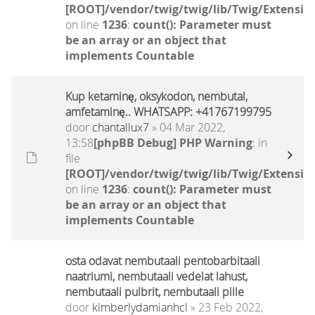
[ROOT]/vendor/twig/twig/lib/Twig/Extensio
on line
1236
:
count(): Parameter must
be an array or an object that
implements Countable
Kup ketaminę, oksykodon, nembutal,
amfetaminę.. WHATSAPP: +41767199795
door
chantallux7
» 04 Mar 2022,
13:58
[phpBB Debug] PHP Warning
: in
file
[ROOT]/vendor/twig/twig/lib/Twig/Extensio
on line
1236
:
count(): Parameter must
be an array or an object that
implements Countable
osta odavat nembutaali pentobarbitaali
naatriumi, nembutaali vedelat lahust,
nembutaali pulbrit, nembutaali pille
door
kimberlydamianhcl
» 23 Feb 2022,