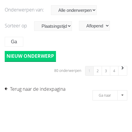
Onderwerpen van:
Sorteer op
NIEUW ONDERWERP
80 onderwerpen
1
2
3
4
Terug naar de indexpagina
Ga naar