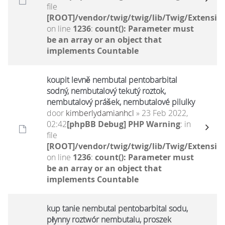
file
[ROOT]/vendor/twig/twig/lib/Twig/Extensio
on line
1236
:
count(): Parameter must
be an array or an object that
implements Countable
koupit levně nembutal pentobarbital
sodný, nembutalový tekutý roztok,
nembutalový prášek, nembutalové pilulky
door
kimberlydamianhcl
» 23 Feb 2022,
02:42
[phpBB Debug] PHP Warning
: in
file
[ROOT]/vendor/twig/twig/lib/Twig/Extensio
on line
1236
:
count(): Parameter must
be an array or an object that
implements Countable
kup tanie nembutal pentobarbital sodu,
płynny roztwór nembutalu, proszek