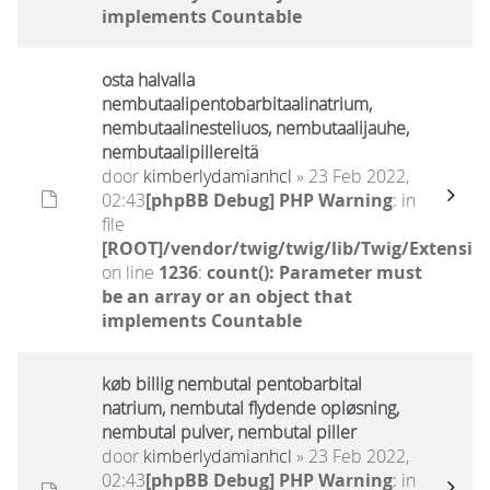
implements Countable
osta halvalla
nembutaalipentobarbitaalinatrium,
nembutaalinesteliuos, nembutaalijauhe,
nembutaalipillereitä
door
kimberlydamianhcl
» 23 Feb 2022,
02:43
[phpBB Debug] PHP Warning
: in
file
[ROOT]/vendor/twig/twig/lib/Twig/Extensio
on line
1236
:
count(): Parameter must
be an array or an object that
implements Countable
køb billig nembutal pentobarbital
natrium, nembutal flydende opløsning,
nembutal pulver, nembutal piller
door
kimberlydamianhcl
» 23 Feb 2022,
02:43
[phpBB Debug] PHP Warning
: in