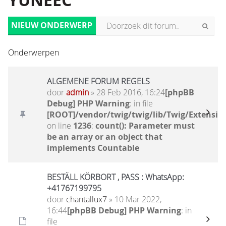
YUNEEC
NIEUW ONDERWERP
Onderwerpen
ALGEMENE FORUM REGELS
door
admin
» 28 Feb 2016, 16:24
[phpBB
Debug] PHP Warning
: in file
[ROOT]/vendor/twig/twig/lib/Twig/Extensio
on line
1236
:
count(): Parameter must
be an array or an object that
implements Countable
BESTÄLL KÖRBORT , PASS : WhatsApp:
+41767199795
door
chantallux7
» 10 Mar 2022,
16:44
[phpBB Debug] PHP Warning
: in
file