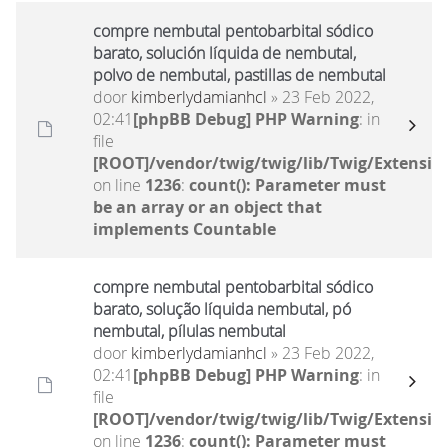
compre nembutal pentobarbital sódico
barato, solución líquida de nembutal,
polvo de nembutal, pastillas de nembutal
door
kimberlydamianhcl
» 23 Feb 2022,
02:41
[phpBB Debug] PHP Warning
: in
file
[ROOT]/vendor/twig/twig/lib/Twig/Extensio
on line
1236
:
count(): Parameter must
be an array or an object that
implements Countable
compre nembutal pentobarbital sódico
barato, solução líquida nembutal, pó
nembutal, pílulas nembutal
door
kimberlydamianhcl
» 23 Feb 2022,
02:41
[phpBB Debug] PHP Warning
: in
file
[ROOT]/vendor/twig/twig/lib/Twig/Extensio
on line
1236
:
count(): Parameter must