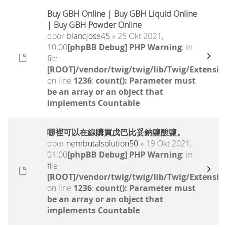
Buy GBH Online | Buy GBH Liquid Online
| Buy GBH Powder Online
door
blancjose45
» 25 Okt 2021,
10:00
[phpBB Debug] PHP Warning
: in
file
[ROOT]/vendor/twig/twig/lib/Twig/Extensio
on line
1236
:
count(): Parameter must
be an array or an object that
implements Countable
哪裡可以在線購買戊巴比妥鈉鹽酸鹽。
door
nembutalsolution50
» 19 Okt 2021,
01:00
[phpBB Debug] PHP Warning
: in
file
[ROOT]/vendor/twig/twig/lib/Twig/Extensio
on line
1236
:
count(): Parameter must
be an array or an object that
implements Countable