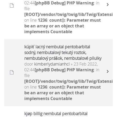
02:44
[phpBB Debug] PHP Warning
: in
file
[ROOT]/vendor/twig/twig/lib/Twig/Extensio
on line
1236
:
count(): Parameter must
be an array or an object that
implements Countable
kúpiť lacný nembutal pentobarbital
sodný, nembutalový tekutý roztok,
nembutalový prášok, nembutalové pilulky
door
kimberlydamianhcl
» 23 Feb 2022,
02:44
[phpBB Debug] PHP Warning
: in
file
[ROOT]/vendor/twig/twig/lib/Twig/Extensio
on line
1236
:
count(): Parameter must
be an array or an object that
implements Countable
kjøp billig nembutal pentobarbital