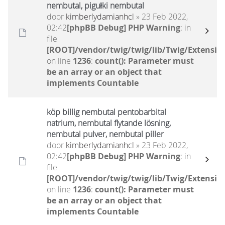
nembutal, pigułki nembutal
door
kimberlydamianhcl
» 23 Feb 2022,
02:42
[phpBB Debug] PHP Warning
: in
file
[ROOT]/vendor/twig/twig/lib/Twig/Extensio
on line
1236
:
count(): Parameter must
be an array or an object that
implements Countable
köp billig nembutal pentobarbital
natrium, nembutal flytande lösning,
nembutal pulver, nembutal piller
door
kimberlydamianhcl
» 23 Feb 2022,
02:42
[phpBB Debug] PHP Warning
: in
file
[ROOT]/vendor/twig/twig/lib/Twig/Extensio
on line
1236
:
count(): Parameter must
be an array or an object that
implements Countable