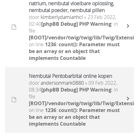
natrium, nembutal vloeibare oplossing,
nembutal poeder, nembutal pillen
door
kimberlydamianhcl
» 23 Feb 2022,
02:40
[phpBB Debug] PHP Warning
: in
file
[ROOT]/vendor/twig/twig/lib/Twig/Extensio
on line
1236
:
count(): Parameter must
be an array or an object that
implements Countable
Nembutal Pentobarbital online kopen
door
andersonmark0880
» 09 Feb 2022,
08:34
[phpBB Debug] PHP Warning
: in
file
[ROOT]/vendor/twig/twig/lib/Twig/Extensio
on line
1236
:
count(): Parameter must
be an array or an object that
implements Countable