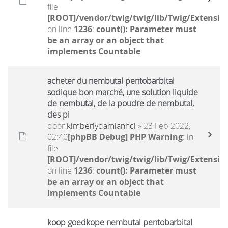
file
[ROOT]/vendor/twig/twig/lib/Twig/Extensio
on line
1236
:
count(): Parameter must
be an array or an object that
implements Countable
acheter du nembutal pentobarbital
sodique bon marché, une solution liquide
de nembutal, de la poudre de nembutal,
des pi
door
kimberlydamianhcl
» 23 Feb 2022,
02:40
[phpBB Debug] PHP Warning
: in
file
[ROOT]/vendor/twig/twig/lib/Twig/Extensio
on line
1236
:
count(): Parameter must
be an array or an object that
implements Countable
koop goedkope nembutal pentobarbital