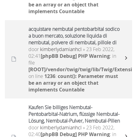
be an array or an object that
implements Countable
acquistare nembutal pentobarbital sodico
a buon mercato, soluzione liquida di
nembutal, polvere di nembutal, pillole di
door
kimberlydamianhcl
» 23 Feb 2022,
02:41
[phpBB Debug] PHP Warning
: in
file
[ROOT]/vendor/twig/twig/lib/Twig/Extensio
on line
1236
:
count(): Parameter must
be an array or an object that
implements Countable
Kaufen Sie billiges Nembutal-
Pentobarbital-Natrium, flüssige Nembutal-
Lösung, Nembutal-Pulver, Nembutal-Pillen
door
kimberlydamianhcl
» 23 Feb 2022,
02:40
[phpBB Debug] PHP Warning
: in