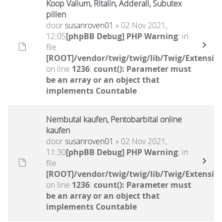
Koop Valium, Ritalin, Adderall, Subutex
pillen
door
susanroven01
» 02 Nov 2021,
12:05
[phpBB Debug] PHP Warning
: in
file
[ROOT]/vendor/twig/twig/lib/Twig/Extensio
on line
1236
:
count(): Parameter must
be an array or an object that
implements Countable
Nembutal kaufen, Pentobarbital online
kaufen
door
susanroven01
» 02 Nov 2021,
11:30
[phpBB Debug] PHP Warning
: in
file
[ROOT]/vendor/twig/twig/lib/Twig/Extensio
on line
1236
:
count(): Parameter must
be an array or an object that
implements Countable