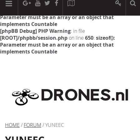
[phpBB Debug] PHP Warning
: in file
[ROOT]/phpbb/session.php
on line
594
:
sizeof():
Parameter must be an array or an object that
implements Countable
[phpBB Debug] PHP Warning
: in file
[ROOT]/phpbb/session.php
on line
650
:
sizeof():
Parameter must be an array or an object that
implements Countable
HOME
/
FORUM
/ YUNEEC