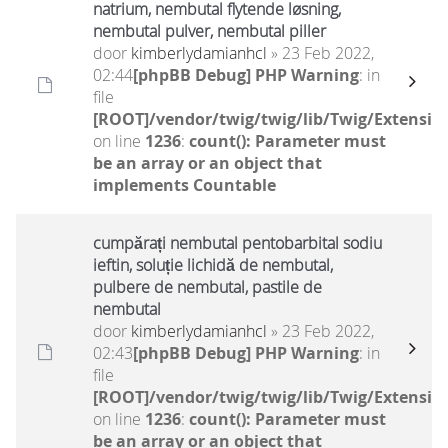
natrium, nembutal flytende løsning,
nembutal pulver, nembutal piller
door
kimberlydamianhcl
» 23 Feb 2022,
02:44
[phpBB Debug] PHP Warning
: in
file
[ROOT]/vendor/twig/twig/lib/Twig/Extensio
on line
1236
:
count(): Parameter must
be an array or an object that
implements Countable
cumpărați nembutal pentobarbital sodiu
ieftin, soluție lichidă de nembutal,
pulbere de nembutal, pastile de
nembutal
door
kimberlydamianhcl
» 23 Feb 2022,
02:43
[phpBB Debug] PHP Warning
: in
file
[ROOT]/vendor/twig/twig/lib/Twig/Extensio
on line
1236
:
count(): Parameter must
be an array or an object that