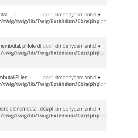
tal
0
door
kimberlydamianhcl
/twig/twig/lib/Twig/Extension/Core.php
Reacties
23 Feb 2022, 02:41
on
embutal, pillole di
0
door
kimberlydamianhcl
/twig/twig/lib/Twig/Extension/Core.php
Reacties
23 Feb 2022, 02:41
on
mbutal-Pillen
0
door
kimberlydamianhcl
/twig/twig/lib/Twig/Extension/Core.php
Reacties
23 Feb 2022, 02:40
on
udre de nembutal, des pi
0
door
kimberlydamianhcl
/twig/twig/lib/Twig/Extension/Core.php
Reacties
23 Feb 2022, 02:40
on