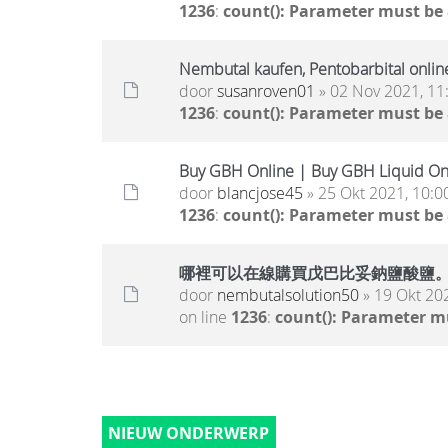
1236
:
count(): Parameter must be
Nembutal kaufen, Pentobarbital onlin
door
susanroven01
» 02 Nov 2021, 11
1236
:
count(): Parameter must be
Buy GBH Online | Buy GBH Liquid On
door
blancjose45
» 25 Okt 2021, 10:0
1236
:
count(): Parameter must be
哪裡可以在線購買戊巴比妥鈉鹽酸鹽
door
nembutalsolution50
» 19 Okt 20
on line
1236
:
count(): Parameter m
NIEUW ONDERWERP