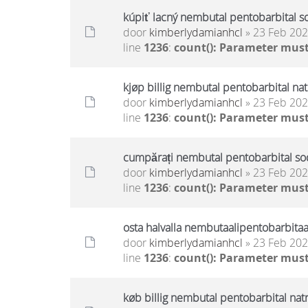
kúpiť lacný nembutal pentobarbital s
door
kimberlydamianhcl
» 23 Feb 202
line
1236
:
count(): Parameter must
kjøp billig nembutal pentobarbital na
door
kimberlydamianhcl
» 23 Feb 202
line
1236
:
count(): Parameter must
cumpărați nembutal pentobarbital sodi
door
kimberlydamianhcl
» 23 Feb 202
line
1236
:
count(): Parameter must
osta halvalla nembutaalipentobarbitaa
door
kimberlydamianhcl
» 23 Feb 202
line
1236
:
count(): Parameter must
køb billig nembutal pentobarbital nat