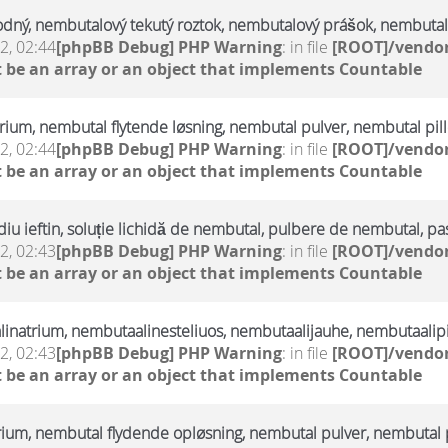
odný, nembutalový tekutý roztok, nembutalový prášok, nembutal
2, 02:44
[phpBB Debug] PHP Warning
: in file
[ROOT]/vendor
 be an array or an object that implements Countable
trium, nembutal flytende løsning, nembutal pulver, nembutal pill
2, 02:44
[phpBB Debug] PHP Warning
: in file
[ROOT]/vendor
 be an array or an object that implements Countable
u ieftin, soluție lichidă de nembutal, pulbere de nembutal, pa
2, 02:43
[phpBB Debug] PHP Warning
: in file
[ROOT]/vendor
 be an array or an object that implements Countable
linatrium, nembutaalinesteliuos, nembutaalijauhe, nembutaalipi
2, 02:43
[phpBB Debug] PHP Warning
: in file
[ROOT]/vendor
 be an array or an object that implements Countable
rium, nembutal flydende opløsning, nembutal pulver, nembutal p