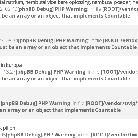
l natrium, nembutal vloeibare oplossing, nembutal poeder, ne
2, 02:40
[phpBB Debug] PHP Warning
: in file
[ROOT]/vendor
 be an array or an object that implements Countable
2, 08:34
[phpBB Debug] PHP Warning
: in file
[ROOT]/vendor
ust be an array or an object that implements Countable
 in Europa
, 13:27
[phpBB Debug] PHP Warning
: in file
[ROOT]/vendor/
 be an array or an object that implements Countable
5
[phpBB Debug] PHP Warning
: in file
[ROOT]/vendor/twig/
 an array or an object that implements Countable
x pillen
:05
[phpBB Debug] PHP Warning
: in file
[ROOT]/vendor/twi