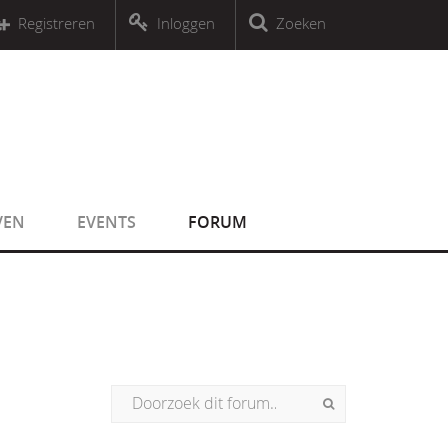
r an object that implements Countable
Registreren
Inloggen
Zoeken
r an object that implements Countable
VEN
EVENTS
FORUM