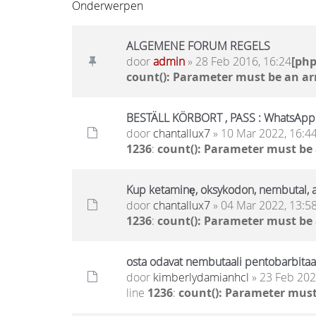
Onderwerpen
ALGEMENE FORUM REGELS
door
admin
» 28 Feb 2016, 16:24
[ph
count(): Parameter must be an ar
BESTÄLL KÖRBORT , PASS : WhatsAp
door
chantallux7
» 10 Mar 2022, 16:4
1236
:
count(): Parameter must be
Kup ketaminę, oksykodon, nembutal
door
chantallux7
» 04 Mar 2022, 13:5
1236
:
count(): Parameter must be
osta odavat nembutaali pentobarbitaali
door
kimberlydamianhcl
» 23 Feb 202
line
1236
:
count(): Parameter must