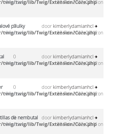
/twig/twig/lib/Twig/Extension/Core.php
Reacties
23 Feb 2022, 02:43
on
lové pilulky
0
door
kimberlydamianhcl
/twig/twig/lib/Twig/Extension/Core.php
Reacties
23 Feb 2022, 02:42
on
al
0
door
kimberlydamianhcl
/twig/twig/lib/Twig/Extension/Core.php
Reacties
23 Feb 2022, 02:42
on
er
0
door
kimberlydamianhcl
/twig/twig/lib/Twig/Extension/Core.php
Reacties
23 Feb 2022, 02:42
on
tillas de nembutal
0
door
kimberlydamianhcl
/twig/twig/lib/Twig/Extension/Core.php
Reacties
23 Feb 2022, 02:41
on