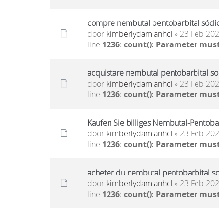
compre nembutal pentobarbital sódico
door
kimberlydamianhcl
» 23 Feb 202
line
1236
:
count(): Parameter must
acquistare nembutal pentobarbital sod
door
kimberlydamianhcl
» 23 Feb 202
line
1236
:
count(): Parameter must
Kaufen Sie billiges Nembutal-Pentoba
door
kimberlydamianhcl
» 23 Feb 202
line
1236
:
count(): Parameter must
acheter du nembutal pentobarbital so
door
kimberlydamianhcl
» 23 Feb 202
line
1236
:
count(): Parameter must