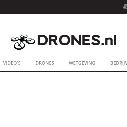
n.php
on line
594
:
sizeof(): Parameter must be an array o
n.php
on line
650
:
sizeof(): Parameter must be an array o
VIDEO'S
DRONES
WETGEVING
BEDRIJ