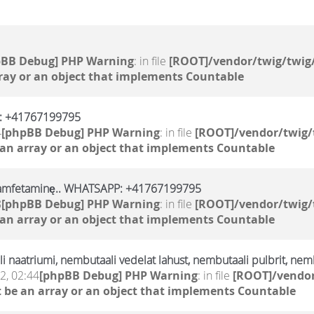
pBB Debug] PHP Warning
: in file
[ROOT]/vendor/twig/twig/
ray or an object that implements Countable
p: +41767199795
4
[phpBB Debug] PHP Warning
: in file
[ROOT]/vendor/twig/
 an array or an object that implements Countable
, amfetaminę.. WHATSAPP: +41767199795
8
[phpBB Debug] PHP Warning
: in file
[ROOT]/vendor/twig/
 an array or an object that implements Countable
 naatriumi, nembutaali vedelat lahust, nembutaali pulbrit, nemb
2, 02:44
[phpBB Debug] PHP Warning
: in file
[ROOT]/vendor
 be an array or an object that implements Countable