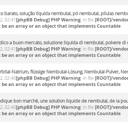
 barato, solução líquida nembutal, pó nembutal, pílulas nembu
2, 02:41
[phpBB Debug] PHP Warning
: in file
[ROOT]/vendor
 be an array or an object that implements Countable
ico a buon mercato, soluzione liquida di nembutal, polvere di n
2, 02:41
[phpBB Debug] PHP Warning
: in file
[ROOT]/vendor
 be an array or an object that implements Countable
rbital-Natrium, flüssige Nembutal-Lösung, Nembutal-Pulver, Ne
2, 02:40
[phpBB Debug] PHP Warning
: in file
[ROOT]/vendor
 be an array or an object that implements Countable
dique bon marché, une solution liquide de nembutal, de la po
2, 02:40
[phpBB Debug] PHP Warning
: in file
[ROOT]/vendor
 be an array or an object that implements Countable