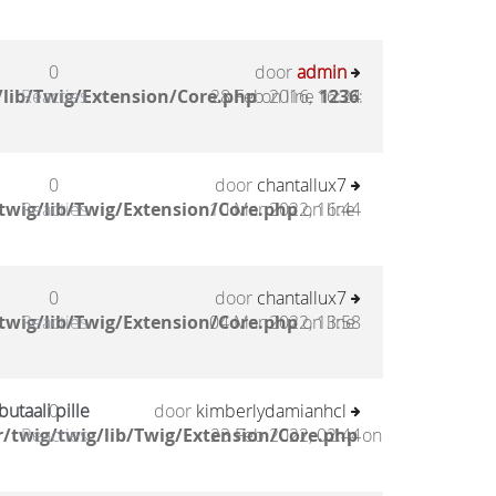
0
door
admin
lib/Twig/Extension/Core.php
Reacties
28 Feb 2016, 16:24
on line
1236
:
0
door
chantallux7
twig/lib/Twig/Extension/Core.php
Reacties
10 Mar 2022, 16:44
on line
0
door
chantallux7
twig/lib/Twig/Extension/Core.php
Reacties
04 Mar 2022, 13:58
on line
utaali pille
0
door
kimberlydamianhcl
/twig/twig/lib/Twig/Extension/Core.php
Reacties
23 Feb 2022, 02:44
on