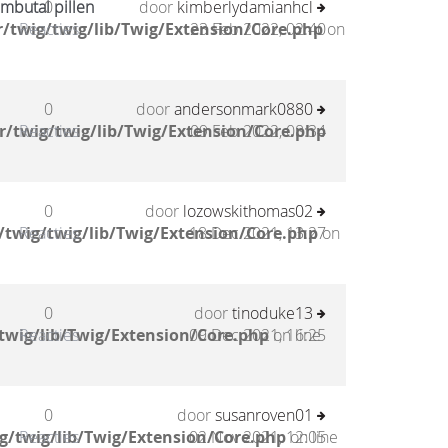
mbutal pillen
0
door
kimberlydamianhcl
/twig/twig/lib/Twig/Extension/Core.php
Reacties
23 Feb 2022, 02:40
on
0
door
andersonmark0880
/twig/twig/lib/Twig/Extension/Core.php
Reacties
09 Feb 2022, 08:34
0
door
lozowskithomas02
twig/twig/lib/Twig/Extension/Core.php
Reacties
18 Dec 2021, 13:27
on
0
door
tinoduke13
twig/lib/Twig/Extension/Core.php
Reacties
09 Dec 2021, 16:25
on line
0
door
susanroven01
g/twig/lib/Twig/Extension/Core.php
Reacties
02 Nov 2021, 12:05
on line