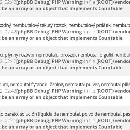
2, 02:43
[phpBB Debug] PHP Warning
: in file
[ROOT]/vendor
 be an array or an object that implements Countable
sodný, nembutalový tekutý roztok, nembutalový prášek, nembuta
2, 02:42
[phpBB Debug] PHP Warning
: in file
[ROOT]/vendor
 be an array or an object that implements Countable
u, płynny roztwór nembutalu, proszek nembutal, pigułki nembut
2, 02:42
[phpBB Debug] PHP Warning
: in file
[ROOT]/vendor
 be an array or an object that implements Countable
rium, nembutal flytande lösning, nembutal pulver, nembutal pill
2, 02:42
[phpBB Debug] PHP Warning
: in file
[ROOT]/vendor
 be an array or an object that implements Countable
 barato, solución líquida de nembutal, polvo de nembutal, pas
2, 02:41
[phpBB Debug] PHP Warning
: in file
[ROOT]/vendor
 be an array or an object that implements Countable