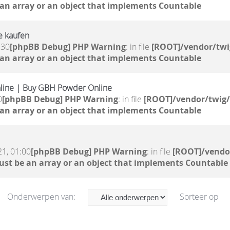
 an array or an object that implements Countable
e kaufen
:30
[phpBB Debug] PHP Warning
: in file
[ROOT]/vendor/twi
 an array or an object that implements Countable
line | Buy GBH Powder Online
0
[phpBB Debug] PHP Warning
: in file
[ROOT]/vendor/twig/
 an array or an object that implements Countable
。
21, 01:00
[phpBB Debug] PHP Warning
: in file
[ROOT]/vendor
ust be an array or an object that implements Countable
Onderwerpen van:
Sorteer op