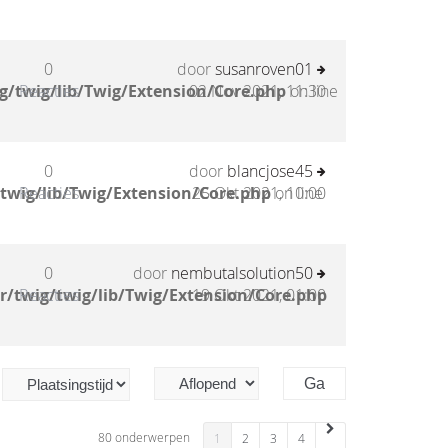
0
door
susanroven01
g/twig/lib/Twig/Extension/Core.php
Reacties
02 Nov 2021, 11:30
on line
0
door
blancjose45
twig/lib/Twig/Extension/Core.php
Reacties
25 Okt 2021, 10:00
on line
0
door
nembutalsolution50
/twig/twig/lib/Twig/Extension/Core.php
Reacties
19 Okt 2021, 01:00
80 onderwerpen
1
2
3
4