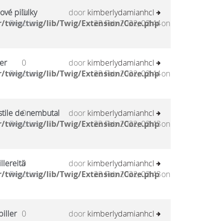
ové pilulky
0
door
kimberlydamianhcl
/twig/twig/lib/Twig/Extension/Core.php
Reacties
23 Feb 2022, 02:44
on
er
0
door
kimberlydamianhcl
/twig/twig/lib/Twig/Extension/Core.php
Reacties
23 Feb 2022, 02:44
on
stile de nembutal
0
door
kimberlydamianhcl
/twig/twig/lib/Twig/Extension/Core.php
Reacties
23 Feb 2022, 02:43
on
llereitä
0
door
kimberlydamianhcl
/twig/twig/lib/Twig/Extension/Core.php
Reacties
23 Feb 2022, 02:43
on
iller
0
door
kimberlydamianhcl