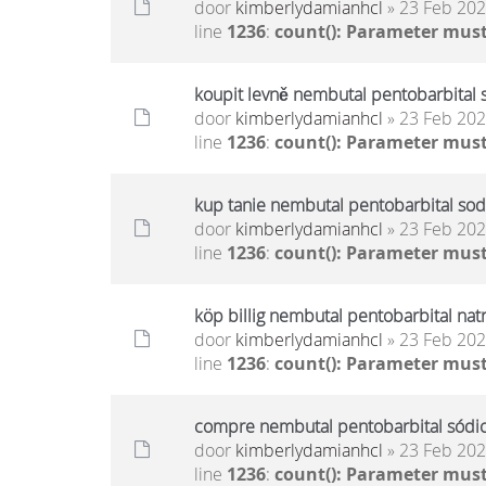
door
kimberlydamianhcl
» 23 Feb 202
line
1236
:
count(): Parameter must
koupit levně nembutal pentobarbital 
door
kimberlydamianhcl
» 23 Feb 202
line
1236
:
count(): Parameter must
kup tanie nembutal pentobarbital sod
door
kimberlydamianhcl
» 23 Feb 202
line
1236
:
count(): Parameter must
köp billig nembutal pentobarbital nat
door
kimberlydamianhcl
» 23 Feb 202
line
1236
:
count(): Parameter must
compre nembutal pentobarbital sódico
door
kimberlydamianhcl
» 23 Feb 202
line
1236
:
count(): Parameter must