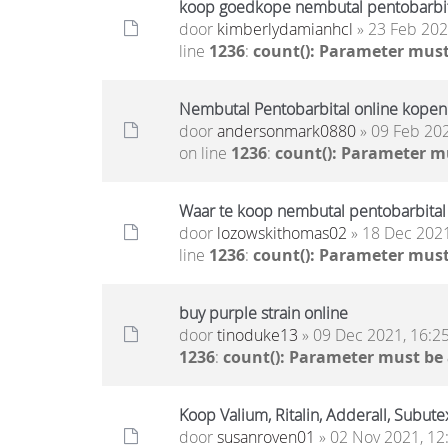
koop goedkope nembutal pentobarbita
door
kimberlydamianhcl
» 23 Feb 202
line
1236
:
count(): Parameter must
Nembutal Pentobarbital online kopen
door
andersonmark0880
» 09 Feb 202
on line
1236
:
count(): Parameter m
Waar te koop nembutal pentobarbital
door
lozowskithomas02
» 18 Dec 2021
line
1236
:
count(): Parameter must
buy purple strain online
door
tinoduke13
» 09 Dec 2021, 16:2
1236
:
count(): Parameter must be
Koop Valium, Ritalin, Adderall, Subute
door
susanroven01
» 02 Nov 2021, 12