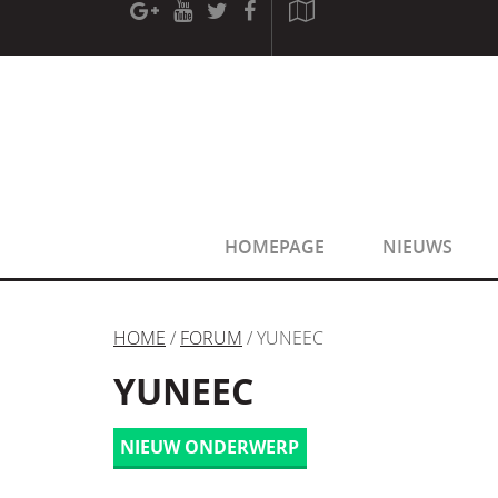
[phpBB Debug] PHP Warning
: in file
[ROOT]/phpbb/sessio
[phpBB Debug] PHP Warning
: in file
[ROOT]/phpbb/sessio
HOMEPAGE
NIEUWS
HOME
/
FORUM
/ YUNEEC
YUNEEC
NIEUW ONDERWERP