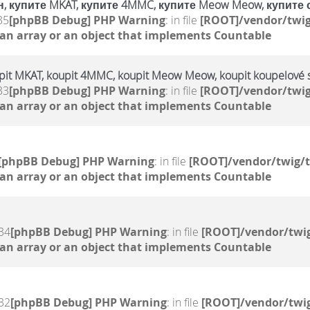
, купите MKAT, купите 4MMC, купите Meow Meow, купите 
35
[phpBB Debug] PHP Warning
: in file
[ROOT]/vendor/twig
 an array or an object that implements Countable
upit MKAT, koupit 4MMC, koupit Meow Meow, koupit koupelové s
33
[phpBB Debug] PHP Warning
: in file
[ROOT]/vendor/twig
 an array or an object that implements Countable
[phpBB Debug] PHP Warning
: in file
[ROOT]/vendor/twig/t
 an array or an object that implements Countable
34
[phpBB Debug] PHP Warning
: in file
[ROOT]/vendor/twig
 an array or an object that implements Countable
32
[phpBB Debug] PHP Warning
: in file
[ROOT]/vendor/twig