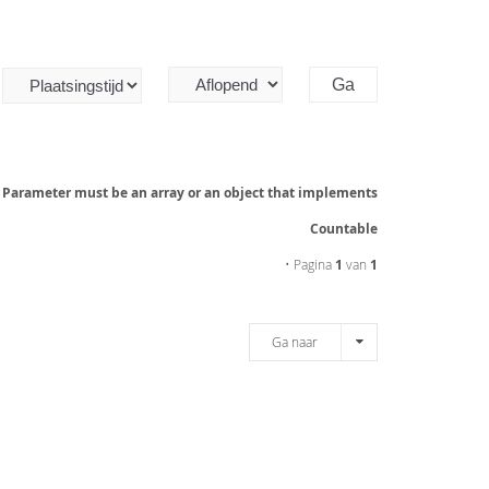
: Parameter must be an array or an object that implements
Countable
• Pagina
1
van
1
Ga naar