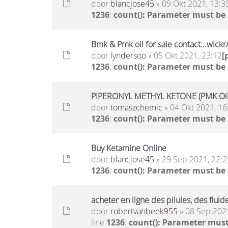
door
blancjose45
» 09 Okt 2021, 13:3
1236
:
count(): Parameter must be
Bmk & Pmk oil for sale contact...wic
door
lyndersoo
» 05 Okt 2021, 23:12
[
1236
:
count(): Parameter must be
PIPERONYL METHYL KETONE (PMK Oil)
door
tomaszchemic
» 04 Okt 2021, 16
1236
:
count(): Parameter must be
Buy Ketamine Online
door
blancjose45
» 29 Sep 2021, 22:2
1236
:
count(): Parameter must be
acheter en ligne des pilules, des flu
door
robertvanbeek955
» 08 Sep 2021
line
1236
:
count(): Parameter must