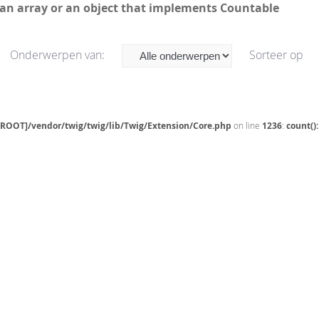
 an array or an object that implements Countable
Onderwerpen van:
Sorteer op
[ROOT]/vendor/twig/twig/lib/Twig/Extension/Core.php
on line
1236
:
count()