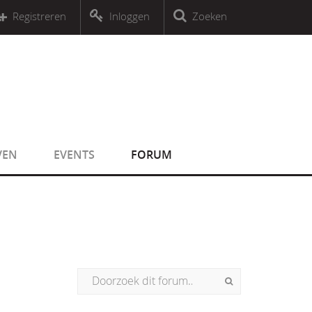
r an object that implements Countable
Registreren
Inloggen
Zoeken
r an object that implements Countable
VEN
EVENTS
FORUM