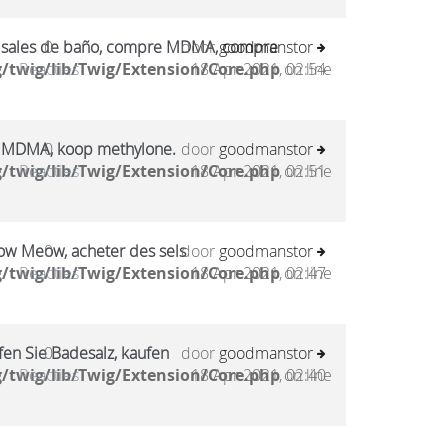
sales de baño, compre MDMA, compre
0
door
goodmanstor
/twig/lib/Twig/Extension/Core.php
Reacties
18 Apr 2021, 02:54
on line
 MDMA, koop methylone.
0
door
goodmanstor
/twig/lib/Twig/Extension/Core.php
Reacties
18 Apr 2021, 02:51
on line
ow Meow, acheter des sels
0
door
goodmanstor
/twig/lib/Twig/Extension/Core.php
Reacties
18 Apr 2021, 02:47
on line
en Sie Badesalz, kaufen
0
door
goodmanstor
/twig/lib/Twig/Extension/Core.php
Reacties
18 Apr 2021, 02:40
on line