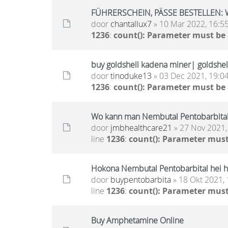
FÜHRERSCHEIN, PÄSSE BESTELLEN: 
door
chantallux7
» 10 Mar 2022, 16:5
1236
:
count(): Parameter must be
buy goldshell kadena miner| goldshell
door
tinoduke13
» 03 Dec 2021, 19:0
1236
:
count(): Parameter must be
Wo kann man Nembutal Pentobarbital
door
jmbhealthcare21
» 27 Nov 2021,
line
1236
:
count(): Parameter must
Hokona Nembutal Pentobarbital hei h
door
buypentobarbita
» 18 Okt 2021, 
line
1236
:
count(): Parameter must
Buy Amphetamine Online