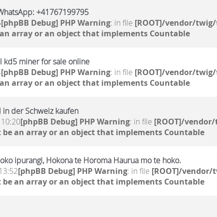
WhatsApp: +41767199795
5
[phpBB Debug] PHP Warning
: in file
[ROOT]/vendor/twig/
 an array or an object that implements Countable
 kd5 miner for sale online
4
[phpBB Debug] PHP Warning
: in file
[ROOT]/vendor/twig/
 an array or an object that implements Countable
 in der Schweiz kaufen
 10:20
[phpBB Debug] PHP Warning
: in file
[ROOT]/vendor/t
 be an array or an object that implements Countable
oko ipurangi, Hokona te Horoma Haurua mo te hoko.
13:52
[phpBB Debug] PHP Warning
: in file
[ROOT]/vendor/t
 be an array or an object that implements Countable