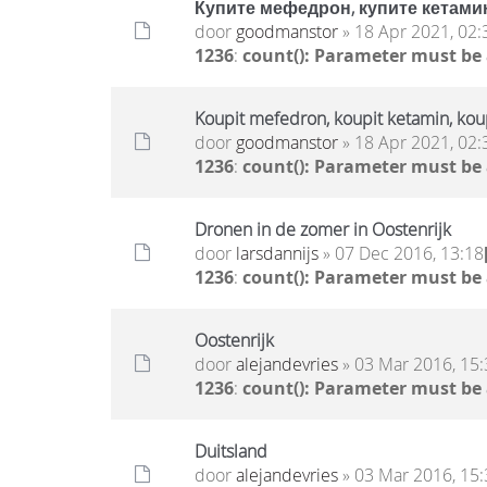
Купите мефедрон, купите кетамин
door
goodmanstor
» 18 Apr 2021, 02:
1236
:
count(): Parameter must be
Koupit mefedron, koupit ketamin, ko
door
goodmanstor
» 18 Apr 2021, 02:
1236
:
count(): Parameter must be
Dronen in de zomer in Oostenrijk
door
larsdannijs
» 07 Dec 2016, 13:18
1236
:
count(): Parameter must be
Oostenrijk
door
alejandevries
» 03 Mar 2016, 15:
1236
:
count(): Parameter must be
Duitsland
door
alejandevries
» 03 Mar 2016, 15: