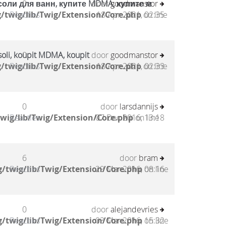
соли для ванн, купите MDMA, купите м
0
door
goodmanstor
/twig/lib/Twig/Extension/Core.php
Reacties
18 Apr 2021, 02:35
on line
oli, koupit MDMA, koupit
0
door
goodmanstor
/twig/lib/Twig/Extension/Core.php
Reacties
18 Apr 2021, 02:33
on line
0
door
larsdannijs
wig/lib/Twig/Extension/Core.php
Reacties
07 Dec 2016, 13:18
on line
6
door
bram
/twig/lib/Twig/Extension/Core.php
Reacties
29 Mar 2016, 08:16
on line
0
door
alejandevries
/twig/lib/Twig/Extension/Core.php
Reacties
03 Mar 2016, 15:32
on line