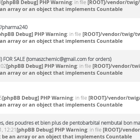
9
[phpBB Debug] PHP Warning
: in file
[ROOT]/vendor/twig/
 an array or an object that implements Countable
kr//pharma240
phpBB Debug] PHP Warning
: in file
[ROOT]/vendor/twig/tw
 an array or an object that implements Countable
 FOR SALE (tomaszchemic@gmail.com for orders)
:02
[phpBB Debug] PHP Warning
: in file
[ROOT]/vendor/twi
 an array or an object that implements Countable
5
[phpBB Debug] PHP Warning
: in file
[ROOT]/vendor/twig/
 an array or an object that implements Countable
ides, des poudres et bien plus de pentobarbital nembutal bon m
, 12:21
[phpBB Debug] PHP Warning
: in file
[ROOT]/vendor
 be an array or an object that implements Countable