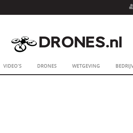
n.php
on line
594
:
sizeof(): Parameter must be an array o
n.php
on line
650
:
sizeof(): Parameter must be an array o
VIDEO'S
DRONES
WETGEVING
BEDRIJ