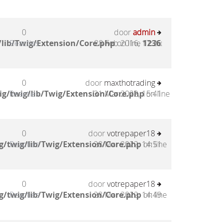
0
door
admin
lib/Twig/Extension/Core.php
Reacties
28 Feb 2016, 17:26
on line
1236
:
0
door
maxthotrading
g/twig/lib/Twig/Extension/Core.php
Reacties
31 Mar 2022, 15:41
on line
0
door
votrepaper18
g/twig/lib/Twig/Extension/Core.php
Reacties
28 Mar 2022, 14:51
on line
0
door
votrepaper18
g/twig/lib/Twig/Extension/Core.php
Reacties
28 Mar 2022, 14:49
on line