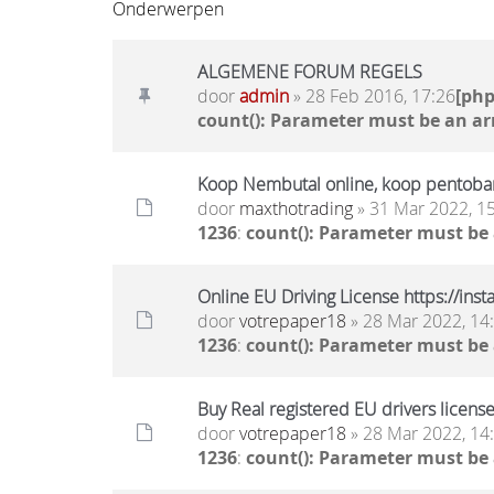
Onderwerpen
ALGEMENE FORUM REGELS
door
admin
» 28 Feb 2016, 17:26
[ph
count(): Parameter must be an ar
Koop Nembutal online, koop pentobar
door
maxthotrading
» 31 Mar 2022, 1
1236
:
count(): Parameter must be
Online EU Driving License https://ins
door
votrepaper18
» 28 Mar 2022, 14
1236
:
count(): Parameter must be
Buy Real registered EU drivers license
door
votrepaper18
» 28 Mar 2022, 14
1236
:
count(): Parameter must be