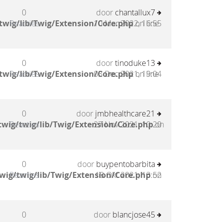
0
door
chantallux7
twig/lib/Twig/Extension/Core.php
Reacties
10 Mar 2022, 16:55
on line
0
door
tinoduke13
twig/lib/Twig/Extension/Core.php
Reacties
03 Dec 2021, 19:04
on line
0
door
jmbhealthcare21
wig/twig/lib/Twig/Extension/Core.php
Reacties
27 Nov 2021, 10:20
on
0
door
buypentobarbita
wig/twig/lib/Twig/Extension/Core.php
Reacties
18 Okt 2021, 13:52
on
0
door
blancjose45