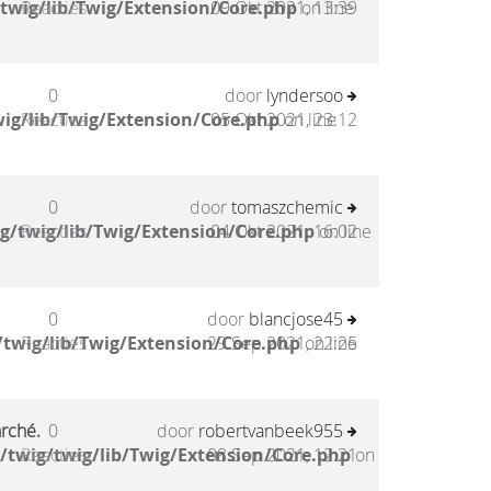
twig/lib/Twig/Extension/Core.php
Reacties
09 Okt 2021, 13:39
on line
0
door
lyndersoo
ig/lib/Twig/Extension/Core.php
Reacties
05 Okt 2021, 23:12
on line
0
door
tomaszchemic
g/twig/lib/Twig/Extension/Core.php
Reacties
04 Okt 2021, 16:02
on line
0
door
blancjose45
twig/lib/Twig/Extension/Core.php
Reacties
29 Sep 2021, 22:25
on line
arché.
0
door
robertvanbeek955
/twig/twig/lib/Twig/Extension/Core.php
Reacties
08 Sep 2021, 12:21
on