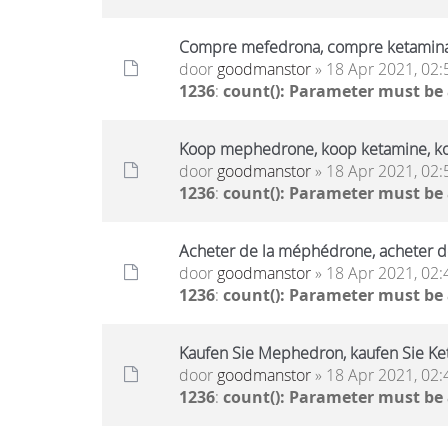
Compre mefedrona, compre ketamin
door
goodmanstor
» 18 Apr 2021, 02:
1236
:
count(): Parameter must be
Koop mephedrone, koop ketamine, k
door
goodmanstor
» 18 Apr 2021, 02:
1236
:
count(): Parameter must be
Acheter de la méphédrone, acheter d
door
goodmanstor
» 18 Apr 2021, 02:
1236
:
count(): Parameter must be
Kaufen Sie Mephedron, kaufen Sie Ket
door
goodmanstor
» 18 Apr 2021, 02:
1236
:
count(): Parameter must be