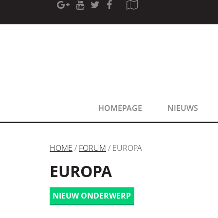
[phpBB Debug] PHP Warning
: in file
[ROOT]/phpbb/sessio
[phpBB Debug] PHP Warning
: in file
[ROOT]/phpbb/sessio
HOMEPAGE
NIEUWS
HOME
/
FORUM
/ EUROPA
EUROPA
NIEUW ONDERWERP