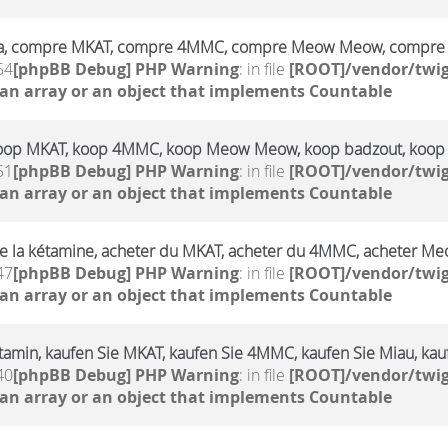
a, compre MKAT, compre 4MMC, compre Meow Meow, compre 
54
[phpBB Debug] PHP Warning
: in file
[ROOT]/vendor/twig
 an array or an object that implements Countable
oop MKAT, koop 4MMC, koop Meow Meow, koop badzout, koop
51
[phpBB Debug] PHP Warning
: in file
[ROOT]/vendor/twig
 an array or an object that implements Countable
e la kétamine, acheter du MKAT, acheter du 4MMC, acheter Me
47
[phpBB Debug] PHP Warning
: in file
[ROOT]/vendor/twig
 an array or an object that implements Countable
amin, kaufen Sie MKAT, kaufen Sie 4MMC, kaufen Sie Miau, kauf
40
[phpBB Debug] PHP Warning
: in file
[ROOT]/vendor/twig
 an array or an object that implements Countable