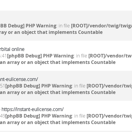
pBB Debug] PHP Warning
: in file
[ROOT]/vendor/twig/twig/
ray or an object that implements Countable
bital online
5:41
[phpBB Debug] PHP Warning
: in file
[ROOT]/vendor/twi
 an array or an object that implements Countable
tant-eulicense.com/
:51
[phpBB Debug] PHP Warning
: in file
[ROOT]/vendor/twi
 an array or an object that implements Countable
 https://instant-eulicense.com/
:49
[phpBB Debug] PHP Warning
: in file
[ROOT]/vendor/twi
 an array or an object that implements Countable