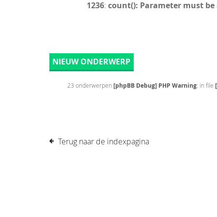
1236
:
count(): Parameter must be
NIEUW ONDERWERP
23 onderwerpen
[phpBB Debug] PHP Warning
: in file
Terug naar de indexpagina