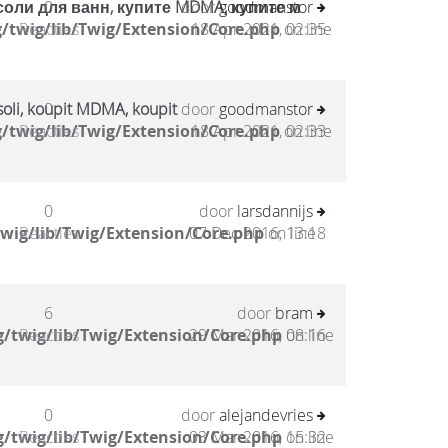
соли для ванн, купите MDMA, купите м
0
door
goodmanstor
/twig/lib/Twig/Extension/Core.php
Reacties
18 Apr 2021, 02:35
on line
oli, koupit MDMA, koupit
0
door
goodmanstor
/twig/lib/Twig/Extension/Core.php
Reacties
18 Apr 2021, 02:33
on line
0
door
larsdannijs
wig/lib/Twig/Extension/Core.php
Reacties
07 Dec 2016, 13:18
on line
6
door
bram
/twig/lib/Twig/Extension/Core.php
Reacties
29 Mar 2016, 08:16
on line
0
door
alejandevries
/twig/lib/Twig/Extension/Core.php
Reacties
03 Mar 2016, 15:32
on line