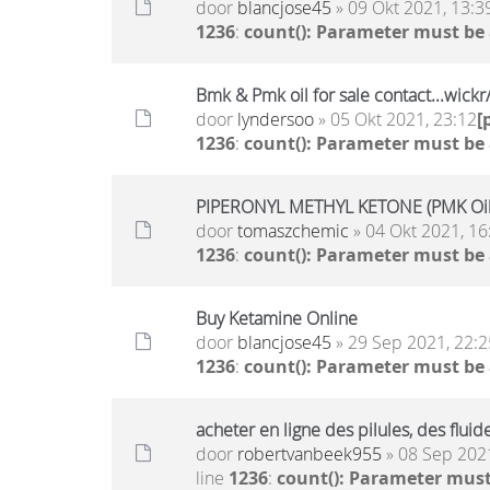
door
blancjose45
» 09 Okt 2021, 13:3
1236
:
count(): Parameter must be
Bmk & Pmk oil for sale contact...wic
door
lyndersoo
» 05 Okt 2021, 23:12
[
1236
:
count(): Parameter must be
PIPERONYL METHYL KETONE (PMK Oil)
door
tomaszchemic
» 04 Okt 2021, 16
1236
:
count(): Parameter must be
Buy Ketamine Online
door
blancjose45
» 29 Sep 2021, 22:2
1236
:
count(): Parameter must be
acheter en ligne des pilules, des flu
door
robertvanbeek955
» 08 Sep 2021
line
1236
:
count(): Parameter must