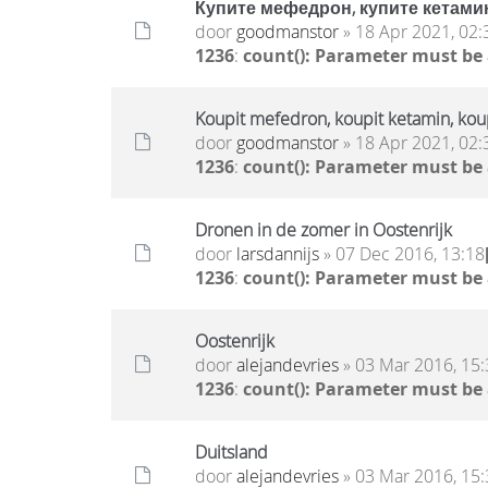
Купите мефедрон, купите кетамин
door
goodmanstor
» 18 Apr 2021, 02:
1236
:
count(): Parameter must be
Koupit mefedron, koupit ketamin, ko
door
goodmanstor
» 18 Apr 2021, 02:
1236
:
count(): Parameter must be
Dronen in de zomer in Oostenrijk
door
larsdannijs
» 07 Dec 2016, 13:18
1236
:
count(): Parameter must be
Oostenrijk
door
alejandevries
» 03 Mar 2016, 15:
1236
:
count(): Parameter must be
Duitsland
door
alejandevries
» 03 Mar 2016, 15: