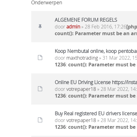
Onderwerpen
ALGEMENE FORUM REGELS
door
admin
» 28 Feb 2016, 17:26
[ph
count(): Parameter must be an ar
Koop Nembutal online, koop pentobar
door
maxthotrading
» 31 Mar 2022, 1
1236
:
count(): Parameter must be
Online EU Driving License https://ins
door
votrepaper18
» 28 Mar 2022, 14
1236
:
count(): Parameter must be
Buy Real registered EU drivers license
door
votrepaper18
» 28 Mar 2022, 14
1236
:
count(): Parameter must be