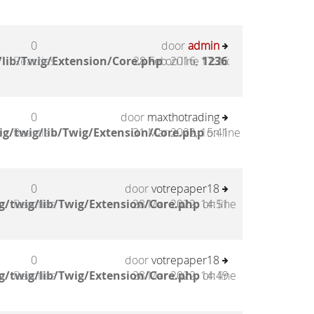
0
door
admin
lib/Twig/Extension/Core.php
Reacties
28 Feb 2016, 17:26
on line
1236
:
0
door
maxthotrading
g/twig/lib/Twig/Extension/Core.php
Reacties
31 Mar 2022, 15:41
on line
0
door
votrepaper18
g/twig/lib/Twig/Extension/Core.php
Reacties
28 Mar 2022, 14:51
on line
0
door
votrepaper18
g/twig/lib/Twig/Extension/Core.php
Reacties
28 Mar 2022, 14:49
on line