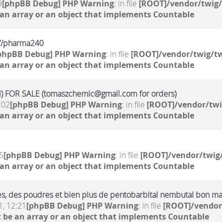
9
[phpBB Debug] PHP Warning
: in file
[ROOT]/vendor/twig/
 an array or an object that implements Countable
kr//pharma240
phpBB Debug] PHP Warning
: in file
[ROOT]/vendor/twig/tw
 an array or an object that implements Countable
 FOR SALE (tomaszchemic@gmail.com for orders)
:02
[phpBB Debug] PHP Warning
: in file
[ROOT]/vendor/twi
 an array or an object that implements Countable
5
[phpBB Debug] PHP Warning
: in file
[ROOT]/vendor/twig/
 an array or an object that implements Countable
ides, des poudres et bien plus de pentobarbital nembutal bon m
, 12:21
[phpBB Debug] PHP Warning
: in file
[ROOT]/vendor
 be an array or an object that implements Countable