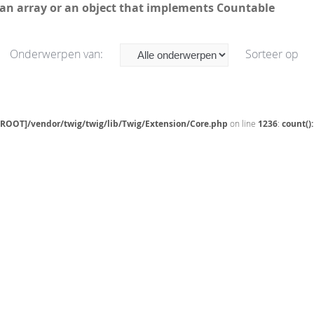
 an array or an object that implements Countable
Onderwerpen van:
Sorteer op
[ROOT]/vendor/twig/twig/lib/Twig/Extension/Core.php
on line
1236
:
count()