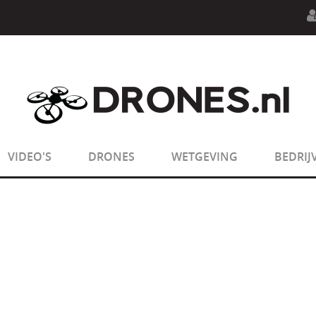
n.php
on line
594
:
sizeof(): Parameter must be an array o
n.php
on line
650
:
sizeof(): Parameter must be an array o
VIDEO'S
DRONES
WETGEVING
BEDRIJ