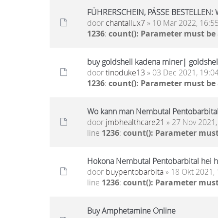
FÜHRERSCHEIN, PÄSSE BESTELLEN: 
door
chantallux7
» 10 Mar 2022, 16:5
1236
:
count(): Parameter must be
buy goldshell kadena miner| goldshell
door
tinoduke13
» 03 Dec 2021, 19:0
1236
:
count(): Parameter must be
Wo kann man Nembutal Pentobarbital
door
jmbhealthcare21
» 27 Nov 2021,
line
1236
:
count(): Parameter must
Hokona Nembutal Pentobarbital hei h
door
buypentobarbita
» 18 Okt 2021, 
line
1236
:
count(): Parameter must
Buy Amphetamine Online