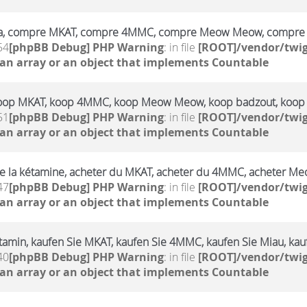
a, compre MKAT, compre 4MMC, compre Meow Meow, compre 
54
[phpBB Debug] PHP Warning
: in file
[ROOT]/vendor/twig
 an array or an object that implements Countable
oop MKAT, koop 4MMC, koop Meow Meow, koop badzout, koop
51
[phpBB Debug] PHP Warning
: in file
[ROOT]/vendor/twig
 an array or an object that implements Countable
e la kétamine, acheter du MKAT, acheter du 4MMC, acheter Me
47
[phpBB Debug] PHP Warning
: in file
[ROOT]/vendor/twig
 an array or an object that implements Countable
amin, kaufen Sie MKAT, kaufen Sie 4MMC, kaufen Sie Miau, kauf
40
[phpBB Debug] PHP Warning
: in file
[ROOT]/vendor/twig
 an array or an object that implements Countable