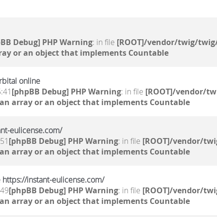
pBB Debug] PHP Warning
: in file
[ROOT]/vendor/twig/twig/
ray or an object that implements Countable
bital online
5:41
[phpBB Debug] PHP Warning
: in file
[ROOT]/vendor/twi
 an array or an object that implements Countable
tant-eulicense.com/
:51
[phpBB Debug] PHP Warning
: in file
[ROOT]/vendor/twi
 an array or an object that implements Countable
 https://instant-eulicense.com/
:49
[phpBB Debug] PHP Warning
: in file
[ROOT]/vendor/twi
 an array or an object that implements Countable