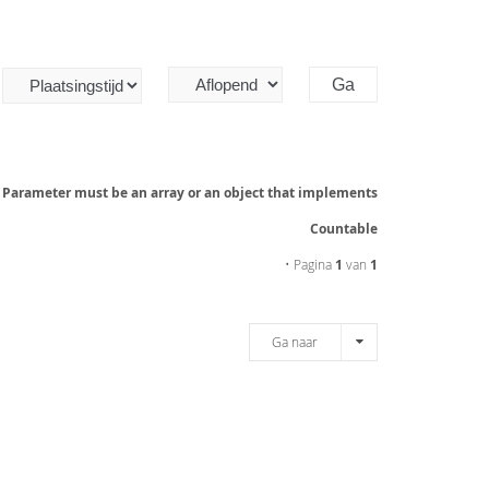
: Parameter must be an array or an object that implements
Countable
• Pagina
1
van
1
Ga naar