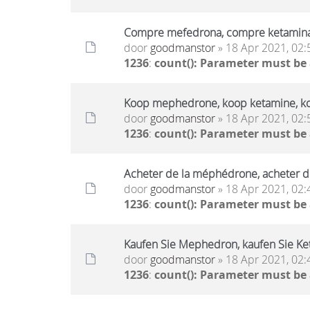
Compre mefedrona, compre ketamin
door
goodmanstor
» 18 Apr 2021, 02:
1236
:
count(): Parameter must be
Koop mephedrone, koop ketamine, k
door
goodmanstor
» 18 Apr 2021, 02:
1236
:
count(): Parameter must be
Acheter de la méphédrone, acheter d
door
goodmanstor
» 18 Apr 2021, 02:
1236
:
count(): Parameter must be
Kaufen Sie Mephedron, kaufen Sie Ket
door
goodmanstor
» 18 Apr 2021, 02:
1236
:
count(): Parameter must be