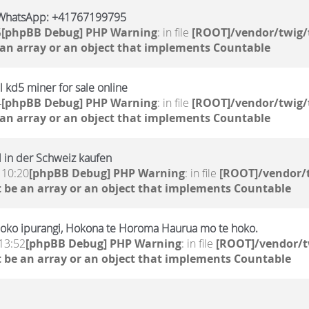
WhatsApp: +41767199795
5
[phpBB Debug] PHP Warning
: in file
[ROOT]/vendor/twig/
 an array or an object that implements Countable
 kd5 miner for sale online
4
[phpBB Debug] PHP Warning
: in file
[ROOT]/vendor/twig/
 an array or an object that implements Countable
 in der Schweiz kaufen
 10:20
[phpBB Debug] PHP Warning
: in file
[ROOT]/vendor/t
 be an array or an object that implements Countable
oko ipurangi, Hokona te Horoma Haurua mo te hoko.
13:52
[phpBB Debug] PHP Warning
: in file
[ROOT]/vendor/t
 be an array or an object that implements Countable