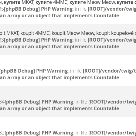
, купите MKAT, купите 4MMC, купите Meow Meow, купите 
35
[phpBB Debug] PHP Warning
: in file
[ROOT]/vendor/twig
 an array or an object that implements Countable
upit MKAT, koupit 4MMC, koupit Meow Meow, koupit koupelové s
33
[phpBB Debug] PHP Warning
: in file
[ROOT]/vendor/twig
 an array or an object that implements Countable
[phpBB Debug] PHP Warning
: in file
[ROOT]/vendor/twig/t
 an array or an object that implements Countable
34
[phpBB Debug] PHP Warning
: in file
[ROOT]/vendor/twig
 an array or an object that implements Countable
32
[phpBB Debug] PHP Warning
: in file
[ROOT]/vendor/twig