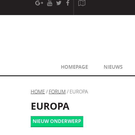
[phpBB Debug] PHP Warning
: in file
[ROOT]/phpbb/sessio
[phpBB Debug] PHP Warning
: in file
[ROOT]/phpbb/sessio
HOMEPAGE
NIEUWS
HOME
/
FORUM
/ EUROPA
EUROPA
NIEUW ONDERWERP