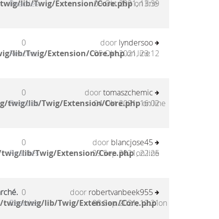
twig/lib/Twig/Extension/Core.php
Reacties
09 Okt 2021, 13:39
on line
0
door
lyndersoo
ig/lib/Twig/Extension/Core.php
Reacties
05 Okt 2021, 23:12
on line
0
door
tomaszchemic
g/twig/lib/Twig/Extension/Core.php
Reacties
04 Okt 2021, 16:02
on line
0
door
blancjose45
twig/lib/Twig/Extension/Core.php
Reacties
29 Sep 2021, 22:25
on line
arché.
0
door
robertvanbeek955
/twig/twig/lib/Twig/Extension/Core.php
Reacties
08 Sep 2021, 12:21
on