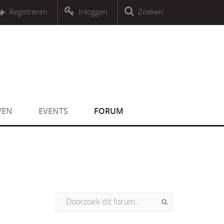
r an object that implements Countable
Registreren
Inloggen
Zoeken
r an object that implements Countable
VEN
EVENTS
FORUM