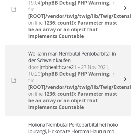
19:04
[phpBB Debug] PHP Warning
: in
file
[ROOT]/vendor/twig/twig/lib/Twig/Extensio
on line
1236
:
count(): Parameter must
be an array or an object that
implements Countable
Wo kann man Nembutal Pentobarbital in
der Schweiz kaufen
door
jmbhealthcare21
» 27 Nov 2021,
10:20
[phpBB Debug] PHP Warning
: in
file
[ROOT]/vendor/twig/twig/lib/Twig/Extensio
on line
1236
:
count(): Parameter must
be an array or an object that
implements Countable
Hokona Nembutal Pentobarbital hei hoko
ipurangi, Hokona te Horoma Haurua mo