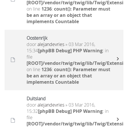
[ROOT]/vendor/twig/twig/lib/Twig/Extensio
on line
1236
:
count(): Parameter must
be an array or an object that
implements Countable
Oostenrijk
door
alejandevries
» 03 Mar 2016,
15:34
[phpBB Debug] PHP Warning
: in
file
[ROOT]/vendor/twig/twig/lib/Twig/Extensio
on line
1236
:
count(): Parameter must
be an array or an object that
implements Countable
Duitsland
door
alejandevries
» 03 Mar 2016,
15:32
[phpBB Debug] PHP Warning
: in
file
[ROOT]/vendor/twig/twig/lib/Twig/Extensio