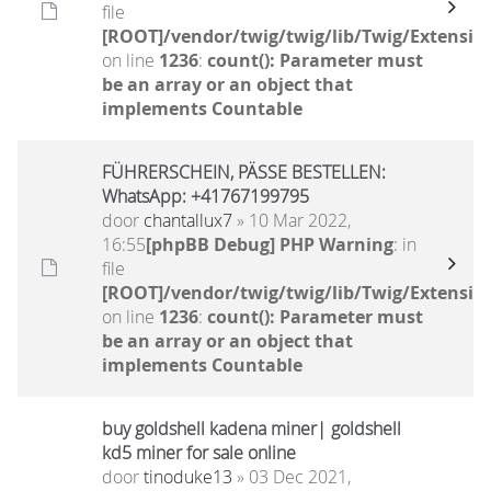
file
[ROOT]/vendor/twig/twig/lib/Twig/Extensio
on line
1236
:
count(): Parameter must
be an array or an object that
implements Countable
FÜHRERSCHEIN, PÄSSE BESTELLEN:
WhatsApp: +41767199795
door
chantallux7
» 10 Mar 2022,
16:55
[phpBB Debug] PHP Warning
: in
file
[ROOT]/vendor/twig/twig/lib/Twig/Extensio
on line
1236
:
count(): Parameter must
be an array or an object that
implements Countable
buy goldshell kadena miner| goldshell
kd5 miner for sale online
door
tinoduke13
» 03 Dec 2021,