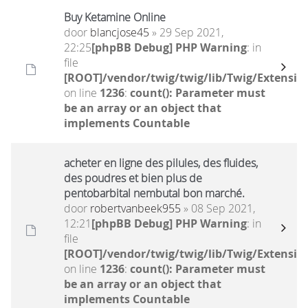
Buy Ketamine Online
door
blancjose45
» 29 Sep 2021,
22:25
[phpBB Debug] PHP Warning
: in
file
[ROOT]/vendor/twig/twig/lib/Twig/Extensio
on line
1236
:
count(): Parameter must
be an array or an object that
implements Countable
acheter en ligne des pilules, des fluides,
des poudres et bien plus de
pentobarbital nembutal bon marché.
door
robertvanbeek955
» 08 Sep 2021,
12:21
[phpBB Debug] PHP Warning
: in
file
[ROOT]/vendor/twig/twig/lib/Twig/Extensio
on line
1236
:
count(): Parameter must
be an array or an object that
implements Countable