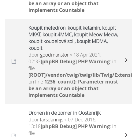
be an array or an object that
implements Countable
Koupit mefedron, koupit ketamin, koupit
MKAT, koupit 4MMC, koupit Meow Meow,
koupit koupelové soli, koupit MDMA,
koupit
door
goodmanstor
» 18 Apr 2021,
02:33
[phpBB Debug] PHP Warning
: in
file
[ROOT]/vendor/twig/twig/lib/Twig/Extensio
on line
1236
:
count(): Parameter must
be an array or an object that
implements Countable
Dronen in de zomer in Oostenrijk
door
larsdannijs
» 07 Dec 2016,
13:18
[phpBB Debug] PHP Warning
: in
file