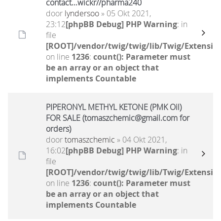
contact...wickr//pharma240
door
lyndersoo
» 05 Okt 2021,
23:12
[phpBB Debug] PHP Warning
: in
file
[ROOT]/vendor/twig/twig/lib/Twig/Extensio
on line
1236
:
count(): Parameter must
be an array or an object that
implements Countable
PIPERONYL METHYL KETONE (PMK Oil)
FOR SALE (tomaszchemic@gmail.com for
orders)
door
tomaszchemic
» 04 Okt 2021,
16:02
[phpBB Debug] PHP Warning
: in
file
[ROOT]/vendor/twig/twig/lib/Twig/Extensio
on line
1236
:
count(): Parameter must
be an array or an object that
implements Countable