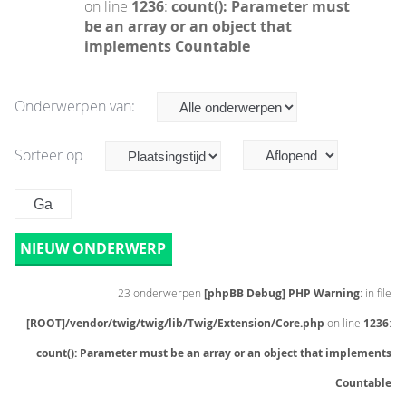
on line
1236
:
count(): Parameter must
be an array or an object that
implements Countable
Onderwerpen van:
Sorteer op
NIEUW ONDERWERP
23 onderwerpen
[phpBB Debug] PHP Warning
: in file
[ROOT]/vendor/twig/twig/lib/Twig/Extension/Core.php
on line
1236
:
count(): Parameter must be an array or an object that implements
Countable