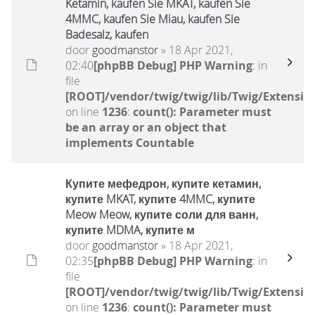
Ketamin, kaufen Sie MKAT, kaufen Sie
4MMC, kaufen Sie Miau, kaufen Sie
Badesalz, kaufen
door
goodmanstor
» 18 Apr 2021,
02:40
[phpBB Debug] PHP Warning
: in
file
[ROOT]/vendor/twig/twig/lib/Twig/Extensio
on line
1236
:
count(): Parameter must
be an array or an object that
implements Countable
Купите мефедрон, купите кетамин,
купите MKAT, купите 4MMC, купите
Meow Meow, купите соли для ванн,
купите MDMA, купите м
door
goodmanstor
» 18 Apr 2021,
02:35
[phpBB Debug] PHP Warning
: in
file
[ROOT]/vendor/twig/twig/lib/Twig/Extensio
on line
1236
:
count(): Parameter must