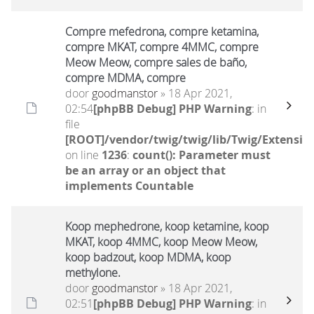
Compre mefedrona, compre ketamina,
compre MKAT, compre 4MMC, compre
Meow Meow, compre sales de baño,
compre MDMA, compre
door
goodmanstor
» 18 Apr 2021,
02:54
[phpBB Debug] PHP Warning
: in
file
[ROOT]/vendor/twig/twig/lib/Twig/Extensio
on line
1236
:
count(): Parameter must
be an array or an object that
implements Countable
Koop mephedrone, koop ketamine, koop
MKAT, koop 4MMC, koop Meow Meow,
koop badzout, koop MDMA, koop
methylone.
door
goodmanstor
» 18 Apr 2021,
02:51
[phpBB Debug] PHP Warning
: in