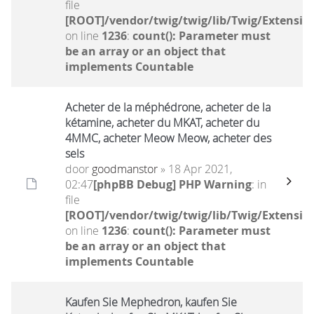
file
[ROOT]/vendor/twig/twig/lib/Twig/Extensio
on line
1236
:
count(): Parameter must
be an array or an object that
implements Countable
Acheter de la méphédrone, acheter de la
kétamine, acheter du MKAT, acheter du
4MMC, acheter Meow Meow, acheter des
sels
door
goodmanstor
» 18 Apr 2021,
02:47
[phpBB Debug] PHP Warning
: in
file
[ROOT]/vendor/twig/twig/lib/Twig/Extensio
on line
1236
:
count(): Parameter must
be an array or an object that
implements Countable
Kaufen Sie Mephedron, kaufen Sie