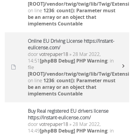
[ROOT]/vendor/twig/twig/lib/Twig/Extensio
on line
1236
:
count(): Parameter must
be an array or an object that
implements Countable
Online EU Driving License https://instant-
eulicense.com/
door
votrepaper18
» 28 Mar 2022,
14:51
[phpBB Debug] PHP Warning
: in
file
[ROOT]/vendor/twig/twig/lib/Twig/Extensio
on line
1236
:
count(): Parameter must
be an array or an object that
implements Countable
Buy Real registered EU drivers license
https://instant-eulicense.com/
door
votrepaper18
» 28 Mar 2022,
14:49
[phpBB Debug] PHP Warning
: in