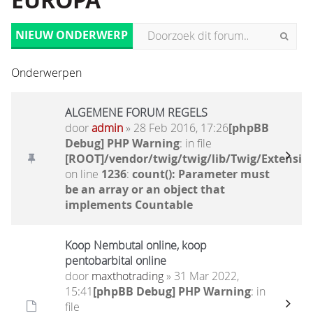
EUROPA
NIEUW ONDERWERP
Onderwerpen
ALGEMENE FORUM REGELS
door
admin
» 28 Feb 2016, 17:26
[phpBB
Debug] PHP Warning
: in file
[ROOT]/vendor/twig/twig/lib/Twig/Extensio
on line
1236
:
count(): Parameter must
be an array or an object that
implements Countable
Koop Nembutal online, koop
pentobarbital online
door
maxthotrading
» 31 Mar 2022,
15:41
[phpBB Debug] PHP Warning
: in
file