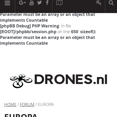
[phpBB Debug] PHP Warning
: in file
[ROOT]/phpbb/session.php
on line
594
:
sizeof():
Parameter must be an array or an object that
implements Countable
[phpBB Debug] PHP Warning
: in file
[ROOT]/phpbb/session.php
on line
650
:
sizeof():
Parameter must be an array or an object that
implements Countable
HOME
/
FORUM
/ EUROPA