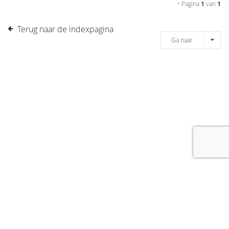
• Pagina
1
van
1
Terug naar de indexpagina
Ga naar
[message]