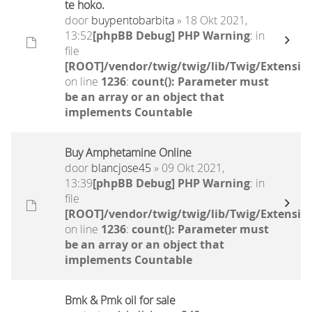
te hoko.
door
buypentobarbita
» 18 Okt 2021,
13:52
[phpBB Debug] PHP Warning
: in
file
[ROOT]/vendor/twig/twig/lib/Twig/Extensio
on line
1236
:
count(): Parameter must
be an array or an object that
implements Countable
Buy Amphetamine Online
door
blancjose45
» 09 Okt 2021,
13:39
[phpBB Debug] PHP Warning
: in
file
[ROOT]/vendor/twig/twig/lib/Twig/Extensio
on line
1236
:
count(): Parameter must
be an array or an object that
implements Countable
Bmk & Pmk oil for sale