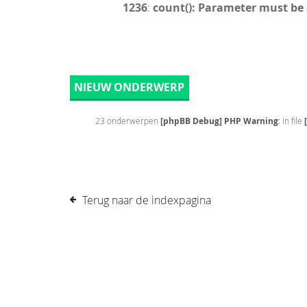
1236
:
count(): Parameter must be
NIEUW ONDERWERP
23 onderwerpen
[phpBB Debug] PHP Warning
: in file
Terug naar de indexpagina