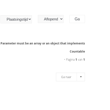
: Parameter must be an array or an object that implements
Countable
• Pagina
1
van
1
Ga naar