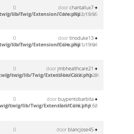
0
door
chantallux7
twig/lib/Twig/Extension/Core.php
Reacties
10 Mar 2022, 16:55
on line
0
door
tinoduke13
twig/lib/Twig/Extension/Core.php
Reacties
03 Dec 2021, 19:04
on line
0
door
jmbhealthcare21
wig/twig/lib/Twig/Extension/Core.php
Reacties
27 Nov 2021, 10:20
on
0
door
buypentobarbita
wig/twig/lib/Twig/Extension/Core.php
Reacties
18 Okt 2021, 13:52
on
0
door
blancjose45