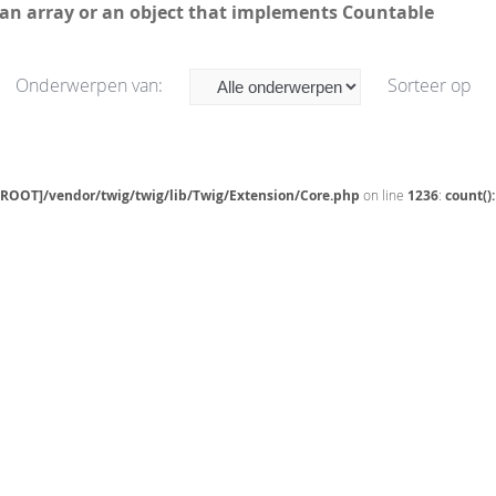
 an array or an object that implements Countable
Onderwerpen van:
Sorteer op
[ROOT]/vendor/twig/twig/lib/Twig/Extension/Core.php
on line
1236
:
count()