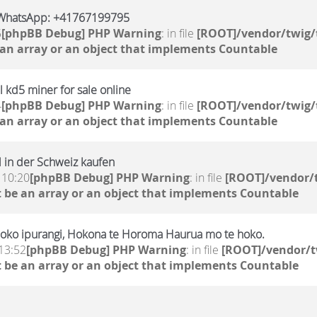
WhatsApp: +41767199795
5
[phpBB Debug] PHP Warning
: in file
[ROOT]/vendor/twig/
 an array or an object that implements Countable
 kd5 miner for sale online
4
[phpBB Debug] PHP Warning
: in file
[ROOT]/vendor/twig/
 an array or an object that implements Countable
 in der Schweiz kaufen
 10:20
[phpBB Debug] PHP Warning
: in file
[ROOT]/vendor/t
 be an array or an object that implements Countable
oko ipurangi, Hokona te Horoma Haurua mo te hoko.
13:52
[phpBB Debug] PHP Warning
: in file
[ROOT]/vendor/t
 be an array or an object that implements Countable