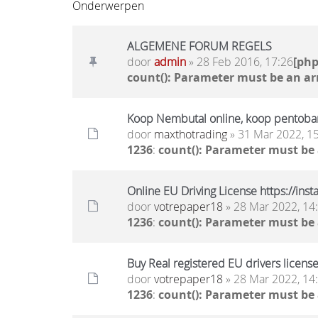
Onderwerpen
ALGEMENE FORUM REGELS
door
admin
» 28 Feb 2016, 17:26
[ph
count(): Parameter must be an ar
Koop Nembutal online, koop pentobar
door
maxthotrading
» 31 Mar 2022, 1
1236
:
count(): Parameter must be
Online EU Driving License https://ins
door
votrepaper18
» 28 Mar 2022, 14
1236
:
count(): Parameter must be
Buy Real registered EU drivers license
door
votrepaper18
» 28 Mar 2022, 14
1236
:
count(): Parameter must be