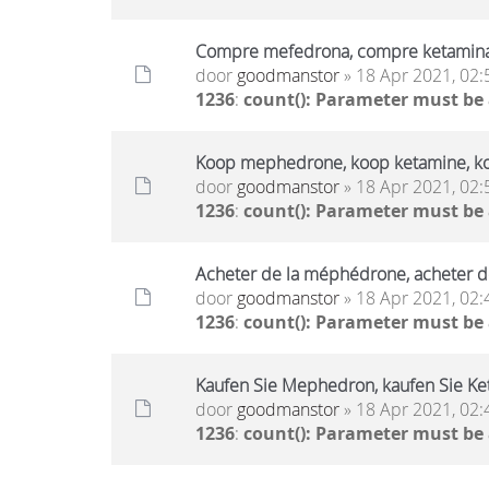
Compre mefedrona, compre ketamin
door
goodmanstor
» 18 Apr 2021, 02:
1236
:
count(): Parameter must be
Koop mephedrone, koop ketamine, k
door
goodmanstor
» 18 Apr 2021, 02:
1236
:
count(): Parameter must be
Acheter de la méphédrone, acheter d
door
goodmanstor
» 18 Apr 2021, 02:
1236
:
count(): Parameter must be
Kaufen Sie Mephedron, kaufen Sie Ket
door
goodmanstor
» 18 Apr 2021, 02:
1236
:
count(): Parameter must be