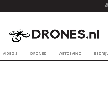
n.php
on line
594
:
sizeof(): Parameter must be an array o
n.php
on line
650
:
sizeof(): Parameter must be an array o
VIDEO'S
DRONES
WETGEVING
BEDRIJ