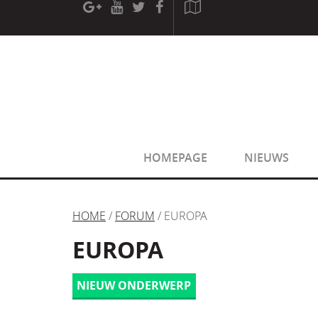
[phpBB Debug] PHP Warning
: in file
[ROOT]/phpbb/sessio
[phpBB Debug] PHP Warning
: in file
[ROOT]/phpbb/sessio
HOMEPAGE
NIEUWS
HOME
/
FORUM
/ EUROPA
EUROPA
NIEUW ONDERWERP