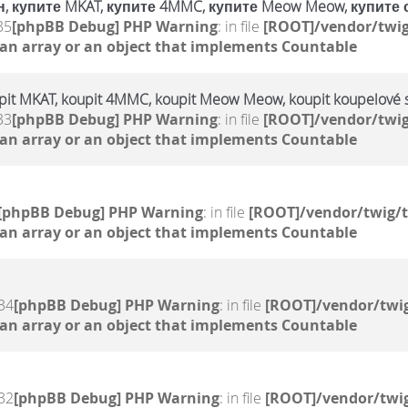
, купите MKAT, купите 4MMC, купите Meow Meow, купите 
35
[phpBB Debug] PHP Warning
: in file
[ROOT]/vendor/twig
 an array or an object that implements Countable
upit MKAT, koupit 4MMC, koupit Meow Meow, koupit koupelové s
33
[phpBB Debug] PHP Warning
: in file
[ROOT]/vendor/twig
 an array or an object that implements Countable
[phpBB Debug] PHP Warning
: in file
[ROOT]/vendor/twig/t
 an array or an object that implements Countable
34
[phpBB Debug] PHP Warning
: in file
[ROOT]/vendor/twig
 an array or an object that implements Countable
32
[phpBB Debug] PHP Warning
: in file
[ROOT]/vendor/twig