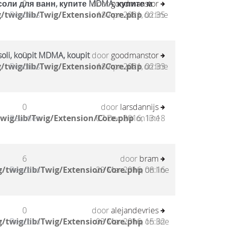
соли для ванн, купите MDMA, купите м
0
door
goodmanstor
/twig/lib/Twig/Extension/Core.php
Reacties
18 Apr 2021, 02:35
on line
oli, koupit MDMA, koupit
0
door
goodmanstor
/twig/lib/Twig/Extension/Core.php
Reacties
18 Apr 2021, 02:33
on line
0
door
larsdannijs
wig/lib/Twig/Extension/Core.php
Reacties
07 Dec 2016, 13:18
on line
6
door
bram
/twig/lib/Twig/Extension/Core.php
Reacties
29 Mar 2016, 08:16
on line
0
door
alejandevries
/twig/lib/Twig/Extension/Core.php
Reacties
03 Mar 2016, 15:32
on line