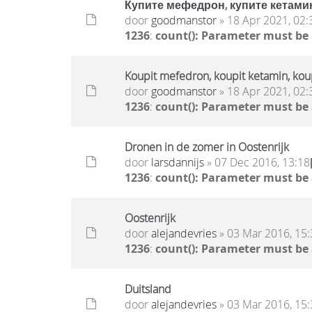
Купите мефедрон, купите кетамин
door
goodmanstor
» 18 Apr 2021, 02:
1236
:
count(): Parameter must be
Koupit mefedron, koupit ketamin, ko
door
goodmanstor
» 18 Apr 2021, 02:
1236
:
count(): Parameter must be
Dronen in de zomer in Oostenrijk
door
larsdannijs
» 07 Dec 2016, 13:18
1236
:
count(): Parameter must be
Oostenrijk
door
alejandevries
» 03 Mar 2016, 15:
1236
:
count(): Parameter must be
Duitsland
door
alejandevries
» 03 Mar 2016, 15: