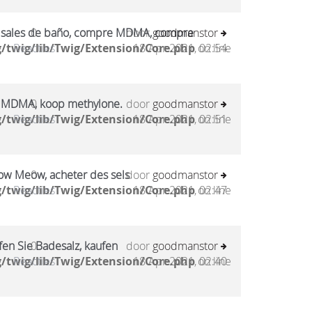
sales de baño, compre MDMA, compre
0
door
goodmanstor
/twig/lib/Twig/Extension/Core.php
Reacties
18 Apr 2021, 02:54
on line
 MDMA, koop methylone.
0
door
goodmanstor
/twig/lib/Twig/Extension/Core.php
Reacties
18 Apr 2021, 02:51
on line
ow Meow, acheter des sels
0
door
goodmanstor
/twig/lib/Twig/Extension/Core.php
Reacties
18 Apr 2021, 02:47
on line
en Sie Badesalz, kaufen
0
door
goodmanstor
/twig/lib/Twig/Extension/Core.php
Reacties
18 Apr 2021, 02:40
on line