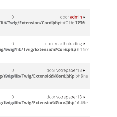
0
door
admin
lib/Twig/Extension/Core.php
Reacties
28 Feb 2016, 17:26
on line
1236
:
0
door
maxthotrading
g/twig/lib/Twig/Extension/Core.php
Reacties
31 Mar 2022, 15:41
on line
0
door
votrepaper18
g/twig/lib/Twig/Extension/Core.php
Reacties
28 Mar 2022, 14:51
on line
0
door
votrepaper18
g/twig/lib/Twig/Extension/Core.php
Reacties
28 Mar 2022, 14:49
on line