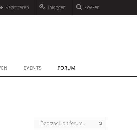
r an object that implements Countable
Registreren
Inloggen
Zoeken
r an object that implements Countable
VEN
EVENTS
FORUM