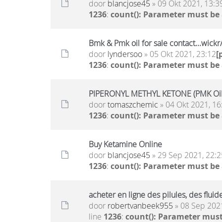
door
blancjose45
» 09 Okt 2021, 13:3
1236
:
count(): Parameter must be
Bmk & Pmk oil for sale contact...wic
door
lyndersoo
» 05 Okt 2021, 23:12
[
1236
:
count(): Parameter must be
PIPERONYL METHYL KETONE (PMK Oil)
door
tomaszchemic
» 04 Okt 2021, 16
1236
:
count(): Parameter must be
Buy Ketamine Online
door
blancjose45
» 29 Sep 2021, 22:2
1236
:
count(): Parameter must be
acheter en ligne des pilules, des flu
door
robertvanbeek955
» 08 Sep 2021
line
1236
:
count(): Parameter must