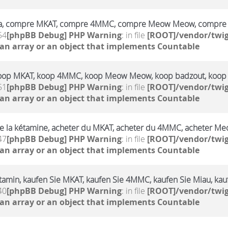
a, compre MKAT, compre 4MMC, compre Meow Meow, compre 
54
[phpBB Debug] PHP Warning
: in file
[ROOT]/vendor/twig
 an array or an object that implements Countable
oop MKAT, koop 4MMC, koop Meow Meow, koop badzout, koop
51
[phpBB Debug] PHP Warning
: in file
[ROOT]/vendor/twig
 an array or an object that implements Countable
e la kétamine, acheter du MKAT, acheter du 4MMC, acheter Me
47
[phpBB Debug] PHP Warning
: in file
[ROOT]/vendor/twig
 an array or an object that implements Countable
amin, kaufen Sie MKAT, kaufen Sie 4MMC, kaufen Sie Miau, kauf
40
[phpBB Debug] PHP Warning
: in file
[ROOT]/vendor/twig
 an array or an object that implements Countable