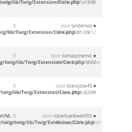
twig/lib/Twig/Extension/Core.php
Reacties
09 Okt 2021, 13:39
on line
0
door
lyndersoo
ig/lib/Twig/Extension/Core.php
Reacties
05 Okt 2021, 23:12
on line
0
door
tomaszchemic
g/twig/lib/Twig/Extension/Core.php
Reacties
04 Okt 2021, 16:02
on line
0
door
blancjose45
twig/lib/Twig/Extension/Core.php
Reacties
29 Sep 2021, 22:25
on line
arché.
0
door
robertvanbeek955
/twig/twig/lib/Twig/Extension/Core.php
Reacties
08 Sep 2021, 12:21
on