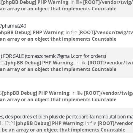
9
[phpBB Debug] PHP Warning
: in file
[ROOT]/vendor/twig/
 an array or an object that implements Countable
kr//pharma240
phpBB Debug] PHP Warning
: in file
[ROOT]/vendor/twig/tw
 an array or an object that implements Countable
 FOR SALE (tomaszchemic@gmail.com for orders)
:02
[phpBB Debug] PHP Warning
: in file
[ROOT]/vendor/twi
 an array or an object that implements Countable
5
[phpBB Debug] PHP Warning
: in file
[ROOT]/vendor/twig/
 an array or an object that implements Countable
ides, des poudres et bien plus de pentobarbital nembutal bon m
, 12:21
[phpBB Debug] PHP Warning
: in file
[ROOT]/vendor
 be an array or an object that implements Countable