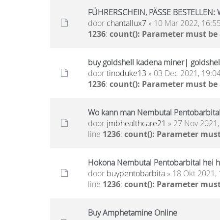
FÜHRERSCHEIN, PÄSSE BESTELLEN: 
door
chantallux7
» 10 Mar 2022, 16:5
1236
:
count(): Parameter must be
buy goldshell kadena miner| goldshell
door
tinoduke13
» 03 Dec 2021, 19:0
1236
:
count(): Parameter must be
Wo kann man Nembutal Pentobarbital
door
jmbhealthcare21
» 27 Nov 2021,
line
1236
:
count(): Parameter must
Hokona Nembutal Pentobarbital hei h
door
buypentobarbita
» 18 Okt 2021, 
line
1236
:
count(): Parameter must
Buy Amphetamine Online