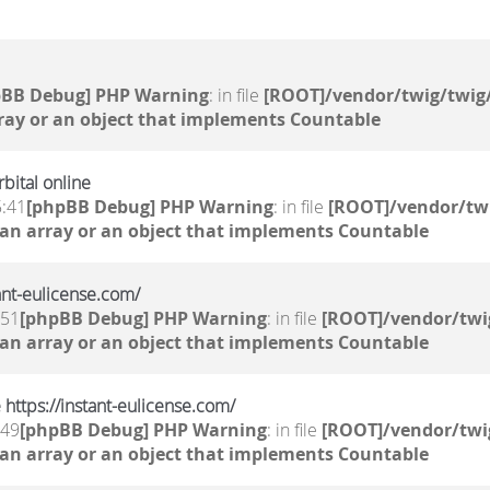
pBB Debug] PHP Warning
: in file
[ROOT]/vendor/twig/twig/
ray or an object that implements Countable
bital online
5:41
[phpBB Debug] PHP Warning
: in file
[ROOT]/vendor/twi
 an array or an object that implements Countable
tant-eulicense.com/
:51
[phpBB Debug] PHP Warning
: in file
[ROOT]/vendor/twi
 an array or an object that implements Countable
 https://instant-eulicense.com/
:49
[phpBB Debug] PHP Warning
: in file
[ROOT]/vendor/twi
 an array or an object that implements Countable