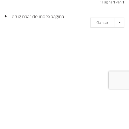
• Pagina
1
van
1
Terug naar de indexpagina
Ga naar
[message]