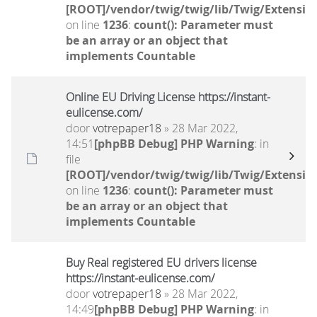
[ROOT]/vendor/twig/twig/lib/Twig/Extensio
on line
1236
:
count(): Parameter must
be an array or an object that
implements Countable
Online EU Driving License https://instant-
eulicense.com/
door
votrepaper18
» 28 Mar 2022,
14:51
[phpBB Debug] PHP Warning
: in
file
[ROOT]/vendor/twig/twig/lib/Twig/Extensio
on line
1236
:
count(): Parameter must
be an array or an object that
implements Countable
Buy Real registered EU drivers license
https://instant-eulicense.com/
door
votrepaper18
» 28 Mar 2022,
14:49
[phpBB Debug] PHP Warning
: in