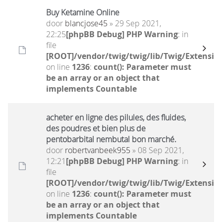
Buy Ketamine Online
door
blancjose45
» 29 Sep 2021,
22:25
[phpBB Debug] PHP Warning
: in
file
[ROOT]/vendor/twig/twig/lib/Twig/Extensio
on line
1236
:
count(): Parameter must
be an array or an object that
implements Countable
acheter en ligne des pilules, des fluides,
des poudres et bien plus de
pentobarbital nembutal bon marché.
door
robertvanbeek955
» 08 Sep 2021,
12:21
[phpBB Debug] PHP Warning
: in
file
[ROOT]/vendor/twig/twig/lib/Twig/Extensio
on line
1236
:
count(): Parameter must
be an array or an object that
implements Countable