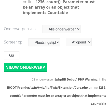
on line
1236
:
count(): Parameter must
be an array or an object that
implements Countable
Onderwerpen van:
Sorteer op
NIEUW ONDERWERP
23 onderwerpen
[phpBB Debug] PHP Warning
: in file
[ROOT]/vendor/twig/twig/lib/Twig/Extension/Core.php
on line
1236
:
count(): Parameter must be an array or an object that implements
Countable