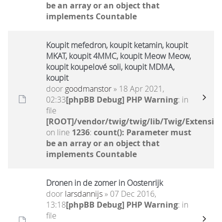
be an array or an object that
implements Countable
Koupit mefedron, koupit ketamin, koupit
MKAT, koupit 4MMC, koupit Meow Meow,
koupit koupelové soli, koupit MDMA,
koupit
door
goodmanstor
» 18 Apr 2021,
02:33
[phpBB Debug] PHP Warning
: in
file
[ROOT]/vendor/twig/twig/lib/Twig/Extensio
on line
1236
:
count(): Parameter must
be an array or an object that
implements Countable
Dronen in de zomer in Oostenrijk
door
larsdannijs
» 07 Dec 2016,
13:18
[phpBB Debug] PHP Warning
: in
file