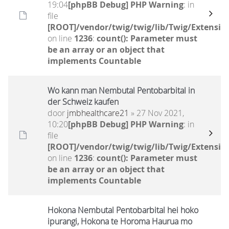
19:04
[phpBB Debug] PHP Warning
: in
file
[ROOT]/vendor/twig/twig/lib/Twig/Extensio
on line
1236
:
count(): Parameter must
be an array or an object that
implements Countable
Wo kann man Nembutal Pentobarbital in
der Schweiz kaufen
door
jmbhealthcare21
» 27 Nov 2021,
10:20
[phpBB Debug] PHP Warning
: in
file
[ROOT]/vendor/twig/twig/lib/Twig/Extensio
on line
1236
:
count(): Parameter must
be an array or an object that
implements Countable
Hokona Nembutal Pentobarbital hei hoko
ipurangi, Hokona te Horoma Haurua mo