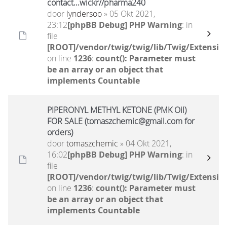
contact...wickr//pharma240
door
lyndersoo
» 05 Okt 2021,
23:12
[phpBB Debug] PHP Warning
: in
file
[ROOT]/vendor/twig/twig/lib/Twig/Extensio
on line
1236
:
count(): Parameter must
be an array or an object that
implements Countable
PIPERONYL METHYL KETONE (PMK Oil)
FOR SALE (tomaszchemic@gmail.com for
orders)
door
tomaszchemic
» 04 Okt 2021,
16:02
[phpBB Debug] PHP Warning
: in
file
[ROOT]/vendor/twig/twig/lib/Twig/Extensio
on line
1236
:
count(): Parameter must
be an array or an object that
implements Countable