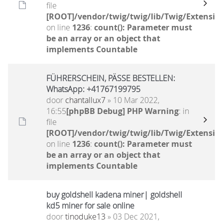
file
[ROOT]/vendor/twig/twig/lib/Twig/Extensio
on line
1236
:
count(): Parameter must
be an array or an object that
implements Countable
FÜHRERSCHEIN, PÄSSE BESTELLEN:
WhatsApp: +41767199795
door
chantallux7
» 10 Mar 2022,
16:55
[phpBB Debug] PHP Warning
: in
file
[ROOT]/vendor/twig/twig/lib/Twig/Extensio
on line
1236
:
count(): Parameter must
be an array or an object that
implements Countable
buy goldshell kadena miner| goldshell
kd5 miner for sale online
door
tinoduke13
» 03 Dec 2021,