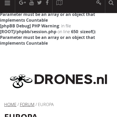
[phpBB Debug] PHP Warning
: in file
[ROOT]/phpbb/session.php
on line
594
:
sizeof():
Parameter must be an array or an object that
implements Countable
[phpBB Debug] PHP Warning
: in file
[ROOT]/phpbb/session.php
on line
650
:
sizeof():
Parameter must be an array or an object that
implements Countable
HOME
/
FORUM
/ EUROPA