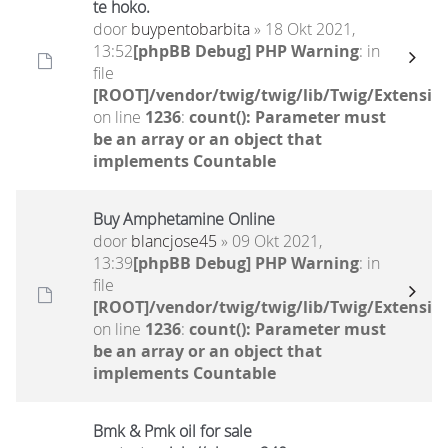
te hoko.
door
buypentobarbita
» 18 Okt 2021,
13:52
[phpBB Debug] PHP Warning
: in
file
[ROOT]/vendor/twig/twig/lib/Twig/Extensio
on line
1236
:
count(): Parameter must
be an array or an object that
implements Countable
Buy Amphetamine Online
door
blancjose45
» 09 Okt 2021,
13:39
[phpBB Debug] PHP Warning
: in
file
[ROOT]/vendor/twig/twig/lib/Twig/Extensio
on line
1236
:
count(): Parameter must
be an array or an object that
implements Countable
Bmk & Pmk oil for sale