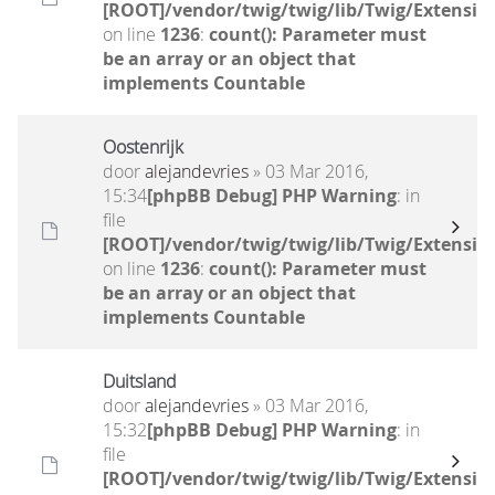
[ROOT]/vendor/twig/twig/lib/Twig/Extensio
on line
1236
:
count(): Parameter must
be an array or an object that
implements Countable
Oostenrijk
door
alejandevries
» 03 Mar 2016,
15:34
[phpBB Debug] PHP Warning
: in
file
[ROOT]/vendor/twig/twig/lib/Twig/Extensio
on line
1236
:
count(): Parameter must
be an array or an object that
implements Countable
Duitsland
door
alejandevries
» 03 Mar 2016,
15:32
[phpBB Debug] PHP Warning
: in
file
[ROOT]/vendor/twig/twig/lib/Twig/Extensio