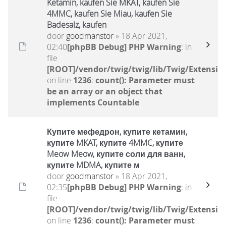
Ketamin, kaufen Sie MKAT, kaufen Sie
4MMC, kaufen Sie Miau, kaufen Sie
Badesalz, kaufen
door
goodmanstor
» 18 Apr 2021,
02:40
[phpBB Debug] PHP Warning
: in
file
[ROOT]/vendor/twig/twig/lib/Twig/Extensio
on line
1236
:
count(): Parameter must
be an array or an object that
implements Countable
Купите мефедрон, купите кетамин,
купите MKAT, купите 4MMC, купите
Meow Meow, купите соли для ванн,
купите MDMA, купите м
door
goodmanstor
» 18 Apr 2021,
02:35
[phpBB Debug] PHP Warning
: in
file
[ROOT]/vendor/twig/twig/lib/Twig/Extensio
on line
1236
:
count(): Parameter must