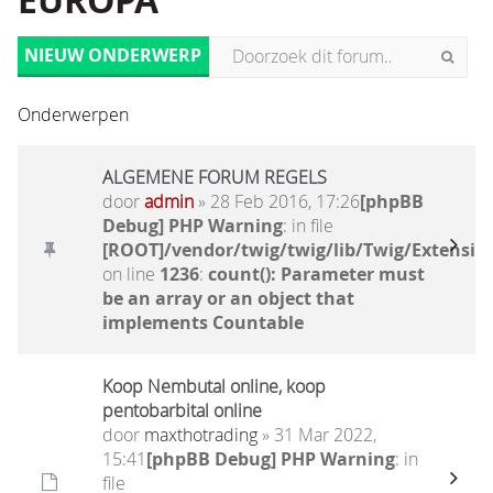
EUROPA
NIEUW ONDERWERP
Onderwerpen
ALGEMENE FORUM REGELS
door
admin
» 28 Feb 2016, 17:26
[phpBB
Debug] PHP Warning
: in file
[ROOT]/vendor/twig/twig/lib/Twig/Extensio
on line
1236
:
count(): Parameter must
be an array or an object that
implements Countable
Koop Nembutal online, koop
pentobarbital online
door
maxthotrading
» 31 Mar 2022,
15:41
[phpBB Debug] PHP Warning
: in
file