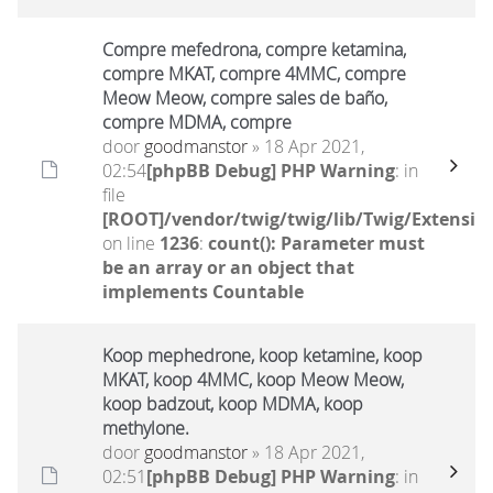
Compre mefedrona, compre ketamina,
compre MKAT, compre 4MMC, compre
Meow Meow, compre sales de baño,
compre MDMA, compre
door
goodmanstor
» 18 Apr 2021,
02:54
[phpBB Debug] PHP Warning
: in
file
[ROOT]/vendor/twig/twig/lib/Twig/Extensio
on line
1236
:
count(): Parameter must
be an array or an object that
implements Countable
Koop mephedrone, koop ketamine, koop
MKAT, koop 4MMC, koop Meow Meow,
koop badzout, koop MDMA, koop
methylone.
door
goodmanstor
» 18 Apr 2021,
02:51
[phpBB Debug] PHP Warning
: in