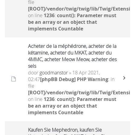
file
[ROOT]/vendor/twig/twig/lib/Twig/Extensio
on line
1236
:
count(): Parameter must
be an array or an object that
implements Countable
Acheter de la méphédrone, acheter de la
kétamine, acheter du MKAT, acheter du
4MMC, acheter Meow Meow, acheter des
sels
door
goodmanstor
» 18 Apr 2021,
02:47
[phpBB Debug] PHP Warning
: in
file
[ROOT]/vendor/twig/twig/lib/Twig/Extensio
on line
1236
:
count(): Parameter must
be an array or an object that
implements Countable
Kaufen Sie Mephedron, kaufen Sie