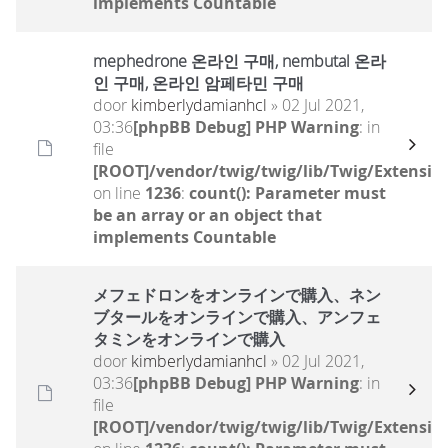
implements Countable
mephedrone 온라인 구매, nembutal 온라
인 구매, 온라인 암페타민 구매
door
kimberlydamianhcl
» 02 Jul 2021,
03:36
[phpBB Debug] PHP Warning
: in
file
[ROOT]/vendor/twig/twig/lib/Twig/Extensio
on line
1236
:
count(): Parameter must
be an array or an object that
implements Countable
メフェドロンをオンラインで購入、ネン
ブタールをオンラインで購入、アンフェ
タミンをオンラインで購入
door
kimberlydamianhcl
» 02 Jul 2021,
03:36
[phpBB Debug] PHP Warning
: in
file
[ROOT]/vendor/twig/twig/lib/Twig/Extensio