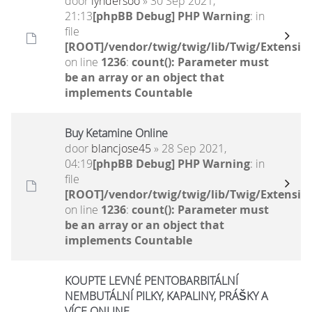
door
lyndersoo
» 30 Sep 2021,
21:13
[phpBB Debug] PHP Warning
: in
file
[ROOT]/vendor/twig/twig/lib/Twig/Extensio
on line
1236
:
count(): Parameter must
be an array or an object that
implements Countable
Buy Ketamine Online
door
blancjose45
» 28 Sep 2021,
04:19
[phpBB Debug] PHP Warning
: in
file
[ROOT]/vendor/twig/twig/lib/Twig/Extensio
on line
1236
:
count(): Parameter must
be an array or an object that
implements Countable
KOUPTE LEVNÉ PENTOBARBITÁLNÍ
NEMBUTÁLNÍ PILKY, KAPALINY, PRÁŠKY A
VÍCE ONLINE.