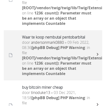
file
[ROOT]/vendor/twig/twig/lib/Twig/Extensio
on line
1236
:
count(): Parameter must
be an array or an object that
implements Countable
Waar te koop nembutal pentobarbital
door
andersonmark0880
» 09 Feb 2022,
08:36
[phpBB Debug] PHP Warning
: in
file
[ROOT]/vendor/twig/twig/lib/Twig/Extensio
on line
1236
:
count(): Parameter must
be an array or an object that
implements Countable
buy bitcoin miner cheap
door
tinoduke13
» 03 Dec 2021,
18:58
[phpBB Debug] PHP Warning
: in
file