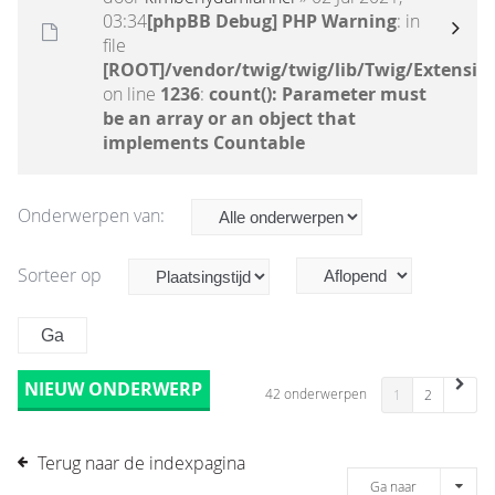
03:34
[phpBB Debug] PHP Warning
: in
file
[ROOT]/vendor/twig/twig/lib/Twig/Extensio
on line
1236
:
count(): Parameter must
be an array or an object that
implements Countable
Onderwerpen van:
Sorteer op
NIEUW ONDERWERP
42 onderwerpen
1
2
Terug naar de indexpagina
Ga naar