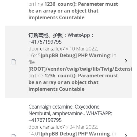
on line
1236
:
count(): Parameter must
be an array or an object that
implements Countable
订购驾照、护照：WhatsApp：
+41767199795
door
chantallux7
» 10 Mar 2022,
16:45
[phpBB Debug] PHP Warning
: in
file
[ROOT]/vendor/twig/twig/lib/Twig/Extensio
on line
1236
:
count(): Parameter must
be an array or an object that
implements Countable
Ceannaigh cetamine, Oxycodone,
Nembutal, amphetamine.. WHATSAPP:
+41767199795
door
chantallux7
» 04 Mar 2022,
14:01
[phpBB Debug] PHP Warning
: in