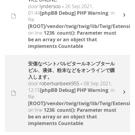
door
lyndersoo
» 26 Sep 2021,
01:44
[phpBB Debug] PHP Warning
: in
file
[ROOT]/vendor/twig/twig/lib/Twig/Extensio
on line
1236
:
count(): Parameter must
be an array or an object that
implements Countable
安価なペントバルビタールネンブタール
ピル、液体、粉末などをオンラインで購
入します。
door
robertvanbeek955
» 08 Sep 2021,
12:15
[phpBB Debug] PHP Warning
: in
file
[ROOT]/vendor/twig/twig/lib/Twig/Extensio
on line
1236
:
count(): Parameter must
be an array or an object that
implements Countable