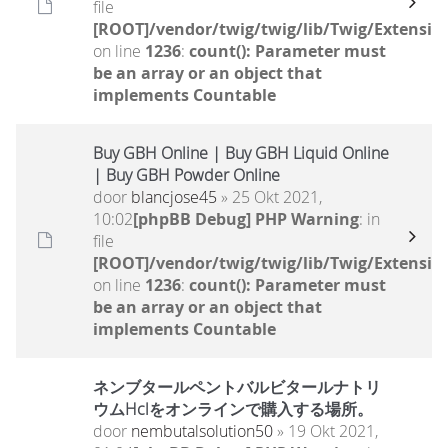
file
[ROOT]/vendor/twig/twig/lib/Twig/Extensio
on line
1236
:
count(): Parameter must
be an array or an object that
implements Countable
Buy GBH Online | Buy GBH Liquid Online
| Buy GBH Powder Online
door
blancjose45
» 25 Okt 2021,
10:02
[phpBB Debug] PHP Warning
: in
file
[ROOT]/vendor/twig/twig/lib/Twig/Extensio
on line
1236
:
count(): Parameter must
be an array or an object that
implements Countable
ネンブタールペントバルビタールナトリ
ウムHclをオンラインで購入する場所。
door
nembutalsolution50
» 19 Okt 2021,