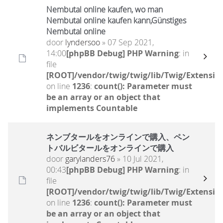
Nembutal online kaufen, wo man
Nembutal online kaufen kann,Günstiges
Nembutal online
door
lyndersoo
» 07 Sep 2021,
14:00
[phpBB Debug] PHP Warning
: in
file
[ROOT]/vendor/twig/twig/lib/Twig/Extensio
on line
1236
:
count(): Parameter must
be an array or an object that
implements Countable
ネンブタールをオンラインで購入、ペン
トバルビタールをオンラインで購入
door
garylanders76
» 10 Jul 2021,
00:43
[phpBB Debug] PHP Warning
: in
file
[ROOT]/vendor/twig/twig/lib/Twig/Extensio
on line
1236
:
count(): Parameter must
be an array or an object that