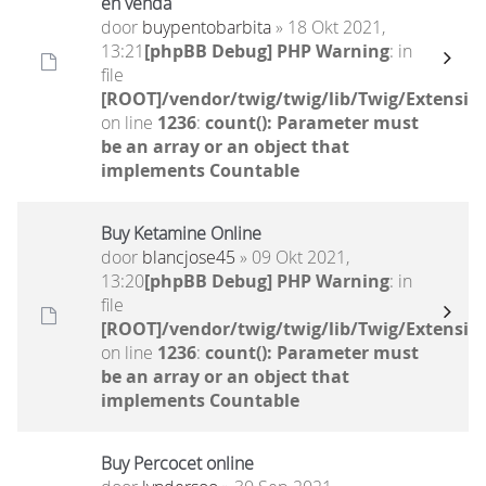
en venda
door
buypentobarbita
» 18 Okt 2021,
13:21
[phpBB Debug] PHP Warning
: in
file
[ROOT]/vendor/twig/twig/lib/Twig/Extensio
on line
1236
:
count(): Parameter must
be an array or an object that
implements Countable
Buy Ketamine Online
door
blancjose45
» 09 Okt 2021,
13:20
[phpBB Debug] PHP Warning
: in
file
[ROOT]/vendor/twig/twig/lib/Twig/Extensio
on line
1236
:
count(): Parameter must
be an array or an object that
implements Countable
Buy Percocet online