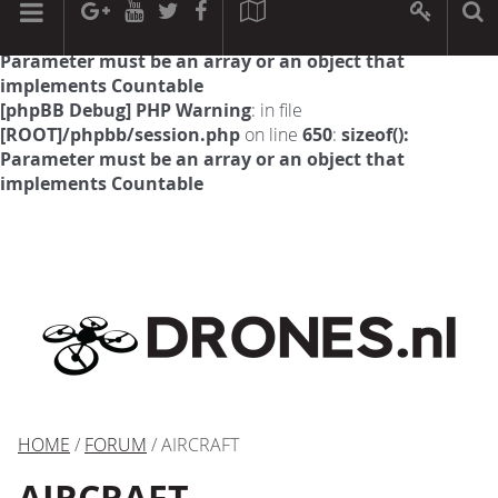
[phpBB Debug] PHP Warning
: in file
[ROOT]/phpbb/session.php
on line
594
:
sizeof():
Parameter must be an array or an object that
implements Countable
[phpBB Debug] PHP Warning
: in file
[ROOT]/phpbb/session.php
on line
650
:
sizeof():
Parameter must be an array or an object that
implements Countable
HOME
/
FORUM
/ AIRCRAFT