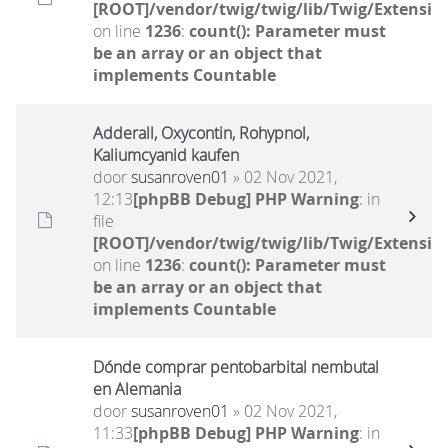
[ROOT]/vendor/twig/twig/lib/Twig/Extensio
on line
1236
:
count(): Parameter must
be an array or an object that
implements Countable
Adderall, Oxycontin, Rohypnol,
Kaliumcyanid kaufen
door
susanroven01
» 02 Nov 2021,
12:13
[phpBB Debug] PHP Warning
: in
file
[ROOT]/vendor/twig/twig/lib/Twig/Extensio
on line
1236
:
count(): Parameter must
be an array or an object that
implements Countable
Dónde comprar pentobarbital nembutal
en Alemania
door
susanroven01
» 02 Nov 2021,
11:33
[phpBB Debug] PHP Warning
: in