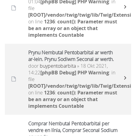
01:04
[phpBB Debug] PHP Warning
: in
file
[ROOT]/vendor/twig/twig/lib/Twig/Extensio
on line
1236
:
count(): Parameter must
be an array or an object that
implements Countable
Prynu Nembutal Pentobarbital ar werth
ar-lein. Prynu Sodiwm Seconal ar werth.
door
buypentobarbita
» 18 Okt 2021,
14:22
[phpBB Debug] PHP Warning
: in
file
[ROOT]/vendor/twig/twig/lib/Twig/Extensio
on line
1236
:
count(): Parameter must
be an array or an object that
implements Countable
Comprar Nembutal Pentobarbital per
vendre en línia, Comprar Seconal Sodium