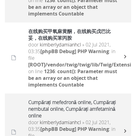
on line
1236
:
count(): Parameter must
be an array or an object that
implements Countable
在线购买甲氧麻黄酮，在线购买戊巴比
妥，在线购买苯丙胺
door
kimberlydamianhcl
» 02 Jul 2021,
03:35
[phpBB Debug] PHP Warning
: in
file
[ROOT]/vendor/twig/twig/lib/Twig/Extensio
on line
1236
:
count(): Parameter must
be an array or an object that
implements Countable
Cumpărați mefedronă online, Cumpărați
nembutal online, Cumpărați amfetamină
online
door
kimberlydamianhcl
» 02 Jul 2021,
03:35
[phpBB Debug] PHP Warning
: in
file