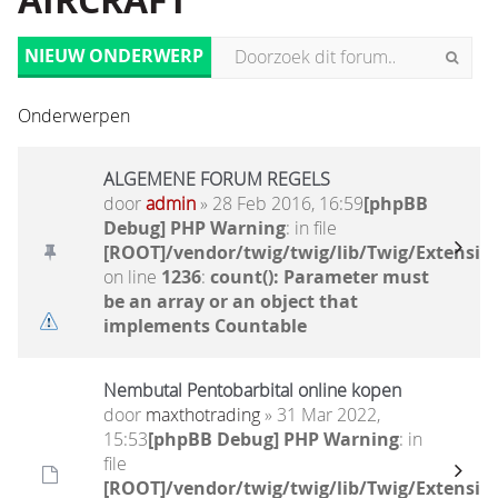
AIRCRAFT
NIEUW ONDERWERP
Onderwerpen
ALGEMENE FORUM REGELS
door
admin
» 28 Feb 2016, 16:59
[phpBB
Debug] PHP Warning
: in file
[ROOT]/vendor/twig/twig/lib/Twig/Extensio
on line
1236
:
count(): Parameter must
be an array or an object that
implements Countable
Nembutal Pentobarbital online kopen
door
maxthotrading
» 31 Mar 2022,
15:53
[phpBB Debug] PHP Warning
: in
file
[ROOT]/vendor/twig/twig/lib/Twig/Extensio