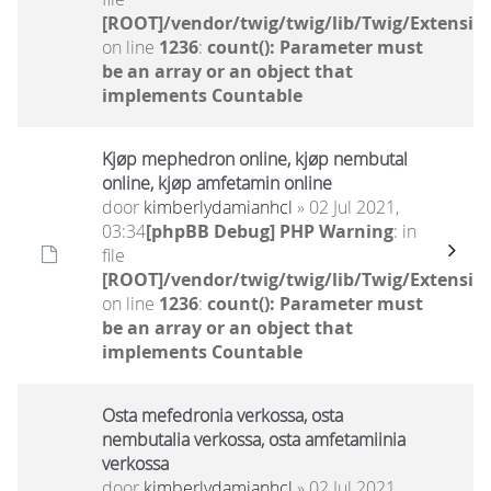
[ROOT]/vendor/twig/twig/lib/Twig/Extensio
on line
1236
:
count(): Parameter must
be an array or an object that
implements Countable
Kjøp mephedron online, kjøp nembutal
online, kjøp amfetamin online
door
kimberlydamianhcl
» 02 Jul 2021,
03:34
[phpBB Debug] PHP Warning
: in
file
[ROOT]/vendor/twig/twig/lib/Twig/Extensio
on line
1236
:
count(): Parameter must
be an array or an object that
implements Countable
Osta mefedronia verkossa, osta
nembutalia verkossa, osta amfetamiinia
verkossa
door
kimberlydamianhcl
» 02 Jul 2021,