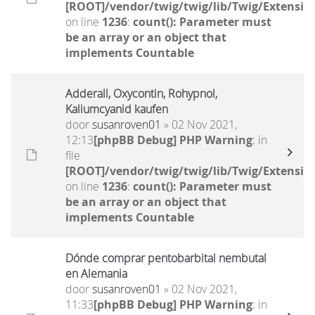
[ROOT]/vendor/twig/twig/lib/Twig/Extensio
on line
1236
:
count(): Parameter must
be an array or an object that
implements Countable
Adderall, Oxycontin, Rohypnol,
Kaliumcyanid kaufen
door
susanroven01
» 02 Nov 2021,
12:13
[phpBB Debug] PHP Warning
: in
file
[ROOT]/vendor/twig/twig/lib/Twig/Extensio
on line
1236
:
count(): Parameter must
be an array or an object that
implements Countable
Dónde comprar pentobarbital nembutal
en Alemania
door
susanroven01
» 02 Nov 2021,
11:33
[phpBB Debug] PHP Warning
: in