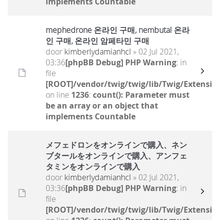
implements Countable
mephedrone 온라인 구매, nembutal 온라
인 구매, 온라인 암페타민 구매
door
kimberlydamianhcl
» 02 Jul 2021,
03:36
[phpBB Debug] PHP Warning
: in
file
[ROOT]/vendor/twig/twig/lib/Twig/Extensio
on line
1236
:
count(): Parameter must
be an array or an object that
implements Countable
メフェドロンをオンラインで購入、ネン
ブタールをオンラインで購入、アンフェ
タミンをオンラインで購入
door
kimberlydamianhcl
» 02 Jul 2021,
03:36
[phpBB Debug] PHP Warning
: in
file
[ROOT]/vendor/twig/twig/lib/Twig/Extensio