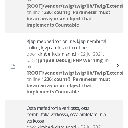
[ROOT]/vendor/twig/twig/lib/Twig/Extensio
on line
1236
:
count(): Parameter must
be an array or an object that
implements Countable
Kjøp mephedron online, kjøp nembutal
online, kjøp amfetamin online
door
kimberlydamianhcl
» 02 Jul 2021,
03:34
[phpBB Debug] PHP Warning
: in
file
[ROOT]/vendor/twig/twig/lib/Twig/Extensio
on line
1236
:
count(): Parameter must
be an array or an object that
implements Countable
Osta mefedronia verkossa, osta
nembutalia verkossa, osta amfetamiinia
verkossa
door
kimberlydamianhcl
» 02 Jul 2021,