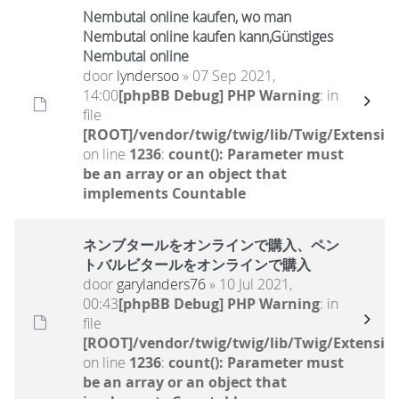
Nembutal online kaufen, wo man
Nembutal online kaufen kann,Günstiges
Nembutal online
door
lyndersoo
» 07 Sep 2021,
14:00
[phpBB Debug] PHP Warning
: in
file
[ROOT]/vendor/twig/twig/lib/Twig/Extensio
on line
1236
:
count(): Parameter must
be an array or an object that
implements Countable
ネンブタールをオンラインで購入、ペン
トバルビタールをオンラインで購入
door
garylanders76
» 10 Jul 2021,
00:43
[phpBB Debug] PHP Warning
: in
file
[ROOT]/vendor/twig/twig/lib/Twig/Extensio
on line
1236
:
count(): Parameter must
be an array or an object that