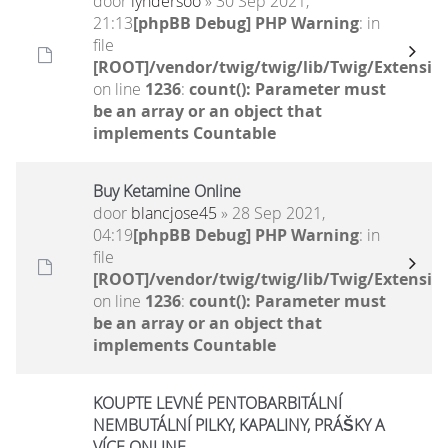
door
lyndersoo
» 30 Sep 2021,
21:13
[phpBB Debug] PHP Warning
: in
file
[ROOT]/vendor/twig/twig/lib/Twig/Extensio
on line
1236
:
count(): Parameter must
be an array or an object that
implements Countable
Buy Ketamine Online
door
blancjose45
» 28 Sep 2021,
04:19
[phpBB Debug] PHP Warning
: in
file
[ROOT]/vendor/twig/twig/lib/Twig/Extensio
on line
1236
:
count(): Parameter must
be an array or an object that
implements Countable
KOUPTE LEVNÉ PENTOBARBITÁLNÍ
NEMBUTÁLNÍ PILKY, KAPALINY, PRÁŠKY A
VÍCE ONLINE.