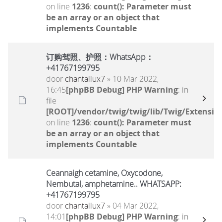
on line
1236
:
count(): Parameter must
be an array or an object that
implements Countable
订购驾照、护照：WhatsApp：
+41767199795
door
chantallux7
» 10 Mar 2022,
16:45
[phpBB Debug] PHP Warning
: in
file
[ROOT]/vendor/twig/twig/lib/Twig/Extensio
on line
1236
:
count(): Parameter must
be an array or an object that
implements Countable
Ceannaigh cetamine, Oxycodone,
Nembutal, amphetamine.. WHATSAPP:
+41767199795
door
chantallux7
» 04 Mar 2022,
14:01
[phpBB Debug] PHP Warning
: in