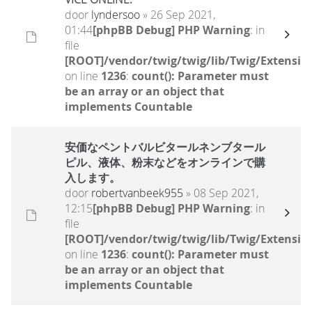
door
lyndersoo
» 26 Sep 2021,
01:44
[phpBB Debug] PHP Warning
: in
file
[ROOT]/vendor/twig/twig/lib/Twig/Extensio
on line
1236
:
count(): Parameter must
be an array or an object that
implements Countable
安価なペントバルビタールネンブタール
ピル、液体、粉末などをオンラインで購
入します。
door
robertvanbeek955
» 08 Sep 2021,
12:15
[phpBB Debug] PHP Warning
: in
file
[ROOT]/vendor/twig/twig/lib/Twig/Extensio
on line
1236
:
count(): Parameter must
be an array or an object that
implements Countable