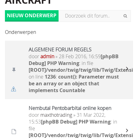
AIRCRAFT
NIEUW ONDERWERP
Onderwerpen
ALGEMENE FORUM REGELS
door
admin
» 28 Feb 2016, 16:59
[phpBB
Debug] PHP Warning
: in file
[ROOT]/vendor/twig/twig/lib/Twig/Extensio
on line
1236
:
count(): Parameter must
be an array or an object that
implements Countable
Nembutal Pentobarbital online kopen
door
maxthotrading
» 31 Mar 2022,
15:53
[phpBB Debug] PHP Warning
: in
file
[ROOT]/vendor/twig/twig/lib/Twig/Extensio