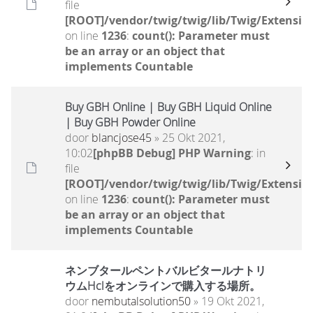
file
[ROOT]/vendor/twig/twig/lib/Twig/Extensio
on line
1236
:
count(): Parameter must
be an array or an object that
implements Countable
Buy GBH Online | Buy GBH Liquid Online
| Buy GBH Powder Online
door
blancjose45
» 25 Okt 2021,
10:02
[phpBB Debug] PHP Warning
: in
file
[ROOT]/vendor/twig/twig/lib/Twig/Extensio
on line
1236
:
count(): Parameter must
be an array or an object that
implements Countable
ネンブタールペントバルビタールナトリ
ウムHclをオンラインで購入する場所。
door
nembutalsolution50
» 19 Okt 2021,