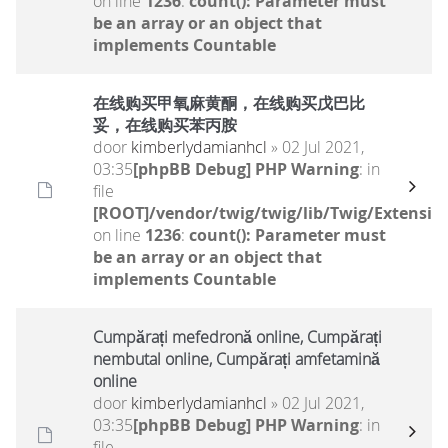
on line
1236
:
count(): Parameter must
be an array or an object that
implements Countable
在线购买甲氧麻黄酮，在线购买戊巴比
妥，在线购买苯丙胺
door
kimberlydamianhcl
» 02 Jul 2021,
03:35
[phpBB Debug] PHP Warning
: in
file
[ROOT]/vendor/twig/twig/lib/Twig/Extensio
on line
1236
:
count(): Parameter must
be an array or an object that
implements Countable
Cumpărați mefedronă online, Cumpărați
nembutal online, Cumpărați amfetamină
online
door
kimberlydamianhcl
» 02 Jul 2021,
03:35
[phpBB Debug] PHP Warning
: in
file