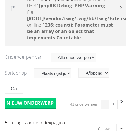
03:34
[phpBB Debug] PHP Warning
: in
file
[ROOT]/vendor/twig/twig/lib/Twig/Extensio
on line
1236
:
count(): Parameter must
be an array or an object that
implements Countable
Onderwerpen van:
Sorteer op
NIEUW ONDERWERP
42 onderwerpen
1
2
Terug naar de indexpagina
Ga naar