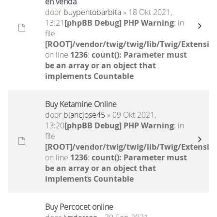
en venda
door
buypentobarbita
» 18 Okt 2021,
13:21
[phpBB Debug] PHP Warning
: in
file
[ROOT]/vendor/twig/twig/lib/Twig/Extensio
on line
1236
:
count(): Parameter must
be an array or an object that
implements Countable
Buy Ketamine Online
door
blancjose45
» 09 Okt 2021,
13:20
[phpBB Debug] PHP Warning
: in
file
[ROOT]/vendor/twig/twig/lib/Twig/Extensio
on line
1236
:
count(): Parameter must
be an array or an object that
implements Countable
Buy Percocet online