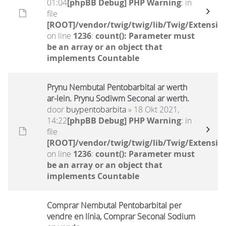
01:04
[phpBB Debug] PHP Warning
: in
file
[ROOT]/vendor/twig/twig/lib/Twig/Extensio
on line
1236
:
count(): Parameter must
be an array or an object that
implements Countable
Prynu Nembutal Pentobarbital ar werth
ar-lein. Prynu Sodiwm Seconal ar werth.
door
buypentobarbita
» 18 Okt 2021,
14:22
[phpBB Debug] PHP Warning
: in
file
[ROOT]/vendor/twig/twig/lib/Twig/Extensio
on line
1236
:
count(): Parameter must
be an array or an object that
implements Countable
Comprar Nembutal Pentobarbital per
vendre en línia, Comprar Seconal Sodium