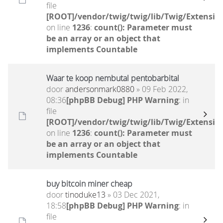
file
[ROOT]/vendor/twig/twig/lib/Twig/Extensio
on line
1236
:
count(): Parameter must
be an array or an object that
implements Countable
Waar te koop nembutal pentobarbital
door
andersonmark0880
» 09 Feb 2022,
08:36
[phpBB Debug] PHP Warning
: in
file
[ROOT]/vendor/twig/twig/lib/Twig/Extensio
on line
1236
:
count(): Parameter must
be an array or an object that
implements Countable
buy bitcoin miner cheap
door
tinoduke13
» 03 Dec 2021,
18:58
[phpBB Debug] PHP Warning
: in
file