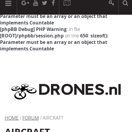
[phpBB Debug] PHP Warning
: in file
[ROOT]/phpbb/session.php
on line
594
:
sizeof():
Parameter must be an array or an object that
implements Countable
[phpBB Debug] PHP Warning
: in file
[ROOT]/phpbb/session.php
on line
650
:
sizeof():
Parameter must be an array or an object that
implements Countable
HOME
/
FORUM
/ AIRCRAFT