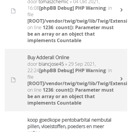
door
tomaszchemic
» 04 Okt 2021,
16:08
[phpBB Debug] PHP Warning
: in
file
[ROOT]/vendor/twig/twig/lib/Twig/Extensio
on line
1236
:
count(): Parameter must
be an array or an object that
implements Countable
Buy Adderall Online
door
blancjose45
» 29 Sep 2021,
22:24
[phpBB Debug] PHP Warning
: in
file
[ROOT]/vendor/twig/twig/lib/Twig/Extensio
on line
1236
:
count(): Parameter must
be an array or an object that
implements Countable
koop goedkope pentobarbital nembutal
pillen, vloeistoffen, poeders en meer