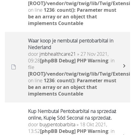
[ROOT]/vendor/twig/twig/lib/Twig/Extensio
on line
1236
:
count(): Parameter must
be an array or an object that
implements Countable
Waar koop je nembutal pentobarbital in
Nederland
door
jmbhealthcare21
» 27 Nov 2021,
09:28
[phpBB Debug] PHP Warning
: in
file
[ROOT]/vendor/twig/twig/lib/Twig/Extensio
on line
1236
:
count(): Parameter must
be an array or an object that
implements Countable
Kup Nembutal Pentobarbital na sprzedaż
online, Kupię Sód Seconal na sprzedaż.
door
buypentobarbita
» 18 Okt 2021,
13:52
[phpBB Debug] PHP Warning
: in