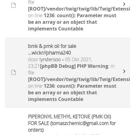
file
[ROOT]/vendor/twig/twig/lib/Twig/Extensio
on line
1236
:
count(): Parameter must
be an array or an object that
implements Countable
bmk & pmk oil for sale
...wickr//pharma240
door
lyndersoo
» 05 Okt 2021,
23:21
[phpBB Debug] PHP Warning
: in
file
[ROOT]/vendor/twig/twig/lib/Twig/Extensio
on line
1236
:
count(): Parameter must
be an array or an object that
implements Countable
PIPERONYL METHYL KETONE (PMK Oil)
FOR SALE (tomaszchemic@gmail.com for
orders)