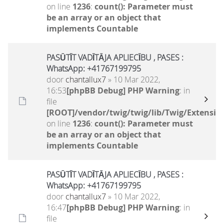
on line
1236
:
count(): Parameter must
be an array or an object that
implements Countable
PASŪTĪT VADĪTĀJA APLIECĪBU , PASES :
WhatsApp: +41767199795
door
chantallux7
» 10 Mar 2022,
16:53
[phpBB Debug] PHP Warning
: in
file
[ROOT]/vendor/twig/twig/lib/Twig/Extensio
on line
1236
:
count(): Parameter must
be an array or an object that
implements Countable
PASŪTĪT VADĪTĀJA APLIECĪBU , PASES :
WhatsApp: +41767199795
door
chantallux7
» 10 Mar 2022,
16:47
[phpBB Debug] PHP Warning
: in
file