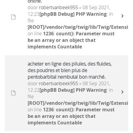
online.
door
robertvanbeek955
» 08 Sep 2021,
12:23
[phpBB Debug] PHP Warning
: in
file
[ROOT]/vendor/twig/twig/lib/Twig/Extensio
on line
1236
:
count(): Parameter must
be an array or an object that
implements Countable
acheter en ligne des pilules, des fluides,
des poudres et bien plus de
pentobarbital nembutal bon marché.
door
robertvanbeek955
» 08 Sep 2021,
12:22
[phpBB Debug] PHP Warning
: in
file
[ROOT]/vendor/twig/twig/lib/Twig/Extensio
on line
1236
:
count(): Parameter must
be an array or an object that
implements Countable