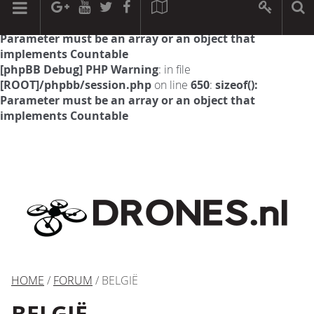
[phpBB Debug] PHP Warning
: in file
[ROOT]/phpbb/session.php
on line
594
:
sizeof():
Parameter must be an array or an object that
implements Countable
[phpBB Debug] PHP Warning
: in file
[ROOT]/phpbb/session.php
on line
650
:
sizeof():
Parameter must be an array or an object that
implements Countable
HOME
/
FORUM
/ BELGIË