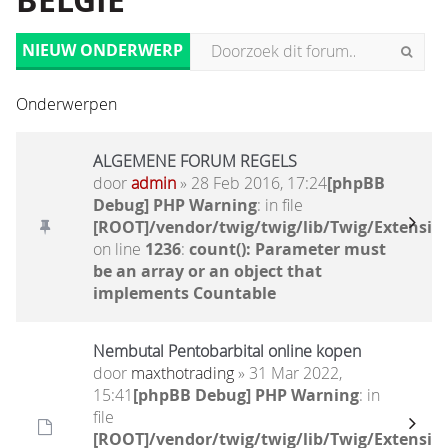
BELGIË
NIEUW ONDERWERP
Onderwerpen
ALGEMENE FORUM REGELS
door
admin
» 28 Feb 2016, 17:24
[phpBB
Debug] PHP Warning
: in file
[ROOT]/vendor/twig/twig/lib/Twig/Extensio
on line
1236
:
count(): Parameter must
be an array or an object that
implements Countable
Nembutal Pentobarbital online kopen
door
maxthotrading
» 31 Mar 2022,
15:41
[phpBB Debug] PHP Warning
: in
file
[ROOT]/vendor/twig/twig/lib/Twig/Extensio