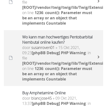
file
[ROOT]/vendor/twig/twig/lib/Twig/Extensio
on line
1236
:
count(): Parameter must
be an array or an object that
implements Countable
Wo kann man hochwertiges Pentobarbital
Nembutal online kaufen?
door
susanroven01
» 15 Okt 2021,
09:23
[phpBB Debug] PHP Warning
: in
file
[ROOT]/vendor/twig/twig/lib/Twig/Extensio
on line
1236
:
count(): Parameter must
be an array or an object that
implements Countable
Buy Amphetamine Online
door
blancjose45
» 09 Okt 2021,
13:37
[phpBB Debug] PHP Warning
: in