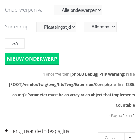
Onderwerpen van:
Sorteer op
NIEUW ONDERWERP
14 onderwerpen
[phpBB Debug] PHP Warning
: in file
[ROOT]/vendor/twig/twig/lib/Twig/Extension/Core.php
on line
1236
:
count(): Parameter must be an array or an object that implements
Countable
• Pagina
1
van
1
Terug naar de indexpagina
Ga naar