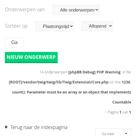
Onderwerpen van:
Sorteer op
NIEUW ONDERWERP
14 onderwerpen
[phpBB Debug] PHP Warning
: in file
[ROOT]/vendor/twig/twig/lib/Twig/Extension/Core.php
on line
1236
:
count(): Parameter must be an array or an object that implements
Countable
• Pagina
1
van
1
Terug naar de indexpagina
Ga naar