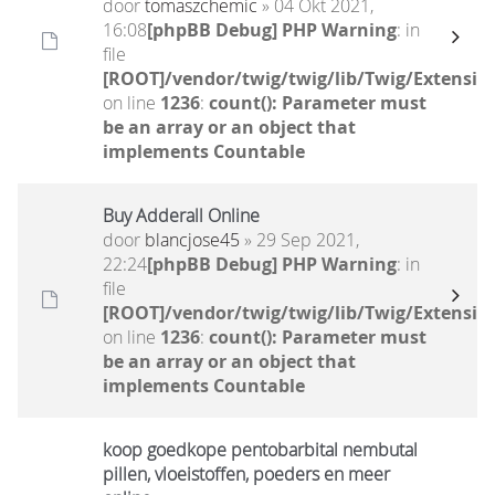
door
tomaszchemic
» 04 Okt 2021,
16:08
[phpBB Debug] PHP Warning
: in
file
[ROOT]/vendor/twig/twig/lib/Twig/Extensio
on line
1236
:
count(): Parameter must
be an array or an object that
implements Countable
Buy Adderall Online
door
blancjose45
» 29 Sep 2021,
22:24
[phpBB Debug] PHP Warning
: in
file
[ROOT]/vendor/twig/twig/lib/Twig/Extensio
on line
1236
:
count(): Parameter must
be an array or an object that
implements Countable
koop goedkope pentobarbital nembutal
pillen, vloeistoffen, poeders en meer