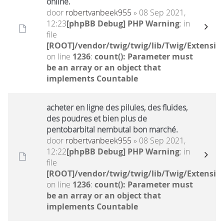
online.
door
robertvanbeek955
» 08 Sep 2021,
12:23
[phpBB Debug] PHP Warning
: in
file
[ROOT]/vendor/twig/twig/lib/Twig/Extensio
on line
1236
:
count(): Parameter must
be an array or an object that
implements Countable
acheter en ligne des pilules, des fluides,
des poudres et bien plus de
pentobarbital nembutal bon marché.
door
robertvanbeek955
» 08 Sep 2021,
12:22
[phpBB Debug] PHP Warning
: in
file
[ROOT]/vendor/twig/twig/lib/Twig/Extensio
on line
1236
:
count(): Parameter must
be an array or an object that
implements Countable