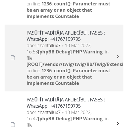
on line
1236
:
count(): Parameter must
be an array or an object that
implements Countable
PASŪTĪT VADĪTĀJA APLIECĪBU , PASES :
WhatsApp: +41767199795
door
chantallux7
» 10 Mar 2022,
16:53
[phpBB Debug] PHP Warning
: in
file
[ROOT]/vendor/twig/twig/lib/Twig/Extensio
on line
1236
:
count(): Parameter must
be an array or an object that
implements Countable
PASŪTĪT VADĪTĀJA APLIECĪBU , PASES :
WhatsApp: +41767199795
door
chantallux7
» 10 Mar 2022,
16:47
[phpBB Debug] PHP Warning
: in
file