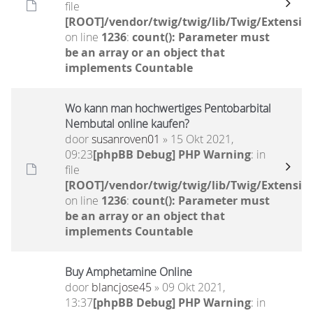
file
[ROOT]/vendor/twig/twig/lib/Twig/Extensio
on line
1236
:
count(): Parameter must
be an array or an object that
implements Countable
Wo kann man hochwertiges Pentobarbital
Nembutal online kaufen?
door
susanroven01
» 15 Okt 2021,
09:23
[phpBB Debug] PHP Warning
: in
file
[ROOT]/vendor/twig/twig/lib/Twig/Extensio
on line
1236
:
count(): Parameter must
be an array or an object that
implements Countable
Buy Amphetamine Online
door
blancjose45
» 09 Okt 2021,
13:37
[phpBB Debug] PHP Warning
: in