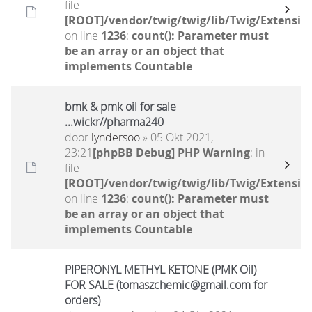
file
[ROOT]/vendor/twig/twig/lib/Twig/Extensio
on line
1236
:
count(): Parameter must
be an array or an object that
implements Countable
bmk & pmk oil for sale
...wickr//pharma240
door
lyndersoo
» 05 Okt 2021,
23:21
[phpBB Debug] PHP Warning
: in
file
[ROOT]/vendor/twig/twig/lib/Twig/Extensio
on line
1236
:
count(): Parameter must
be an array or an object that
implements Countable
PIPERONYL METHYL KETONE (PMK Oil)
FOR SALE (tomaszchemic@gmail.com for
orders)