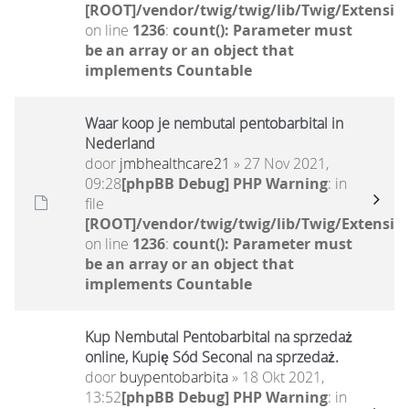
[ROOT]/vendor/twig/twig/lib/Twig/Extensio
on line
1236
:
count(): Parameter must
be an array or an object that
implements Countable
Waar koop je nembutal pentobarbital in
Nederland
door
jmbhealthcare21
» 27 Nov 2021,
09:28
[phpBB Debug] PHP Warning
: in
file
[ROOT]/vendor/twig/twig/lib/Twig/Extensio
on line
1236
:
count(): Parameter must
be an array or an object that
implements Countable
Kup Nembutal Pentobarbital na sprzedaż
online, Kupię Sód Seconal na sprzedaż.
door
buypentobarbita
» 18 Okt 2021,
13:52
[phpBB Debug] PHP Warning
: in