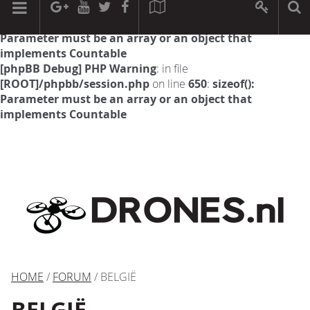
[phpBB Debug] PHP Warning
: in file
[ROOT]/phpbb/session.php
on line
594
:
sizeof():
Parameter must be an array or an object that
implements Countable
[phpBB Debug] PHP Warning
: in file
[ROOT]/phpbb/session.php
on line
650
:
sizeof():
Parameter must be an array or an object that
implements Countable
HOME
/
FORUM
/ BELGIË