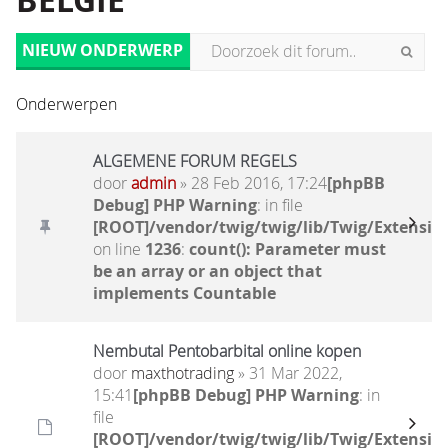
BELGIË
NIEUW ONDERWERP
Onderwerpen
ALGEMENE FORUM REGELS
door
admin
» 28 Feb 2016, 17:24
[phpBB
Debug] PHP Warning
: in file
[ROOT]/vendor/twig/twig/lib/Twig/Extensio
on line
1236
:
count(): Parameter must
be an array or an object that
implements Countable
Nembutal Pentobarbital online kopen
door
maxthotrading
» 31 Mar 2022,
15:41
[phpBB Debug] PHP Warning
: in
file
[ROOT]/vendor/twig/twig/lib/Twig/Extensio