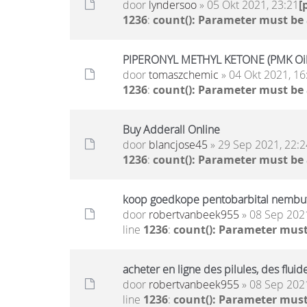
door
lyndersoo
» 05 Okt 2021, 23:21
[
1236
:
count(): Parameter must be
PIPERONYL METHYL KETONE (PMK Oil)
door
tomaszchemic
» 04 Okt 2021, 16
1236
:
count(): Parameter must be
Buy Adderall Online
door
blancjose45
» 29 Sep 2021, 22:2
1236
:
count(): Parameter must be
koop goedkope pentobarbital nembutal
door
robertvanbeek955
» 08 Sep 2021
line
1236
:
count(): Parameter must
acheter en ligne des pilules, des flu
door
robertvanbeek955
» 08 Sep 2021
line
1236
:
count(): Parameter must