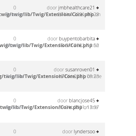
0
door
jmbhealthcare21
wig/twig/lib/Twig/Extension/Core.php
Reacties
27 Nov 2021, 09:28
on
0
door
buypentobarbita
wig/twig/lib/Twig/Extension/Core.php
Reacties
18 Okt 2021, 13:52
on
0
door
susanroven01
/twig/lib/Twig/Extension/Core.php
Reacties
15 Okt 2021, 09:23
on line
0
door
blancjose45
twig/lib/Twig/Extension/Core.php
Reacties
09 Okt 2021, 13:37
on line
0
door
lyndersoo