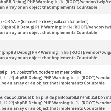
phpBB Debug] PHP Warning
: in file
[ROOT]/vendor/twig/tw
 an array or an object that implements Countable
 FOR SALE (tomaszchemic@gmail.com for orders)
:08
[phpBB Debug] PHP Warning
: in file
[ROOT]/vendor/twi
 an array or an object that implements Countable
4
[phpBB Debug] PHP Warning
: in file
[ROOT]/vendor/twig/
 an array or an object that implements Countable
 pillen, vloeistoffen, poeders en meer online.
, 12:23
[phpBB Debug] PHP Warning
: in file
[ROOT]/vendor
 be an array or an object that implements Countable
ides, des poudres et bien plus de pentobarbital nembutal bon m
, 12:22
[phpBB Debug] PHP Warning
: in file
[ROOT]/vendor
 be an array or an object that implements Countable