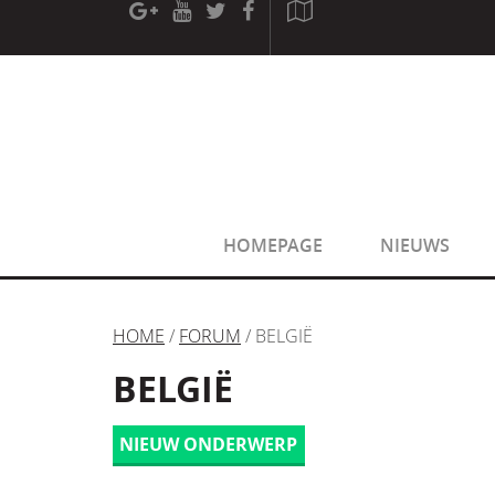
[phpBB Debug] PHP Warning
: in file
[ROOT]/phpbb/sessio
[phpBB Debug] PHP Warning
: in file
[ROOT]/phpbb/sessio
HOMEPAGE
NIEUWS
HOME
/
FORUM
/ BELGIË
BELGIË
NIEUW ONDERWERP