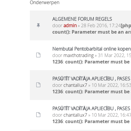
Onderwerpen
ALGEMENE FORUM REGELS
door
admin
» 28 Feb 2016, 17:24
[ph
count(): Parameter must be an ar
Nembutal Pentobarbital online kopen
door
maxthotrading
» 31 Mar 2022, 1
1236
:
count(): Parameter must be
PASŪTĪT VADĪTĀJA APLIECĪBU , PASE
door
chantallux7
» 10 Mar 2022, 16:5
1236
:
count(): Parameter must be
PASŪTĪT VADĪTĀJA APLIECĪBU , PASE
door
chantallux7
» 10 Mar 2022, 16:4
1236
:
count(): Parameter must be