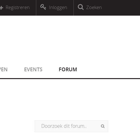
r an object that implements Countable
Registreren
Inloggen
Zoeken
r an object that implements Countable
VEN
EVENTS
FORUM