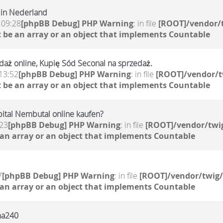
 in Nederland
 09:28
[phpBB Debug] PHP Warning
: in file
[ROOT]/vendor/t
 be an array or an object that implements Countable
aż online, Kupię Sód Seconal na sprzedaż.
13:52
[phpBB Debug] PHP Warning
: in file
[ROOT]/vendor/t
 be an array or an object that implements Countable
ital Nembutal online kaufen?
:23
[phpBB Debug] PHP Warning
: in file
[ROOT]/vendor/twig
 an array or an object that implements Countable
7
[phpBB Debug] PHP Warning
: in file
[ROOT]/vendor/twig/
 an array or an object that implements Countable
rma240