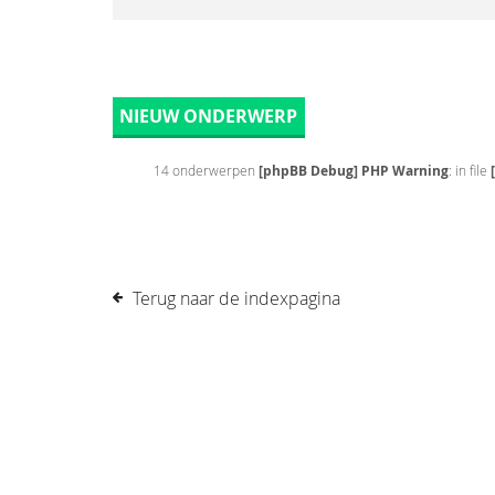
NIEUW ONDERWERP
14 onderwerpen
[phpBB Debug] PHP Warning
: in file
Terug naar de indexpagina