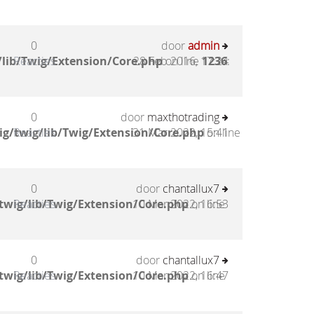
0
door
admin
lib/Twig/Extension/Core.php
Reacties
28 Feb 2016, 17:24
on line
1236
:
0
door
maxthotrading
g/twig/lib/Twig/Extension/Core.php
Reacties
31 Mar 2022, 15:41
on line
0
door
chantallux7
twig/lib/Twig/Extension/Core.php
Reacties
10 Mar 2022, 16:53
on line
0
door
chantallux7
twig/lib/Twig/Extension/Core.php
Reacties
10 Mar 2022, 16:47
on line