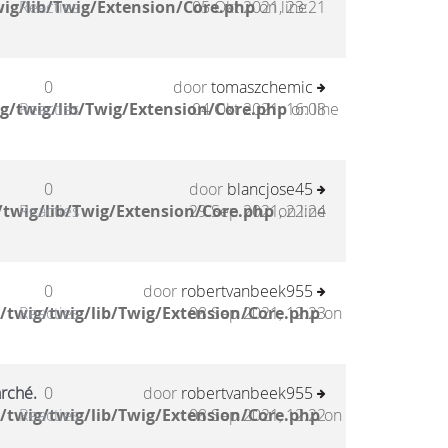
ig/lib/Twig/Extension/Core.php
Reacties
05 Okt 2021, 23:21
on line
0
door
tomaszchemic
g/twig/lib/Twig/Extension/Core.php
Reacties
04 Okt 2021, 16:08
on line
0
door
blancjose45
twig/lib/Twig/Extension/Core.php
Reacties
29 Sep 2021, 22:24
on line
0
door
robertvanbeek955
/twig/twig/lib/Twig/Extension/Core.php
Reacties
08 Sep 2021, 12:23
on
arché.
0
door
robertvanbeek955
/twig/twig/lib/Twig/Extension/Core.php
Reacties
08 Sep 2021, 12:22
on