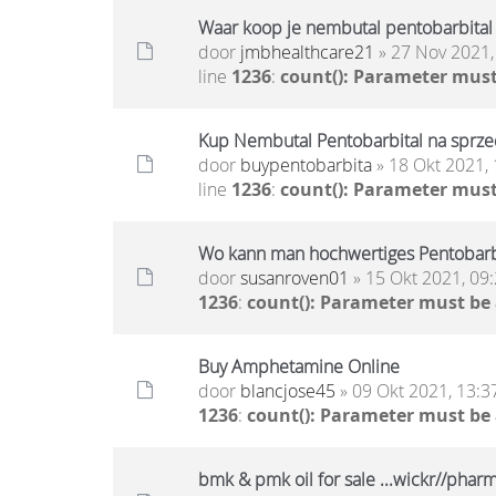
Waar koop je nembutal pentobarbital
door
jmbhealthcare21
» 27 Nov 2021,
line
1236
:
count(): Parameter must
Kup Nembutal Pentobarbital na sprzed
door
buypentobarbita
» 18 Okt 2021, 
line
1236
:
count(): Parameter must
Wo kann man hochwertiges Pentobarb
door
susanroven01
» 15 Okt 2021, 09
1236
:
count(): Parameter must be
Buy Amphetamine Online
door
blancjose45
» 09 Okt 2021, 13:3
1236
:
count(): Parameter must be
bmk & pmk oil for sale ...wickr//pha