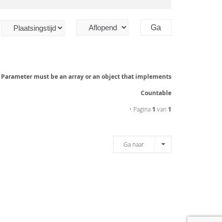
: Parameter must be an array or an object that implements
Countable
• Pagina
1
van
1
Ga naar