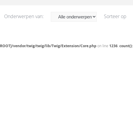
Onderwerpen van:
Sorteer op
[ROOT]/vendor/twig/twig/lib/Twig/Extension/Core.php
on line
1236
:
count()