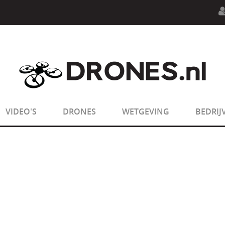
n.php
on line
594
:
sizeof(): Parameter must be an array o
n.php
on line
650
:
sizeof(): Parameter must be an array o
VIDEO'S
DRONES
WETGEVING
BEDRIJ