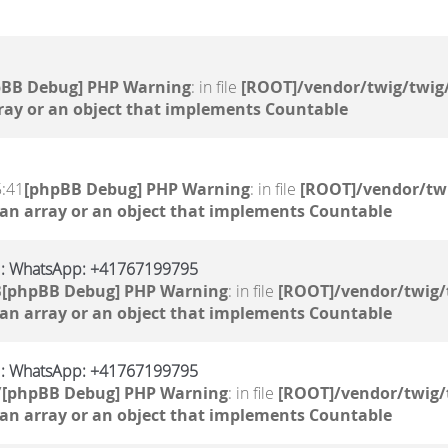
pBB Debug] PHP Warning
: in file
[ROOT]/vendor/twig/twig/
ray or an object that implements Countable
5:41
[phpBB Debug] PHP Warning
: in file
[ROOT]/vendor/twi
 an array or an object that implements Countable
S : WhatsApp: +41767199795
3
[phpBB Debug] PHP Warning
: in file
[ROOT]/vendor/twig/
 an array or an object that implements Countable
S : WhatsApp: +41767199795
7
[phpBB Debug] PHP Warning
: in file
[ROOT]/vendor/twig/
 an array or an object that implements Countable