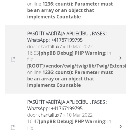
on line
1236
:
count(): Parameter must
be an array or an object that
implements Countable
PASŪTĪT VADĪTĀJA APLIECĪBU , PASES :
WhatsApp: +41767199795
door
chantallux7
» 10 Mar 2022,
16:53
[phpBB Debug] PHP Warning
: in
file
[ROOT]/vendor/twig/twig/lib/Twig/Extensio
on line
1236
:
count(): Parameter must
be an array or an object that
implements Countable
PASŪTĪT VADĪTĀJA APLIECĪBU , PASES :
WhatsApp: +41767199795
door
chantallux7
» 10 Mar 2022,
16:47
[phpBB Debug] PHP Warning
: in
file