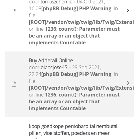
door
tomaszchemic
» 04 Okt 2021,
16:08
[phpBB Debug] PHP Warning
: in
file
[ROOT]/vendor/twig/twig/lib/Twig/Extensio
on line
1236
:
count(): Parameter must
be an array or an object that
implements Countable
Buy Adderall Online
door
blancjose45
» 29 Sep 2021,
22:24
[phpBB Debug] PHP Warning
: in
file
[ROOT]/vendor/twig/twig/lib/Twig/Extensio
on line
1236
:
count(): Parameter must
be an array or an object that
implements Countable
koop goedkope pentobarbital nembutal
pillen, vloeistoffen, poeders en meer