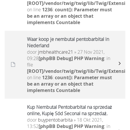
[ROOT]/vendor/twig/twig/lib/Twig/Extensio
on line
1236
:
count(): Parameter must
be an array or an object that
implements Countable
Waar koop je nembutal pentobarbital in
Nederland
door
jmbhealthcare21
» 27 Nov 2021,
09:28
[phpBB Debug] PHP Warning
: in
file
[ROOT]/vendor/twig/twig/lib/Twig/Extensio
on line
1236
:
count(): Parameter must
be an array or an object that
implements Countable
Kup Nembutal Pentobarbital na sprzedaż
online, Kupię Sód Seconal na sprzedaż.
door
buypentobarbita
» 18 Okt 2021,
13:52
[phpBB Debug] PHP Warning
: in