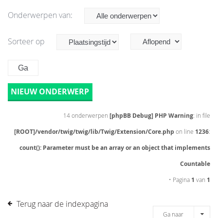
Onderwerpen van:
Sorteer op
NIEUW ONDERWERP
14 onderwerpen
[phpBB Debug] PHP Warning
: in file
[ROOT]/vendor/twig/twig/lib/Twig/Extension/Core.php
on line
1236
:
count(): Parameter must be an array or an object that implements
Countable
• Pagina
1
van
1
Terug naar de indexpagina
Ga naar