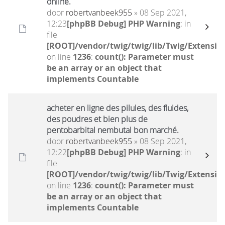
online.
door
robertvanbeek955
» 08 Sep 2021,
12:23
[phpBB Debug] PHP Warning
: in
file
[ROOT]/vendor/twig/twig/lib/Twig/Extensio
on line
1236
:
count(): Parameter must
be an array or an object that
implements Countable
acheter en ligne des pilules, des fluides,
des poudres et bien plus de
pentobarbital nembutal bon marché.
door
robertvanbeek955
» 08 Sep 2021,
12:22
[phpBB Debug] PHP Warning
: in
file
[ROOT]/vendor/twig/twig/lib/Twig/Extensio
on line
1236
:
count(): Parameter must
be an array or an object that
implements Countable