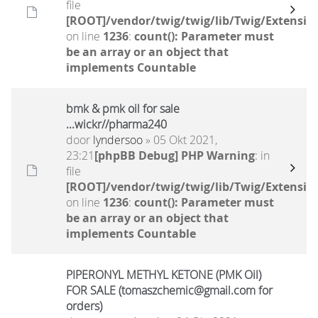
file
[ROOT]/vendor/twig/twig/lib/Twig/Extensio
on line
1236
:
count(): Parameter must
be an array or an object that
implements Countable
bmk & pmk oil for sale
...wickr//pharma240
door
lyndersoo
» 05 Okt 2021,
23:21
[phpBB Debug] PHP Warning
: in
file
[ROOT]/vendor/twig/twig/lib/Twig/Extensio
on line
1236
:
count(): Parameter must
be an array or an object that
implements Countable
PIPERONYL METHYL KETONE (PMK Oil)
FOR SALE (tomaszchemic@gmail.com for
orders)