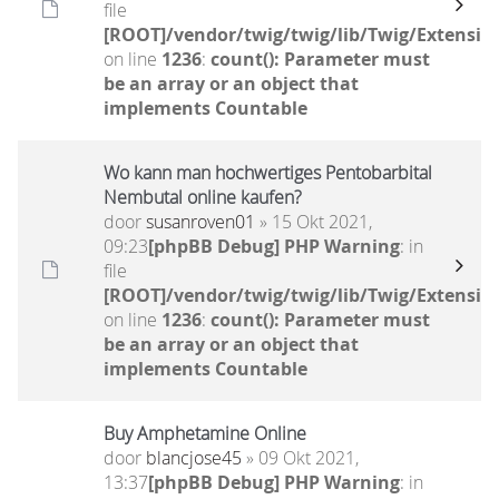
file
[ROOT]/vendor/twig/twig/lib/Twig/Extensio
on line
1236
:
count(): Parameter must
be an array or an object that
implements Countable
Wo kann man hochwertiges Pentobarbital
Nembutal online kaufen?
door
susanroven01
» 15 Okt 2021,
09:23
[phpBB Debug] PHP Warning
: in
file
[ROOT]/vendor/twig/twig/lib/Twig/Extensio
on line
1236
:
count(): Parameter must
be an array or an object that
implements Countable
Buy Amphetamine Online
door
blancjose45
» 09 Okt 2021,
13:37
[phpBB Debug] PHP Warning
: in