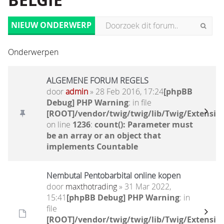
BELGIË
NIEUW ONDERWERP
Onderwerpen
ALGEMENE FORUM REGELS
door
admin
» 28 Feb 2016, 17:24
[phpBB
Debug] PHP Warning
: in file
[ROOT]/vendor/twig/twig/lib/Twig/Extensio
on line
1236
:
count(): Parameter must
be an array or an object that
implements Countable
Nembutal Pentobarbital online kopen
door
maxthotrading
» 31 Mar 2022,
15:41
[phpBB Debug] PHP Warning
: in
file
[ROOT]/vendor/twig/twig/lib/Twig/Extensio