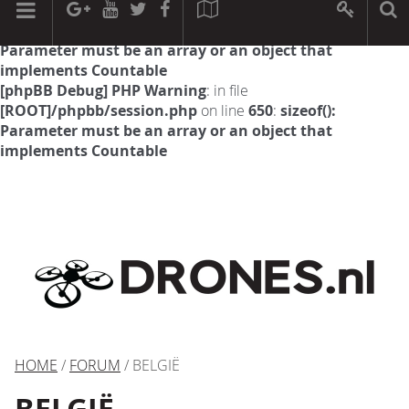
[phpBB Debug] PHP Warning
: in file
[ROOT]/phpbb/session.php
on line
594
:
sizeof():
Parameter must be an array or an object that
implements Countable
[phpBB Debug] PHP Warning
: in file
[ROOT]/phpbb/session.php
on line
650
:
sizeof():
Parameter must be an array or an object that
implements Countable
HOME
/
FORUM
/ BELGIË