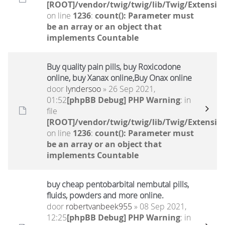
[ROOT]/vendor/twig/twig/lib/Twig/Extensio
on line
1236
:
count(): Parameter must
be an array or an object that
implements Countable
Buy quality pain pills, buy Roxicodone
online, buy Xanax online,Buy Onax online
door
lyndersoo
» 26 Sep 2021,
01:52
[phpBB Debug] PHP Warning
: in
file
[ROOT]/vendor/twig/twig/lib/Twig/Extensio
on line
1236
:
count(): Parameter must
be an array or an object that
implements Countable
buy cheap pentobarbital nembutal pills,
fluids, powders and more online.
door
robertvanbeek955
» 08 Sep 2021,
12:25
[phpBB Debug] PHP Warning
: in