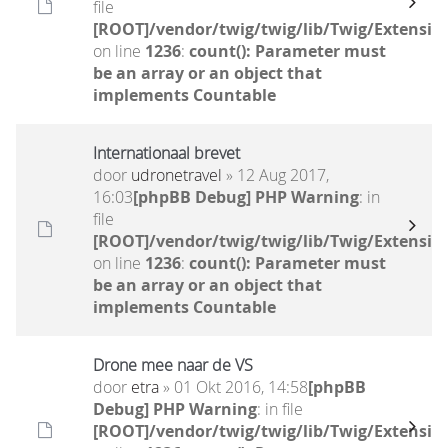
file
[ROOT]/vendor/twig/twig/lib/Twig/Extensio
on line
1236
:
count(): Parameter must
be an array or an object that
implements Countable
Internationaal brevet
door
udronetravel
» 12 Aug 2017,
16:03
[phpBB Debug] PHP Warning
: in
file
[ROOT]/vendor/twig/twig/lib/Twig/Extensio
on line
1236
:
count(): Parameter must
be an array or an object that
implements Countable
Drone mee naar de VS
door
etra
» 01 Okt 2016, 14:58
[phpBB
Debug] PHP Warning
: in file
[ROOT]/vendor/twig/twig/lib/Twig/Extensio