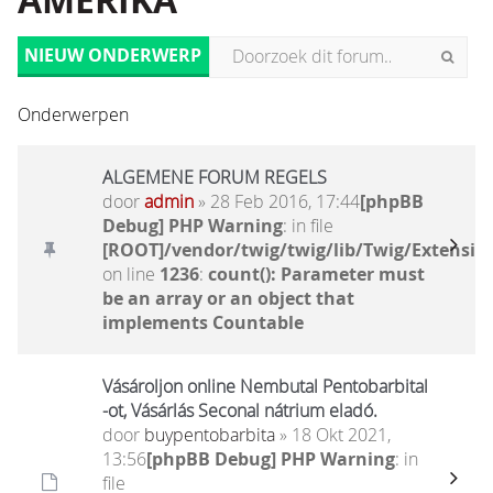
AMERIKA
NIEUW ONDERWERP
Onderwerpen
ALGEMENE FORUM REGELS
door
admin
» 28 Feb 2016, 17:44
[phpBB
Debug] PHP Warning
: in file
[ROOT]/vendor/twig/twig/lib/Twig/Extensio
on line
1236
:
count(): Parameter must
be an array or an object that
implements Countable
Vásároljon online Nembutal Pentobarbital
-ot, Vásárlás Seconal nátrium eladó.
door
buypentobarbita
» 18 Okt 2021,
13:56
[phpBB Debug] PHP Warning
: in
file