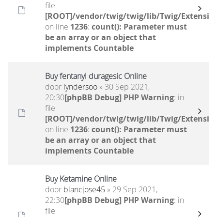
file
[ROOT]/vendor/twig/twig/lib/Twig/Extensio
on line
1236
:
count(): Parameter must
be an array or an object that
implements Countable
Buy fentanyl duragesic Online
door
lyndersoo
» 30 Sep 2021,
20:30
[phpBB Debug] PHP Warning
: in
file
[ROOT]/vendor/twig/twig/lib/Twig/Extensio
on line
1236
:
count(): Parameter must
be an array or an object that
implements Countable
Buy Ketamine Online
door
blancjose45
» 29 Sep 2021,
22:30
[phpBB Debug] PHP Warning
: in
file