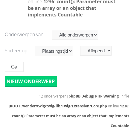
on line
1236
:
count(): Parameter must
be an array or an object that
implements Countable
Onderwerpen van:
Sorteer op
NIEUW ONDERWERP
12 onderwerpen
[phpBB Debug] PHP Warning
: in file
[ROOT]/vendor/twig/twig/lib/Twig/Extension/Core.php
on line
1236
:
count(): Parameter must be an array or an object that implements
Countable