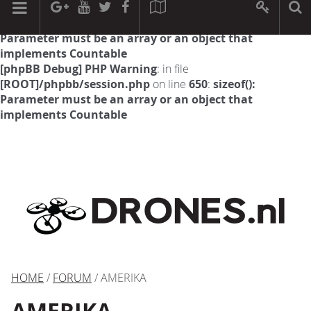
[phpBB Debug] PHP Warning
: in file
[ROOT]/phpbb/session.php
on line
594
:
sizeof():
Parameter must be an array or an object that
implements Countable
[phpBB Debug] PHP Warning
: in file
[ROOT]/phpbb/session.php
on line
650
:
sizeof():
Parameter must be an array or an object that
implements Countable
HOME
/
FORUM
/ AMERIKA