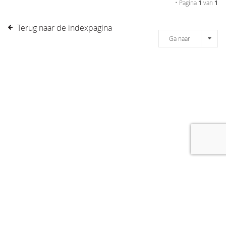
• Pagina
1
van
1
Terug naar de indexpagina
Ga naar
[message]
© COPYRIGHT 2019 DRONES.NL -
DISCLAIMER
-
CONTACT