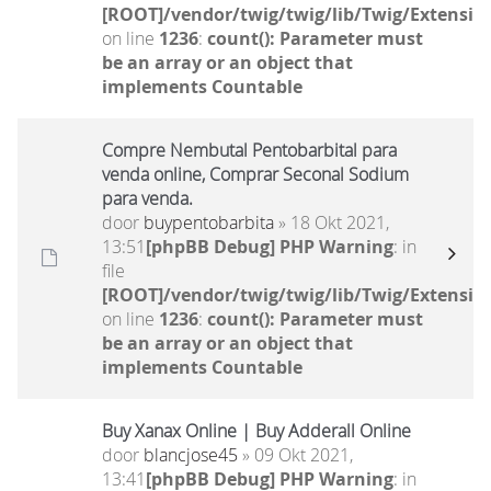
[ROOT]/vendor/twig/twig/lib/Twig/Extensio
on line
1236
:
count(): Parameter must
be an array or an object that
implements Countable
Compre Nembutal Pentobarbital para
venda online, Comprar Seconal Sodium
para venda.
door
buypentobarbita
» 18 Okt 2021,
13:51
[phpBB Debug] PHP Warning
: in
file
[ROOT]/vendor/twig/twig/lib/Twig/Extensio
on line
1236
:
count(): Parameter must
be an array or an object that
implements Countable
Buy Xanax Online | Buy Adderall Online
door
blancjose45
» 09 Okt 2021,
13:41
[phpBB Debug] PHP Warning
: in