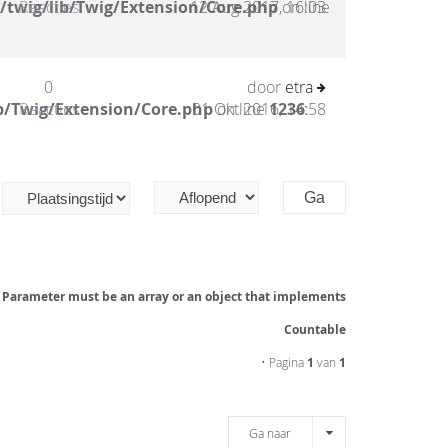
/twig/lib/Twig/Extension/Core.php
Reacties
12 Aug 2017, 16:03
on line
0
door
etra
b/Twig/Extension/Core.php
Reacties
01 Okt 2016, 14:58
on line
1236
:
: Parameter must be an array or an object that implements
Countable
• Pagina
1
van
1
Ga naar