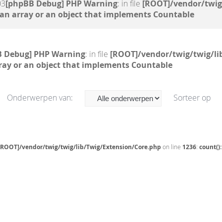
03
[phpBB Debug] PHP Warning
: in file
[ROOT]/vendor/twig
 an array or an object that implements Countable
B Debug] PHP Warning
: in file
[ROOT]/vendor/twig/twig/li
ray or an object that implements Countable
Onderwerpen van:
Sorteer op
[ROOT]/vendor/twig/twig/lib/Twig/Extension/Core.php
on line
1236
:
count()