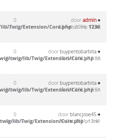
0
door
admin
lib/Twig/Extension/Core.php
Reacties
28 Feb 2016, 17:44
on line
1236
:
0
door
buypentobarbita
wig/twig/lib/Twig/Extension/Core.php
Reacties
18 Okt 2021, 13:56
on
0
door
buypentobarbita
wig/twig/lib/Twig/Extension/Core.php
Reacties
18 Okt 2021, 13:51
on
0
door
blancjose45
twig/lib/Twig/Extension/Core.php
Reacties
09 Okt 2021, 13:41
on line