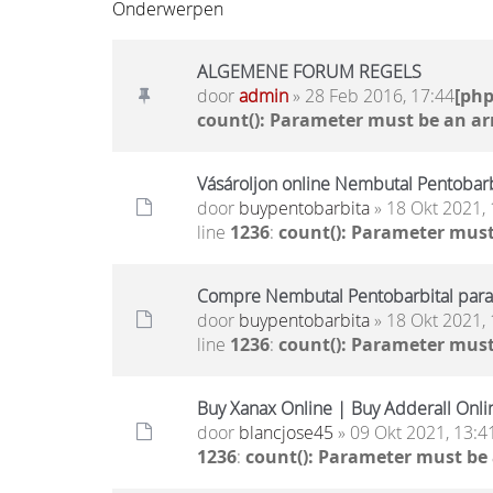
Onderwerpen
ALGEMENE FORUM REGELS
door
admin
» 28 Feb 2016, 17:44
[ph
count(): Parameter must be an ar
Vásároljon online Nembutal Pentobarbi
door
buypentobarbita
» 18 Okt 2021, 
line
1236
:
count(): Parameter must
Compre Nembutal Pentobarbital para
door
buypentobarbita
» 18 Okt 2021, 
line
1236
:
count(): Parameter must
Buy Xanax Online | Buy Adderall Onli
door
blancjose45
» 09 Okt 2021, 13:4
1236
:
count(): Parameter must be