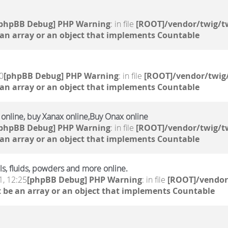
[phpBB Debug] PHP Warning
: in file
[ROOT]/vendor/twig/tw
 an array or an object that implements Countable
0
[phpBB Debug] PHP Warning
: in file
[ROOT]/vendor/twig/
 an array or an object that implements Countable
e online, buy Xanax online,Buy Onax online
[phpBB Debug] PHP Warning
: in file
[ROOT]/vendor/twig/tw
 an array or an object that implements Countable
s, fluids, powders and more online.
, 12:25
[phpBB Debug] PHP Warning
: in file
[ROOT]/vendor
 be an array or an object that implements Countable