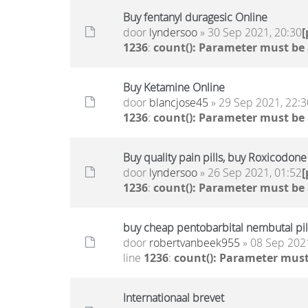
Buy fentanyl duragesic Online
door
lyndersoo
» 30 Sep 2021, 20:30
1236
:
count(): Parameter must be
Buy Ketamine Online
door
blancjose45
» 29 Sep 2021, 22:3
1236
:
count(): Parameter must be
Buy quality pain pills, buy Roxicodon
door
lyndersoo
» 26 Sep 2021, 01:52
1236
:
count(): Parameter must be
buy cheap pentobarbital nembutal pill
door
robertvanbeek955
» 08 Sep 2021
line
1236
:
count(): Parameter must
Internationaal brevet