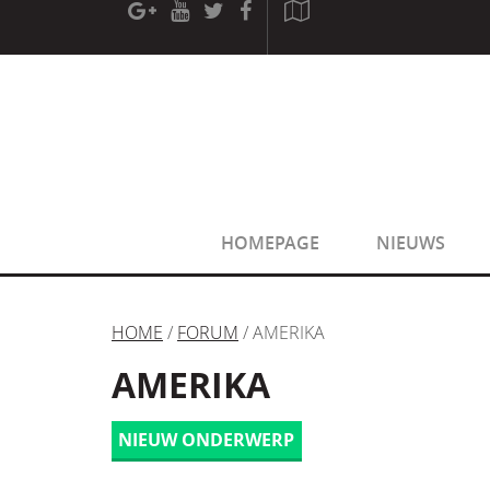
[phpBB Debug] PHP Warning
: in file
[ROOT]/phpbb/sessio
[phpBB Debug] PHP Warning
: in file
[ROOT]/phpbb/sessio
HOMEPAGE
NIEUWS
HOME
/
FORUM
/ AMERIKA
AMERIKA
NIEUW ONDERWERP