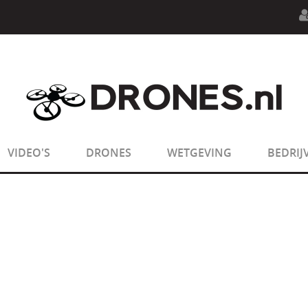
n.php
on line
594
:
sizeof(): Parameter must be an array o
n.php
on line
650
:
sizeof(): Parameter must be an array o
VIDEO'S
DRONES
WETGEVING
BEDRIJ