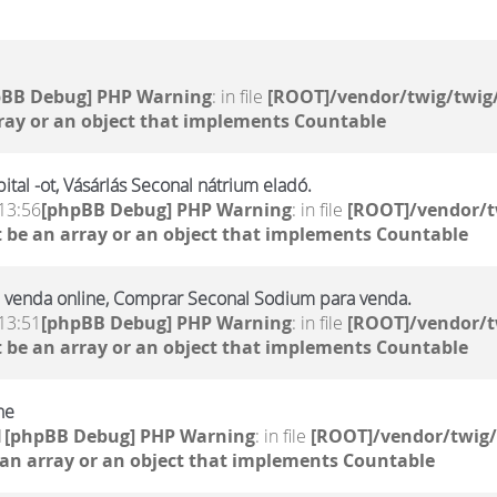
pBB Debug] PHP Warning
: in file
[ROOT]/vendor/twig/twig/
ray or an object that implements Countable
tal -ot, Vásárlás Seconal nátrium eladó.
13:56
[phpBB Debug] PHP Warning
: in file
[ROOT]/vendor/t
 be an array or an object that implements Countable
 venda online, Comprar Seconal Sodium para venda.
13:51
[phpBB Debug] PHP Warning
: in file
[ROOT]/vendor/t
 be an array or an object that implements Countable
ne
1
[phpBB Debug] PHP Warning
: in file
[ROOT]/vendor/twig/
 an array or an object that implements Countable