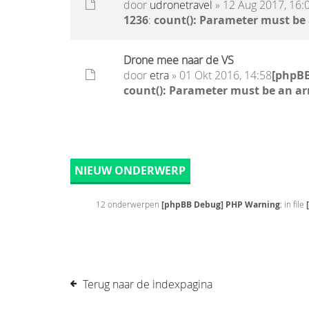
door
udronetravel
» 12 Aug 2017, 16:
1236
:
count(): Parameter must be
Drone mee naar de VS
door
etra
» 01 Okt 2016, 14:58
[phpB
count(): Parameter must be an ar
NIEUW ONDERWERP
12 onderwerpen
[phpBB Debug] PHP Warning
: in file
Terug naar de indexpagina