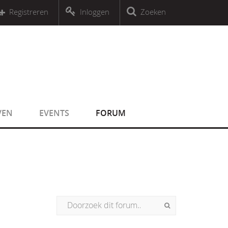
r an object that implements Countable
Registreren
Inloggen
Zoeken
r an object that implements Countable
VEN
EVENTS
FORUM