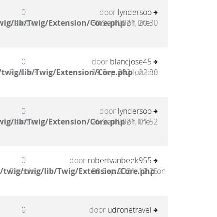
0
door
lyndersoo
ig/lib/Twig/Extension/Core.php
Reacties
30 Sep 2021, 20:30
on line
0
door
blancjose45
twig/lib/Twig/Extension/Core.php
Reacties
29 Sep 2021, 22:30
on line
0
door
lyndersoo
ig/lib/Twig/Extension/Core.php
Reacties
26 Sep 2021, 01:52
on line
0
door
robertvanbeek955
/twig/twig/lib/Twig/Extension/Core.php
Reacties
08 Sep 2021, 12:25
on
0
door
udronetravel