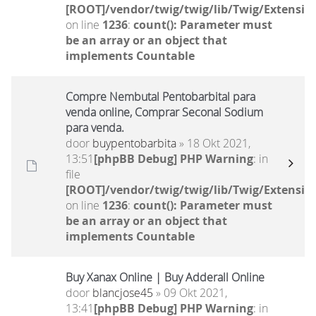
[ROOT]/vendor/twig/twig/lib/Twig/Extensio
on line
1236
:
count(): Parameter must
be an array or an object that
implements Countable
Compre Nembutal Pentobarbital para
venda online, Comprar Seconal Sodium
para venda.
door
buypentobarbita
» 18 Okt 2021,
13:51
[phpBB Debug] PHP Warning
: in
file
[ROOT]/vendor/twig/twig/lib/Twig/Extensio
on line
1236
:
count(): Parameter must
be an array or an object that
implements Countable
Buy Xanax Online | Buy Adderall Online
door
blancjose45
» 09 Okt 2021,
13:41
[phpBB Debug] PHP Warning
: in