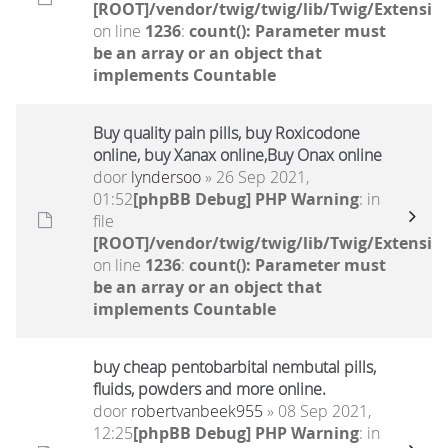
[ROOT]/vendor/twig/twig/lib/Twig/Extensio
on line
1236
:
count(): Parameter must
be an array or an object that
implements Countable
Buy quality pain pills, buy Roxicodone
online, buy Xanax online,Buy Onax online
door
lyndersoo
» 26 Sep 2021,
01:52
[phpBB Debug] PHP Warning
: in
file
[ROOT]/vendor/twig/twig/lib/Twig/Extensio
on line
1236
:
count(): Parameter must
be an array or an object that
implements Countable
buy cheap pentobarbital nembutal pills,
fluids, powders and more online.
door
robertvanbeek955
» 08 Sep 2021,
12:25
[phpBB Debug] PHP Warning
: in