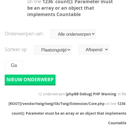
on line
1236
:
count(): Parameter must
be an array or an object that
implements Countable
Onderwerpen van:
Sorteer op
NIEUW ONDERWERP
12 onderwerpen
[phpBB Debug] PHP Warning
: in file
[ROOT]/vendor/twig/twig/lib/Twig/Extension/Core.php
on line
1236
:
count(): Parameter must be an array or an object that implements
Countable