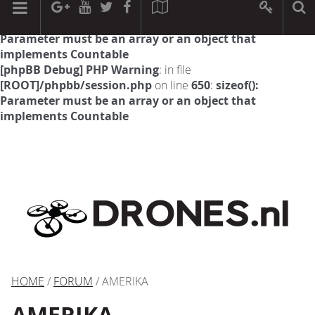
[phpBB Debug] PHP Warning
: in file
[ROOT]/phpbb/session.php
on line
594
:
sizeof():
Parameter must be an array or an object that
implements Countable
[phpBB Debug] PHP Warning
: in file
[ROOT]/phpbb/session.php
on line
650
:
sizeof():
Parameter must be an array or an object that
implements Countable
HOME
/
FORUM
/ AMERIKA