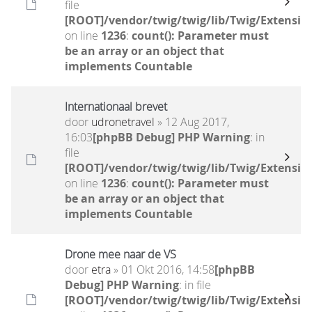
file
[ROOT]/vendor/twig/twig/lib/Twig/Extensio
on line
1236
:
count(): Parameter must
be an array or an object that
implements Countable
Internationaal brevet
door
udronetravel
» 12 Aug 2017,
16:03
[phpBB Debug] PHP Warning
: in
file
[ROOT]/vendor/twig/twig/lib/Twig/Extensio
on line
1236
:
count(): Parameter must
be an array or an object that
implements Countable
Drone mee naar de VS
door
etra
» 01 Okt 2016, 14:58
[phpBB
Debug] PHP Warning
: in file
[ROOT]/vendor/twig/twig/lib/Twig/Extensio