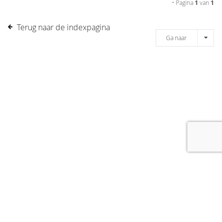
• Pagina
1
van
1
Terug naar de indexpagina
Ga naar
[message]
© COPYRIGHT 2019 DRONES.NL -
DISCLAIMER
-
CONTACT