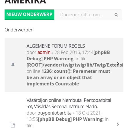
AMERIKA
NIEUW ONDERWERP
Onderwerpen
ALGEMENE FORUM REGELS
door
admin
» 28 Feb 2016, 17:44
[phpBB
Debug] PHP Warning
: in file
[ROOT]/vendor/twig/twig/lib/Twig/Extensio
on line
1236
:
count(): Parameter must
be an array or an object that
implements Countable
Vásároljon online Nembutal Pentobarbital
-ot, Vásárlás Seconal nátrium eladó.
door
buypentobarbita
» 18 Okt 2021,
13:56
[phpBB Debug] PHP Warning
: in
file