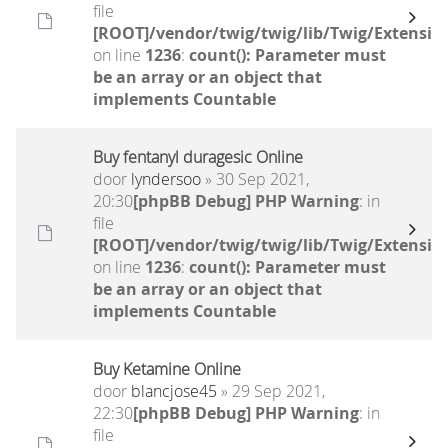
file
[ROOT]/vendor/twig/twig/lib/Twig/Extensio
on line
1236
:
count(): Parameter must
be an array or an object that
implements Countable
Buy fentanyl duragesic Online
door
lyndersoo
» 30 Sep 2021,
20:30
[phpBB Debug] PHP Warning
: in
file
[ROOT]/vendor/twig/twig/lib/Twig/Extensio
on line
1236
:
count(): Parameter must
be an array or an object that
implements Countable
Buy Ketamine Online
door
blancjose45
» 29 Sep 2021,
22:30
[phpBB Debug] PHP Warning
: in
file