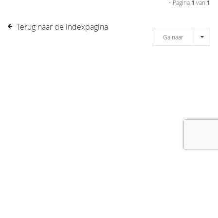
• Pagina
1
van
1
Terug naar de indexpagina
Ga naar
[message]
© COPYRIGHT 2019 DRONES.NL -
DISCLAIMER
-
CONTACT