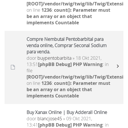
[ROOT]/vendor/twig/twig/lib/Twig/Extensio
on line
1236
:
count(): Parameter must
be an array or an object that
implements Countable
Compre Nembutal Pentobarbital para
venda online, Comprar Seconal Sodium
para venda.
door
buypentobarbita
» 18 Okt 2021,
13:51
[phpBB Debug] PHP Warning
: in
file
[ROOT]/vendor/twig/twig/lib/Twig/Extensio
on line
1236
:
count(): Parameter must
be an array or an object that
implements Countable
Buy Xanax Online | Buy Adderall Online
door
blancjose45
» 09 Okt 2021,
13:41
[phpBB Debug] PHP Warning
: in