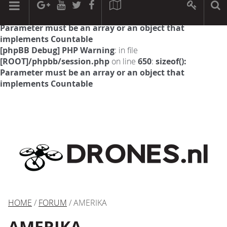
[phpBB Debug] PHP Warning
: in file
[ROOT]/phpbb/session.php
on line
594
:
sizeof():
Parameter must be an array or an object that
implements Countable
[phpBB Debug] PHP Warning
: in file
[ROOT]/phpbb/session.php
on line
650
:
sizeof():
Parameter must be an array or an object that
implements Countable
HOME
/
FORUM
/ AMERIKA