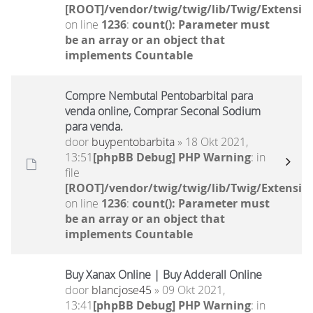
[ROOT]/vendor/twig/twig/lib/Twig/Extensio
on line
1236
:
count(): Parameter must
be an array or an object that
implements Countable
Compre Nembutal Pentobarbital para
venda online, Comprar Seconal Sodium
para venda.
door
buypentobarbita
» 18 Okt 2021,
13:51
[phpBB Debug] PHP Warning
: in
file
[ROOT]/vendor/twig/twig/lib/Twig/Extensio
on line
1236
:
count(): Parameter must
be an array or an object that
implements Countable
Buy Xanax Online | Buy Adderall Online
door
blancjose45
» 09 Okt 2021,
13:41
[phpBB Debug] PHP Warning
: in