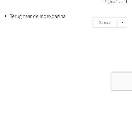
• Pagina
1
van
1
Terug naar de indexpagina
Ga naar
[message]
© COPYRIGHT 2019 DRONES.NL -
DISCLAIMER
-
CONTACT