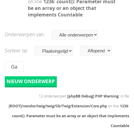
on line
1236
:
count(): Parameter must
be an array or an object that
implements Countable
Onderwerpen van:
Sorteer op
NIEUW ONDERWERP
12 onderwerpen
[phpBB Debug] PHP Warning
: in file
[ROOT]/vendor/twig/twig/lib/Twig/Extension/Core.php
on line
1236
:
count(): Parameter must be an array or an object that implements
Countable