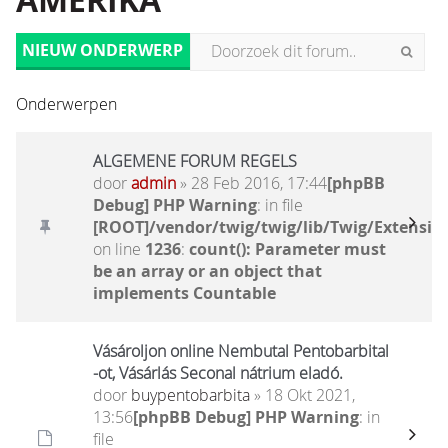
AMERIKA
NIEUW ONDERWERP
Onderwerpen
ALGEMENE FORUM REGELS
door
admin
» 28 Feb 2016, 17:44
[phpBB
Debug] PHP Warning
: in file
[ROOT]/vendor/twig/twig/lib/Twig/Extensio
on line
1236
:
count(): Parameter must
be an array or an object that
implements Countable
Vásároljon online Nembutal Pentobarbital
-ot, Vásárlás Seconal nátrium eladó.
door
buypentobarbita
» 18 Okt 2021,
13:56
[phpBB Debug] PHP Warning
: in
file