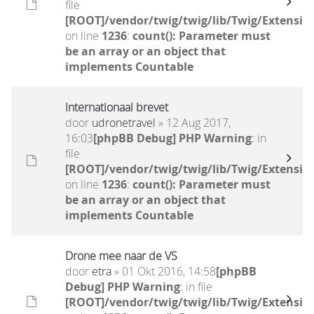
file
[ROOT]/vendor/twig/twig/lib/Twig/Extensio
on line
1236
:
count(): Parameter must
be an array or an object that
implements Countable
Internationaal brevet
door
udronetravel
» 12 Aug 2017,
16:03
[phpBB Debug] PHP Warning
: in
file
[ROOT]/vendor/twig/twig/lib/Twig/Extensio
on line
1236
:
count(): Parameter must
be an array or an object that
implements Countable
Drone mee naar de VS
door
etra
» 01 Okt 2016, 14:58
[phpBB
Debug] PHP Warning
: in file
[ROOT]/vendor/twig/twig/lib/Twig/Extensio