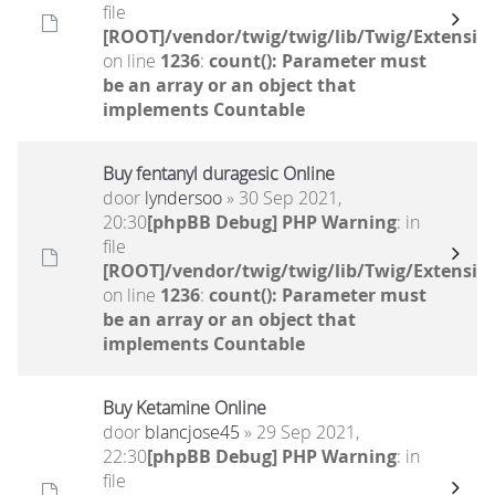
file
[ROOT]/vendor/twig/twig/lib/Twig/Extensio
on line
1236
:
count(): Parameter must
be an array or an object that
implements Countable
Buy fentanyl duragesic Online
door
lyndersoo
» 30 Sep 2021,
20:30
[phpBB Debug] PHP Warning
: in
file
[ROOT]/vendor/twig/twig/lib/Twig/Extensio
on line
1236
:
count(): Parameter must
be an array or an object that
implements Countable
Buy Ketamine Online
door
blancjose45
» 29 Sep 2021,
22:30
[phpBB Debug] PHP Warning
: in
file