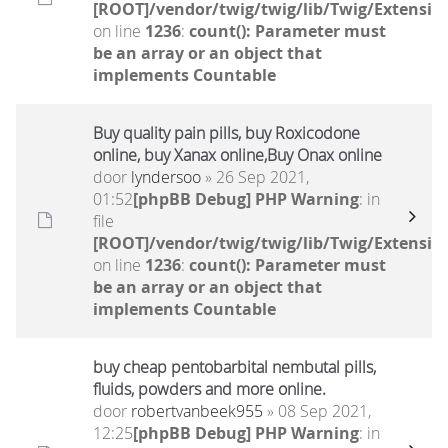
[ROOT]/vendor/twig/twig/lib/Twig/Extensio
on line
1236
:
count(): Parameter must
be an array or an object that
implements Countable
Buy quality pain pills, buy Roxicodone
online, buy Xanax online,Buy Onax online
door
lyndersoo
» 26 Sep 2021,
01:52
[phpBB Debug] PHP Warning
: in
file
[ROOT]/vendor/twig/twig/lib/Twig/Extensio
on line
1236
:
count(): Parameter must
be an array or an object that
implements Countable
buy cheap pentobarbital nembutal pills,
fluids, powders and more online.
door
robertvanbeek955
» 08 Sep 2021,
12:25
[phpBB Debug] PHP Warning
: in