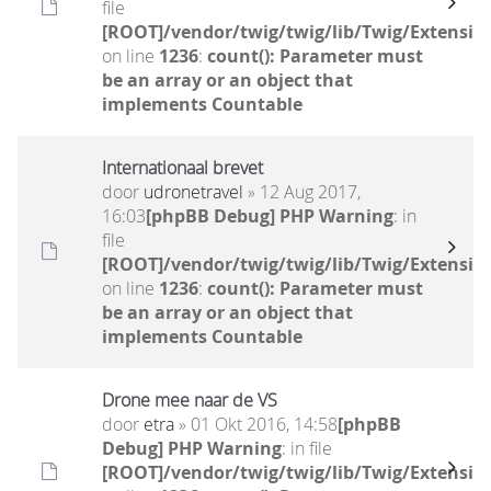
file
[ROOT]/vendor/twig/twig/lib/Twig/Extensio
on line
1236
:
count(): Parameter must
be an array or an object that
implements Countable
Internationaal brevet
door
udronetravel
» 12 Aug 2017,
16:03
[phpBB Debug] PHP Warning
: in
file
[ROOT]/vendor/twig/twig/lib/Twig/Extensio
on line
1236
:
count(): Parameter must
be an array or an object that
implements Countable
Drone mee naar de VS
door
etra
» 01 Okt 2016, 14:58
[phpBB
Debug] PHP Warning
: in file
[ROOT]/vendor/twig/twig/lib/Twig/Extensio