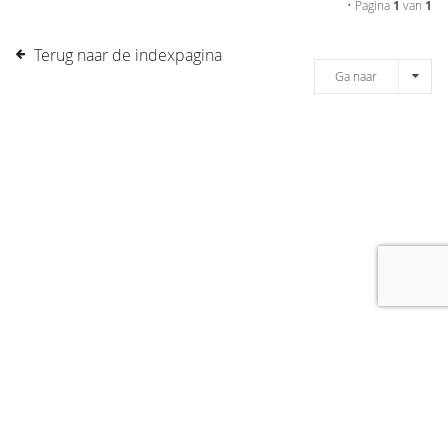
• Pagina
1
van
1
Terug naar de indexpagina
Ga naar
[message]
© COPYRIGHT 2019 DRONES.NL -
DISCLAIMER
-
CONTACT