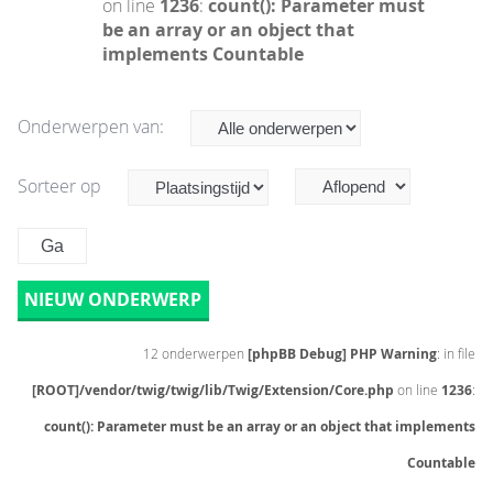
on line
1236
:
count(): Parameter must
be an array or an object that
implements Countable
Onderwerpen van:
Sorteer op
NIEUW ONDERWERP
12 onderwerpen
[phpBB Debug] PHP Warning
: in file
[ROOT]/vendor/twig/twig/lib/Twig/Extension/Core.php
on line
1236
:
count(): Parameter must be an array or an object that implements
Countable