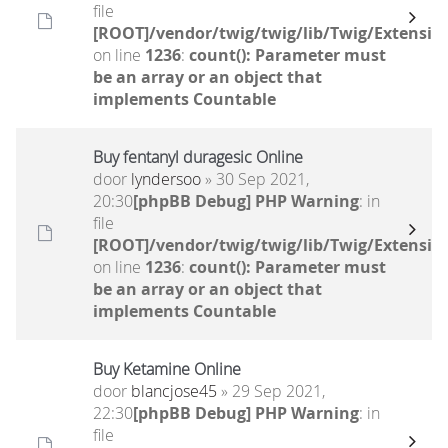
file
[ROOT]/vendor/twig/twig/lib/Twig/Extensio
on line
1236
:
count(): Parameter must
be an array or an object that
implements Countable
Buy fentanyl duragesic Online
door
lyndersoo
» 30 Sep 2021,
20:30
[phpBB Debug] PHP Warning
: in
file
[ROOT]/vendor/twig/twig/lib/Twig/Extensio
on line
1236
:
count(): Parameter must
be an array or an object that
implements Countable
Buy Ketamine Online
door
blancjose45
» 29 Sep 2021,
22:30
[phpBB Debug] PHP Warning
: in
file