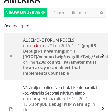
AMERIKA
NIEUW ONDERWERP
Onderwerpen
ALGEMENE FORUM REGELS
door
admin
» 28 Feb 2016, 17:44
[phpBB
Debug] PHP Warning
: in file
[ROOT]/vendor/twig/twig/lib/Twig/Extensio
on line
1236
:
count(): Parameter must
be an array or an object that
implements Countable
Vásároljon online Nembutal Pentobarbital
-ot, Vásárlás Seconal nátrium eladó.
door
buypentobarbita
» 18 Okt 2021,
13:56
[phpBB Debug] PHP Warning
: in
file