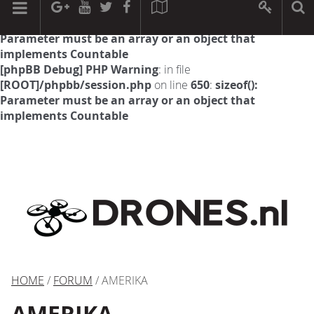
[phpBB Debug] PHP Warning
: in file
[ROOT]/phpbb/session.php
on line
594
:
sizeof():
Parameter must be an array or an object that
implements Countable
[phpBB Debug] PHP Warning
: in file
[ROOT]/phpbb/session.php
on line
650
:
sizeof():
Parameter must be an array or an object that
implements Countable
HOME
/
FORUM
/ AMERIKA