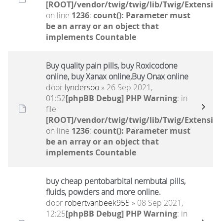
[ROOT]/vendor/twig/twig/lib/Twig/Extensio
on line
1236
:
count(): Parameter must
be an array or an object that
implements Countable
Buy quality pain pills, buy Roxicodone
online, buy Xanax online,Buy Onax online
door
lyndersoo
» 26 Sep 2021,
01:52
[phpBB Debug] PHP Warning
: in
file
[ROOT]/vendor/twig/twig/lib/Twig/Extensio
on line
1236
:
count(): Parameter must
be an array or an object that
implements Countable
buy cheap pentobarbital nembutal pills,
fluids, powders and more online.
door
robertvanbeek955
» 08 Sep 2021,
12:25
[phpBB Debug] PHP Warning
: in