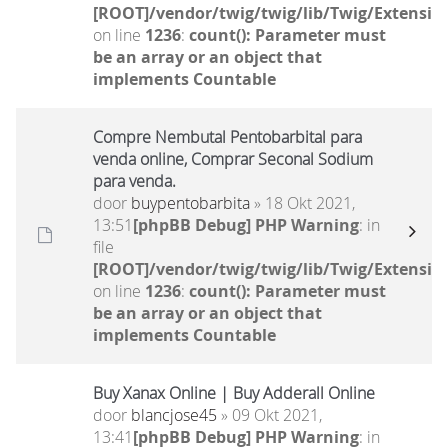
[ROOT]/vendor/twig/twig/lib/Twig/Extensio
on line
1236
:
count(): Parameter must
be an array or an object that
implements Countable
Compre Nembutal Pentobarbital para
venda online, Comprar Seconal Sodium
para venda.
door
buypentobarbita
» 18 Okt 2021,
13:51
[phpBB Debug] PHP Warning
: in
file
[ROOT]/vendor/twig/twig/lib/Twig/Extensio
on line
1236
:
count(): Parameter must
be an array or an object that
implements Countable
Buy Xanax Online | Buy Adderall Online
door
blancjose45
» 09 Okt 2021,
13:41
[phpBB Debug] PHP Warning
: in