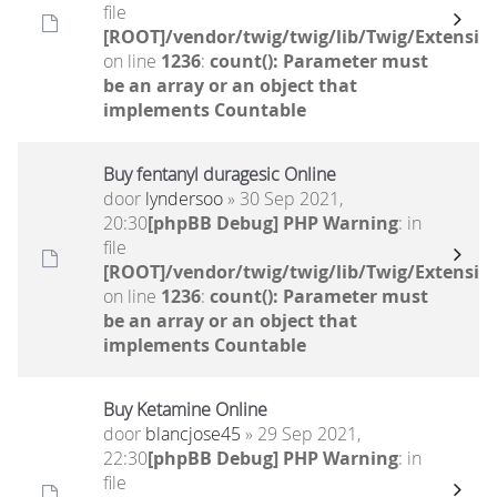
file
[ROOT]/vendor/twig/twig/lib/Twig/Extensio
on line
1236
:
count(): Parameter must
be an array or an object that
implements Countable
Buy fentanyl duragesic Online
door
lyndersoo
» 30 Sep 2021,
20:30
[phpBB Debug] PHP Warning
: in
file
[ROOT]/vendor/twig/twig/lib/Twig/Extensio
on line
1236
:
count(): Parameter must
be an array or an object that
implements Countable
Buy Ketamine Online
door
blancjose45
» 29 Sep 2021,
22:30
[phpBB Debug] PHP Warning
: in
file