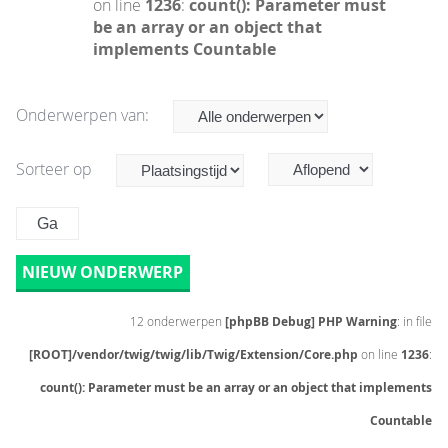
on line
1236
:
count(): Parameter must
be an array or an object that
implements Countable
Onderwerpen van:
Sorteer op
NIEUW ONDERWERP
12 onderwerpen
[phpBB Debug] PHP Warning
: in file
[ROOT]/vendor/twig/twig/lib/Twig/Extension/Core.php
on line
1236
:
count(): Parameter must be an array or an object that implements
Countable