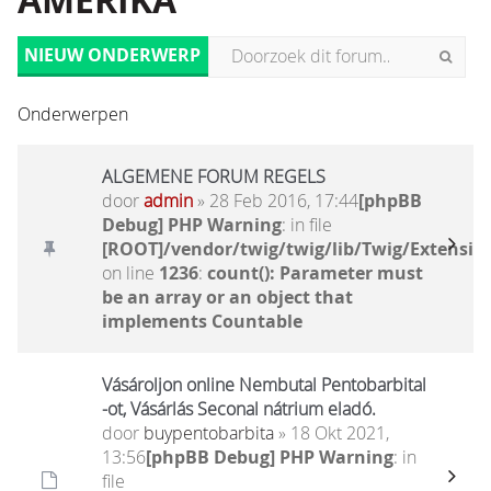
AMERIKA
NIEUW ONDERWERP
Onderwerpen
ALGEMENE FORUM REGELS
door
admin
» 28 Feb 2016, 17:44
[phpBB
Debug] PHP Warning
: in file
[ROOT]/vendor/twig/twig/lib/Twig/Extensio
on line
1236
:
count(): Parameter must
be an array or an object that
implements Countable
Vásároljon online Nembutal Pentobarbital
-ot, Vásárlás Seconal nátrium eladó.
door
buypentobarbita
» 18 Okt 2021,
13:56
[phpBB Debug] PHP Warning
: in
file