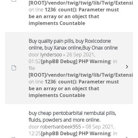
[ROOT]/vendor/twig/twig/lib/Twig/Extensio
on line
1236
:
count(): Parameter must
be an array or an object that
implements Countable
Buy quality pain pills, buy Roxicodone
online, buy Xanax online,Buy Onax online
door
lyndersoo
» 26 Sep 2021,
01:52
[phpBB Debug] PHP Warning
: in
file
[ROOT]/vendor/twig/twig/lib/Twig/Extensio
on line
1236
:
count(): Parameter must
be an array or an object that
implements Countable
buy cheap pentobarbital nembutal pills,
fluids, powders and more online.
door
robertvanbeek955
» 08 Sep 2021,
12:25
[phpBB Debug] PHP Warning
: in