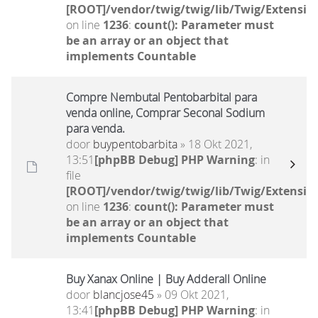
[ROOT]/vendor/twig/twig/lib/Twig/Extensio
on line
1236
:
count(): Parameter must
be an array or an object that
implements Countable
Compre Nembutal Pentobarbital para
venda online, Comprar Seconal Sodium
para venda.
door
buypentobarbita
» 18 Okt 2021,
13:51
[phpBB Debug] PHP Warning
: in
file
[ROOT]/vendor/twig/twig/lib/Twig/Extensio
on line
1236
:
count(): Parameter must
be an array or an object that
implements Countable
Buy Xanax Online | Buy Adderall Online
door
blancjose45
» 09 Okt 2021,
13:41
[phpBB Debug] PHP Warning
: in