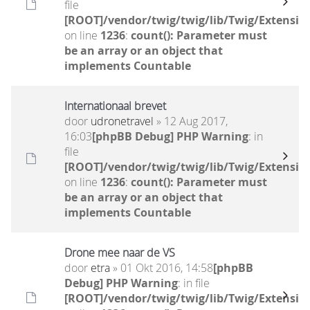
file
[ROOT]/vendor/twig/twig/lib/Twig/Extensio
on line
1236
:
count(): Parameter must
be an array or an object that
implements Countable
Internationaal brevet
door
udronetravel
» 12 Aug 2017,
16:03
[phpBB Debug] PHP Warning
: in
file
[ROOT]/vendor/twig/twig/lib/Twig/Extensio
on line
1236
:
count(): Parameter must
be an array or an object that
implements Countable
Drone mee naar de VS
door
etra
» 01 Okt 2016, 14:58
[phpBB
Debug] PHP Warning
: in file
[ROOT]/vendor/twig/twig/lib/Twig/Extensio