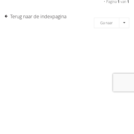
• Pagina
1
van
1
Terug naar de indexpagina
Ga naar
[message]
© COPYRIGHT 2019 DRONES.NL -
DISCLAIMER
-
CONTACT