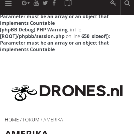
[phpBB Debug] PHP Warning
: in file
[ROOT]/phpbb/session.php
on line
594
:
sizeof():
Parameter must be an array or an object that
implements Countable
[phpBB Debug] PHP Warning
: in file
[ROOT]/phpbb/session.php
on line
650
:
sizeof():
Parameter must be an array or an object that
implements Countable
HOME
/
FORUM
/ AMERIKA