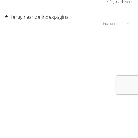
• Pagina
1
van
1
Terug naar de indexpagina
Ga naar
[message]
© COPYRIGHT 2019 DRONES.NL -
DISCLAIMER
-
CONTACT