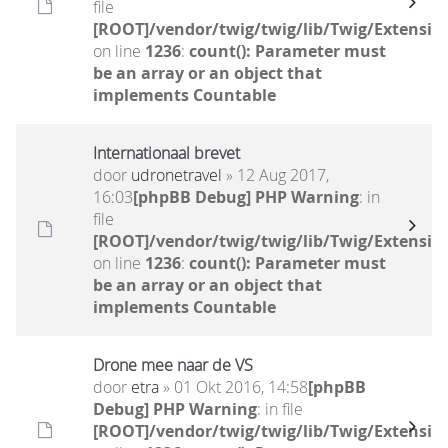
file
[ROOT]/vendor/twig/twig/lib/Twig/Extensio
on line
1236
:
count(): Parameter must
be an array or an object that
implements Countable
Internationaal brevet
door
udronetravel
» 12 Aug 2017,
16:03
[phpBB Debug] PHP Warning
: in
file
[ROOT]/vendor/twig/twig/lib/Twig/Extensio
on line
1236
:
count(): Parameter must
be an array or an object that
implements Countable
Drone mee naar de VS
door
etra
» 01 Okt 2016, 14:58
[phpBB
Debug] PHP Warning
: in file
[ROOT]/vendor/twig/twig/lib/Twig/Extensio