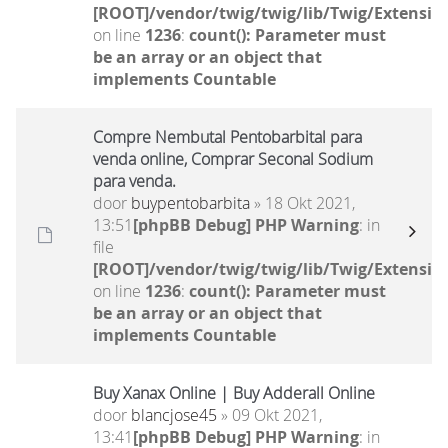
[ROOT]/vendor/twig/twig/lib/Twig/Extensio
on line
1236
:
count(): Parameter must
be an array or an object that
implements Countable
Compre Nembutal Pentobarbital para
venda online, Comprar Seconal Sodium
para venda.
door
buypentobarbita
» 18 Okt 2021,
13:51
[phpBB Debug] PHP Warning
: in
file
[ROOT]/vendor/twig/twig/lib/Twig/Extensio
on line
1236
:
count(): Parameter must
be an array or an object that
implements Countable
Buy Xanax Online | Buy Adderall Online
door
blancjose45
» 09 Okt 2021,
13:41
[phpBB Debug] PHP Warning
: in