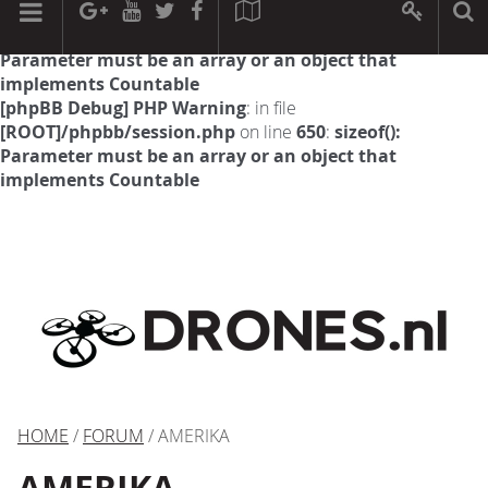
[phpBB Debug] PHP Warning
: in file
[ROOT]/phpbb/session.php
on line
594
:
sizeof():
Parameter must be an array or an object that
implements Countable
[phpBB Debug] PHP Warning
: in file
[ROOT]/phpbb/session.php
on line
650
:
sizeof():
Parameter must be an array or an object that
implements Countable
HOME
/
FORUM
/ AMERIKA