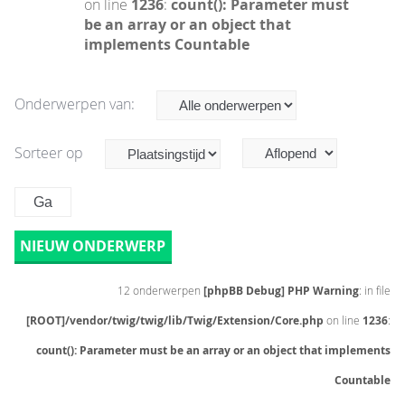
on line
1236
:
count(): Parameter must
be an array or an object that
implements Countable
Onderwerpen van:
Sorteer op
NIEUW ONDERWERP
12 onderwerpen
[phpBB Debug] PHP Warning
: in file
[ROOT]/vendor/twig/twig/lib/Twig/Extension/Core.php
on line
1236
:
count(): Parameter must be an array or an object that implements
Countable