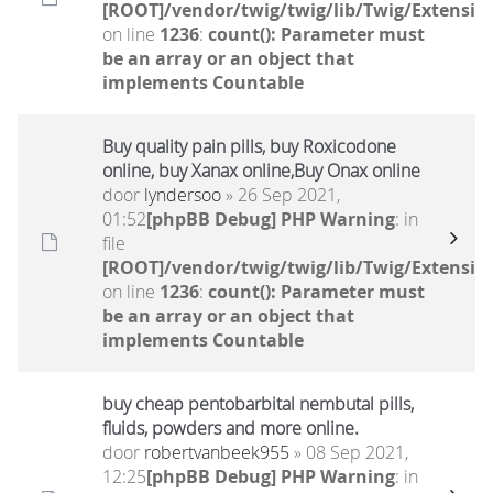
[ROOT]/vendor/twig/twig/lib/Twig/Extensio
on line
1236
:
count(): Parameter must
be an array or an object that
implements Countable
Buy quality pain pills, buy Roxicodone
online, buy Xanax online,Buy Onax online
door
lyndersoo
» 26 Sep 2021,
01:52
[phpBB Debug] PHP Warning
: in
file
[ROOT]/vendor/twig/twig/lib/Twig/Extensio
on line
1236
:
count(): Parameter must
be an array or an object that
implements Countable
buy cheap pentobarbital nembutal pills,
fluids, powders and more online.
door
robertvanbeek955
» 08 Sep 2021,
12:25
[phpBB Debug] PHP Warning
: in