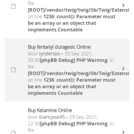
file
[ROOT]/vendor/twig/twig/lib/Twig/Extensio
on line
1236
:
count(): Parameter must
be an array or an object that
implements Countable
Buy fentanyl duragesic Online
door
lyndersoo
» 30 Sep 2021,
20:30
[phpBB Debug] PHP Warning
: in
file
[ROOT]/vendor/twig/twig/lib/Twig/Extensio
on line
1236
:
count(): Parameter must
be an array or an object that
implements Countable
Buy Ketamine Online
door
blancjose45
» 29 Sep 2021,
22:30
[phpBB Debug] PHP Warning
: in
file