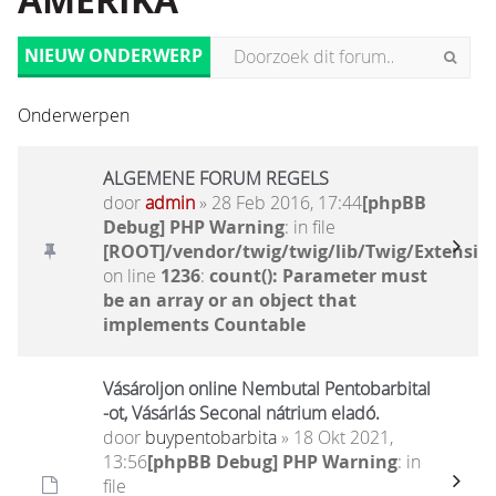
AMERIKA
NIEUW ONDERWERP
Onderwerpen
ALGEMENE FORUM REGELS
door
admin
» 28 Feb 2016, 17:44
[phpBB
Debug] PHP Warning
: in file
[ROOT]/vendor/twig/twig/lib/Twig/Extensio
on line
1236
:
count(): Parameter must
be an array or an object that
implements Countable
Vásároljon online Nembutal Pentobarbital
-ot, Vásárlás Seconal nátrium eladó.
door
buypentobarbita
» 18 Okt 2021,
13:56
[phpBB Debug] PHP Warning
: in
file