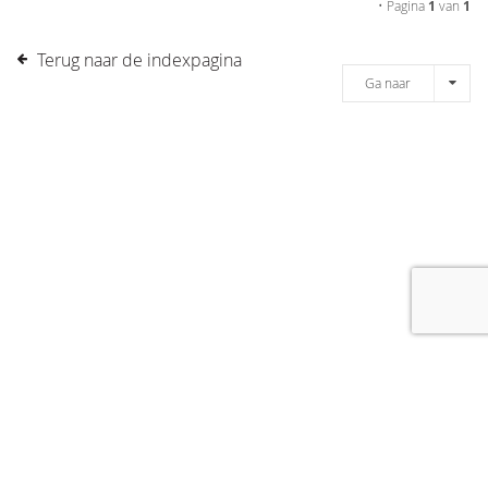
• Pagina
1
van
1
Terug naar de indexpagina
Ga naar
[message]
© COPYRIGHT 2019 DRONES.NL -
DISCLAIMER
-
CONTACT