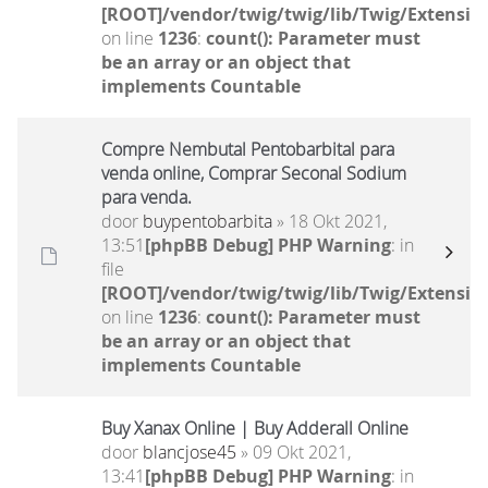
[ROOT]/vendor/twig/twig/lib/Twig/Extensio
on line
1236
:
count(): Parameter must
be an array or an object that
implements Countable
Compre Nembutal Pentobarbital para
venda online, Comprar Seconal Sodium
para venda.
door
buypentobarbita
» 18 Okt 2021,
13:51
[phpBB Debug] PHP Warning
: in
file
[ROOT]/vendor/twig/twig/lib/Twig/Extensio
on line
1236
:
count(): Parameter must
be an array or an object that
implements Countable
Buy Xanax Online | Buy Adderall Online
door
blancjose45
» 09 Okt 2021,
13:41
[phpBB Debug] PHP Warning
: in