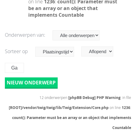
on line
1236
:
count(): Parameter must
be an array or an object that
implements Countable
Onderwerpen van:
Sorteer op
NIEUW ONDERWERP
12 onderwerpen
[phpBB Debug] PHP Warning
: in file
[ROOT]/vendor/twig/twig/lib/Twig/Extension/Core.php
on line
1236
:
count(): Parameter must be an array or an object that implements
Countable