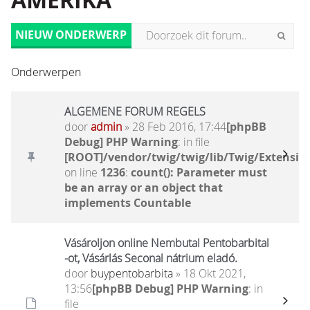
AMERIKA
NIEUW ONDERWERP
Onderwerpen
ALGEMENE FORUM REGELS
door
admin
» 28 Feb 2016, 17:44
[phpBB
Debug] PHP Warning
: in file
[ROOT]/vendor/twig/twig/lib/Twig/Extensio
on line
1236
:
count(): Parameter must
be an array or an object that
implements Countable
Vásároljon online Nembutal Pentobarbital
-ot, Vásárlás Seconal nátrium eladó.
door
buypentobarbita
» 18 Okt 2021,
13:56
[phpBB Debug] PHP Warning
: in
file