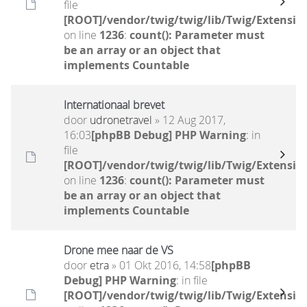
file
[ROOT]/vendor/twig/twig/lib/Twig/Extensio
on line
1236
:
count(): Parameter must
be an array or an object that
implements Countable
Internationaal brevet
door
udronetravel
» 12 Aug 2017,
16:03
[phpBB Debug] PHP Warning
: in
file
[ROOT]/vendor/twig/twig/lib/Twig/Extensio
on line
1236
:
count(): Parameter must
be an array or an object that
implements Countable
Drone mee naar de VS
door
etra
» 01 Okt 2016, 14:58
[phpBB
Debug] PHP Warning
: in file
[ROOT]/vendor/twig/twig/lib/Twig/Extensio