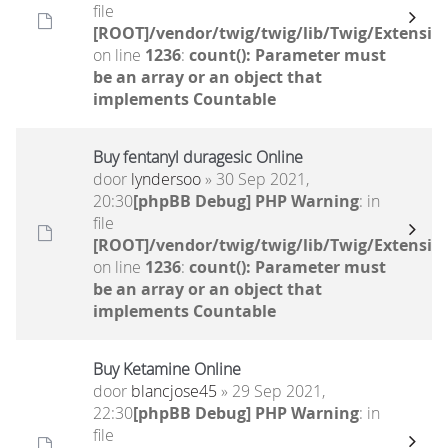
file
[ROOT]/vendor/twig/twig/lib/Twig/Extensio
on line
1236
:
count(): Parameter must
be an array or an object that
implements Countable
Buy fentanyl duragesic Online
door
lyndersoo
» 30 Sep 2021,
20:30
[phpBB Debug] PHP Warning
: in
file
[ROOT]/vendor/twig/twig/lib/Twig/Extensio
on line
1236
:
count(): Parameter must
be an array or an object that
implements Countable
Buy Ketamine Online
door
blancjose45
» 29 Sep 2021,
22:30
[phpBB Debug] PHP Warning
: in
file