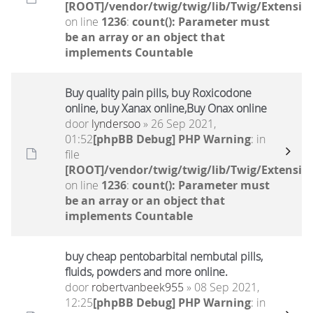
[ROOT]/vendor/twig/twig/lib/Twig/Extensio
on line
1236
:
count(): Parameter must
be an array or an object that
implements Countable
Buy quality pain pills, buy Roxicodone
online, buy Xanax online,Buy Onax online
door
lyndersoo
» 26 Sep 2021,
01:52
[phpBB Debug] PHP Warning
: in
file
[ROOT]/vendor/twig/twig/lib/Twig/Extensio
on line
1236
:
count(): Parameter must
be an array or an object that
implements Countable
buy cheap pentobarbital nembutal pills,
fluids, powders and more online.
door
robertvanbeek955
» 08 Sep 2021,
12:25
[phpBB Debug] PHP Warning
: in