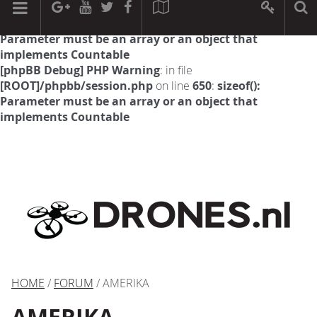
[phpBB Debug] PHP Warning
: in file
[ROOT]/phpbb/session.php
on line
594
:
sizeof():
Parameter must be an array or an object that
implements Countable
[phpBB Debug] PHP Warning
: in file
[ROOT]/phpbb/session.php
on line
650
:
sizeof():
Parameter must be an array or an object that
implements Countable
HOME
/
FORUM
/ AMERIKA