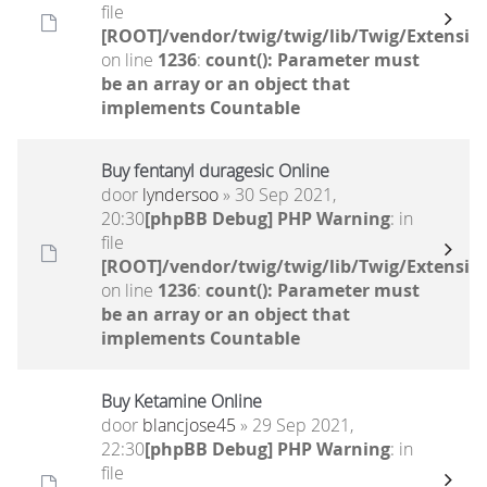
file
[ROOT]/vendor/twig/twig/lib/Twig/Extensio
on line
1236
:
count(): Parameter must
be an array or an object that
implements Countable
Buy fentanyl duragesic Online
door
lyndersoo
» 30 Sep 2021,
20:30
[phpBB Debug] PHP Warning
: in
file
[ROOT]/vendor/twig/twig/lib/Twig/Extensio
on line
1236
:
count(): Parameter must
be an array or an object that
implements Countable
Buy Ketamine Online
door
blancjose45
» 29 Sep 2021,
22:30
[phpBB Debug] PHP Warning
: in
file