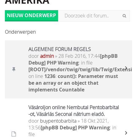
AMERIKA
NIEUW ONDERWERP
Onderwerpen
ALGEMENE FORUM REGELS
door
admin
» 28 Feb 2016, 17:44
[phpBB
Debug] PHP Warning
: in file
[ROOT]/vendor/twig/twig/lib/Twig/Extensio
on line
1236
:
count(): Parameter must
be an array or an object that
implements Countable
Vásároljon online Nembutal Pentobarbital
-ot, Vásárlás Seconal nátrium eladó.
door
buypentobarbita
» 18 Okt 2021,
13:56
[phpBB Debug] PHP Warning
: in
file