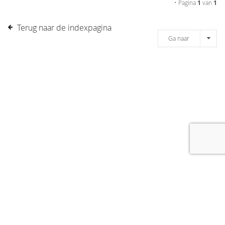
• Pagina
1
van
1
Terug naar de indexpagina
Ga naar
[message]
© COPYRIGHT 2019 DRONES.NL -
DISCLAIMER
-
CONTACT