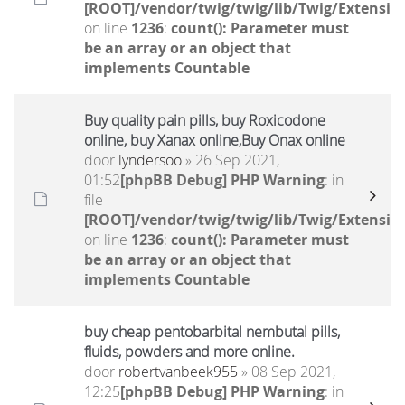
[ROOT]/vendor/twig/twig/lib/Twig/Extensio
on line
1236
:
count(): Parameter must
be an array or an object that
implements Countable
Buy quality pain pills, buy Roxicodone
online, buy Xanax online,Buy Onax online
door
lyndersoo
» 26 Sep 2021,
01:52
[phpBB Debug] PHP Warning
: in
file
[ROOT]/vendor/twig/twig/lib/Twig/Extensio
on line
1236
:
count(): Parameter must
be an array or an object that
implements Countable
buy cheap pentobarbital nembutal pills,
fluids, powders and more online.
door
robertvanbeek955
» 08 Sep 2021,
12:25
[phpBB Debug] PHP Warning
: in