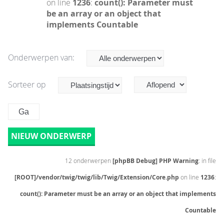
on line
1236
:
count(): Parameter must
be an array or an object that
implements Countable
Onderwerpen van:
Sorteer op
NIEUW ONDERWERP
12 onderwerpen
[phpBB Debug] PHP Warning
: in file
[ROOT]/vendor/twig/twig/lib/Twig/Extension/Core.php
on line
1236
:
count(): Parameter must be an array or an object that implements
Countable