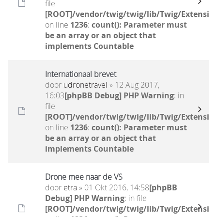
file
[ROOT]/vendor/twig/twig/lib/Twig/Extensio
on line
1236
:
count(): Parameter must
be an array or an object that
implements Countable
Internationaal brevet
door
udronetravel
» 12 Aug 2017,
16:03
[phpBB Debug] PHP Warning
: in
file
[ROOT]/vendor/twig/twig/lib/Twig/Extensio
on line
1236
:
count(): Parameter must
be an array or an object that
implements Countable
Drone mee naar de VS
door
etra
» 01 Okt 2016, 14:58
[phpBB
Debug] PHP Warning
: in file
[ROOT]/vendor/twig/twig/lib/Twig/Extensio