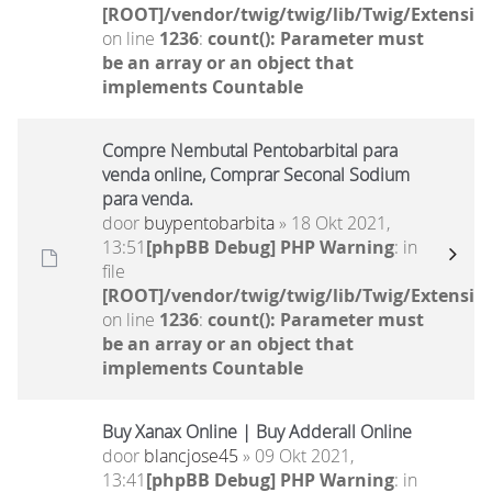
[ROOT]/vendor/twig/twig/lib/Twig/Extensio
on line
1236
:
count(): Parameter must
be an array or an object that
implements Countable
Compre Nembutal Pentobarbital para
venda online, Comprar Seconal Sodium
para venda.
door
buypentobarbita
» 18 Okt 2021,
13:51
[phpBB Debug] PHP Warning
: in
file
[ROOT]/vendor/twig/twig/lib/Twig/Extensio
on line
1236
:
count(): Parameter must
be an array or an object that
implements Countable
Buy Xanax Online | Buy Adderall Online
door
blancjose45
» 09 Okt 2021,
13:41
[phpBB Debug] PHP Warning
: in