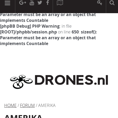
[phpBB Debug] PHP Warning
: in file
[ROOT]/phpbb/session.php
on line
594
:
sizeof():
Parameter must be an array or an object that
implements Countable
[phpBB Debug] PHP Warning
: in file
[ROOT]/phpbb/session.php
on line
650
:
sizeof():
Parameter must be an array or an object that
implements Countable
HOME
/
FORUM
/ AMERIKA