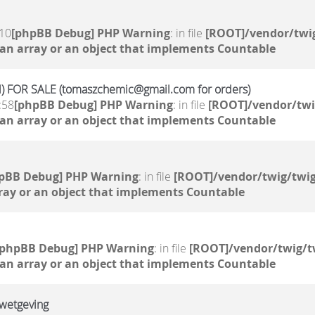
:10
[phpBB Debug] PHP Warning
: in file
[ROOT]/vendor/twig
 an array or an object that implements Countable
 FOR SALE (tomaszchemic@gmail.com for orders)
:58
[phpBB Debug] PHP Warning
: in file
[ROOT]/vendor/twi
 an array or an object that implements Countable
pBB Debug] PHP Warning
: in file
[ROOT]/vendor/twig/twig
ray or an object that implements Countable
[phpBB Debug] PHP Warning
: in file
[ROOT]/vendor/twig/t
 an array or an object that implements Countable
 wetgeving