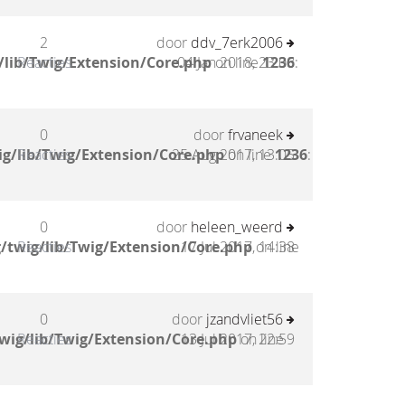
2
door
ddv_7erk2006
/lib/Twig/Extension/Core.php
Reacties
04 Jan 2018, 23:08
on line
1236
:
0
door
frvaneek
g/lib/Twig/Extension/Core.php
Reacties
25 Aug 2017, 13:05
on line
1236
:
0
door
heleen_weerd
/twig/lib/Twig/Extension/Core.php
Reacties
17 Jul 2017, 14:38
on line
0
door
jzandvliet56
wig/lib/Twig/Extension/Core.php
Reacties
13 Jul 2017, 22:59
on line