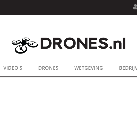
n.php
on line
594
:
sizeof(): Parameter must be an array o
n.php
on line
650
:
sizeof(): Parameter must be an array o
VIDEO'S
DRONES
WETGEVING
BEDRIJ