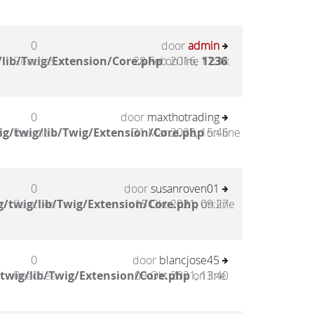
0
door
admin
lib/Twig/Extension/Core.php
Reacties
28 Feb 2016, 17:34
on line
1236
:
0
door
maxthotrading
g/twig/lib/Twig/Extension/Core.php
Reacties
31 Mar 2022, 15:46
on line
0
door
susanroven01
/twig/lib/Twig/Extension/Core.php
Reacties
15 Okt 2021, 09:27
on line
0
door
blancjose45
twig/lib/Twig/Extension/Core.php
Reacties
09 Okt 2021, 13:40
on line