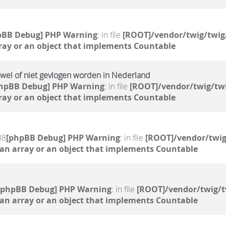
pBB Debug] PHP Warning
: in file
[ROOT]/vendor/twig/twig
ray or an object that implements Countable
el of niet gevlogen worden in Nederland
hpBB Debug] PHP Warning
: in file
[ROOT]/vendor/twig/twi
ray or an object that implements Countable
38
[phpBB Debug] PHP Warning
: in file
[ROOT]/vendor/twig
 an array or an object that implements Countable
[phpBB Debug] PHP Warning
: in file
[ROOT]/vendor/twig/t
 an array or an object that implements Countable