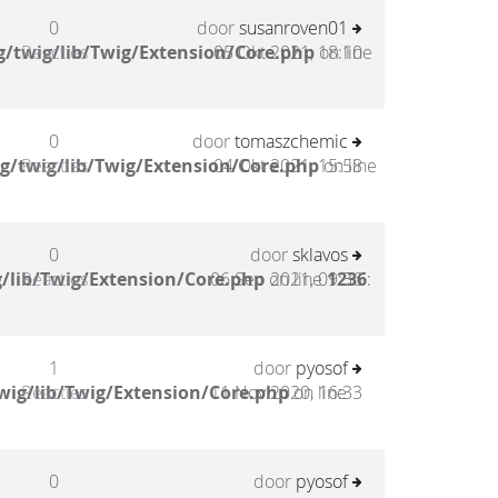
0
door
susanroven01
/twig/lib/Twig/Extension/Core.php
Reacties
05 Okt 2021, 18:10
on line
0
door
tomaszchemic
g/twig/lib/Twig/Extension/Core.php
Reacties
04 Okt 2021, 15:58
on line
0
door
sklavos
/lib/Twig/Extension/Core.php
Reacties
06 Sep 2021, 09:36
on line
1236
:
1
door
pyosof
wig/lib/Twig/Extension/Core.php
Reacties
11 Nov 2020, 16:33
on line
0
door
pyosof