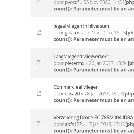
door
pyosof
» 05 Nov 2020, 14:34
[ph
count(): Parameter must be an ar
legaal vliegen in hilversum
door
galaron
» 28 Mar 2016, 16:05
[p
count(): Parameter must be an ar
Laag vliegend vliegverkeer
door
pietermx
» 26 Jan 2017, 18:04
[p
count(): Parameter must be an ar
Commercieel vliegen
door
elisa20
» 28 Jan 2018, 15:26
[ph
count(): Parameter must be an ar
Verzekering Drone EC 785/2004 IDRA
door
abfs122
» 17 Jan 2018, 17:19
[ph
count(): Parameter must be an ar