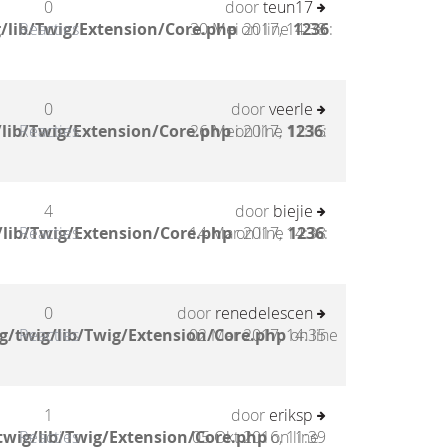
0
door
teun17
/lib/Twig/Extension/Core.php
Reacties
30 Mei 2017, 14:38
on line
1236
:
0
door
veerle
lib/Twig/Extension/Core.php
Reacties
26 Mei 2017, 11:15
on line
1236
:
4
door
biejie
lib/Twig/Extension/Core.php
Reacties
14 Mar 2017, 14:38
on line
1236
:
0
door
renedelescen
g/twig/lib/Twig/Extension/Core.php
Reacties
02 Mar 2017, 14:35
on line
1
door
eriksp
twig/lib/Twig/Extension/Core.php
Reacties
05 Okt 2016, 11:39
on line