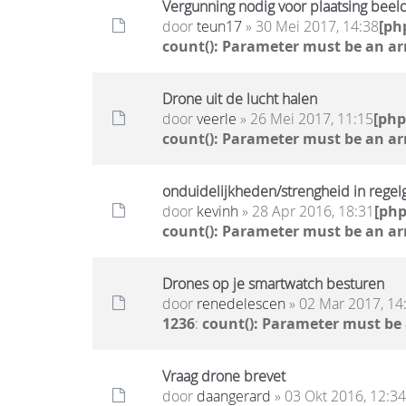
Vergunning nodig voor plaatsing beel
door
teun17
» 30 Mei 2017, 14:38
[ph
count(): Parameter must be an ar
Drone uit de lucht halen
door
veerle
» 26 Mei 2017, 11:15
[ph
count(): Parameter must be an ar
onduidelijkheden/strengheid in regel
door
kevinh
» 28 Apr 2016, 18:31
[ph
count(): Parameter must be an ar
Drones op je smartwatch besturen
door
renedelescen
» 02 Mar 2017, 14
1236
:
count(): Parameter must be
Vraag drone brevet
door
daangerard
» 03 Okt 2016, 12:34