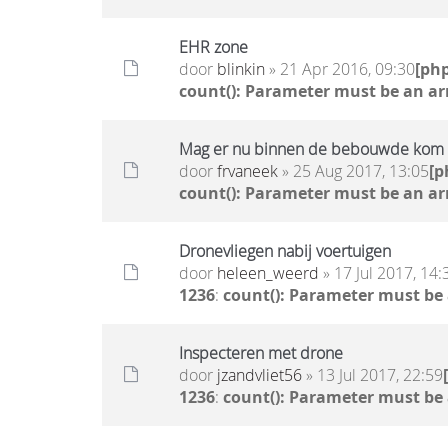
EHR zone
door
blinkin
» 21 Apr 2016, 09:30
[ph
count(): Parameter must be an ar
Mag er nu binnen de bebouwde kom w
door
frvaneek
» 25 Aug 2017, 13:05
[p
count(): Parameter must be an ar
Dronevliegen nabij voertuigen
door
heleen_weerd
» 17 Jul 2017, 14:
1236
:
count(): Parameter must be
Inspecteren met drone
door
jzandvliet56
» 13 Jul 2017, 22:59
1236
:
count(): Parameter must be