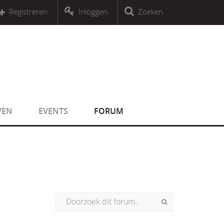
r an object that implements Countable
Registreren
Inloggen
Zoeken
r an object that implements Countable
VEN
EVENTS
FORUM