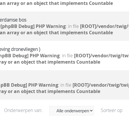
 an array or an object that implements Countable
terdamse bos
9
[phpBB Debug] PHP Warning
: in file
[ROOT]/vendor/twig/
 an array or an object that implements Countable
geving dronevliegen )
hpBB Debug] PHP Warning
: in file
[ROOT]/vendor/twig/twi
ray or an object that implements Countable
hpBB Debug] PHP Warning
: in file
[ROOT]/vendor/twig/twi
ray or an object that implements Countable
Onderwerpen van:
Sorteer op