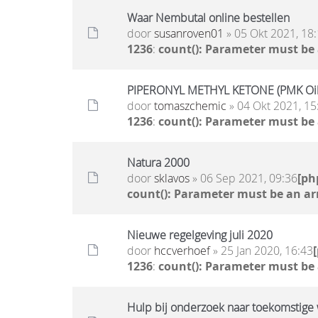
Waar Nembutal online bestellen
door
susanroven01
» 05 Okt 2021, 18
1236
:
count(): Parameter must be
PIPERONYL METHYL KETONE (PMK Oil)
door
tomaszchemic
» 04 Okt 2021, 15
1236
:
count(): Parameter must be
Natura 2000
door
sklavos
» 06 Sep 2021, 09:36
[ph
count(): Parameter must be an ar
Nieuwe regelgeving juli 2020
door
hccverhoef
» 25 Jan 2020, 16:43
1236
:
count(): Parameter must be
Hulp bij onderzoek naar toekomstige