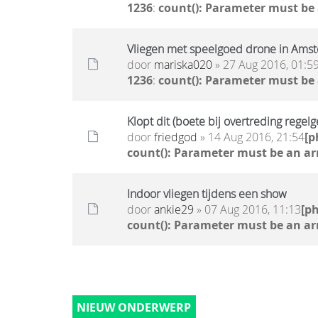
1236
:
count(): Parameter must be
Vliegen met speelgoed drone in Ams
door
mariska020
» 27 Aug 2016, 01:5
1236
:
count(): Parameter must be
Klopt dit (boete bij overtreding regel
door
friedgod
» 14 Aug 2016, 21:54
[p
count(): Parameter must be an ar
Indoor vliegen tijdens een show
door
ankie29
» 07 Aug 2016, 11:13
[p
count(): Parameter must be an ar
NIEUW ONDERWERP