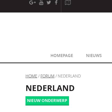
[phpBB Debug] PHP Warning
: in file
[ROOT]/phpbb/sessio
[phpBB Debug] PHP Warning
: in file
[ROOT]/phpbb/sessio
HOMEPAGE
NIEUWS
HOME
/
FORUM
/ NEDERLAND
NEDERLAND
NIEUW ONDERWERP