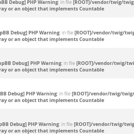
pBB Debug] PHP Warning
: in file
[ROOT]/vendor/twig/twig
ray or an object that implements Countable
hpBB Debug] PHP Warning
: in file
[ROOT]/vendor/twig/twig
ray or an object that implements Countable
hpBB Debug] PHP Warning
: in file
[ROOT]/vendor/twig/twi
ray or an object that implements Countable
pBB Debug] PHP Warning
: in file
[ROOT]/vendor/twig/twig/
ray or an object that implements Countable
pBB Debug] PHP Warning
: in file
[ROOT]/vendor/twig/twig
ray or an object that implements Countable