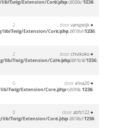
/lib/Twig/Extension/Core.php
Reacties
05 Nov 2020, 14:34
on line
1236
:
2
door
vanspeijk
/lib/Twig/Extension/Core.php
Reacties
10 Okt 2019, 10:45
on line
1236
:
2
door
chivikoko
g/lib/Twig/Extension/Core.php
Reacties
01 Feb 2019, 07:15
on line
1236
:
0
door
elisa20
lib/Twig/Extension/Core.php
Reacties
28 Jan 2018, 15:26
on line
1236
:
0
door
abfs122
/lib/Twig/Extension/Core.php
Reacties
17 Jan 2018, 17:19
on line
1236
: