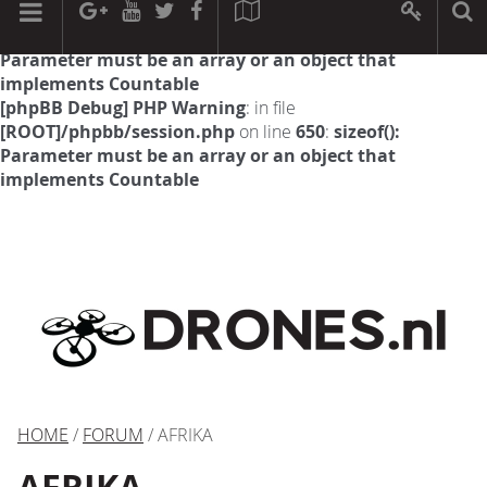
[phpBB Debug] PHP Warning
: in file
[ROOT]/phpbb/session.php
on line
594
:
sizeof():
Parameter must be an array or an object that
implements Countable
[phpBB Debug] PHP Warning
: in file
[ROOT]/phpbb/session.php
on line
650
:
sizeof():
Parameter must be an array or an object that
implements Countable
HOME
/
FORUM
/ AFRIKA