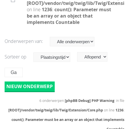
[ROOT]/vendor/twig/twig/lib/Twig/Extensio
on line
1236
:
count(): Parameter must
be an array or an object that
implements Countable
Onderwerpen van:
Sorteer op
NIEUW ONDERWERP
6 onderwerpen
[phpBB Debug] PHP Warning
: in file
[ROOT]/vendor/twig/twig/lib/Twig/Extension/Core.php
on line
1236
:
count(): Parameter must be an array or an object that implements