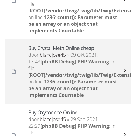
file
[ROOT]/vendor/twig/twig/lib/Twig/Extensio
on line
1236
:
count(): Parameter must
be an array or an object that
implements Countable
Buy Crystal Meth Online cheap
door
blancjose45
» 09 Okt 2021,
13:43
[phpBB Debug] PHP Warning
: in
file
[ROOT]/vendor/twig/twig/lib/Twig/Extensio
on line
1236
:
count(): Parameter must
be an array or an object that
implements Countable
Buy Oxycodone Online
door
blancjose45
» 29 Sep 2021,
22:29
[phpBB Debug] PHP Warning
: in
file