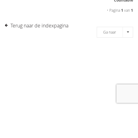
Countable
• Pagina
1
van
1
Terug naar de indexpagina
Ga naar
[message]