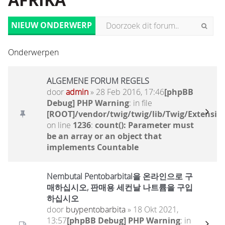
AFRIKA
NIEUW ONDERWERP
Onderwerpen
ALGEMENE FORUM REGELS
door
admin
» 28 Feb 2016, 17:46
[phpBB
Debug] PHP Warning
: in file
[ROOT]/vendor/twig/twig/lib/Twig/Extensio
on line
1236
:
count(): Parameter must
be an array or an object that
implements Countable
Nembutal Pentobarbital을 온라인으로 구
매하십시오, 판매용 세컨날 나트륨을 구입
하십시오
door
buypentobarbita
» 18 Okt 2021,
13:57
[phpBB Debug] PHP Warning
: in