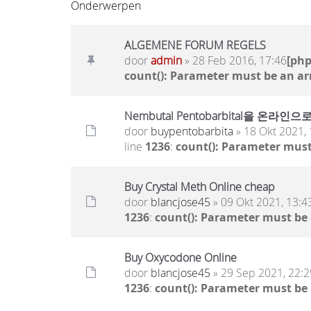
Onderwerpen
ALGEMENE FORUM REGELS
door
admin
» 28 Feb 2016, 17:46
[ph
count(): Parameter must be an ar
Nembutal Pentobarbital을
door
buypentobarbita
» 18 Okt 2021, 
line
1236
:
count(): Parameter must
Buy Crystal Meth Online cheap
door
blancjose45
» 09 Okt 2021, 13:4
1236
:
count(): Parameter must be
Buy Oxycodone Online
door
blancjose45
» 29 Sep 2021, 22:2
1236
:
count(): Parameter must be