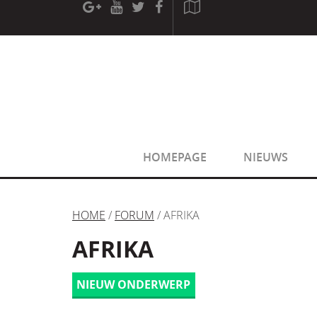
[phpBB Debug] PHP Warning
: in file
[ROOT]/phpbb/sessio
[phpBB Debug] PHP Warning
: in file
[ROOT]/phpbb/sessio
HOMEPAGE
NIEUWS
HOME
/
FORUM
/ AFRIKA
AFRIKA
NIEUW ONDERWERP