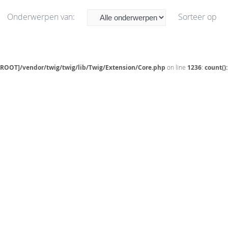
Onderwerpen van:
Sorteer op
[ROOT]/vendor/twig/twig/lib/Twig/Extension/Core.php
on line
1236
:
count()