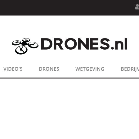
n.php
on line
594
:
sizeof(): Parameter must be an array o
n.php
on line
650
:
sizeof(): Parameter must be an array o
VIDEO'S
DRONES
WETGEVING
BEDRIJ