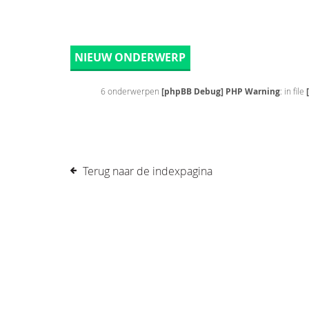
NIEUW ONDERWERP
6 onderwerpen
[phpBB Debug] PHP Warning
: in file
Terug naar de indexpagina