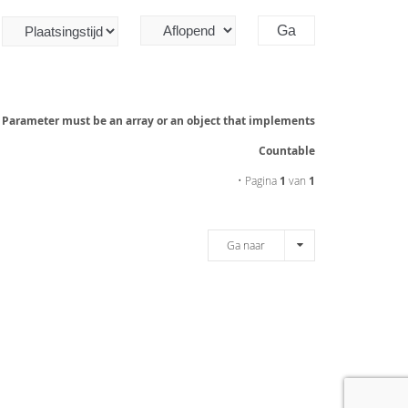
: Parameter must be an array or an object that implements
Countable
• Pagina
1
van
1
Ga naar