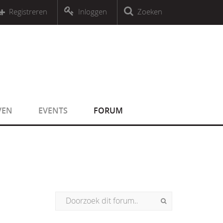
r an object that implements Countable
Registreren
Inloggen
Zoeken
r an object that implements Countable
VEN
EVENTS
FORUM