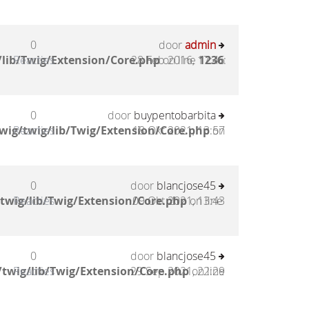
0
door
admin
lib/Twig/Extension/Core.php
Reacties
28 Feb 2016, 17:46
on line
1236
:
0
door
buypentobarbita
wig/twig/lib/Twig/Extension/Core.php
Reacties
18 Okt 2021, 13:57
on
0
door
blancjose45
twig/lib/Twig/Extension/Core.php
Reacties
09 Okt 2021, 13:43
on line
0
door
blancjose45
twig/lib/Twig/Extension/Core.php
Reacties
29 Sep 2021, 22:29
on line