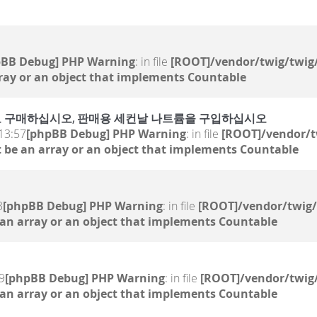
pBB Debug] PHP Warning
: in file
[ROOT]/vendor/twig/twig/
ray or an object that implements Countable
 온라인으로 구매하십시오, 판매용 세컨날 나트륨을 구입하십시오
13:57
[phpBB Debug] PHP Warning
: in file
[ROOT]/vendor/t
 be an array or an object that implements Countable
3
[phpBB Debug] PHP Warning
: in file
[ROOT]/vendor/twig/
 an array or an object that implements Countable
9
[phpBB Debug] PHP Warning
: in file
[ROOT]/vendor/twig/
 an array or an object that implements Countable