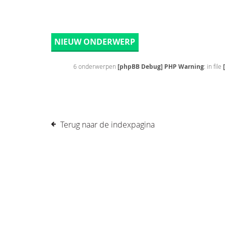
NIEUW ONDERWERP
6 onderwerpen
[phpBB Debug] PHP Warning
: in file
Terug naar de indexpagina