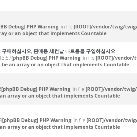
pBB Debug] PHP Warning
: in file
[ROOT]/vendor/twig/twig/
ray or an object that implements Countable
 온라인으로 구매하십시오, 판매용 세컨날 나트륨을 구입하십시오
13:57
[phpBB Debug] PHP Warning
: in file
[ROOT]/vendor/t
 be an array or an object that implements Countable
3
[phpBB Debug] PHP Warning
: in file
[ROOT]/vendor/twig/
 an array or an object that implements Countable
9
[phpBB Debug] PHP Warning
: in file
[ROOT]/vendor/twig/
 an array or an object that implements Countable