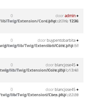
0
door
admin
lib/Twig/Extension/Core.php
Reacties
28 Feb 2016, 17:46
on line
1236
:
0
door
buypentobarbita
wig/twig/lib/Twig/Extension/Core.php
Reacties
18 Okt 2021, 13:57
on
0
door
blancjose45
twig/lib/Twig/Extension/Core.php
Reacties
09 Okt 2021, 13:43
on line
0
door
blancjose45
twig/lib/Twig/Extension/Core.php
Reacties
29 Sep 2021, 22:29
on line