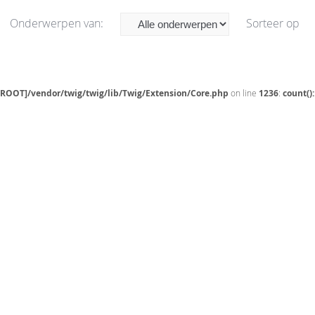
Onderwerpen van:
Sorteer op
[ROOT]/vendor/twig/twig/lib/Twig/Extension/Core.php
on line
1236
:
count()