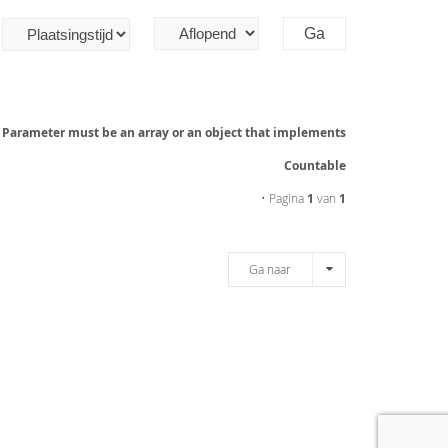
: Parameter must be an array or an object that implements
Countable
• Pagina
1
van
1
Ga naar