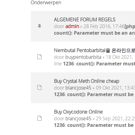
Onderwerpen
ALGEMENE FORUM REGELS
door
admin
» 28 Feb 2016, 17:46
[ph
count(): Parameter must be an ar
Nembutal Pentobarbital을
door
buypentobarbita
» 18 Okt 2021, 
line
1236
:
count(): Parameter must
Buy Crystal Meth Online cheap
door
blancjose45
» 09 Okt 2021, 13:4
1236
:
count(): Parameter must be
Buy Oxycodone Online
door
blancjose45
» 29 Sep 2021, 22:2
1236
:
count(): Parameter must be