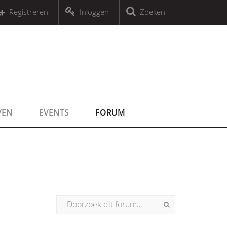
r an object that implements Countable
Registreren
Inloggen
Zoeken
r an object that implements Countable
VEN
EVENTS
FORUM