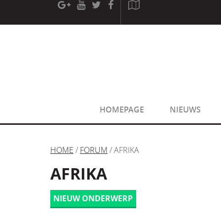
[phpBB Debug] PHP Warning
: in file
[ROOT]/phpbb/sessio
[phpBB Debug] PHP Warning
: in file
[ROOT]/phpbb/sessio
HOMEPAGE
NIEUWS
HOME
/
FORUM
/ AFRIKA
AFRIKA
NIEUW ONDERWERP