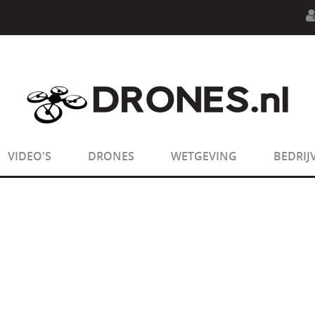
n.php
on line
594
:
sizeof(): Parameter must be an array o
n.php
on line
650
:
sizeof(): Parameter must be an array o
VIDEO'S
DRONES
WETGEVING
BEDRIJ