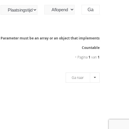
: Parameter must be an array or an object that implements
Countable
• Pagina
1
van
1
Ga naar