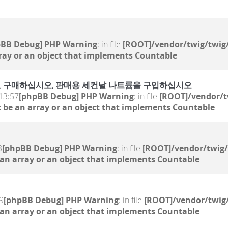
pBB Debug] PHP Warning
: in file
[ROOT]/vendor/twig/twig/
ray or an object that implements Countable
 온라인으로 구매하십시오, 판매용 세컨날 나트륨을 구입하십시오
13:57
[phpBB Debug] PHP Warning
: in file
[ROOT]/vendor/t
 be an array or an object that implements Countable
3
[phpBB Debug] PHP Warning
: in file
[ROOT]/vendor/twig/
 an array or an object that implements Countable
9
[phpBB Debug] PHP Warning
: in file
[ROOT]/vendor/twig/
 an array or an object that implements Countable