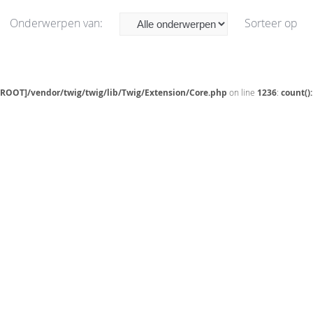
Onderwerpen van:
Sorteer op
[ROOT]/vendor/twig/twig/lib/Twig/Extension/Core.php
on line
1236
:
count()