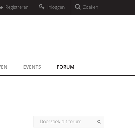
r an object that implements Countable
Registreren
Inloggen
Zoeken
r an object that implements Countable
VEN
EVENTS
FORUM