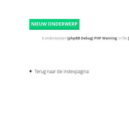
NIEUW ONDERWERP
6 onderwerpen
[phpBB Debug] PHP Warning
: in file
Terug naar de indexpagina