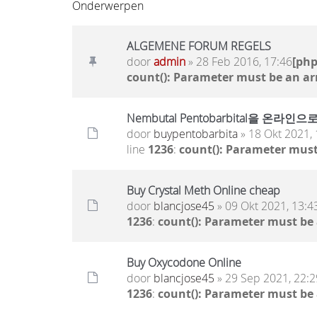
Onderwerpen
ALGEMENE FORUM REGELS
door
admin
» 28 Feb 2016, 17:46
[ph
count(): Parameter must be an ar
Nembutal Pentobarbital을
door
buypentobarbita
» 18 Okt 2021, 
line
1236
:
count(): Parameter must
Buy Crystal Meth Online cheap
door
blancjose45
» 09 Okt 2021, 13:4
1236
:
count(): Parameter must be
Buy Oxycodone Online
door
blancjose45
» 29 Sep 2021, 22:2
1236
:
count(): Parameter must be