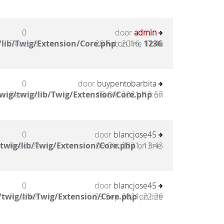
0
door
admin
lib/Twig/Extension/Core.php
Reacties
28 Feb 2016, 17:46
on line
1236
:
0
door
buypentobarbita
wig/twig/lib/Twig/Extension/Core.php
Reacties
18 Okt 2021, 13:57
on
0
door
blancjose45
twig/lib/Twig/Extension/Core.php
Reacties
09 Okt 2021, 13:43
on line
0
door
blancjose45
twig/lib/Twig/Extension/Core.php
Reacties
29 Sep 2021, 22:29
on line