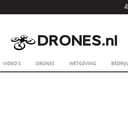
n.php
on line
594
:
sizeof(): Parameter must be an array o
n.php
on line
650
:
sizeof(): Parameter must be an array o
VIDEO'S
DRONES
WETGEVING
BEDRIJ