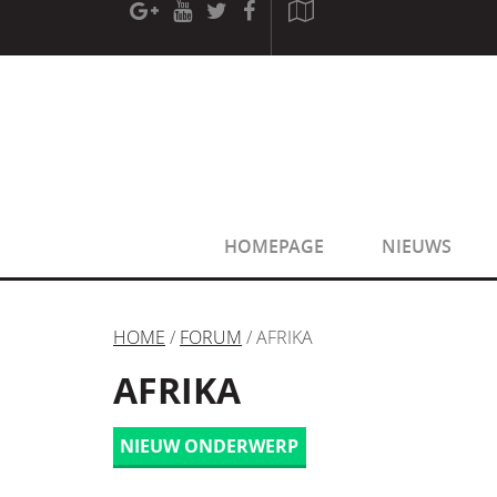
[phpBB Debug] PHP Warning
: in file
[ROOT]/phpbb/sessio
[phpBB Debug] PHP Warning
: in file
[ROOT]/phpbb/sessio
HOMEPAGE
NIEUWS
HOME
/
FORUM
/ AFRIKA
AFRIKA
NIEUW ONDERWERP