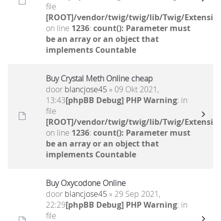
file
[ROOT]/vendor/twig/twig/lib/Twig/Extensio
on line
1236
:
count(): Parameter must
be an array or an object that
implements Countable
Buy Crystal Meth Online cheap
door
blancjose45
» 09 Okt 2021,
13:43
[phpBB Debug] PHP Warning
: in
file
[ROOT]/vendor/twig/twig/lib/Twig/Extensio
on line
1236
:
count(): Parameter must
be an array or an object that
implements Countable
Buy Oxycodone Online
door
blancjose45
» 29 Sep 2021,
22:29
[phpBB Debug] PHP Warning
: in
file