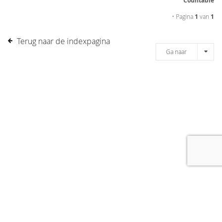
Countable
• Pagina
1
van
1
Terug naar de indexpagina
Ga naar
[message]