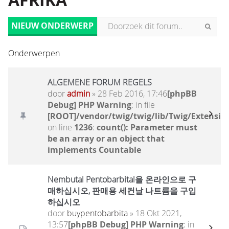
AFRIKA
NIEUW ONDERWERP
Onderwerpen
ALGEMENE FORUM REGELS
door
admin
» 28 Feb 2016, 17:46
[phpBB
Debug] PHP Warning
: in file
[ROOT]/vendor/twig/twig/lib/Twig/Extensio
on line
1236
:
count(): Parameter must
be an array or an object that
implements Countable
Nembutal Pentobarbital을 온라인으로 구
매하십시오, 판매용 세컨날 나트륨을 구입
하십시오
door
buypentobarbita
» 18 Okt 2021,
13:57
[phpBB Debug] PHP Warning
: in