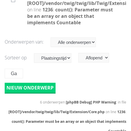
[ROOT]/vendor/twig/twig/lib/Twig/Extensio
on line
1236
:
count(): Parameter must
be an array or an object that
implements Countable
Onderwerpen van:
Sorteer op
NIEUW ONDERWERP
6 onderwerpen
[phpBB Debug] PHP Warning
: in file
[ROOT]/vendor/twig/twig/lib/Twig/Extension/Core.php
on line
1236
:
count(): Parameter must be an array or an object that implements