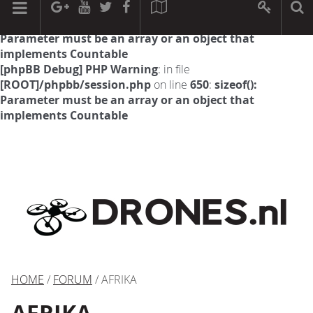
[phpBB Debug] PHP Warning
: in file
[ROOT]/phpbb/session.php
on line
594
:
sizeof():
Parameter must be an array or an object that
implements Countable
[phpBB Debug] PHP Warning
: in file
[ROOT]/phpbb/session.php
on line
650
:
sizeof():
Parameter must be an array or an object that
implements Countable
HOME
/
FORUM
/ AFRIKA