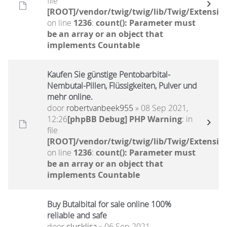
file
[ROOT]/vendor/twig/twig/lib/Twig/Extensio
on line
1236
:
count(): Parameter must
be an array or an object that
implements Countable
Kaufen Sie günstige Pentobarbital-
Nembutal-Pillen, Flüssigkeiten, Pulver und
mehr online.
door
robertvanbeek955
» 08 Sep 2021,
12:26
[phpBB Debug] PHP Warning
: in
file
[ROOT]/vendor/twig/twig/lib/Twig/Extensio
on line
1236
:
count(): Parameter must
be an array or an object that
implements Countable
Buy Butalbital for sale online 100%
reliable and safe
door
clucklisa
» 06 Sep 2021,