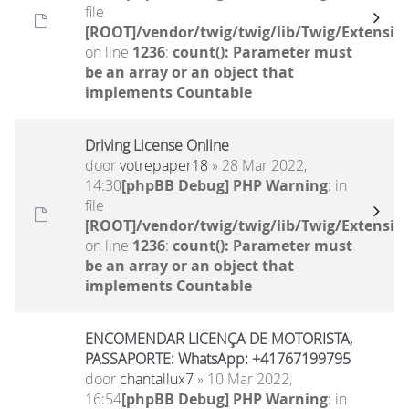
file
[ROOT]/vendor/twig/twig/lib/Twig/Extensio
on line
1236
:
count(): Parameter must
be an array or an object that
implements Countable
Driving License Online
door
votrepaper18
» 28 Mar 2022,
14:30
[phpBB Debug] PHP Warning
: in
file
[ROOT]/vendor/twig/twig/lib/Twig/Extensio
on line
1236
:
count(): Parameter must
be an array or an object that
implements Countable
ENCOMENDAR LICENÇA DE MOTORISTA,
PASSAPORTE: WhatsApp: +41767199795
door
chantallux7
» 10 Mar 2022,
16:54
[phpBB Debug] PHP Warning
: in