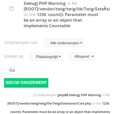
Debug] PHP Warning
: in file
[ROOT]/vendor/twig/twig/lib/Twig/Extensio
on line
1236
:
count(): Parameter must
be an array or an object that
implements Countable
Onderwerpen van:
Sorteer op
NIEUW ONDERWERP
25 onderwerpen
[phpBB Debug] PHP Warning
: in file
[ROOT]/vendor/twig/twig/lib/Twig/Extension/Core.php
on line
1236
:
count(): Parameter must be an array or an object that implements