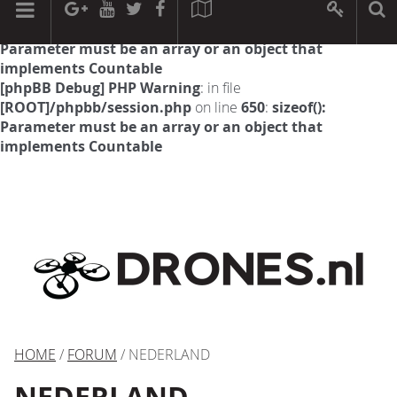
[phpBB Debug] PHP Warning
: in file
[ROOT]/phpbb/session.php
on line
594
:
sizeof():
Parameter must be an array or an object that
implements Countable
[phpBB Debug] PHP Warning
: in file
[ROOT]/phpbb/session.php
on line
650
:
sizeof():
Parameter must be an array or an object that
implements Countable
HOME
/
FORUM
/ NEDERLAND