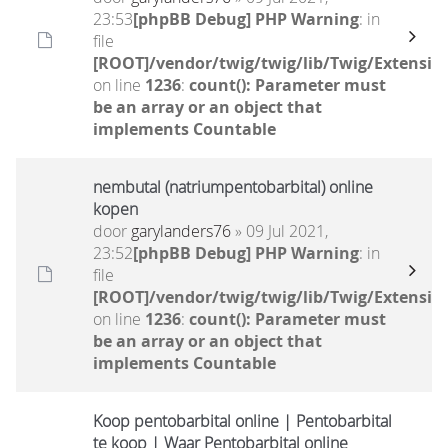
23:53
[phpBB Debug] PHP Warning
: in
file
[ROOT]/vendor/twig/twig/lib/Twig/Extensio
on line
1236
:
count(): Parameter must
be an array or an object that
implements Countable
nembutal (natriumpentobarbital) online
kopen
door
garylanders76
» 09 Jul 2021,
23:52
[phpBB Debug] PHP Warning
: in
file
[ROOT]/vendor/twig/twig/lib/Twig/Extensio
on line
1236
:
count(): Parameter must
be an array or an object that
implements Countable
Koop pentobarbital online | Pentobarbital
te koop | Waar Pentobarbital online