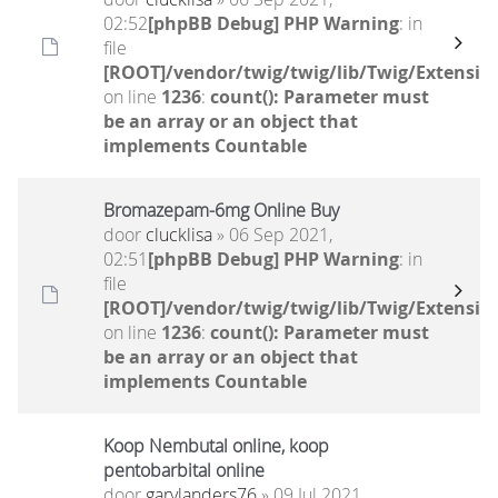
02:52
[phpBB Debug] PHP Warning
: in
file
[ROOT]/vendor/twig/twig/lib/Twig/Extensio
on line
1236
:
count(): Parameter must
be an array or an object that
implements Countable
Bromazepam-6mg Online Buy
door
clucklisa
» 06 Sep 2021,
02:51
[phpBB Debug] PHP Warning
: in
file
[ROOT]/vendor/twig/twig/lib/Twig/Extensio
on line
1236
:
count(): Parameter must
be an array or an object that
implements Countable
Koop Nembutal online, koop
pentobarbital online
door
garylanders76
» 09 Jul 2021,