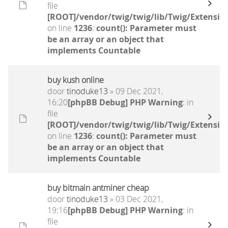
file
[ROOT]/vendor/twig/twig/lib/Twig/Extensio
on line
1236
:
count(): Parameter must
be an array or an object that
implements Countable
buy kush online
door
tinoduke13
» 09 Dec 2021,
16:20
[phpBB Debug] PHP Warning
: in
file
[ROOT]/vendor/twig/twig/lib/Twig/Extensio
on line
1236
:
count(): Parameter must
be an array or an object that
implements Countable
buy bitmain antminer cheap
door
tinoduke13
» 03 Dec 2021,
19:16
[phpBB Debug] PHP Warning
: in
file