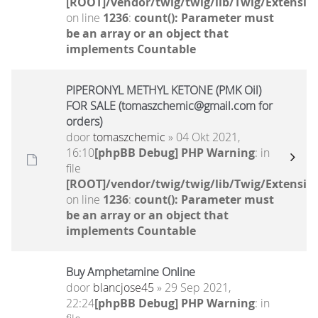
[ROOT]/vendor/twig/twig/lib/Twig/Extensio
on line
1236
:
count(): Parameter must
be an array or an object that
implements Countable
PIPERONYL METHYL KETONE (PMK Oil)
FOR SALE (tomaszchemic@gmail.com for
orders)
door
tomaszchemic
» 04 Okt 2021,
16:10
[phpBB Debug] PHP Warning
: in
file
[ROOT]/vendor/twig/twig/lib/Twig/Extensio
on line
1236
:
count(): Parameter must
be an array or an object that
implements Countable
Buy Amphetamine Online
door
blancjose45
» 29 Sep 2021,
22:24
[phpBB Debug] PHP Warning
: in