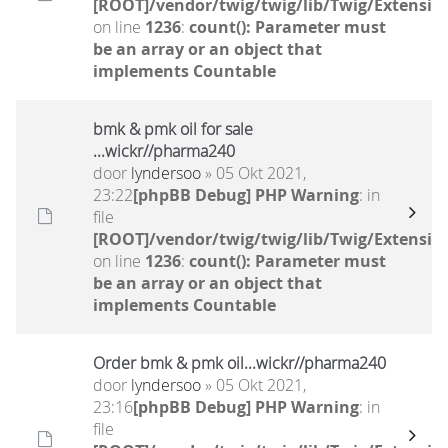
[ROOT]/vendor/twig/twig/lib/Twig/Extensio
on line
1236
:
count(): Parameter must
be an array or an object that
implements Countable
bmk & pmk oil for sale
...wickr//pharma240
door
lyndersoo
» 05 Okt 2021,
23:22
[phpBB Debug] PHP Warning
: in
file
[ROOT]/vendor/twig/twig/lib/Twig/Extensio
on line
1236
:
count(): Parameter must
be an array or an object that
implements Countable
Order bmk & pmk oil...wickr//pharma240
door
lyndersoo
» 05 Okt 2021,
23:16
[phpBB Debug] PHP Warning
: in
file