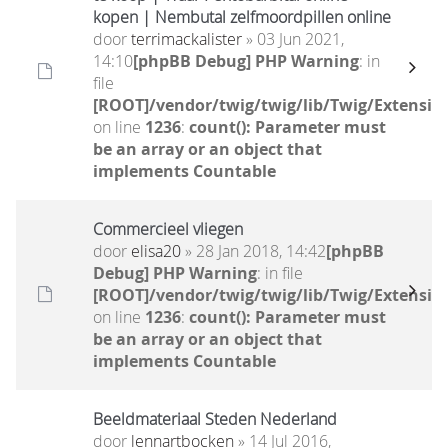
kopen | Nembutal zelfmoordpillen online
door
terrimackalister
» 03 Jun 2021,
14:10
[phpBB Debug] PHP Warning
: in
file
[ROOT]/vendor/twig/twig/lib/Twig/Extensio
on line
1236
:
count(): Parameter must
be an array or an object that
implements Countable
Commercieel vliegen
door
elisa20
» 28 Jan 2018, 14:42
[phpBB
Debug] PHP Warning
: in file
[ROOT]/vendor/twig/twig/lib/Twig/Extensio
on line
1236
:
count(): Parameter must
be an array or an object that
implements Countable
Beeldmateriaal Steden Nederland
door
lennartbocken
» 14 Jul 2016,