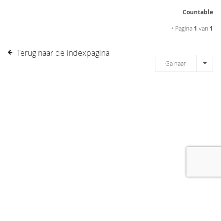
Countable
• Pagina
1
van
1
Terug naar de indexpagina
Ga naar
[message]