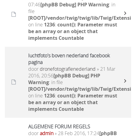
07:46
[phpBB Debug] PHP Warning
: in
file
[ROOT]/vendor/twig/twig/lib/Twig/Extensio
on line
1236
:
count(): Parameter must
be an array or an object that
implements Countable
luchtfoto's boven nederland facebook
pagina
door
dronefotografienederland
» 21 Mar
2016, 20:56
[phpBB Debug] PHP
Warning
: in file
[ROOT]/vendor/twig/twig/lib/Twig/Extensio
on line
1236
:
count(): Parameter must
be an array or an object that
implements Countable
ALGEMENE FORUM REGELS
door
admin
» 28 Feb 2016, 17:24
[phpBB