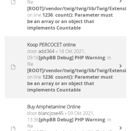
file
[ROOT]/vendor/twig/twig/lib/Twig/Extensio
on line
1236
:
count(): Parameter must
be an array or an object that
implements Countable
Koop PERCOCET online
door
add364
» 18 Okt 2021,
09:16
[phpBB Debug] PHP Warning
: in
file
[ROOT]/vendor/twig/twig/lib/Twig/Extensio
on line
1236
:
count(): Parameter must
be an array or an object that
implements Countable
Buy Amphetamine Online
door
blancjose45
» 09 Okt 2021,
13:36
[phpBB Debug] PHP Warning
: in
file