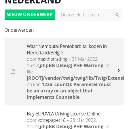
NEDERLAND
NIEUW ONDERWERP
Onderwerpen
Waar Nembutal Pentobarbital kopen in
Nederland/België
door
maxthotrading
» 31 Mar 2022,
15:42
[phpBB Debug] PHP Warning
: in
file
[ROOT]/vendor/twig/twig/lib/Twig/Extensio
on line
1236
:
count(): Parameter must
be an array or an object that
implements Countable
Buy EU/DVLA Driving License Online
door
votrepaper18
» 28 Mar 2022,
14:31
[phpBB Debug] PHP Warning
: in