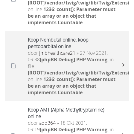
[ROOT]/vendor/twig/twig/lib/Twig/Extensio
on line
1236
:
count(): Parameter must
be an array or an object that
implements Countable
Koop Nembutal online, koop
pentobarbital online
door
jmbhealthcare21
» 27 Nov 2021,
09:38
[phpBB Debug] PHP Warning
: in
file
[ROOT]/vendor/twig/twig/lib/Twig/Extensio
on line
1236
:
count(): Parameter must
be an array or an object that
implements Countable
Koop AMT (Alpha Methyltryptamine)
online
door
add364
» 18 Okt 2021,
09:19
[phpBB Debug] PHP Warning
: in