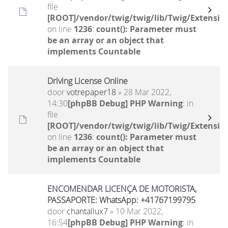
file
[ROOT]/vendor/twig/twig/lib/Twig/Extensio
on line
1236
:
count(): Parameter must
be an array or an object that
implements Countable
Driving License Online
door
votrepaper18
» 28 Mar 2022,
14:30
[phpBB Debug] PHP Warning
: in
file
[ROOT]/vendor/twig/twig/lib/Twig/Extensio
on line
1236
:
count(): Parameter must
be an array or an object that
implements Countable
ENCOMENDAR LICENÇA DE MOTORISTA,
PASSAPORTE: WhatsApp: +41767199795
door
chantallux7
» 10 Mar 2022,
16:54
[phpBB Debug] PHP Warning
: in