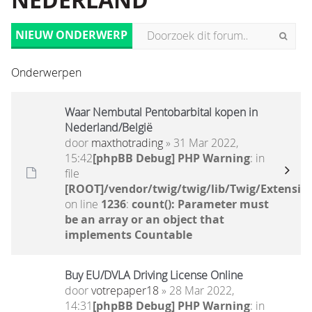
NEDERLAND
NIEUW ONDERWERP
Onderwerpen
Waar Nembutal Pentobarbital kopen in
Nederland/België
door
maxthotrading
» 31 Mar 2022,
15:42
[phpBB Debug] PHP Warning
: in
file
[ROOT]/vendor/twig/twig/lib/Twig/Extensio
on line
1236
:
count(): Parameter must
be an array or an object that
implements Countable
Buy EU/DVLA Driving License Online
door
votrepaper18
» 28 Mar 2022,
14:31
[phpBB Debug] PHP Warning
: in