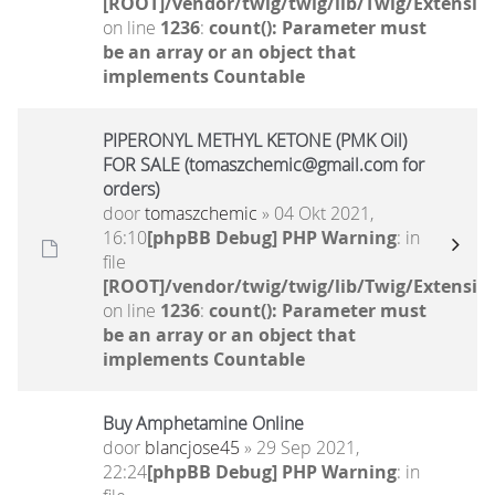
[ROOT]/vendor/twig/twig/lib/Twig/Extensio
on line
1236
:
count(): Parameter must
be an array or an object that
implements Countable
PIPERONYL METHYL KETONE (PMK Oil)
FOR SALE (tomaszchemic@gmail.com for
orders)
door
tomaszchemic
» 04 Okt 2021,
16:10
[phpBB Debug] PHP Warning
: in
file
[ROOT]/vendor/twig/twig/lib/Twig/Extensio
on line
1236
:
count(): Parameter must
be an array or an object that
implements Countable
Buy Amphetamine Online
door
blancjose45
» 29 Sep 2021,
22:24
[phpBB Debug] PHP Warning
: in