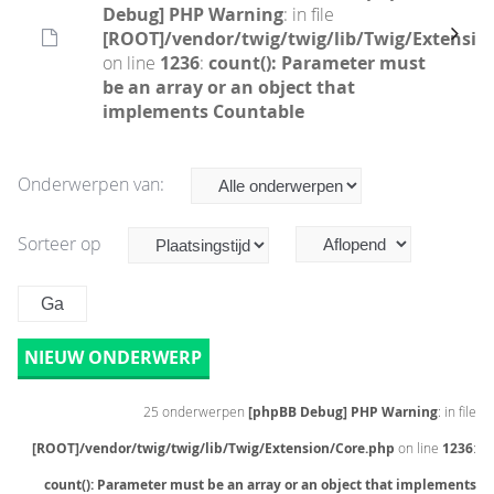
Debug] PHP Warning
: in file
[ROOT]/vendor/twig/twig/lib/Twig/Extensio
on line
1236
:
count(): Parameter must
be an array or an object that
implements Countable
Onderwerpen van:
Sorteer op
NIEUW ONDERWERP
25 onderwerpen
[phpBB Debug] PHP Warning
: in file
[ROOT]/vendor/twig/twig/lib/Twig/Extension/Core.php
on line
1236
:
count(): Parameter must be an array or an object that implements