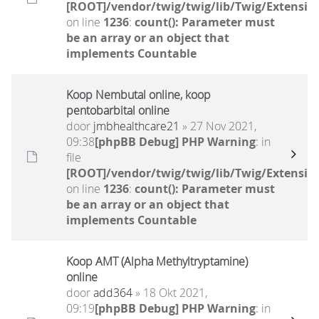
[ROOT]/vendor/twig/twig/lib/Twig/Extensio
on line
1236
:
count(): Parameter must
be an array or an object that
implements Countable
Koop Nembutal online, koop
pentobarbital online
door
jmbhealthcare21
» 27 Nov 2021,
09:38
[phpBB Debug] PHP Warning
: in
file
[ROOT]/vendor/twig/twig/lib/Twig/Extensio
on line
1236
:
count(): Parameter must
be an array or an object that
implements Countable
Koop AMT (Alpha Methyltryptamine)
online
door
add364
» 18 Okt 2021,
09:19
[phpBB Debug] PHP Warning
: in