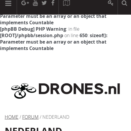
[phpBB Debug] PHP Warning
: in file
[ROOT]/phpbb/session.php
on line
594
:
sizeof():
Parameter must be an array or an object that
implements Countable
[phpBB Debug] PHP Warning
: in file
[ROOT]/phpbb/session.php
on line
650
:
sizeof():
Parameter must be an array or an object that
implements Countable
HOME
/
FORUM
/ NEDERLAND