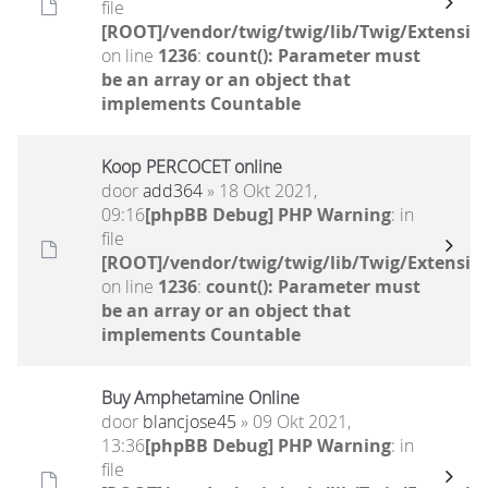
file
[ROOT]/vendor/twig/twig/lib/Twig/Extensio
on line
1236
:
count(): Parameter must
be an array or an object that
implements Countable
Koop PERCOCET online
door
add364
» 18 Okt 2021,
09:16
[phpBB Debug] PHP Warning
: in
file
[ROOT]/vendor/twig/twig/lib/Twig/Extensio
on line
1236
:
count(): Parameter must
be an array or an object that
implements Countable
Buy Amphetamine Online
door
blancjose45
» 09 Okt 2021,
13:36
[phpBB Debug] PHP Warning
: in
file