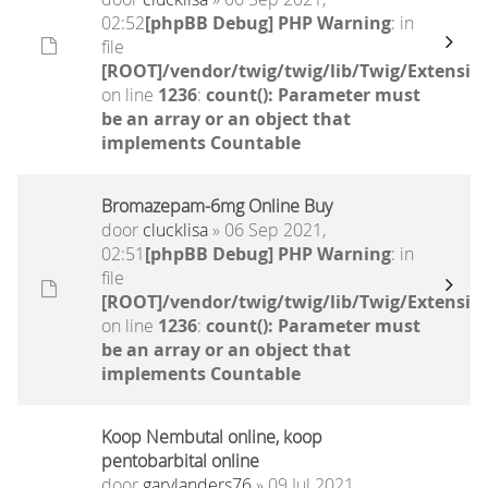
02:52
[phpBB Debug] PHP Warning
: in
file
[ROOT]/vendor/twig/twig/lib/Twig/Extensio
on line
1236
:
count(): Parameter must
be an array or an object that
implements Countable
Bromazepam-6mg Online Buy
door
clucklisa
» 06 Sep 2021,
02:51
[phpBB Debug] PHP Warning
: in
file
[ROOT]/vendor/twig/twig/lib/Twig/Extensio
on line
1236
:
count(): Parameter must
be an array or an object that
implements Countable
Koop Nembutal online, koop
pentobarbital online
door
garylanders76
» 09 Jul 2021,