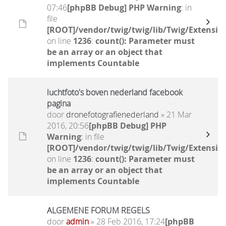
07:46
[phpBB Debug] PHP Warning
: in
file
[ROOT]/vendor/twig/twig/lib/Twig/Extensio
on line
1236
:
count(): Parameter must
be an array or an object that
implements Countable
luchtfoto's boven nederland facebook
pagina
door
dronefotografienederland
» 21 Mar
2016, 20:56
[phpBB Debug] PHP
Warning
: in file
[ROOT]/vendor/twig/twig/lib/Twig/Extensio
on line
1236
:
count(): Parameter must
be an array or an object that
implements Countable
ALGEMENE FORUM REGELS
door
admin
» 28 Feb 2016, 17:24
[phpBB