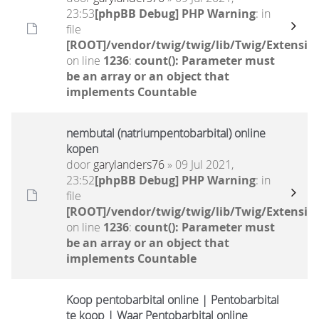
23:53
[phpBB Debug] PHP Warning
: in
file
[ROOT]/vendor/twig/twig/lib/Twig/Extensio
on line
1236
:
count(): Parameter must
be an array or an object that
implements Countable
nembutal (natriumpentobarbital) online
kopen
door
garylanders76
» 09 Jul 2021,
23:52
[phpBB Debug] PHP Warning
: in
file
[ROOT]/vendor/twig/twig/lib/Twig/Extensio
on line
1236
:
count(): Parameter must
be an array or an object that
implements Countable
Koop pentobarbital online | Pentobarbital
te koop | Waar Pentobarbital online