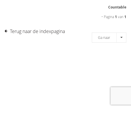
Countable
• Pagina
1
van
1
Terug naar de indexpagina
Ga naar
[message]