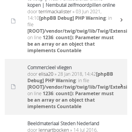
kopen | Nembutal zelfmoordpillen online
door
terrimackalister
» 03 Jun 2021,
14:10
[phpBB Debug] PHP Warning
: in
file
[ROOT]/vendor/twig/twig/lib/Twig/Extensio
on line
1236
:
count(): Parameter must
be an array or an object that
implements Countable
Commercieel vliegen
door
elisa20
» 28 Jan 2018, 14:42
[phpBB
Debug] PHP Warning
: in file
[ROOT]/vendor/twig/twig/lib/Twig/Extensio
on line
1236
:
count(): Parameter must
be an array or an object that
implements Countable
Beeldmateriaal Steden Nederland
door
lennartbocken
» 14 Jul 2016,