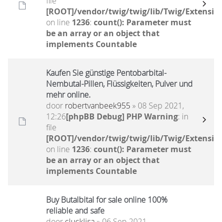
file
[ROOT]/vendor/twig/twig/lib/Twig/Extensio
on line
1236
:
count(): Parameter must
be an array or an object that
implements Countable
Kaufen Sie günstige Pentobarbital-
Nembutal-Pillen, Flüssigkeiten, Pulver und
mehr online.
door
robertvanbeek955
» 08 Sep 2021,
12:26
[phpBB Debug] PHP Warning
: in
file
[ROOT]/vendor/twig/twig/lib/Twig/Extensio
on line
1236
:
count(): Parameter must
be an array or an object that
implements Countable
Buy Butalbital for sale online 100%
reliable and safe
door
clucklisa
» 06 Sep 2021,