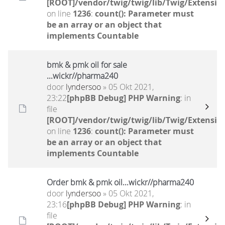
[ROOT]/vendor/twig/twig/lib/Twig/Extensio
on line
1236
:
count(): Parameter must
be an array or an object that
implements Countable
bmk & pmk oil for sale
...wickr//pharma240
door
lyndersoo
» 05 Okt 2021,
23:22
[phpBB Debug] PHP Warning
: in
file
[ROOT]/vendor/twig/twig/lib/Twig/Extensio
on line
1236
:
count(): Parameter must
be an array or an object that
implements Countable
Order bmk & pmk oil...wickr//pharma240
door
lyndersoo
» 05 Okt 2021,
23:16
[phpBB Debug] PHP Warning
: in
file