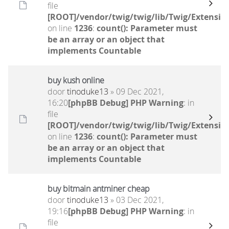
file
[ROOT]/vendor/twig/twig/lib/Twig/Extensio
on line
1236
:
count(): Parameter must
be an array or an object that
implements Countable
buy kush online
door
tinoduke13
» 09 Dec 2021,
16:20
[phpBB Debug] PHP Warning
: in
file
[ROOT]/vendor/twig/twig/lib/Twig/Extensio
on line
1236
:
count(): Parameter must
be an array or an object that
implements Countable
buy bitmain antminer cheap
door
tinoduke13
» 03 Dec 2021,
19:16
[phpBB Debug] PHP Warning
: in
file