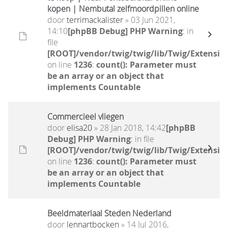
kopen | Nembutal zelfmoordpillen online
door
terrimackalister
» 03 Jun 2021,
14:10
[phpBB Debug] PHP Warning
: in
file
[ROOT]/vendor/twig/twig/lib/Twig/Extensio
on line
1236
:
count(): Parameter must
be an array or an object that
implements Countable
Commercieel vliegen
door
elisa20
» 28 Jan 2018, 14:42
[phpBB
Debug] PHP Warning
: in file
[ROOT]/vendor/twig/twig/lib/Twig/Extensio
on line
1236
:
count(): Parameter must
be an array or an object that
implements Countable
Beeldmateriaal Steden Nederland
door
lennartbocken
» 14 Jul 2016,