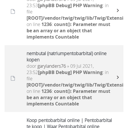
23:53
[phpBB Debug] PHP Warning
: in
file
[ROOT]/vendor/twig/twig/lib/Twig/Extensio
on line
1236
:
count(): Parameter must
be an array or an object that
implements Countable
nembutal (natriumpentobarbital) online
kopen
door
garylanders76
» 09 Jul 2021,
23:52
[phpBB Debug] PHP Warning
: in
file
[ROOT]/vendor/twig/twig/lib/Twig/Extensio
on line
1236
:
count(): Parameter must
be an array or an object that
implements Countable
Koop pentobarbital online | Pentobarbital
te koop | Waar Pentobarbital online