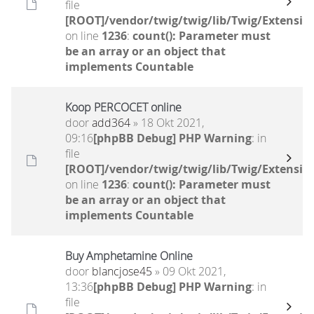
file
[ROOT]/vendor/twig/twig/lib/Twig/Extensio
on line
1236
:
count(): Parameter must
be an array or an object that
implements Countable
Koop PERCOCET online
door
add364
» 18 Okt 2021,
09:16
[phpBB Debug] PHP Warning
: in
file
[ROOT]/vendor/twig/twig/lib/Twig/Extensio
on line
1236
:
count(): Parameter must
be an array or an object that
implements Countable
Buy Amphetamine Online
door
blancjose45
» 09 Okt 2021,
13:36
[phpBB Debug] PHP Warning
: in
file