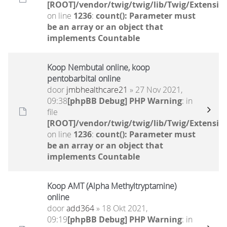
[ROOT]/vendor/twig/twig/lib/Twig/Extensio
on line
1236
:
count(): Parameter must
be an array or an object that
implements Countable
Koop Nembutal online, koop
pentobarbital online
door
jmbhealthcare21
» 27 Nov 2021,
09:38
[phpBB Debug] PHP Warning
: in
file
[ROOT]/vendor/twig/twig/lib/Twig/Extensio
on line
1236
:
count(): Parameter must
be an array or an object that
implements Countable
Koop AMT (Alpha Methyltryptamine)
online
door
add364
» 18 Okt 2021,
09:19
[phpBB Debug] PHP Warning
: in