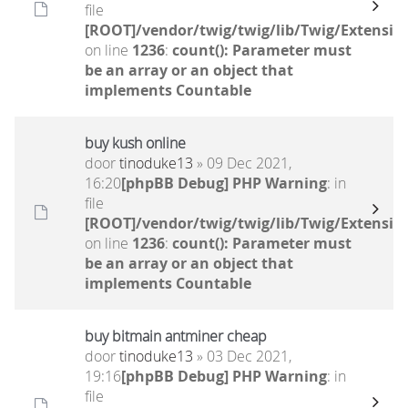
file
[ROOT]/vendor/twig/twig/lib/Twig/Extensio
on line
1236
:
count(): Parameter must
be an array or an object that
implements Countable
buy kush online
door
tinoduke13
» 09 Dec 2021,
16:20
[phpBB Debug] PHP Warning
: in
file
[ROOT]/vendor/twig/twig/lib/Twig/Extensio
on line
1236
:
count(): Parameter must
be an array or an object that
implements Countable
buy bitmain antminer cheap
door
tinoduke13
» 03 Dec 2021,
19:16
[phpBB Debug] PHP Warning
: in
file