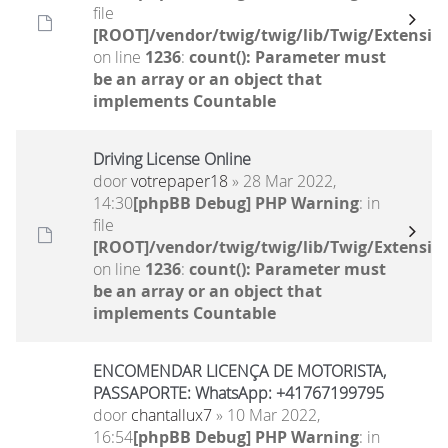
file
[ROOT]/vendor/twig/twig/lib/Twig/Extensio
on line
1236
:
count(): Parameter must
be an array or an object that
implements Countable
Driving License Online
door
votrepaper18
» 28 Mar 2022,
14:30
[phpBB Debug] PHP Warning
: in
file
[ROOT]/vendor/twig/twig/lib/Twig/Extensio
on line
1236
:
count(): Parameter must
be an array or an object that
implements Countable
ENCOMENDAR LICENÇA DE MOTORISTA,
PASSAPORTE: WhatsApp: +41767199795
door
chantallux7
» 10 Mar 2022,
16:54
[phpBB Debug] PHP Warning
: in