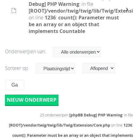
Debug] PHP Warning
: in file
[ROOT]/vendor/twig/twig/lib/Twig/Extensio
on line
1236
:
count(): Parameter must
be an array or an object that
implements Countable
Onderwerpen van:
Sorteer op
NIEUW ONDERWERP
25 onderwerpen
[phpBB Debug] PHP Warning
: in file
[ROOT]/vendor/twig/twig/lib/Twig/Extension/Core.php
on line
1236
:
count(): Parameter must be an array or an object that implements