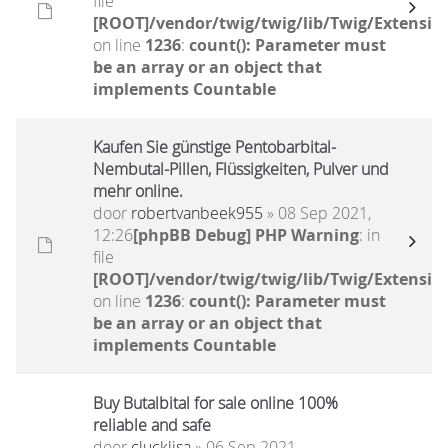
file
[ROOT]/vendor/twig/twig/lib/Twig/Extensio
on line
1236
:
count(): Parameter must
be an array or an object that
implements Countable
Kaufen Sie günstige Pentobarbital-
Nembutal-Pillen, Flüssigkeiten, Pulver und
mehr online.
door
robertvanbeek955
» 08 Sep 2021,
12:26
[phpBB Debug] PHP Warning
: in
file
[ROOT]/vendor/twig/twig/lib/Twig/Extensio
on line
1236
:
count(): Parameter must
be an array or an object that
implements Countable
Buy Butalbital for sale online 100%
reliable and safe
door
clucklisa
» 06 Sep 2021,