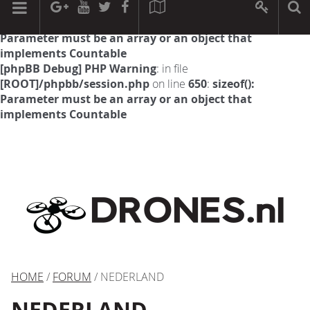
[phpBB Debug] PHP Warning
: in file
[ROOT]/phpbb/session.php
on line
594
:
sizeof():
Parameter must be an array or an object that
implements Countable
[phpBB Debug] PHP Warning
: in file
[ROOT]/phpbb/session.php
on line
650
:
sizeof():
Parameter must be an array or an object that
implements Countable
HOME
/
FORUM
/ NEDERLAND