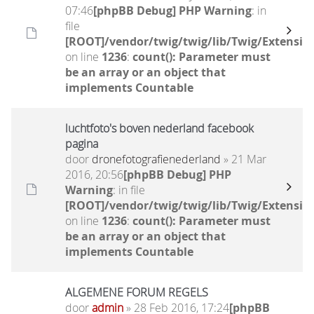
07:46
[phpBB Debug] PHP Warning
: in
file
[ROOT]/vendor/twig/twig/lib/Twig/Extensio
on line
1236
:
count(): Parameter must
be an array or an object that
implements Countable
luchtfoto's boven nederland facebook
pagina
door
dronefotografienederland
» 21 Mar
2016, 20:56
[phpBB Debug] PHP
Warning
: in file
[ROOT]/vendor/twig/twig/lib/Twig/Extensio
on line
1236
:
count(): Parameter must
be an array or an object that
implements Countable
ALGEMENE FORUM REGELS
door
admin
» 28 Feb 2016, 17:24
[phpBB