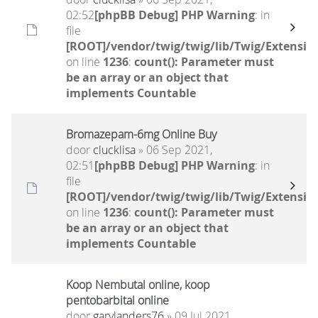
02:52
[phpBB Debug] PHP Warning
: in
file
[ROOT]/vendor/twig/twig/lib/Twig/Extensio
on line
1236
:
count(): Parameter must
be an array or an object that
implements Countable
Bromazepam-6mg Online Buy
door
clucklisa
» 06 Sep 2021,
02:51
[phpBB Debug] PHP Warning
: in
file
[ROOT]/vendor/twig/twig/lib/Twig/Extensio
on line
1236
:
count(): Parameter must
be an array or an object that
implements Countable
Koop Nembutal online, koop
pentobarbital online
door
garylanders76
» 09 Jul 2021,