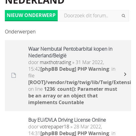
NEDERLAND
NIEUW ONDERWERP
Onderwerpen
Waar Nembutal Pentobarbital kopen in
Nederland/België
door
maxthotrading
» 31 Mar 2022,
15:42
[phpBB Debug] PHP Warning
: in
file
[ROOT]/vendor/twig/twig/lib/Twig/Extensio
on line
1236
:
count(): Parameter must
be an array or an object that
implements Countable
Buy EU/DVLA Driving License Online
door
votrepaper18
» 28 Mar 2022,
14:31
[phpBB Debug] PHP Warning
: in