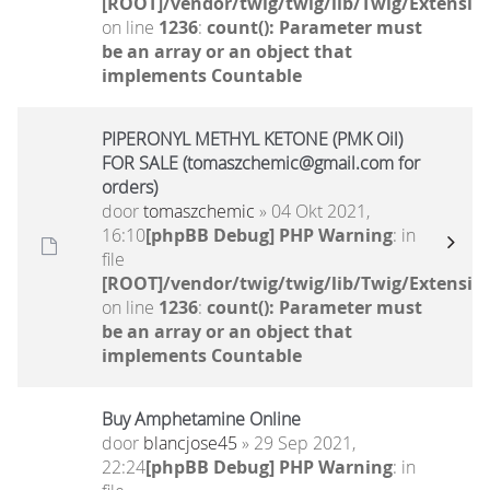
[ROOT]/vendor/twig/twig/lib/Twig/Extensio
on line
1236
:
count(): Parameter must
be an array or an object that
implements Countable
PIPERONYL METHYL KETONE (PMK Oil)
FOR SALE (tomaszchemic@gmail.com for
orders)
door
tomaszchemic
» 04 Okt 2021,
16:10
[phpBB Debug] PHP Warning
: in
file
[ROOT]/vendor/twig/twig/lib/Twig/Extensio
on line
1236
:
count(): Parameter must
be an array or an object that
implements Countable
Buy Amphetamine Online
door
blancjose45
» 29 Sep 2021,
22:24
[phpBB Debug] PHP Warning
: in