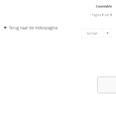
Countable
• Pagina
1
van
1
Terug naar de indexpagina
Ga naar
[message]