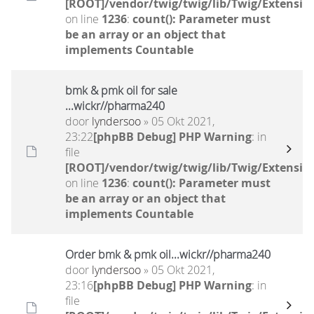
[ROOT]/vendor/twig/twig/lib/Twig/Extensio
on line
1236
:
count(): Parameter must
be an array or an object that
implements Countable
bmk & pmk oil for sale
...wickr//pharma240
door
lyndersoo
» 05 Okt 2021,
23:22
[phpBB Debug] PHP Warning
: in
file
[ROOT]/vendor/twig/twig/lib/Twig/Extensio
on line
1236
:
count(): Parameter must
be an array or an object that
implements Countable
Order bmk & pmk oil...wickr//pharma240
door
lyndersoo
» 05 Okt 2021,
23:16
[phpBB Debug] PHP Warning
: in
file