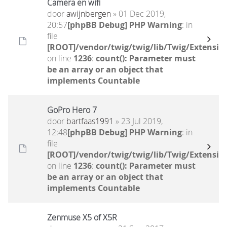
Camera en wifi
door
awijnbergen
» 01 Dec 2019,
20:57
[phpBB Debug] PHP Warning
: in
file
[ROOT]/vendor/twig/twig/lib/Twig/Extensio
on line
1236
:
count(): Parameter must
be an array or an object that
implements Countable
GoPro Hero 7
door
bartfaas1991
» 23 Jul 2019,
12:48
[phpBB Debug] PHP Warning
: in
file
[ROOT]/vendor/twig/twig/lib/Twig/Extensio
on line
1236
:
count(): Parameter must
be an array or an object that
implements Countable
Zenmuse X5 of X5R