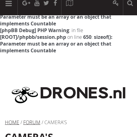
[phpBB Debug] PHP Warning
: in file
[ROOT]/phpbb/session.php
on line
594
:
sizeof():
Parameter must be an array or an object that
implements Countable
[phpBB Debug] PHP Warning
: in file
[ROOT]/phpbb/session.php
on line
650
:
sizeof():
Parameter must be an array or an object that
implements Countable
HOME
/
FORUM
/ CAMERA'S