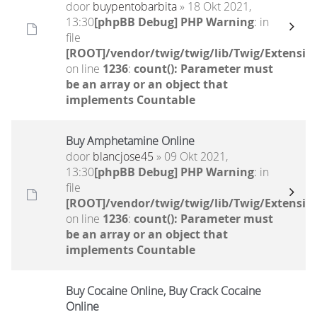
door
buypentobarbita
» 18 Okt 2021,
13:30
[phpBB Debug] PHP Warning
: in
file
[ROOT]/vendor/twig/twig/lib/Twig/Extensio
on line
1236
:
count(): Parameter must
be an array or an object that
implements Countable
Buy Amphetamine Online
door
blancjose45
» 09 Okt 2021,
13:30
[phpBB Debug] PHP Warning
: in
file
[ROOT]/vendor/twig/twig/lib/Twig/Extensio
on line
1236
:
count(): Parameter must
be an array or an object that
implements Countable
Buy Cocaine Online, Buy Crack Cocaine
Online