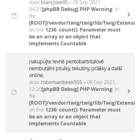
door
blancjose45
» 28 Sep 2021,
04:21
[phpBB Debug] PHP Warning
: in
file
[ROOT]/vendor/twig/twig/lib/Twig/Extensio
on line
1236
:
count(): Parameter must
be an array or an object that
implements Countable
nakupujte levné pentobarbitalové
nembutální pilulky, tekutiny, prášky a další
online.
door
robertvanbeek955
» 08 Sep 2021,
12:20
[phpBB Debug] PHP Warning
: in
file
[ROOT]/vendor/twig/twig/lib/Twig/Extensio
on line
1236
:
count(): Parameter must
be an array or an object that
implements Countable