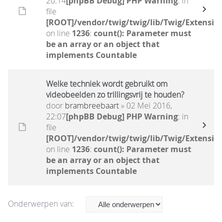
20:14
[phpBB Debug] PHP Warning
: in
file
[ROOT]/vendor/twig/twig/lib/Twig/Extensio
on line
1236
:
count(): Parameter must
be an array or an object that
implements Countable
Welke techniek wordt gebruikt om
videobeelden zo trillingsvrij te houden?
door
brambreebaart
» 02 Mei 2016,
22:07
[phpBB Debug] PHP Warning
: in
file
[ROOT]/vendor/twig/twig/lib/Twig/Extensio
on line
1236
:
count(): Parameter must
be an array or an object that
implements Countable
Onderwerpen van: