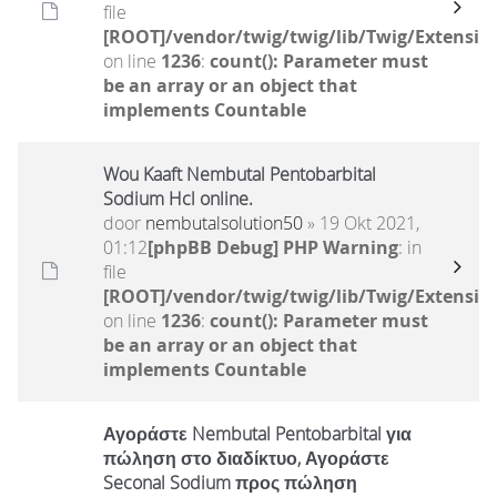
file
[ROOT]/vendor/twig/twig/lib/Twig/Extensio
on line
1236
:
count(): Parameter must
be an array or an object that
implements Countable
Wou Kaaft Nembutal Pentobarbital
Sodium Hcl online.
door
nembutalsolution50
» 19 Okt 2021,
01:12
[phpBB Debug] PHP Warning
: in
file
[ROOT]/vendor/twig/twig/lib/Twig/Extensio
on line
1236
:
count(): Parameter must
be an array or an object that
implements Countable
Αγοράστε Nembutal Pentobarbital για
πώληση στο διαδίκτυο, Αγοράστε
Seconal Sodium προς πώληση