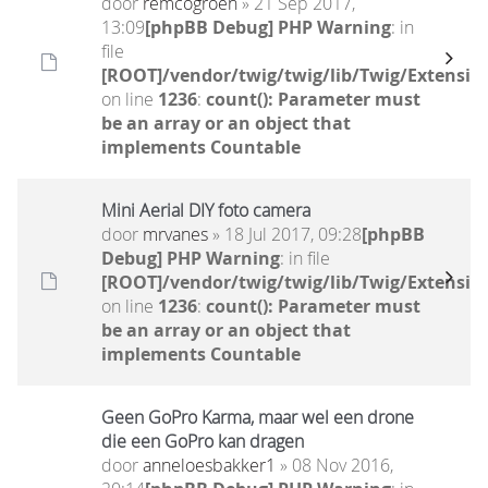
door
remcogroen
» 21 Sep 2017,
13:09
[phpBB Debug] PHP Warning
: in
file
[ROOT]/vendor/twig/twig/lib/Twig/Extensio
on line
1236
:
count(): Parameter must
be an array or an object that
implements Countable
Mini Aerial DIY foto camera
door
mrvanes
» 18 Jul 2017, 09:28
[phpBB
Debug] PHP Warning
: in file
[ROOT]/vendor/twig/twig/lib/Twig/Extensio
on line
1236
:
count(): Parameter must
be an array or an object that
implements Countable
Geen GoPro Karma, maar wel een drone
die een GoPro kan dragen
door
anneloesbakker1
» 08 Nov 2016,