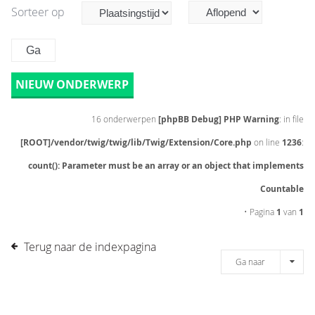
Sorteer op
NIEUW ONDERWERP
16 onderwerpen
[phpBB Debug] PHP Warning
: in file
[ROOT]/vendor/twig/twig/lib/Twig/Extension/Core.php
on line
1236
:
count(): Parameter must be an array or an object that implements
Countable
• Pagina
1
van
1
Terug naar de indexpagina
Ga naar