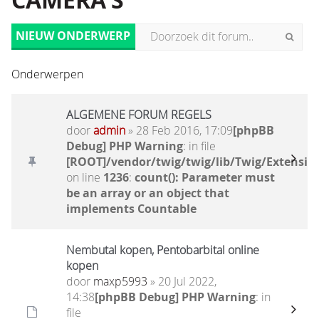
CAMERA'S
NIEUW ONDERWERP
Onderwerpen
ALGEMENE FORUM REGELS
door
admin
» 28 Feb 2016, 17:09
[phpBB
Debug] PHP Warning
: in file
[ROOT]/vendor/twig/twig/lib/Twig/Extensio
on line
1236
:
count(): Parameter must
be an array or an object that
implements Countable
Nembutal kopen, Pentobarbital online
kopen
door
maxp5993
» 20 Jul 2022,
14:38
[phpBB Debug] PHP Warning
: in
file