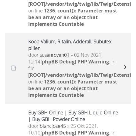
[ROOT]/vendor/twig/twig/lib/Twig/Extensio
on line
1236
:
count(): Parameter must
be an array or an object that
implements Countable
Koop Valium, Ritalin, Adderall, Subutex
pillen
door
susanroven01
» 02 Nov 2021,
12:14
[phpBB Debug] PHP Warning
: in
file
[ROOT]/vendor/twig/twig/lib/Twig/Extensio
on line
1236
:
count(): Parameter must
be an array or an object that
implements Countable
Buy GBH Online | Buy GBH Liquid Online
| Buy GBH Powder Online
door
blancjose45
» 25 Okt 2021,
10:10
[phpBB Debug] PHP Warning
: in