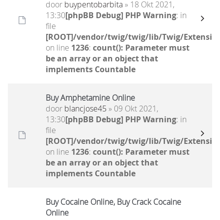
door
buypentobarbita
» 18 Okt 2021,
13:30
[phpBB Debug] PHP Warning
: in
file
[ROOT]/vendor/twig/twig/lib/Twig/Extensio
on line
1236
:
count(): Parameter must
be an array or an object that
implements Countable
Buy Amphetamine Online
door
blancjose45
» 09 Okt 2021,
13:30
[phpBB Debug] PHP Warning
: in
file
[ROOT]/vendor/twig/twig/lib/Twig/Extensio
on line
1236
:
count(): Parameter must
be an array or an object that
implements Countable
Buy Cocaine Online, Buy Crack Cocaine
Online