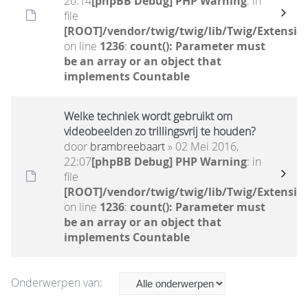
20:14
[phpBB Debug] PHP Warning
: in
file
[ROOT]/vendor/twig/twig/lib/Twig/Extensio
on line
1236
:
count(): Parameter must
be an array or an object that
implements Countable
Welke techniek wordt gebruikt om
videobeelden zo trillingsvrij te houden?
door
brambreebaart
» 02 Mei 2016,
22:07
[phpBB Debug] PHP Warning
: in
file
[ROOT]/vendor/twig/twig/lib/Twig/Extensio
on line
1236
:
count(): Parameter must
be an array or an object that
implements Countable
Onderwerpen van: