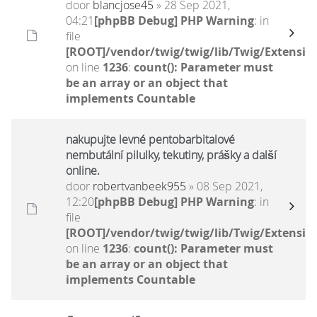
door
blancjose45
» 28 Sep 2021,
04:21
[phpBB Debug] PHP Warning
: in
file
[ROOT]/vendor/twig/twig/lib/Twig/Extensio
on line
1236
:
count(): Parameter must
be an array or an object that
implements Countable
nakupujte levné pentobarbitalové
nembutální pilulky, tekutiny, prášky a další
online.
door
robertvanbeek955
» 08 Sep 2021,
12:20
[phpBB Debug] PHP Warning
: in
file
[ROOT]/vendor/twig/twig/lib/Twig/Extensio
on line
1236
:
count(): Parameter must
be an array or an object that
implements Countable