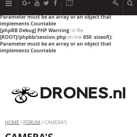
[phpBB Debug] PHP Warning
: in file
[ROOT]/phpbb/session.php
on line
594
:
sizeof():
Parameter must be an array or an object that
implements Countable
[phpBB Debug] PHP Warning
: in file
[ROOT]/phpbb/session.php
on line
650
:
sizeof():
Parameter must be an array or an object that
implements Countable
HOME
/
FORUM
/ CAMERA'S