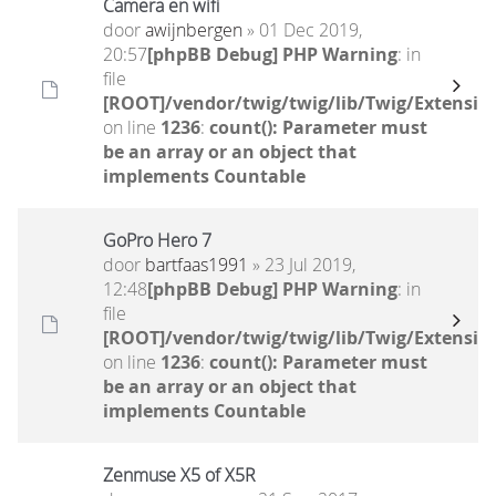
Camera en wifi
door
awijnbergen
» 01 Dec 2019,
20:57
[phpBB Debug] PHP Warning
: in
file
[ROOT]/vendor/twig/twig/lib/Twig/Extensio
on line
1236
:
count(): Parameter must
be an array or an object that
implements Countable
GoPro Hero 7
door
bartfaas1991
» 23 Jul 2019,
12:48
[phpBB Debug] PHP Warning
: in
file
[ROOT]/vendor/twig/twig/lib/Twig/Extensio
on line
1236
:
count(): Parameter must
be an array or an object that
implements Countable
Zenmuse X5 of X5R