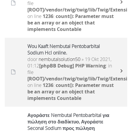
file
[ROOT]/vendor/twig/twig/lib/Twig/Extensio
on line
1236
:
count(): Parameter must
be an array or an object that
implements Countable
Wou Kaaft Nembutal Pentobarbital
Sodium Hcl online.
door
nembutalsolution50
» 19 Okt 2021,
01:12
[phpBB Debug] PHP Warning
: in
file
[ROOT]/vendor/twig/twig/lib/Twig/Extensio
on line
1236
:
count(): Parameter must
be an array or an object that
implements Countable
Αγοράστε Nembutal Pentobarbital για
πώληση στο διαδίκτυο, Αγοράστε
Seconal Sodium προς πώληση