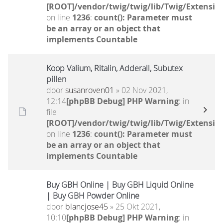
[ROOT]/vendor/twig/twig/lib/Twig/Extensio
on line
1236
:
count(): Parameter must
be an array or an object that
implements Countable
Koop Valium, Ritalin, Adderall, Subutex
pillen
door
susanroven01
» 02 Nov 2021,
12:14
[phpBB Debug] PHP Warning
: in
file
[ROOT]/vendor/twig/twig/lib/Twig/Extensio
on line
1236
:
count(): Parameter must
be an array or an object that
implements Countable
Buy GBH Online | Buy GBH Liquid Online
| Buy GBH Powder Online
door
blancjose45
» 25 Okt 2021,
10:10
[phpBB Debug] PHP Warning
: in