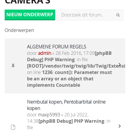
CAMERA'S
NIEUW ONDERWERP
Onderwerpen
ALGEMENE FORUM REGELS
door
admin
» 28 Feb 2016, 17:09
[phpBB
Debug] PHP Warning
: in file
[ROOT]/vendor/twig/twig/lib/Twig/Extensio
on line
1236
:
count(): Parameter must
be an array or an object that
implements Countable
Nembutal kopen, Pentobarbital online
kopen
door
maxp5993
» 20 Jul 2022,
14:38
[phpBB Debug] PHP Warning
: in
file