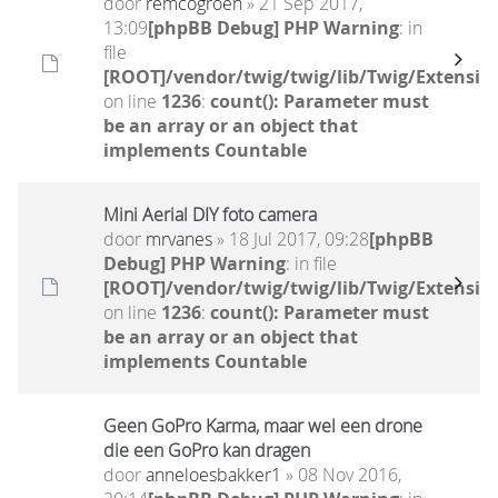
door
remcogroen
» 21 Sep 2017,
13:09
[phpBB Debug] PHP Warning
: in
file
[ROOT]/vendor/twig/twig/lib/Twig/Extensio
on line
1236
:
count(): Parameter must
be an array or an object that
implements Countable
Mini Aerial DIY foto camera
door
mrvanes
» 18 Jul 2017, 09:28
[phpBB
Debug] PHP Warning
: in file
[ROOT]/vendor/twig/twig/lib/Twig/Extensio
on line
1236
:
count(): Parameter must
be an array or an object that
implements Countable
Geen GoPro Karma, maar wel een drone
die een GoPro kan dragen
door
anneloesbakker1
» 08 Nov 2016,