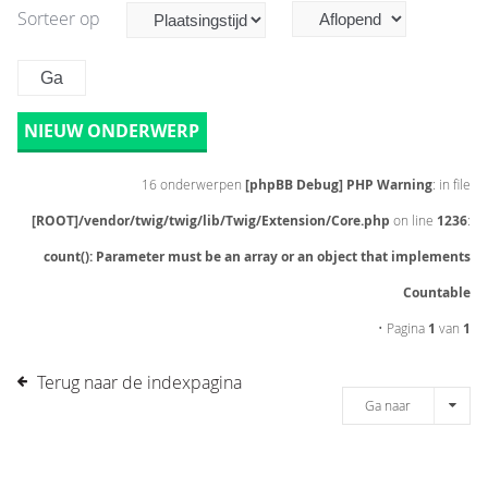
Sorteer op
NIEUW ONDERWERP
16 onderwerpen
[phpBB Debug] PHP Warning
: in file
[ROOT]/vendor/twig/twig/lib/Twig/Extension/Core.php
on line
1236
:
count(): Parameter must be an array or an object that implements
Countable
• Pagina
1
van
1
Terug naar de indexpagina
Ga naar