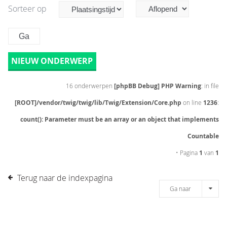
Sorteer op
NIEUW ONDERWERP
16 onderwerpen
[phpBB Debug] PHP Warning
: in file
[ROOT]/vendor/twig/twig/lib/Twig/Extension/Core.php
on line
1236
:
count(): Parameter must be an array or an object that implements
Countable
• Pagina
1
van
1
Terug naar de indexpagina
Ga naar