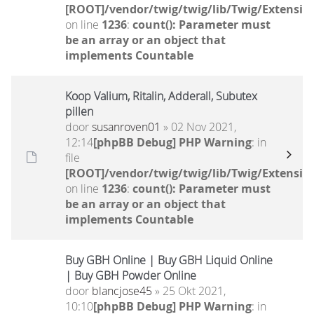
[ROOT]/vendor/twig/twig/lib/Twig/Extensio
on line
1236
:
count(): Parameter must
be an array or an object that
implements Countable
Koop Valium, Ritalin, Adderall, Subutex
pillen
door
susanroven01
» 02 Nov 2021,
12:14
[phpBB Debug] PHP Warning
: in
file
[ROOT]/vendor/twig/twig/lib/Twig/Extensio
on line
1236
:
count(): Parameter must
be an array or an object that
implements Countable
Buy GBH Online | Buy GBH Liquid Online
| Buy GBH Powder Online
door
blancjose45
» 25 Okt 2021,
10:10
[phpBB Debug] PHP Warning
: in