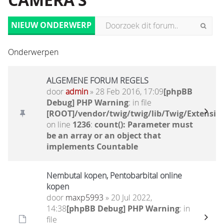
CAMERA'S
NIEUW ONDERWERP
Onderwerpen
ALGEMENE FORUM REGELS
door
admin
» 28 Feb 2016, 17:09
[phpBB
Debug] PHP Warning
: in file
[ROOT]/vendor/twig/twig/lib/Twig/Extensio
on line
1236
:
count(): Parameter must
be an array or an object that
implements Countable
Nembutal kopen, Pentobarbital online
kopen
door
maxp5993
» 20 Jul 2022,
14:38
[phpBB Debug] PHP Warning
: in
file