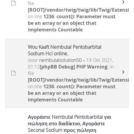
file
[ROOT]/vendor/twig/twig/lib/Twig/Extensio
on line
1236
:
count(): Parameter must
be an array or an object that
implements Countable
Wou Kaaft Nembutal Pentobarbital
Sodium Hcl online.
door
nembutalsolution50
» 19 Okt 2021,
01:12
[phpBB Debug] PHP Warning
: in
file
[ROOT]/vendor/twig/twig/lib/Twig/Extensio
on line
1236
:
count(): Parameter must
be an array or an object that
implements Countable
Αγοράστε Nembutal Pentobarbital για
πώληση στο διαδίκτυο, Αγοράστε
Seconal Sodium προς πώληση