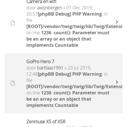
Camera en wifi
door
awijnbergen
» 01 Dec 2019,
20:57
[phpBB Debug] PHP Warning
: in
file
[ROOT]/vendor/twig/twig/lib/Twig/Extensio
on line
1236
:
count(): Parameter must
be an array or an object that
implements Countable
GoPro Hero 7
door
bartfaas1991
» 23 Jul 2019,
12:48
[phpBB Debug] PHP Warning
: in
file
[ROOT]/vendor/twig/twig/lib/Twig/Extensio
on line
1236
:
count(): Parameter must
be an array or an object that
implements Countable
Zenmuse X5 of X5R