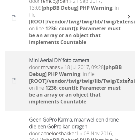
door
remcogroen
» 21 Sep 2017,
13:09
[phpBB Debug] PHP Warning
: in
file
[ROOT]/vendor/twig/twig/lib/Twig/Extensio
on line
1236
:
count(): Parameter must
be an array or an object that
implements Countable
Mini Aerial DIY foto camera
door
mrvanes
» 18 Jul 2017, 09:28
[phpBB
Debug] PHP Warning
: in file
[ROOT]/vendor/twig/twig/lib/Twig/Extensio
on line
1236
:
count(): Parameter must
be an array or an object that
implements Countable
Geen GoPro Karma, maar wel een drone
die een GoPro kan dragen
door
anneloesbakker1
» 08 Nov 2016,