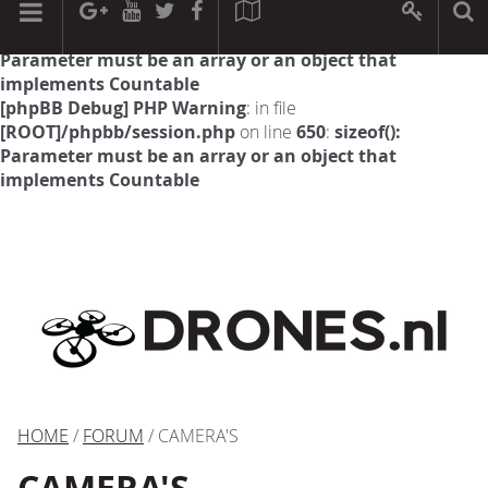
[phpBB Debug] PHP Warning
: in file
[ROOT]/phpbb/session.php
on line
594
:
sizeof():
Parameter must be an array or an object that
implements Countable
[phpBB Debug] PHP Warning
: in file
[ROOT]/phpbb/session.php
on line
650
:
sizeof():
Parameter must be an array or an object that
implements Countable
HOME
/
FORUM
/ CAMERA'S