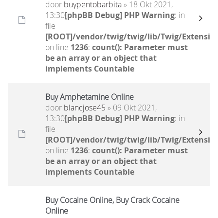
door
buypentobarbita
» 18 Okt 2021,
13:30
[phpBB Debug] PHP Warning
: in
file
[ROOT]/vendor/twig/twig/lib/Twig/Extensio
on line
1236
:
count(): Parameter must
be an array or an object that
implements Countable
Buy Amphetamine Online
door
blancjose45
» 09 Okt 2021,
13:30
[phpBB Debug] PHP Warning
: in
file
[ROOT]/vendor/twig/twig/lib/Twig/Extensio
on line
1236
:
count(): Parameter must
be an array or an object that
implements Countable
Buy Cocaine Online, Buy Crack Cocaine
Online