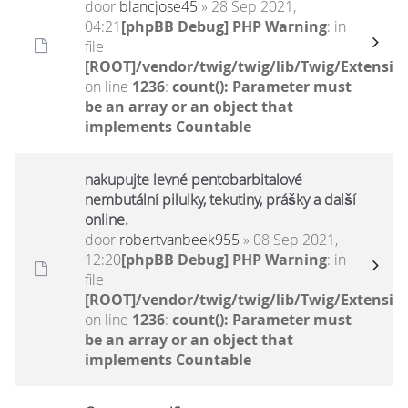
door
blancjose45
» 28 Sep 2021,
04:21
[phpBB Debug] PHP Warning
: in
file
[ROOT]/vendor/twig/twig/lib/Twig/Extensio
on line
1236
:
count(): Parameter must
be an array or an object that
implements Countable
nakupujte levné pentobarbitalové
nembutální pilulky, tekutiny, prášky a další
online.
door
robertvanbeek955
» 08 Sep 2021,
12:20
[phpBB Debug] PHP Warning
: in
file
[ROOT]/vendor/twig/twig/lib/Twig/Extensio
on line
1236
:
count(): Parameter must
be an array or an object that
implements Countable