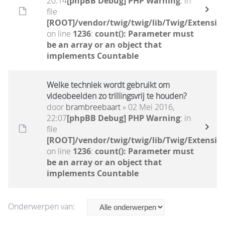
20:14
[phpBB Debug] PHP Warning
: in
file
[ROOT]/vendor/twig/twig/lib/Twig/Extensio
on line
1236
:
count(): Parameter must
be an array or an object that
implements Countable
Welke techniek wordt gebruikt om
videobeelden zo trillingsvrij te houden?
door
brambreebaart
» 02 Mei 2016,
22:07
[phpBB Debug] PHP Warning
: in
file
[ROOT]/vendor/twig/twig/lib/Twig/Extensio
on line
1236
:
count(): Parameter must
be an array or an object that
implements Countable
Onderwerpen van: