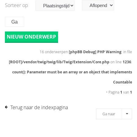
Sorteer op
NIEUW ONDERWERP
16 onderwerpen
[phpBB Debug] PHP Warning
: in file
[ROOT]/vendor/twig/twig/lib/Twig/Extension/Core.php
on line
1236
:
count(): Parameter must be an array or an object that implements
Countable
• Pagina
1
van
1
Terug naar de indexpagina
Ga naar