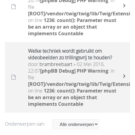
20:14
[phpBB Debug] PHP Warning
: in
file
[ROOT]/vendor/twig/twig/lib/Twig/Extensio
on line
1236
:
count(): Parameter must
be an array or an object that
implements Countable
Welke techniek wordt gebruikt om
videobeelden zo trillingsvrij te houden?
door
brambreebaart
» 02 Mei 2016,
22:07
[phpBB Debug] PHP Warning
: in
file
[ROOT]/vendor/twig/twig/lib/Twig/Extensio
on line
1236
:
count(): Parameter must
be an array or an object that
implements Countable
Onderwerpen van: