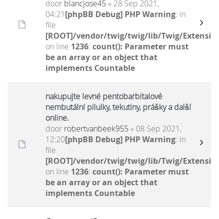
door
blancjose45
» 28 Sep 2021,
04:21
[phpBB Debug] PHP Warning
: in
file
[ROOT]/vendor/twig/twig/lib/Twig/Extensio
on line
1236
:
count(): Parameter must
be an array or an object that
implements Countable
nakupujte levné pentobarbitalové
nembutální pilulky, tekutiny, prášky a další
online.
door
robertvanbeek955
» 08 Sep 2021,
12:20
[phpBB Debug] PHP Warning
: in
file
[ROOT]/vendor/twig/twig/lib/Twig/Extensio
on line
1236
:
count(): Parameter must
be an array or an object that
implements Countable