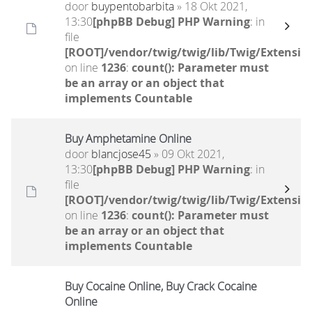
door
buypentobarbita
» 18 Okt 2021,
13:30
[phpBB Debug] PHP Warning
: in
file
[ROOT]/vendor/twig/twig/lib/Twig/Extensio
on line
1236
:
count(): Parameter must
be an array or an object that
implements Countable
Buy Amphetamine Online
door
blancjose45
» 09 Okt 2021,
13:30
[phpBB Debug] PHP Warning
: in
file
[ROOT]/vendor/twig/twig/lib/Twig/Extensio
on line
1236
:
count(): Parameter must
be an array or an object that
implements Countable
Buy Cocaine Online, Buy Crack Cocaine
Online