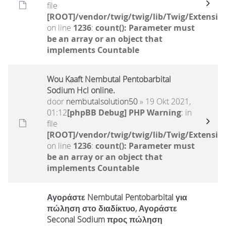
file
[ROOT]/vendor/twig/twig/lib/Twig/Extensio
on line
1236
:
count(): Parameter must
be an array or an object that
implements Countable
Wou Kaaft Nembutal Pentobarbital
Sodium Hcl online.
door
nembutalsolution50
» 19 Okt 2021,
01:12
[phpBB Debug] PHP Warning
: in
file
[ROOT]/vendor/twig/twig/lib/Twig/Extensio
on line
1236
:
count(): Parameter must
be an array or an object that
implements Countable
Αγοράστε Nembutal Pentobarbital για
πώληση στο διαδίκτυο, Αγοράστε
Seconal Sodium προς πώληση