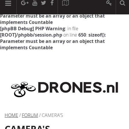
[phpBB Debug] PHP Warning
: in file
[ROOT]/phpbb/session.php
on line
594
:
sizeof():
Parameter must be an array or an object that
implements Countable
[phpBB Debug] PHP Warning
: in file
[ROOT]/phpbb/session.php
on line
650
:
sizeof():
Parameter must be an array or an object that
implements Countable
HOME
/
FORUM
/ CAMERA'S