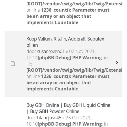
[ROOT]/vendor/twig/twig/lib/Twig/Extensio
on line
1236
:
count(): Parameter must
be an array or an object that
implements Countable
Koop Valium, Ritalin, Adderall, Subutex
pillen
door
susanroven01
» 02 Nov 2021,
12:14
[phpBB Debug] PHP Warning
: in
file
[ROOT]/vendor/twig/twig/lib/Twig/Extensio
on line
1236
:
count(): Parameter must
be an array or an object that
implements Countable
Buy GBH Online | Buy GBH Liquid Online
| Buy GBH Powder Online
door
blancjose45
» 25 Okt 2021,
10:10
[phpBB Debug] PHP Warning
: in