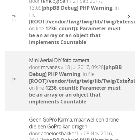
door
remcogroen
» 21 Sep 2017,
13:09
[phpBB Debug] PHP Warning
: in
file
[ROOT]/vendor/twig/twig/lib/Twig/Extensio
on line
1236
:
count(): Parameter must
be an array or an object that
implements Countable
Mini Aerial DIY foto camera
door
mrvanes
» 18 Jul 2017, 09:28
[phpBB
Debug] PHP Warning
: in file
[ROOT]/vendor/twig/twig/lib/Twig/Extensio
on line
1236
:
count(): Parameter must
be an array or an object that
implements Countable
Geen GoPro Karma, maar wel een drone
die een GoPro kan dragen
door
anneloesbakker1
» 08 Nov 2016,