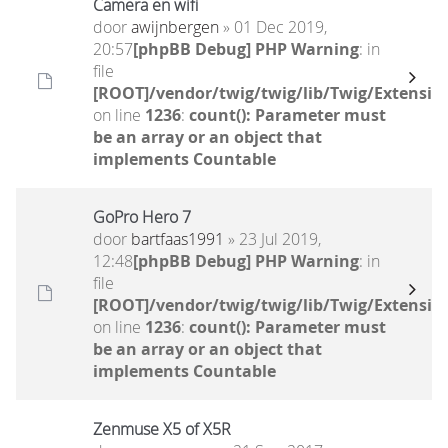
Camera en wifi
door
awijnbergen
» 01 Dec 2019,
20:57
[phpBB Debug] PHP Warning
: in
file
[ROOT]/vendor/twig/twig/lib/Twig/Extensio
on line
1236
:
count(): Parameter must
be an array or an object that
implements Countable
GoPro Hero 7
door
bartfaas1991
» 23 Jul 2019,
12:48
[phpBB Debug] PHP Warning
: in
file
[ROOT]/vendor/twig/twig/lib/Twig/Extensio
on line
1236
:
count(): Parameter must
be an array or an object that
implements Countable
Zenmuse X5 of X5R