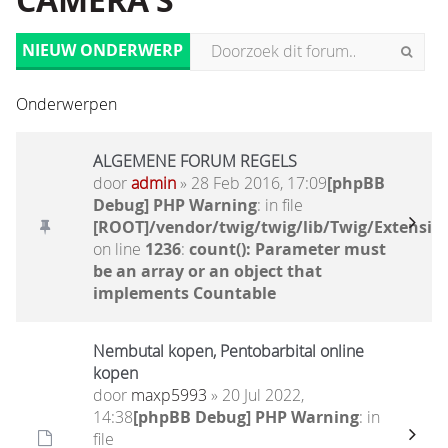
CAMERA'S
NIEUW ONDERWERP
Onderwerpen
ALGEMENE FORUM REGELS
door
admin
» 28 Feb 2016, 17:09
[phpBB
Debug] PHP Warning
: in file
[ROOT]/vendor/twig/twig/lib/Twig/Extensio
on line
1236
:
count(): Parameter must
be an array or an object that
implements Countable
Nembutal kopen, Pentobarbital online
kopen
door
maxp5993
» 20 Jul 2022,
14:38
[phpBB Debug] PHP Warning
: in
file