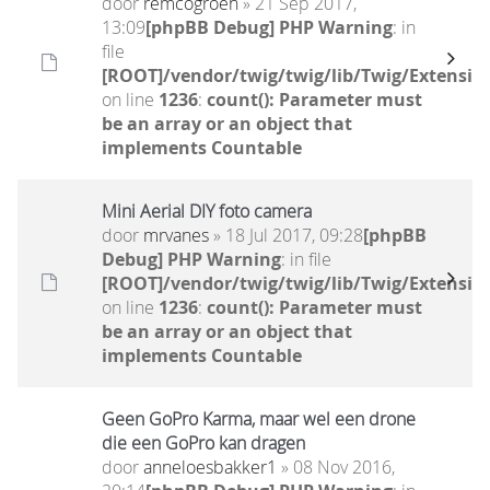
door
remcogroen
» 21 Sep 2017,
13:09
[phpBB Debug] PHP Warning
: in
file
[ROOT]/vendor/twig/twig/lib/Twig/Extensio
on line
1236
:
count(): Parameter must
be an array or an object that
implements Countable
Mini Aerial DIY foto camera
door
mrvanes
» 18 Jul 2017, 09:28
[phpBB
Debug] PHP Warning
: in file
[ROOT]/vendor/twig/twig/lib/Twig/Extensio
on line
1236
:
count(): Parameter must
be an array or an object that
implements Countable
Geen GoPro Karma, maar wel een drone
die een GoPro kan dragen
door
anneloesbakker1
» 08 Nov 2016,