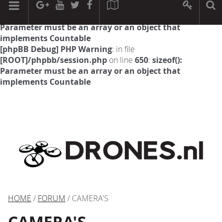
[phpBB Debug] PHP Warning
: in file
[ROOT]/phpbb/session.php
on line
594
:
sizeof():
Parameter must be an array or an object that
implements Countable
[phpBB Debug] PHP Warning
: in file
[ROOT]/phpbb/session.php
on line
650
:
sizeof():
Parameter must be an array or an object that
implements Countable
HOME
/
FORUM
/ CAMERA'S