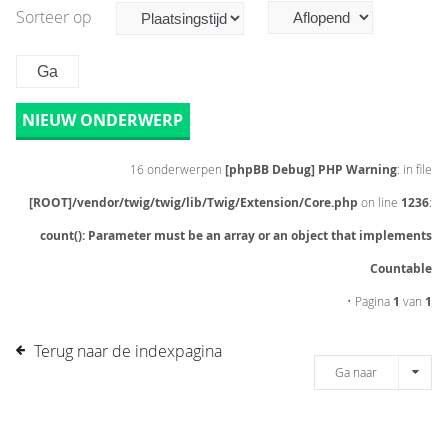
Sorteer op
NIEUW ONDERWERP
16 onderwerpen
[phpBB Debug] PHP Warning
: in file
[ROOT]/vendor/twig/twig/lib/Twig/Extension/Core.php
on line
1236
:
count(): Parameter must be an array or an object that implements
Countable
• Pagina
1
van
1
Terug naar de indexpagina
Ga naar