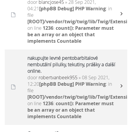
door
blancjose45
» 28 Sep 2021,
04:21
[phpBB Debug] PHP Warning
: in
file
[ROOT]/vendor/twig/twig/lib/Twig/Extensio
on line
1236
:
count(): Parameter must
be an array or an object that
implements Countable
nakupujte levné pentobarbitalové
nembutální pilulky, tekutiny, prášky a další
online.
door
robertvanbeek955
» 08 Sep 2021,
12:20
[phpBB Debug] PHP Warning
: in
file
[ROOT]/vendor/twig/twig/lib/Twig/Extensio
on line
1236
:
count(): Parameter must
be an array or an object that
implements Countable