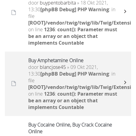
door
buypentobarbita
» 18 Okt 2021,
13:30
[phpBB Debug] PHP Warning
: in
file
[ROOT]/vendor/twig/twig/lib/Twig/Extensio
on line
1236
:
count(): Parameter must
be an array or an object that
implements Countable
Buy Amphetamine Online
door
blancjose45
» 09 Okt 2021,
13:30
[phpBB Debug] PHP Warning
: in
file
[ROOT]/vendor/twig/twig/lib/Twig/Extensio
on line
1236
:
count(): Parameter must
be an array or an object that
implements Countable
Buy Cocaine Online, Buy Crack Cocaine
Online