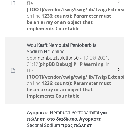
file
[ROOT]/vendor/twig/twig/lib/Twig/Extensio
on line
1236
:
count(): Parameter must
be an array or an object that
implements Countable
Wou Kaaft Nembutal Pentobarbital
Sodium Hcl online.
door
nembutalsolution50
» 19 Okt 2021,
01:12
[phpBB Debug] PHP Warning
: in
file
[ROOT]/vendor/twig/twig/lib/Twig/Extensio
on line
1236
:
count(): Parameter must
be an array or an object that
implements Countable
Αγοράστε Nembutal Pentobarbital για
πώληση στο διαδίκτυο, Αγοράστε
Seconal Sodium προς πώληση