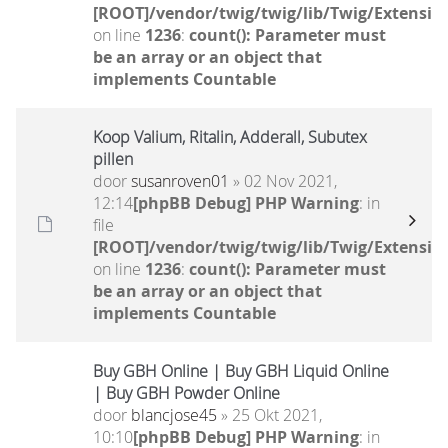
[ROOT]/vendor/twig/twig/lib/Twig/Extensio
on line
1236
:
count(): Parameter must
be an array or an object that
implements Countable
Koop Valium, Ritalin, Adderall, Subutex
pillen
door
susanroven01
» 02 Nov 2021,
12:14
[phpBB Debug] PHP Warning
: in
file
[ROOT]/vendor/twig/twig/lib/Twig/Extensio
on line
1236
:
count(): Parameter must
be an array or an object that
implements Countable
Buy GBH Online | Buy GBH Liquid Online
| Buy GBH Powder Online
door
blancjose45
» 25 Okt 2021,
10:10
[phpBB Debug] PHP Warning
: in