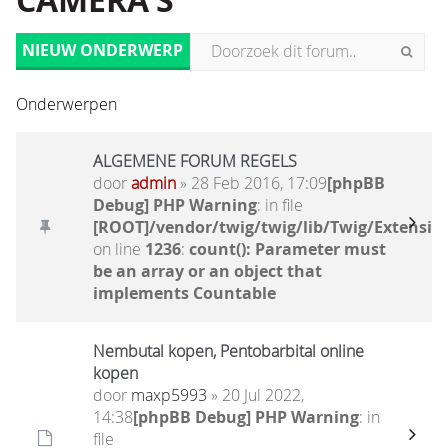
CAMERA'S
NIEUW ONDERWERP
Onderwerpen
ALGEMENE FORUM REGELS
door
admin
» 28 Feb 2016, 17:09
[phpBB
Debug] PHP Warning
: in file
[ROOT]/vendor/twig/twig/lib/Twig/Extensio
on line
1236
:
count(): Parameter must
be an array or an object that
implements Countable
Nembutal kopen, Pentobarbital online
kopen
door
maxp5993
» 20 Jul 2022,
14:38
[phpBB Debug] PHP Warning
: in
file