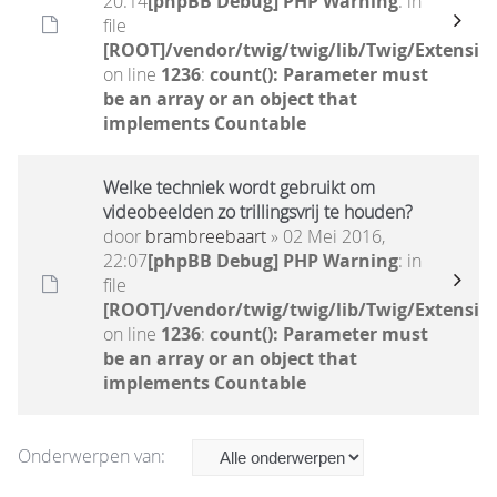
20:14
[phpBB Debug] PHP Warning
: in
file
[ROOT]/vendor/twig/twig/lib/Twig/Extensio
on line
1236
:
count(): Parameter must
be an array or an object that
implements Countable
Welke techniek wordt gebruikt om
videobeelden zo trillingsvrij te houden?
door
brambreebaart
» 02 Mei 2016,
22:07
[phpBB Debug] PHP Warning
: in
file
[ROOT]/vendor/twig/twig/lib/Twig/Extensio
on line
1236
:
count(): Parameter must
be an array or an object that
implements Countable
Onderwerpen van: