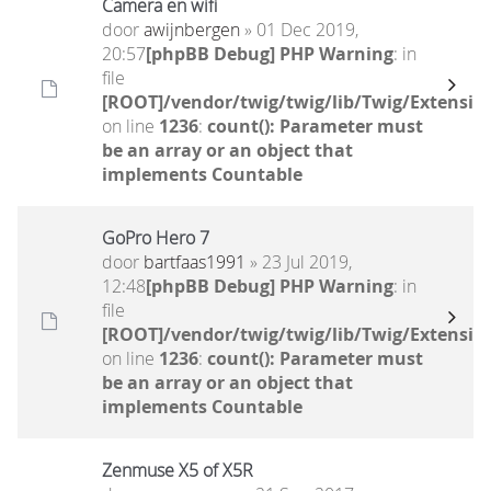
Camera en wifi
door
awijnbergen
» 01 Dec 2019,
20:57
[phpBB Debug] PHP Warning
: in
file
[ROOT]/vendor/twig/twig/lib/Twig/Extensio
on line
1236
:
count(): Parameter must
be an array or an object that
implements Countable
GoPro Hero 7
door
bartfaas1991
» 23 Jul 2019,
12:48
[phpBB Debug] PHP Warning
: in
file
[ROOT]/vendor/twig/twig/lib/Twig/Extensio
on line
1236
:
count(): Parameter must
be an array or an object that
implements Countable
Zenmuse X5 of X5R