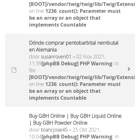
[ROOT]/vendor/twig/twig/lib/Twig/Extensio
on line
1236
:
count(): Parameter must
be an array or an object that
implements Countable
Dónde comprar pentobarbital nembutal
en Alemania
door
susanroven01
» 02 Nov 2021,
11:39
[phpBB Debug] PHP Warning
: in
file
[ROOT]/vendor/twig/twig/lib/Twig/Extensio
on line
1236
:
count(): Parameter must
be an array or an object that
implements Countable
Buy GBH Online | Buy GBH Liquid Online
| Buy GBH Powder Online
door
blancjose45
» 25 Okt 2021,
10:04
[phpBB Debug] PHP Warning
: in