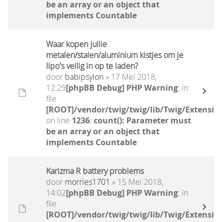
be an array or an object that
implements Countable
Waar kopen jullie
metalen/stalen/aluminium kistjes om je
lipo's veilig in op te laden?
door
babipsylon
» 17 Mei 2018,
12:29
[phpBB Debug] PHP Warning
: in
file
[ROOT]/vendor/twig/twig/lib/Twig/Extensio
on line
1236
:
count(): Parameter must
be an array or an object that
implements Countable
Karizma R battery problems
door
morries1701
» 15 Mei 2018,
14:02
[phpBB Debug] PHP Warning
: in
file
[ROOT]/vendor/twig/twig/lib/Twig/Extensio