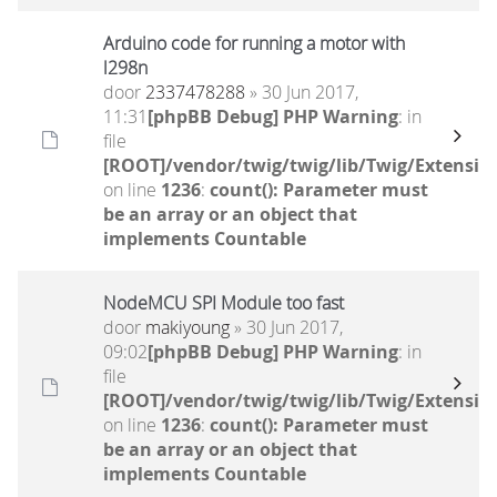
Arduino code for running a motor with
l298n
door
2337478288
» 30 Jun 2017,
11:31
[phpBB Debug] PHP Warning
: in
file
[ROOT]/vendor/twig/twig/lib/Twig/Extensio
on line
1236
:
count(): Parameter must
be an array or an object that
implements Countable
NodeMCU SPI Module too fast
door
makiyoung
» 30 Jun 2017,
09:02
[phpBB Debug] PHP Warning
: in
file
[ROOT]/vendor/twig/twig/lib/Twig/Extensio
on line
1236
:
count(): Parameter must
be an array or an object that
implements Countable