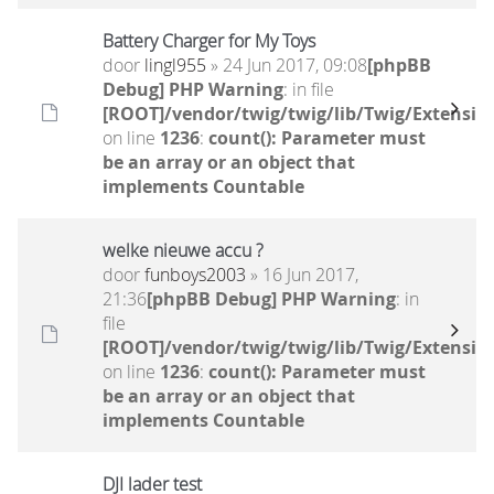
Battery Charger for My Toys
door
lingl955
» 24 Jun 2017, 09:08
[phpBB
Debug] PHP Warning
: in file
[ROOT]/vendor/twig/twig/lib/Twig/Extensio
on line
1236
:
count(): Parameter must
be an array or an object that
implements Countable
welke nieuwe accu ?
door
funboys2003
» 16 Jun 2017,
21:36
[phpBB Debug] PHP Warning
: in
file
[ROOT]/vendor/twig/twig/lib/Twig/Extensio
on line
1236
:
count(): Parameter must
be an array or an object that
implements Countable
DJI lader test