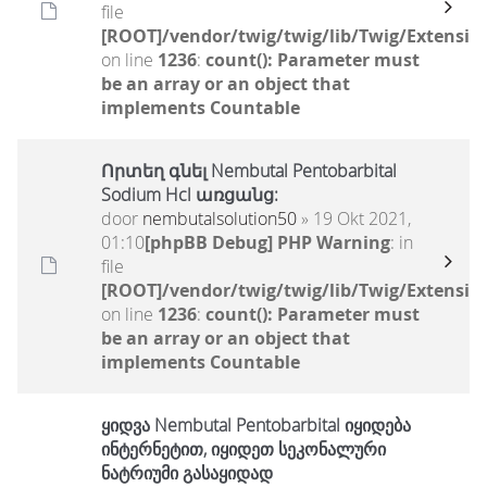
file
[ROOT]/vendor/twig/twig/lib/Twig/Extensio
on line
1236
:
count(): Parameter must
be an array or an object that
implements Countable
Որտեղ գնել Nembutal Pentobarbital
Sodium Hcl առցանց:
door
nembutalsolution50
» 19 Okt 2021,
01:10
[phpBB Debug] PHP Warning
: in
file
[ROOT]/vendor/twig/twig/lib/Twig/Extensio
on line
1236
:
count(): Parameter must
be an array or an object that
implements Countable
ყიდვა Nembutal Pentobarbital იყიდება
ინტერნეტით, იყიდეთ სეკონალური
ნატრიუმი გასაყიდად