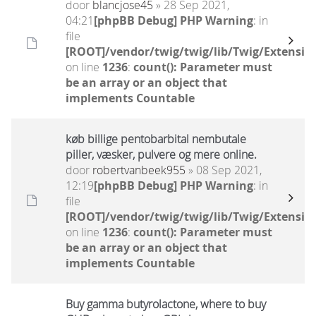
door
blancjose45
» 28 Sep 2021,
04:21
[phpBB Debug] PHP Warning
: in
file
[ROOT]/vendor/twig/twig/lib/Twig/Extensio
on line
1236
:
count(): Parameter must
be an array or an object that
implements Countable
køb billige pentobarbital nembutale
piller, væsker, pulvere og mere online.
door
robertvanbeek955
» 08 Sep 2021,
12:19
[phpBB Debug] PHP Warning
: in
file
[ROOT]/vendor/twig/twig/lib/Twig/Extensio
on line
1236
:
count(): Parameter must
be an array or an object that
implements Countable
Buy gamma butyrolactone, where to buy