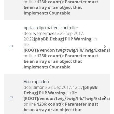
on line
1236
:
count(): Parameter must
be an array or an object that
implements Countable
opslaan lipo batterij controller
door
wernermees
» 28 Sep 2017,
20:22
[phpBB Debug] PHP Warning
: in
file
[ROOT]/vendor/twig/twig/lib/Twig/Extensio
on line
1236
:
count(): Parameter must
be an array or an object that
implements Countable
Accu opladen
door
simon
» 22 Dec 2017, 12:37
[phpBB
Debug] PHP Warning
: in file
[ROOT]/vendor/twig/twig/lib/Twig/Extensio
on line
1236
:
count(): Parameter must
be an array or an object that