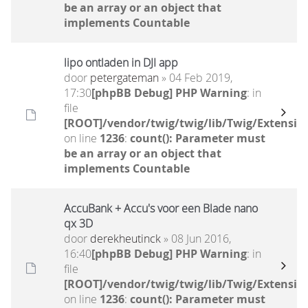
be an array or an object that
implements Countable
lipo ontladen in DJI app
door
petergateman
» 04 Feb 2019,
17:30
[phpBB Debug] PHP Warning
: in
file
[ROOT]/vendor/twig/twig/lib/Twig/Extensio
on line
1236
:
count(): Parameter must
be an array or an object that
implements Countable
AccuBank + Accu's voor een Blade nano
qx 3D
door
derekheutinck
» 08 Jun 2016,
16:40
[phpBB Debug] PHP Warning
: in
file
[ROOT]/vendor/twig/twig/lib/Twig/Extensio
on line
1236
:
count(): Parameter must