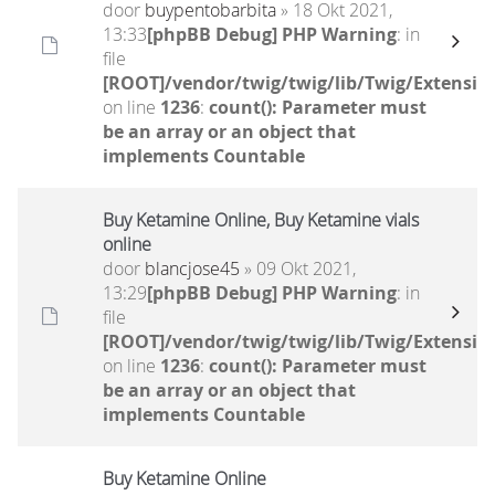
door
buypentobarbita
» 18 Okt 2021,
13:33
[phpBB Debug] PHP Warning
: in
file
[ROOT]/vendor/twig/twig/lib/Twig/Extensio
on line
1236
:
count(): Parameter must
be an array or an object that
implements Countable
Buy Ketamine Online, Buy Ketamine vials
online
door
blancjose45
» 09 Okt 2021,
13:29
[phpBB Debug] PHP Warning
: in
file
[ROOT]/vendor/twig/twig/lib/Twig/Extensio
on line
1236
:
count(): Parameter must
be an array or an object that
implements Countable
Buy Ketamine Online