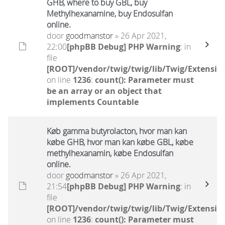
GHB, where to buy GBL, buy
Methylhexanamine, buy Endosulfan
online.
door
goodmanstor
» 26 Apr 2021,
22:00
[phpBB Debug] PHP Warning
: in
file
[ROOT]/vendor/twig/twig/lib/Twig/Extensio
on line
1236
:
count(): Parameter must
be an array or an object that
implements Countable
Køb gamma butyrolacton, hvor man kan
købe GHB, hvor man kan købe GBL, købe
methylhexanamin, købe Endosulfan
online.
door
goodmanstor
» 26 Apr 2021,
21:54
[phpBB Debug] PHP Warning
: in
file
[ROOT]/vendor/twig/twig/lib/Twig/Extensio
on line
1236
:
count(): Parameter must