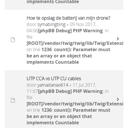
implements Countable
Hoe te opslag de batterij van mijn drone?
door
symabingbing
» 09 Nov 2017,
04:06
[phpBB Debug] PHP Warning
: in
file
[ROOT]/vendor/twig/twig/lib/Twig/Extensio
on line
1236
:
count(): Parameter must
be an array or an object that
implements Countable
UTP CCA vs UTP CU cables
door
yamadanao614
» 11 Jul 2017,
11:07
[phpBB Debug] PHP Warning
: in
file
[ROOT]/vendor/twig/twig/lib/Twig/Extensio
on line
1236
:
count(): Parameter must
be an array or an object that
implements Countable