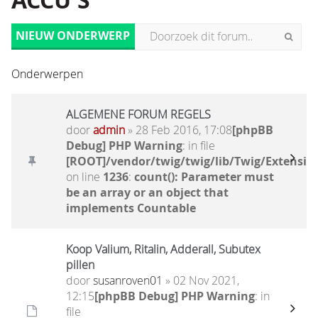
ACCU'S
NIEUW ONDERWERP
Onderwerpen
ALGEMENE FORUM REGELS
door
admin
» 28 Feb 2016, 17:08
[phpBB
Debug] PHP Warning
: in file
[ROOT]/vendor/twig/twig/lib/Twig/Extensio
on line
1236
:
count(): Parameter must
be an array or an object that
implements Countable
Koop Valium, Ritalin, Adderall, Subutex
pillen
door
susanroven01
» 02 Nov 2021,
12:15
[phpBB Debug] PHP Warning
: in
file