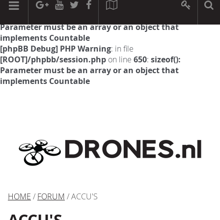
[phpBB Debug] PHP Warning
: in file
[ROOT]/phpbb/session.php
on line
594
:
sizeof():
Parameter must be an array or an object that
implements Countable
[phpBB Debug] PHP Warning
: in file
[ROOT]/phpbb/session.php
on line
650
:
sizeof():
Parameter must be an array or an object that
implements Countable
HOME
/
FORUM
/ ACCU'S