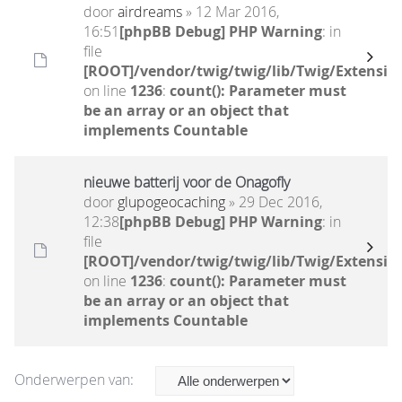
door
airdreams
» 12 Mar 2016,
16:51
[phpBB Debug] PHP Warning
: in
file
[ROOT]/vendor/twig/twig/lib/Twig/Extensio
on line
1236
:
count(): Parameter must
be an array or an object that
implements Countable
nieuwe batterij voor de Onagofly
door
glupogeocaching
» 29 Dec 2016,
12:38
[phpBB Debug] PHP Warning
: in
file
[ROOT]/vendor/twig/twig/lib/Twig/Extensio
on line
1236
:
count(): Parameter must
be an array or an object that
implements Countable
Onderwerpen van: