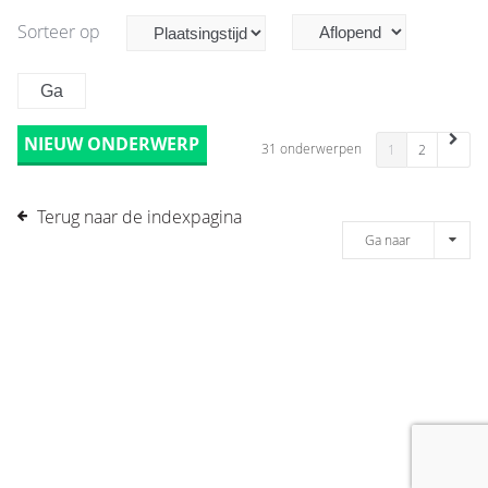
Sorteer op
NIEUW ONDERWERP
31 onderwerpen
1
2
Terug naar de indexpagina
Ga naar